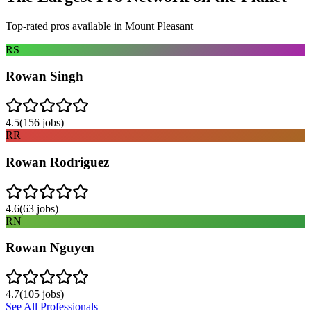
Top-rated pros available in
Mount Pleasant
RS
Rowan Singh
4.5
(
156
jobs)
RR
Rowan Rodriguez
4.6
(
63
jobs)
RN
Rowan Nguyen
4.7
(
105
jobs)
See All Professionals