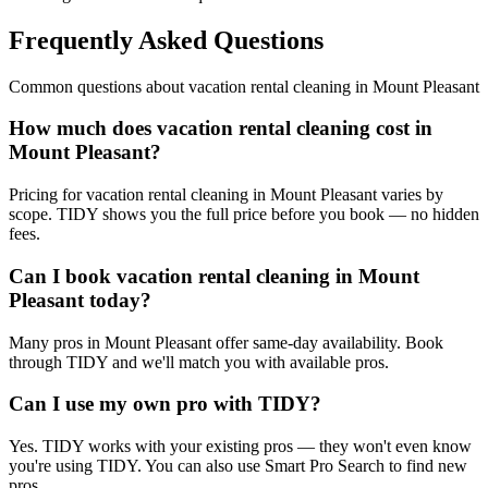
Frequently Asked Questions
Common questions about
vacation rental cleaning
in
Mount Pleasant
How much does vacation rental cleaning cost in
Mount Pleasant?
Pricing for vacation rental cleaning in Mount Pleasant varies by
scope. TIDY shows you the full price before you book — no hidden
fees.
Can I book vacation rental cleaning in Mount
Pleasant today?
Many pros in Mount Pleasant offer same-day availability. Book
through TIDY and we'll match you with available pros.
Can I use my own pro with TIDY?
Yes. TIDY works with your existing pros — they won't even know
you're using TIDY. You can also use Smart Pro Search to find new
pros.