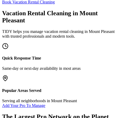
Book Vacation Rental Cleaning
Vacation Rental Cleaning
in
Mount
Pleasant
TIDY helps you manage
vacation rental cleaning
in
Mount Pleasant
with trusted professionals and modern tools.
Quick Response Time
Same-day or next-day availability in most areas
Popular Areas Served
Serving all neighborhoods in
Mount Pleasant
Add Your Pro To Manage
The Largest Pro Network on the Planet