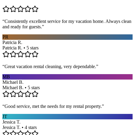
“
Consistently excellent service for my vacation home. Always clean
and ready for guests.
”
PR
Patricia R.
Patricia R. • 5 stars
“
Great vacation rental cleaning, very dependable.
”
MB
Michael B.
Michael B. • 5 stars
“
Good service, met the needs for my rental property.
”
JT
Jessica T.
Jessica T. • 4 stars