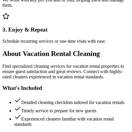
them.
3. Enjoy & Repeat
Schedule recurring services or one-time visits with ease.
About
Vacation Rental Cleaning
Find specialized cleaning services for vacation rental properties to
ensure guest satisfaction and great reviews. Connect with highly-
rated cleaners experienced in vacation rental standards.
What's Included
Detailed cleaning checklists tailored for vacation rentals
Timely service to prepare for new guests
Experienced cleaners familiar with vacation rental
standards