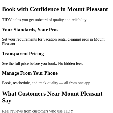
Book with Confidence in
Mount Pleasant
TIDY helps you get unheard of quality and reliability
Your Standards, Your Pros
Set your requirements for vacation rental cleaning pros in Mount
Pleasant.
Transparent Pricing
See the full price before you book. No hidden fees.
Manage From Your Phone
Book, reschedule, and track quality — all from one app.
What Customers Near
Mount Pleasant
Say
Real reviews from customers who use TIDY