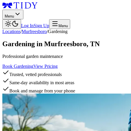
Menu
Log In
Sign Up
Menu
Locations
/
Murfreesboro
/
Gardening
Gardening
in
Murfreesboro
,
TN
Professional garden maintenance
Book Gardening
View Pricing
Trusted, vetted professionals
Same-day availability in most areas
Book and manage from your phone