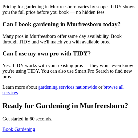
Pricing for gardening in Murfreesboro varies by scope. TIDY shows
you the full price before you book — no hidden fees.
Can I book gardening in Murfreesboro today?
Many pros in Murfreesboro offer same-day availability. Book
through TIDY and we'll match you with available pros.
Can I use my own pro with TIDY?
Yes. TIDY works with your existing pros — they won't even know
you're using TIDY. You can also use Smart Pro Search to find new
pros.
Learn more about
gardening
services nationwide
or
browse all
services
Ready for
Gardening
in
Murfreesboro
?
Get started in 60 seconds.
Book Gardening