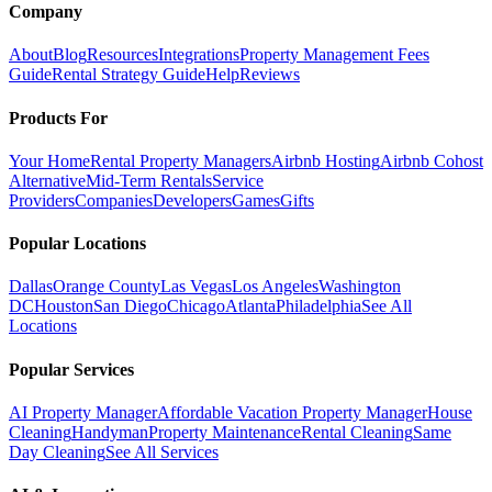
Company
About
Blog
Resources
Integrations
Property Management Fees
Guide
Rental Strategy Guide
Help
Reviews
Products For
Your Home
Rental Property Managers
Airbnb Hosting
Airbnb Cohost
Alternative
Mid-Term Rentals
Service
Providers
Companies
Developers
Games
Gifts
Popular Locations
Dallas
Orange County
Las Vegas
Los Angeles
Washington
DC
Houston
San Diego
Chicago
Atlanta
Philadelphia
See All
Locations
Popular Services
AI Property Manager
Affordable Vacation Property Manager
House
Cleaning
Handyman
Property Maintenance
Rental Cleaning
Same
Day Cleaning
See All Services