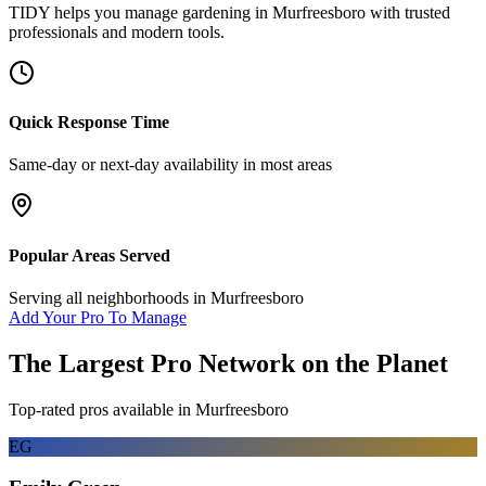
TIDY helps you manage
gardening
in
Murfreesboro
with trusted
professionals and modern tools.
Quick Response Time
Same-day or next-day availability in most areas
Popular Areas Served
Serving all neighborhoods in
Murfreesboro
Add Your Pro To Manage
The Largest Pro Network on the Planet
Top-rated pros available in
Murfreesboro
EG