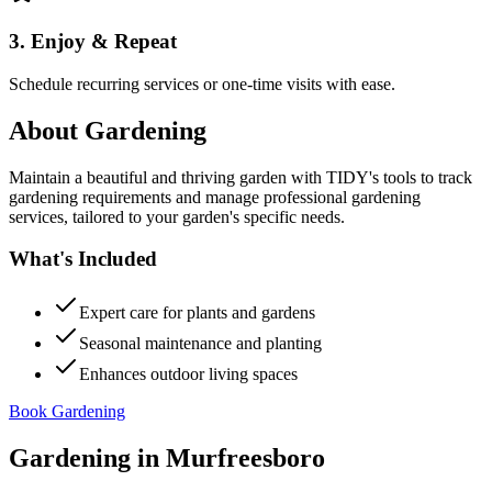
3. Enjoy & Repeat
Schedule recurring services or one-time visits with ease.
About
Gardening
Maintain a beautiful and thriving garden with TIDY's tools to track
gardening requirements and manage professional gardening
services, tailored to your garden's specific needs.
What's Included
Expert care for plants and gardens
Seasonal maintenance and planting
Enhances outdoor living spaces
Book Gardening
Gardening
in
Murfreesboro