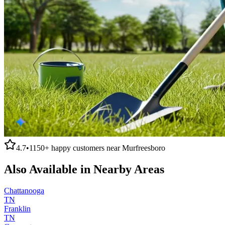
4.7
•
1150+
happy customers near
Murfreesboro
Also Available in Nearby Areas
Chattanooga
TN
Franklin
TN