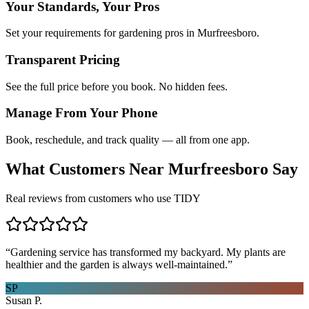
Your Standards, Your Pros
Set your requirements for gardening pros in Murfreesboro.
Transparent Pricing
See the full price before you book. No hidden fees.
Manage From Your Phone
Book, reschedule, and track quality — all from one app.
What Customers Near
Murfreesboro
Say
Real reviews from customers who use TIDY
“
Gardening service has transformed my backyard. My plants are
healthier and the garden is always well-maintained.
”
SP
Susan P.