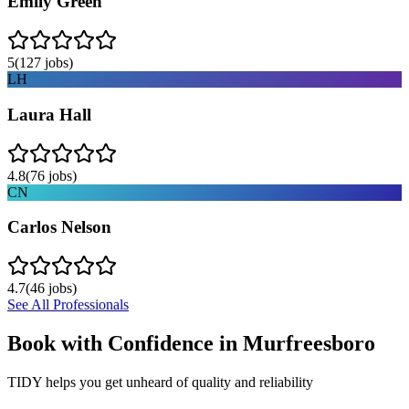
Emily Green
5
(
127
jobs)
LH
Laura Hall
4.8
(
76
jobs)
CN
Carlos Nelson
4.7
(
46
jobs)
See All Professionals
Book with Confidence in
Murfreesboro
TIDY helps you get unheard of quality and reliability