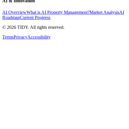
AI & Innovation
AI Overview
What is AI Property Management?
Market Analysis
AI
Roadmap
Current Progress
©
2026
TIDY. All rights reserved.
Terms
Privacy
Accessibility