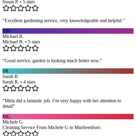
Susan P. • 5 stars
“
Excellent gardening service, very knowledgeable and helpful.
”
MB
Michael B.
Michael B. • 5 stars
“
Good service, garden is looking much better now.
”
SR
Sarah R.
Sarah R. • 4 stars
“
Mirla did a fantastic job. I’m very happy with her attention to
detail
”
MG
Michele G
Cleaning Service From Michele G in Murfreesboro