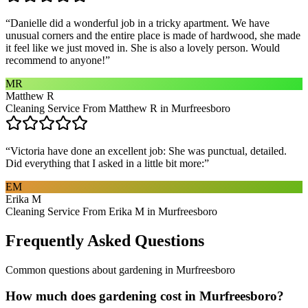
“
Danielle did a wonderful job in a tricky apartment. We have
unusual corners and the entire place is made of hardwood, she made
it feel like we just moved in. She is also a lovely person. Would
recommend to anyone!
”
MR
Matthew R
Cleaning Service From Matthew R in Murfreesboro
“
Victoria have done an excellent job: She was punctual, detailed.
Did everything that I asked in a little bit more:
”
EM
Erika M
Cleaning Service From Erika M in Murfreesboro
Frequently Asked Questions
Common questions about
gardening
in
Murfreesboro
How much does gardening cost in Murfreesboro?