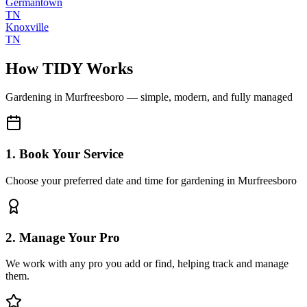
Germantown
TN
Knoxville
TN
How TIDY Works
Gardening
in
Murfreesboro
— simple, modern, and fully managed
1. Book Your Service
Choose your preferred date and time for gardening in Murfreesboro
2. Manage Your Pro
We work with any pro you add or find, helping track and manage
them.