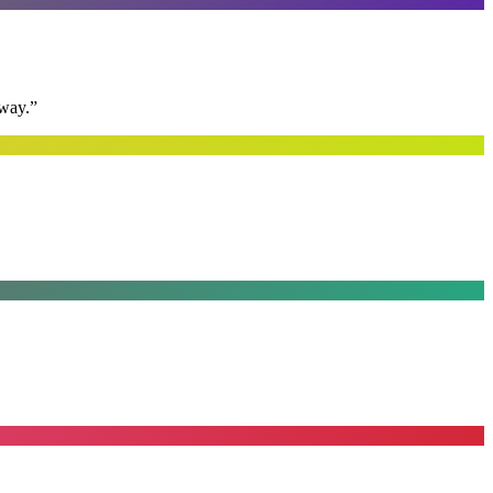
away.
”