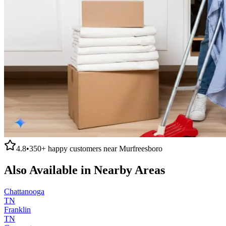
4.8
•
350+
happy customers near
Murfreesboro
Also Available in Nearby Areas
Chattanooga
TN
Franklin
TN