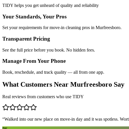
TIDY helps you get unheard of quality and reliability
Your Standards, Your Pros
Set your requirements for move-in cleaning pros in Murfreesboro.
Transparent Pricing
See the full price before you book. No hidden fees.
Manage From Your Phone
Book, reschedule, and track quality — all from one app.
What Customers Near
Murfreesboro
Say
Real reviews from customers who use TIDY
“
Walked into our new place on move-in day and it was spotless. Worth
PS