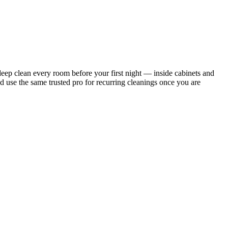
ep clean every room before your first night — inside cabinets and
d use the same trusted pro for recurring cleanings once you are