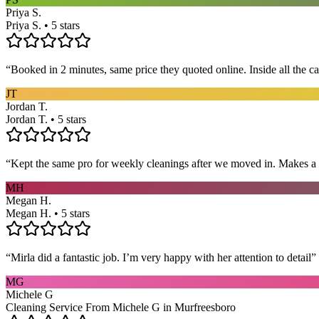
Priya S.
Priya S. • 5 stars
“
Booked in 2 minutes, same price they quoted online. Inside all the c
JT
Jordan T.
Jordan T. • 5 stars
“
Kept the same pro for weekly cleanings after we moved in. Makes a
MH
Megan H.
Megan H. • 5 stars
“
Mirla did a fantastic job. I’m very happy with her attention to detail
”
MG
Michele G
Cleaning Service From Michele G in Murfreesboro