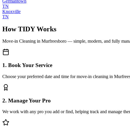
Germantown
TN
Knoxville
TN
How TIDY Works
Move-in Cleaning
in
Murfreesboro
— simple, modern, and fully man
1. Book Your Service
Choose your preferred date and time for move-in cleaning in Murfree
2. Manage Your Pro
We work with any pro you add or find, helping track and manage the