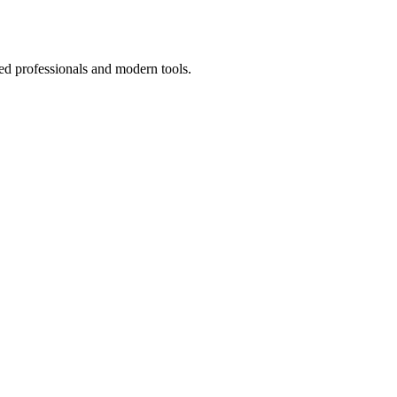
ed professionals and modern tools.