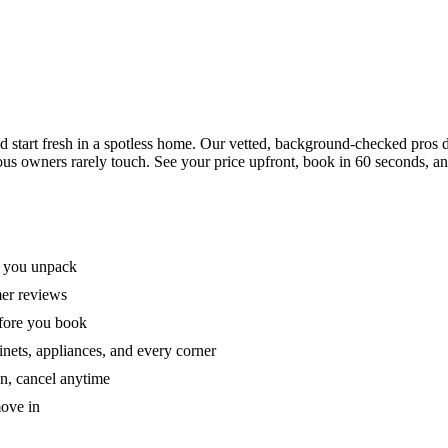
tart fresh in a spotless home. Our vetted, background-checked pros de
ous owners rarely touch. See your price upfront, book in 60 seconds, an
e you unpack
mer reviews
efore you book
nets, appliances, and every corner
on, cancel anytime
move in