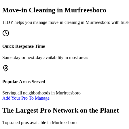
Move-in Cleaning
in
Murfreesboro
TIDY helps you manage
move-in cleaning
in
Murfreesboro
with trust
Quick Response Time
Same-day or next-day availability in most areas
Popular Areas Served
Serving all neighborhoods in
Murfreesboro
Add Your Pro To Manage
The Largest Pro Network on the Planet
Top-rated pros available in
Murfreesboro