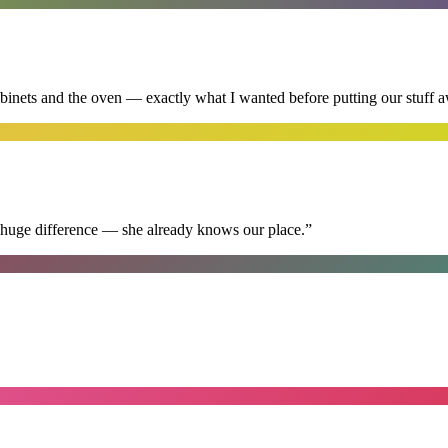
abinets and the oven — exactly what I wanted before putting our stuff 
 huge difference — she already knows our place.
”