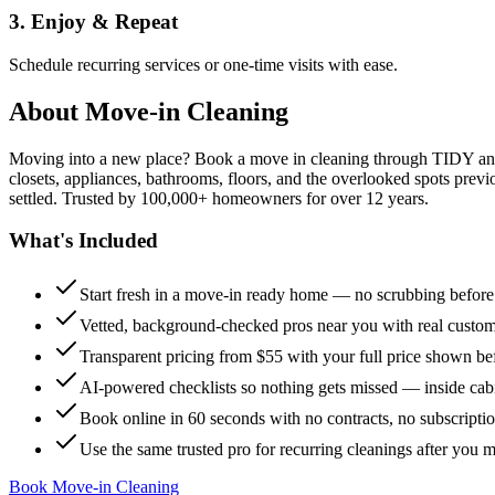
3. Enjoy & Repeat
Schedule recurring services or one-time visits with ease.
About
Move-in Cleaning
Moving into a new place? Book a move in cleaning through TIDY and s
closets, appliances, bathrooms, floors, and the overlooked spots previ
settled. Trusted by 100,000+ homeowners for over 12 years.
What's Included
Start fresh in a move-in ready home — no scrubbing befor
Vetted, background-checked pros near you with real custo
Transparent pricing from $55 with your full price shown b
AI-powered checklists so nothing gets missed — inside cabi
Book online in 60 seconds with no contracts, no subscripti
Use the same trusted pro for recurring cleanings after you 
Book Move-in Cleaning