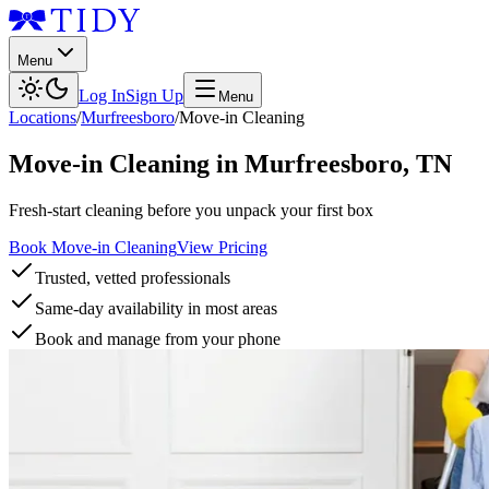
Menu
Log In
Sign Up
Menu
Locations
/
Murfreesboro
/
Move-in Cleaning
Move-in Cleaning
in
Murfreesboro
,
TN
Fresh-start cleaning before you unpack your first box
Book Move-in Cleaning
View Pricing
Trusted, vetted professionals
Same-day availability in most areas
Book and manage from your phone