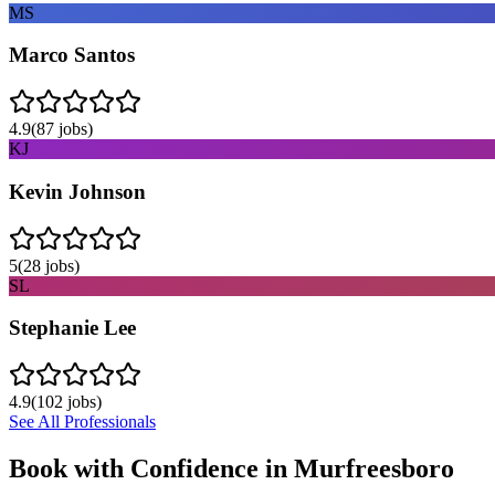
MS
Marco Santos
4.9
(
87
jobs)
KJ
Kevin Johnson
5
(
28
jobs)
SL
Stephanie Lee
4.9
(
102
jobs)
See All Professionals
Book with Confidence in
Murfreesboro