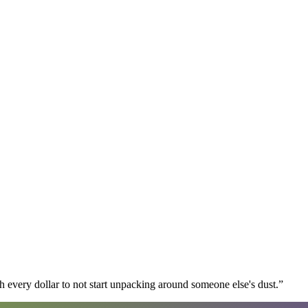
 every dollar to not start unpacking around someone else's dust.
”