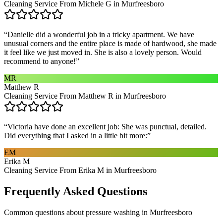
Cleaning Service From Michele G in Murfreesboro
“
Danielle did a wonderful job in a tricky apartment. We have
unusual corners and the entire place is made of hardwood, she made
it feel like we just moved in. She is also a lovely person. Would
recommend to anyone!
”
MR
Matthew R
Cleaning Service From Matthew R in Murfreesboro
“
Victoria have done an excellent job: She was punctual, detailed.
Did everything that I asked in a little bit more:
”
EM
Erika M
Cleaning Service From Erika M in Murfreesboro
Frequently Asked Questions
Common questions about
pressure washing
in
Murfreesboro