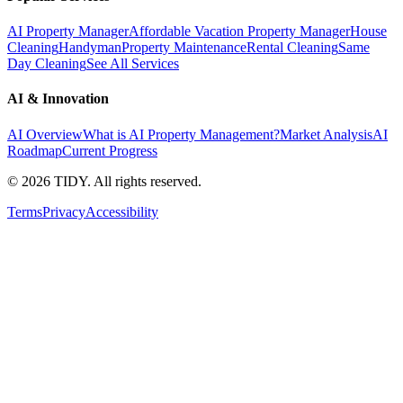
AI Property Manager
Affordable Vacation Property Manager
House
Cleaning
Handyman
Property Maintenance
Rental Cleaning
Same
Day Cleaning
See All Services
AI & Innovation
AI Overview
What is AI Property Management?
Market Analysis
AI
Roadmap
Current Progress
©
2026
TIDY. All rights reserved.
Terms
Privacy
Accessibility