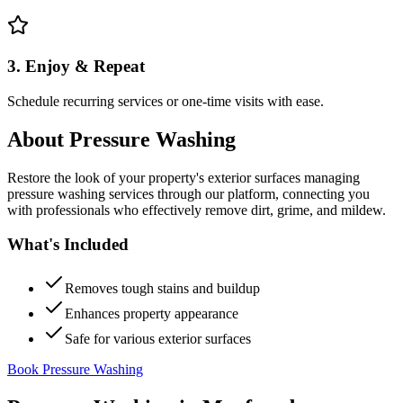
3. Enjoy & Repeat
Schedule recurring services or one-time visits with ease.
About
Pressure Washing
Restore the look of your property's exterior surfaces managing
pressure washing services through our platform, connecting you
with professionals who effectively remove dirt, grime, and mildew.
What's Included
Removes tough stains and buildup
Enhances property appearance
Safe for various exterior surfaces
Book Pressure Washing