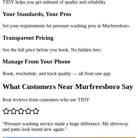
TIDY helps you get unheard of quality and reliability
Your Standards, Your Pros
Set your requirements for pressure washing pros in Murfreesboro.
Transparent Pricing
See the full price before you book. No hidden fees.
Manage From Your Phone
Book, reschedule, and track quality — all from one app.
What Customers Near
Murfreesboro
Say
Real reviews from customers who use TIDY
“
Pressure washing service made a huge difference. My driveway
and patio look brand new again.
”