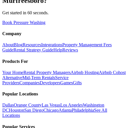
Murfreesboro
?
Get started in 60 seconds.
Book Pressure Washing
Company
About
Blog
Resources
Integrations
Property Management Fees
Guide
Rental Strategy Guide
Help
Reviews
Products For
Your Home
Rental Property Managers
Airbnb Hosting
Airbnb Cohost
Alternative
Mid-Term Rentals
Service
Providers
Companies
Developers
Games
Gifts
Popular Locations
Dallas
Orange County
Las Vegas
Los Angeles
Washington
DC
Houston
San Diego
Chicago
Atlanta
Philadelphia
See All
Locations
Popular Services