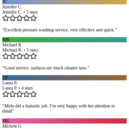
JC
Jennifer C.
Jennifer C. • 5 stars
“
Excellent pressure washing service, very effective and quick.
”
MR
Michael R.
Michael R. • 5 stars
“
Good service, surfaces are much cleaner now.
”
LP
Laura P.
Laura P. • 4 stars
“
Mirla did a fantastic job. I’m very happy with her attention to
detail
”
MG
Michele G