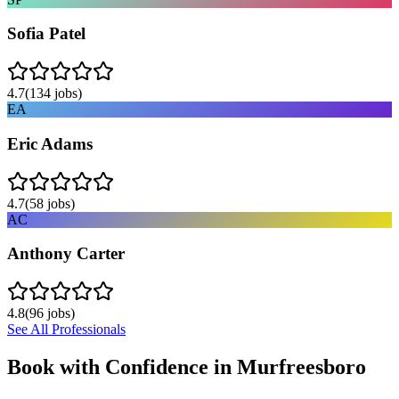
Sofia Patel
4.7
(
134
jobs)
EA
Eric Adams
4.7
(
58
jobs)
AC
Anthony Carter
4.8
(
96
jobs)
See All Professionals
Book with Confidence in
Murfreesboro