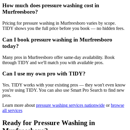
How much does pressure washing cost in
Murfreesboro?
Pricing for pressure washing in Murfreesboro varies by scope.
TIDY shows you the full price before you book — no hidden fees.
Can I book pressure washing in Murfreesboro
today?
Many pros in Murfreesboro offer same-day availability. Book
through TIDY and we'll match you with available pros.
Can I use my own pro with TIDY?
Yes. TIDY works with your existing pros — they won't even know
you're using TIDY. You can also use Smart Pro Search to find new
pros.
Learn more about
pressure washing
services nationwide
or
browse
all services
Ready for
Pressure Washing
in