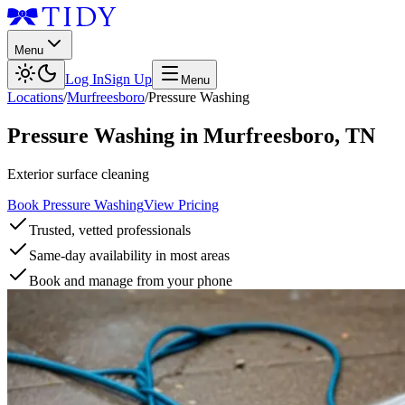
Menu
Log In
Sign Up
Menu
Locations
/
Murfreesboro
/
Pressure Washing
Pressure Washing
in
Murfreesboro
,
TN
Exterior surface cleaning
Book Pressure Washing
View Pricing
Trusted, vetted professionals
Same-day availability in most areas
Book and manage from your phone