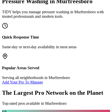
Pressure Washing
in
Murfreesboro
TIDY helps you manage
pressure washing
in
Murfreesboro
with
trusted professionals and modern tools.
Quick Response Time
Same-day or next-day availability in most areas
Popular Areas Served
Serving all neighborhoods in
Murfreesboro
Add Your Pro To Manage
The Largest Pro Network on the Planet
Top-rated pros available in
Murfreesboro
SP