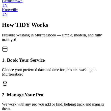
Germantown
TN
Knoxville
TN
How TIDY Works
Pressure Washing
in
Murfreesboro
— simple, modern, and fully
managed
1. Book Your Service
Choose your preferred date and time for pressure washing in
Murfreesboro
2. Manage Your Pro
We work with any pro you add or find, helping track and manage
them.