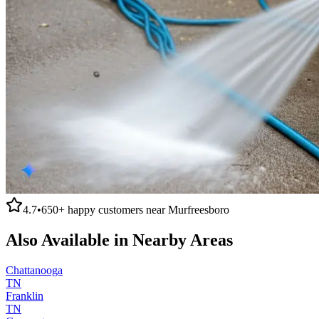
4.7
•
650+
happy customers near
Murfreesboro
Also Available in Nearby Areas
Chattanooga
TN
Franklin
TN