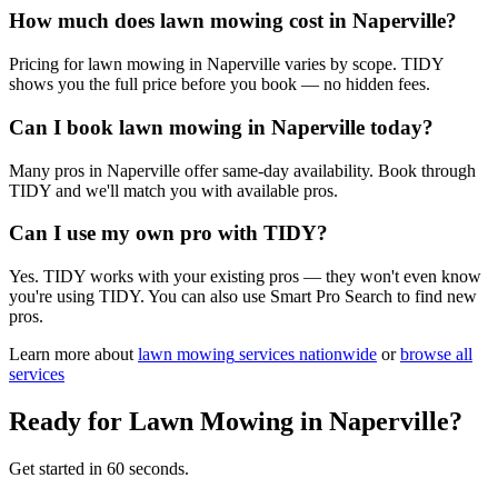
How much does lawn mowing cost in Naperville?
Pricing for lawn mowing in Naperville varies by scope. TIDY
shows you the full price before you book — no hidden fees.
Can I book lawn mowing in Naperville today?
Many pros in Naperville offer same-day availability. Book through
TIDY and we'll match you with available pros.
Can I use my own pro with TIDY?
Yes. TIDY works with your existing pros — they won't even know
you're using TIDY. You can also use Smart Pro Search to find new
pros.
Learn more about
lawn mowing
services nationwide
or
browse all
services
Ready for
Lawn Mowing
in
Naperville
?
Get started in 60 seconds.