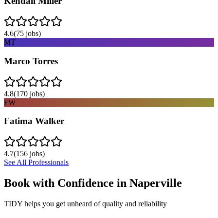
Kendall Miller
4.6
(
75
jobs)
MT
Marco Torres
4.8
(
170
jobs)
FW
Fatima Walker
4.7
(
156
jobs)
See All Professionals
Book with Confidence in
Naperville
TIDY helps you get unheard of quality and reliability