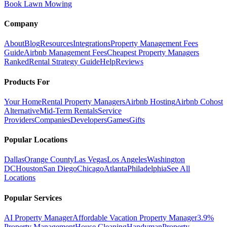
Book Lawn Mowing
Company
About
Blog
Resources
Integrations
Property Management Fees
Guide
Airbnb Management Fees
Cheapest Property Managers
Ranked
Rental Strategy Guide
Help
Reviews
Products For
Your Home
Rental Property Managers
Airbnb Hosting
Airbnb Cohost
Alternative
Mid-Term Rentals
Service
Providers
Companies
Developers
Games
Gifts
Popular Locations
Dallas
Orange County
Las Vegas
Los Angeles
Washington
DC
Houston
San Diego
Chicago
Atlanta
Philadelphia
See All
Locations
Popular Services
AI Property Manager
Affordable Vacation Property Manager
3.9%
Property Management
House Cleaning
Handyman
Property