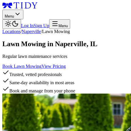
Menu
Log In
Sign Up
Menu
Locations
/
Naperville
/
Lawn Mowing
Lawn Mowing
in
Naperville
,
IL
Regular lawn maintenance services
Book Lawn Mowing
View Pricing
Trusted, vetted professionals
Same-day availability in most areas
Book and manage from your phone