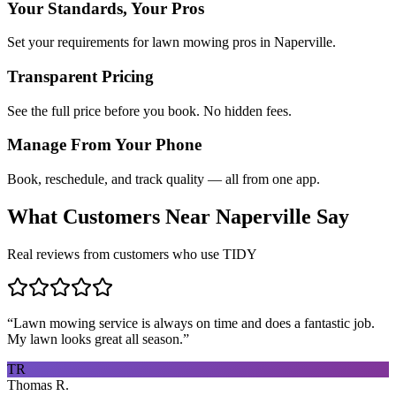
Your Standards, Your Pros
Set your requirements for lawn mowing pros in Naperville.
Transparent Pricing
See the full price before you book. No hidden fees.
Manage From Your Phone
Book, reschedule, and track quality — all from one app.
What Customers Near
Naperville
Say
Real reviews from customers who use TIDY
“
Lawn mowing service is always on time and does a fantastic job.
My lawn looks great all season.
”
TR
Thomas R.