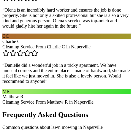
“
Olena is an incredibly hard worker and ensures the job is done
properly. She is not only a skilled professional but she is also a very
kind and generous person. Olena’s service was top-notch and I
would gladly hire her again in the future.
”
CC
Charlie C
Cleaning Service From Charlie C in Naperville
“
Danielle did a wonderful job in a tricky apartment. We have
unusual corners and the entire place is made of hardwood, she made
it feel like we just moved in. She is also a lovely person. Would
recommend to anyone!
”
MR
Matthew R
Cleaning Service From Matthew R in Naperville
Frequently Asked Questions
Common questions about
lawn mowing
in
Naperville