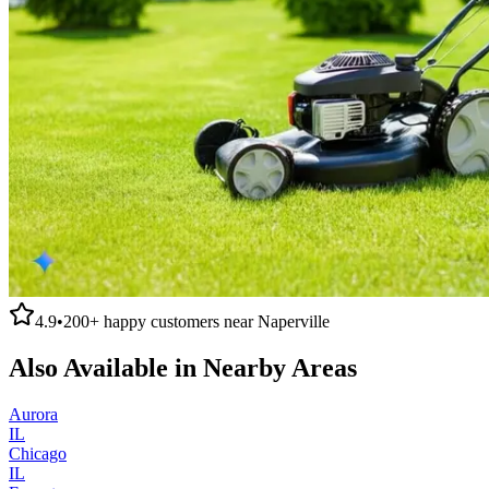
4.9
•
200+
happy customers near
Naperville
Also Available in Nearby Areas
Aurora
IL
Chicago
IL