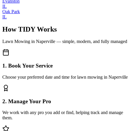
Evanston
IL
Oak Park
IL
How TIDY Works
Lawn Mowing
in
Naperville
— simple, modern, and fully managed
1. Book Your Service
Choose your preferred date and time for lawn mowing in Naperville
2. Manage Your Pro
We work with any pro you add or find, helping track and manage
them.