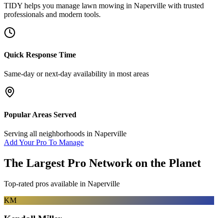
TIDY helps you manage
lawn mowing
in
Naperville
with trusted
professionals and modern tools.
Quick Response Time
Same-day or next-day availability in most areas
Popular Areas Served
Serving all neighborhoods in
Naperville
Add Your Pro To Manage
The Largest Pro Network on the Planet
Top-rated pros available in
Naperville
KM