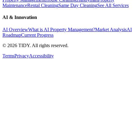
Maintenance
Rental Cleaning
Same Day Cleaning
See All Services
AI & Innovation
AI Overview
What is AI Property Management?
Market Analysis
AI
Roadmap
Current Progress
©
2026
TIDY. All rights reserved.
Terms
Privacy
Accessibility