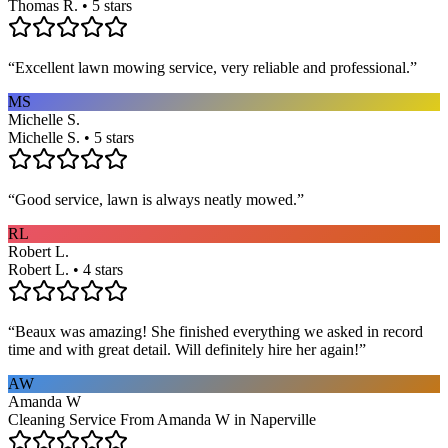
Thomas R. • 5 stars
“
Excellent lawn mowing service, very reliable and professional.
”
MS
Michelle S.
Michelle S. • 5 stars
“
Good service, lawn is always neatly mowed.
”
RL
Robert L.
Robert L. • 4 stars
“
Beaux was amazing! She finished everything we asked in record
time and with great detail. Will definitely hire her again!
”
AW
Amanda W
Cleaning Service From Amanda W in Naperville