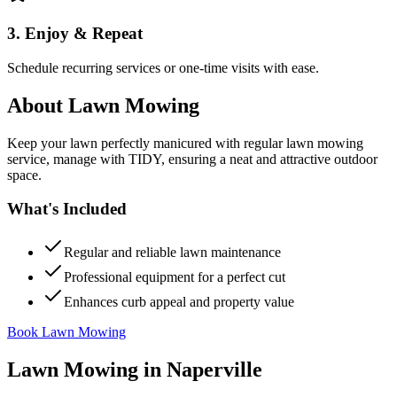
3. Enjoy & Repeat
Schedule recurring services or one-time visits with ease.
About
Lawn Mowing
Keep your lawn perfectly manicured with regular lawn mowing
service, manage with TIDY, ensuring a neat and attractive outdoor
space.
What's Included
Regular and reliable lawn maintenance
Professional equipment for a perfect cut
Enhances curb appeal and property value
Book Lawn Mowing
Lawn Mowing
in
Naperville