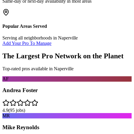
Same-day or next-day availability in most areas
Popular Areas Served
Serving all neighborhoods in
Naperville
Add Your Pro To Manage
The Largest Pro Network on the Planet
Top-rated pros available in
Naperville
AF
Andrea Foster
4.9
(
95
jobs)
MR
Mike Reynolds