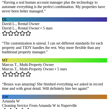
“
Having a real human account manager plus the technology to
automate everything is the perfect combination. My properties have
never been better managed.
”
DL
David L., Rental Owner
David L., Rental Owner • 5 stars
“
The customization is unreal. I can set different standards for each
property and TIDY handles the rest. Way more flexible than any
traditional property manager.
”
MT
Marcus T., Multi-Property Owner
Marcus T., Multi-Property Owner • 5 stars
“
Beaux was amazing! She finished everything we asked in record
time and with great detail. Will definitely hire her again!
”
AW
Amanda W
Cleaning Service From Amanda W in Naperville