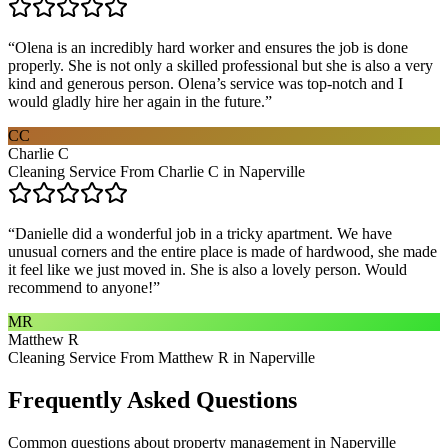
“
Olena is an incredibly hard worker and ensures the job is done
properly. She is not only a skilled professional but she is also a very
kind and generous person. Olena’s service was top-notch and I
would gladly hire her again in the future.
”
CC
Charlie C
Cleaning Service From Charlie C in Naperville
“
Danielle did a wonderful job in a tricky apartment. We have
unusual corners and the entire place is made of hardwood, she made
it feel like we just moved in. She is also a lovely person. Would
recommend to anyone!
”
MR
Matthew R
Cleaning Service From Matthew R in Naperville
Frequently Asked Questions
Common questions about
property management
in
Naperville