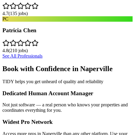
4.7
(
135
jobs)
PC
Patricia Chen
4.8
(
210
jobs)
See All Professionals
Book with Confidence in
Naperville
TIDY helps you get unheard of quality and reliability
Dedicated Human Account Manager
Not just software — a real person who knows your properties and
coordinates everything for you.
Widest Pro Network
Access more pros in Naperville than any other platform. Use your