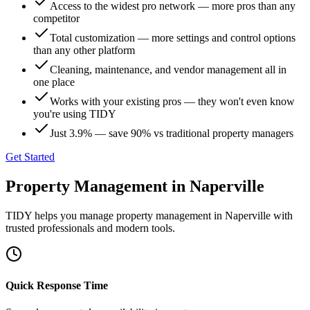
Access to the widest pro network — more pros than any
competitor
Total customization — more settings and control options
than any other platform
Cleaning, maintenance, and vendor management all in
one place
Works with your existing pros — they won't even know
you're using TIDY
Just 3.9% — save 90% vs traditional property managers
Get Started
Property Management
in
Naperville
TIDY helps you manage
property management
in
Naperville
with
trusted professionals and modern tools.
Quick Response Time