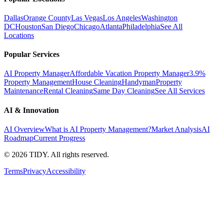
Dallas
Orange County
Las Vegas
Los Angeles
Washington
DC
Houston
San Diego
Chicago
Atlanta
Philadelphia
See All
Locations
Popular Services
AI Property Manager
Affordable Vacation Property Manager
3.9%
Property Management
House Cleaning
Handyman
Property
Maintenance
Rental Cleaning
Same Day Cleaning
See All Services
AI & Innovation
AI Overview
What is AI Property Management?
Market Analysis
AI
Roadmap
Current Progress
©
2026
TIDY. All rights reserved.
Terms
Privacy
Accessibility