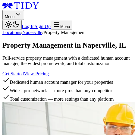
Menu
Log In
Sign Up
Menu
Locations
/
Naperville
/
Property Management
Property Management
in
Naperville
,
IL
Full-service property management with a dedicated human account
manager, the widest pro network, and total customization
Get Started
View Pricing
Dedicated human account manager for your properties
Widest pro network — more pros than any competitor
Total customization — more settings than any platform