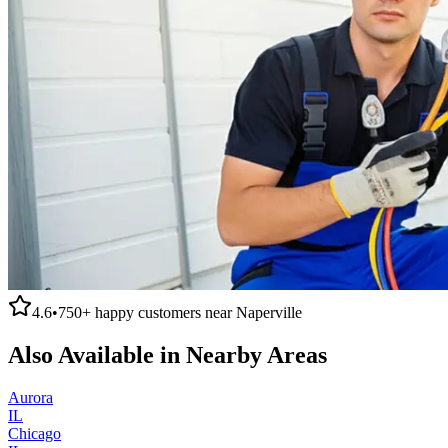
4.6
•
750+
happy customers near
Naperville
Also Available in Nearby Areas
Aurora
IL
Chicago