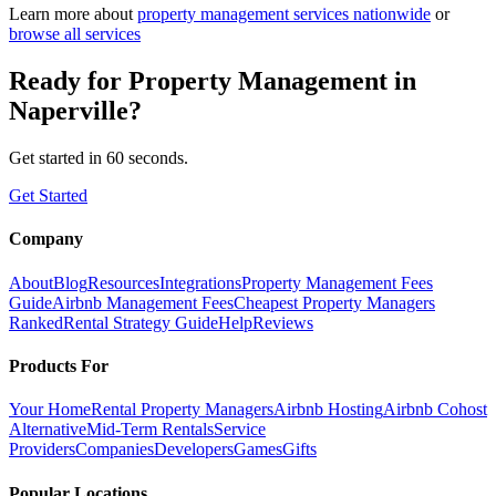
Learn more about
property management
services nationwide
or
browse all services
Ready for
Property Management
in
Naperville
?
Get started in 60 seconds.
Get Started
Company
About
Blog
Resources
Integrations
Property Management Fees
Guide
Airbnb Management Fees
Cheapest Property Managers
Ranked
Rental Strategy Guide
Help
Reviews
Products For
Your Home
Rental Property Managers
Airbnb Hosting
Airbnb Cohost
Alternative
Mid-Term Rentals
Service
Providers
Companies
Developers
Games
Gifts
Popular Locations