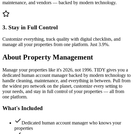
maintenance, and vendors — backed by modern technology.
3. Stay in Full Control
Customize everything, track quality with digital checklists, and
manage all your properties from one platform. Just 3.9%.
About
Property Management
Manage your properties like it's 2026, not 1996. TIDY gives you a
dedicated human account manager backed by modern technology to
handle cleaning, maintenance, and everything in between. Pull from
the widest pro network on the planet, customize every setting to
your needs, and stay in full control of your properties — all from
one platform.
What's Included
Dedicated human account manager who knows your
properties