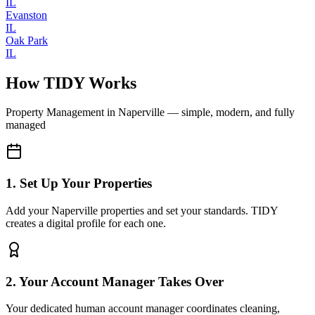
IL
Evanston
IL
Oak Park
IL
How TIDY Works
Property Management
in
Naperville
— simple, modern, and fully
managed
1. Set Up Your Properties
Add your Naperville properties and set your standards. TIDY
creates a digital profile for each one.
2. Your Account Manager Takes Over
Your dedicated human account manager coordinates cleaning,