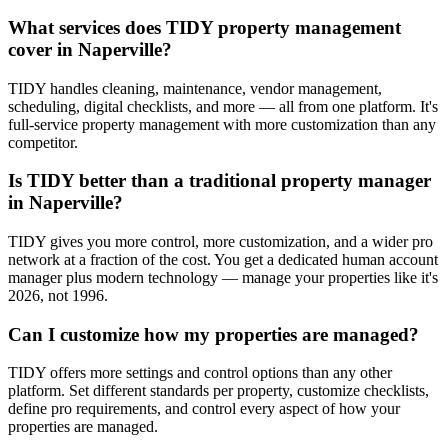
What services does TIDY property management
cover in Naperville?
TIDY handles cleaning, maintenance, vendor management,
scheduling, digital checklists, and more — all from one platform. It's
full-service property management with more customization than any
competitor.
Is TIDY better than a traditional property manager
in Naperville?
TIDY gives you more control, more customization, and a wider pro
network at a fraction of the cost. You get a dedicated human account
manager plus modern technology — manage your properties like it's
2026, not 1996.
Can I customize how my properties are managed?
TIDY offers more settings and control options than any other
platform. Set different standards per property, customize checklists,
define pro requirements, and control every aspect of how your
properties are managed.