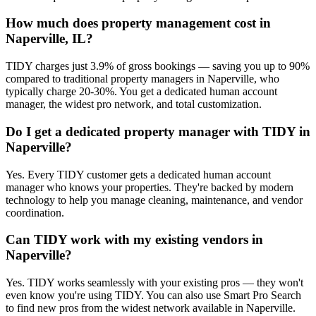
How much does property management cost in
Naperville, IL?
TIDY charges just 3.9% of gross bookings — saving you up to 90%
compared to traditional property managers in Naperville, who
typically charge 20-30%. You get a dedicated human account
manager, the widest pro network, and total customization.
Do I get a dedicated property manager with TIDY in
Naperville?
Yes. Every TIDY customer gets a dedicated human account
manager who knows your properties. They're backed by modern
technology to help you manage cleaning, maintenance, and vendor
coordination.
Can TIDY work with my existing vendors in
Naperville?
Yes. TIDY works seamlessly with your existing pros — they won't
even know you're using TIDY. You can also use Smart Pro Search
to find new pros from the widest network available in Naperville.