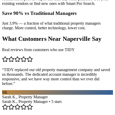
existing vendors or find new ones with Smart Pro Search.
Save 90% vs Traditional Managers
Just 3.9% — a fraction of what traditional property managers
charge. More control, better technology, lower cost.
What Customers Near
Naperville
Say
Real reviews from customers who use TIDY
“
TIDY replaced our old property management company and saved
us thousands. The dedicated account manager is incredibly
responsive, and we have way more control than we ever did
before.
”
SK
Sarah K., Property Manager
Sarah K., Property Manager • 5 stars