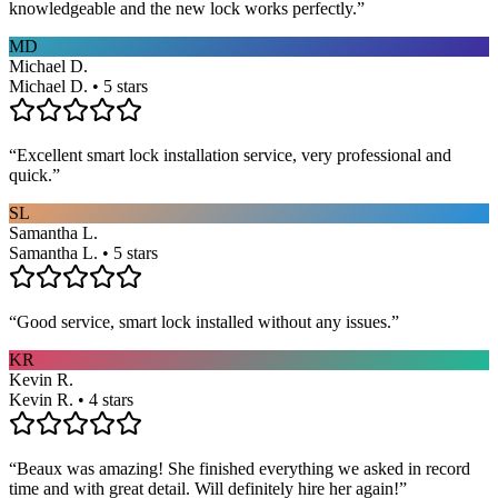
knowledgeable and the new lock works perfectly.
”
MD
Michael D.
Michael D. • 5 stars
“
Excellent smart lock installation service, very professional and
quick.
”
SL
Samantha L.
Samantha L. • 5 stars
“
Good service, smart lock installed without any issues.
”
KR
Kevin R.
Kevin R. • 4 stars
“
Beaux was amazing! She finished everything we asked in record
time and with great detail. Will definitely hire her again!
”