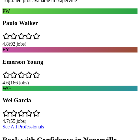
Top-rated pros available in
Naperville
PW
Paulo Walker
4.8
(
92
jobs)
EY
Emerson Young
4.6
(
166
jobs)
WG
Wei Garcia
4.7
(
55
jobs)
See All Professionals
Book with Confidence in
Naperville