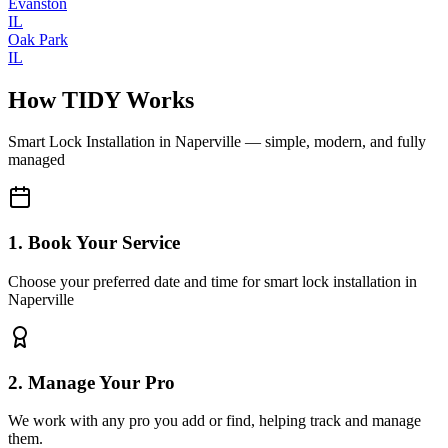
Evanston
IL
Oak Park
IL
How TIDY Works
Smart Lock Installation
in
Naperville
— simple, modern, and fully
managed
1. Book Your Service
Choose your preferred date and time for smart lock installation in
Naperville
2. Manage Your Pro
We work with any pro you add or find, helping track and manage
them.