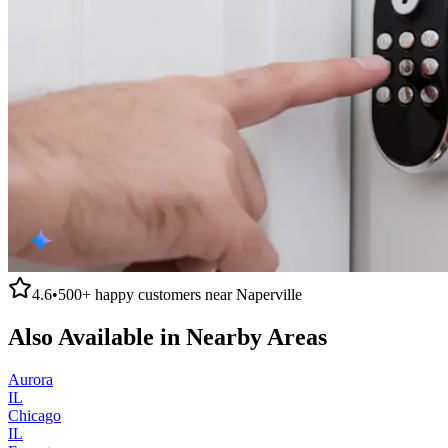
4.6
•
500+
happy customers near
Naperville
Also Available in Nearby Areas
Aurora
IL
Chicago
IL