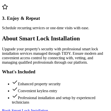
3. Enjoy & Repeat
Schedule recurring services or one-time visits with ease.
About
Smart Lock Installation
Upgrade your property's security with professional smart lock
installation services managed through TIDY. Ensure modern and
convenient access control by connecting with, vetting, and
managing qualified professionals through our platform.
What's Included
Enhanced property security
Convenient keyless entry
Professional installation and setup by experienced
technicians
Book Smart Lock Installation