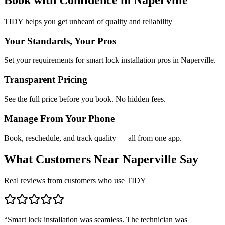
TIDY helps you get unheard of quality and reliability
Your Standards, Your Pros
Set your requirements for smart lock installation pros in Naperville.
Transparent Pricing
See the full price before you book. No hidden fees.
Manage From Your Phone
Book, reschedule, and track quality — all from one app.
What Customers Near
Naperville
Say
Real reviews from customers who use TIDY
“
Smart lock installation was seamless. The technician was