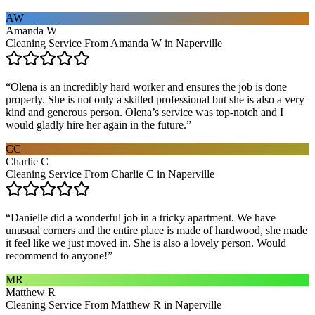
AW
Amanda W
Cleaning Service From Amanda W in Naperville
“
Olena is an incredibly hard worker and ensures the job is done
properly. She is not only a skilled professional but she is also a very
kind and generous person. Olena’s service was top-notch and I
would gladly hire her again in the future.
”
CC
Charlie C
Cleaning Service From Charlie C in Naperville
“
Danielle did a wonderful job in a tricky apartment. We have
unusual corners and the entire place is made of hardwood, she made
it feel like we just moved in. She is also a lovely person. Would
recommend to anyone!
”
MR
Matthew R
Cleaning Service From Matthew R in Naperville