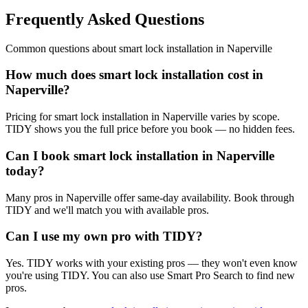
Frequently Asked Questions
Common questions about
smart lock installation
in
Naperville
How much does smart lock installation cost in
Naperville?
Pricing for smart lock installation in Naperville varies by scope.
TIDY shows you the full price before you book — no hidden fees.
Can I book smart lock installation in Naperville
today?
Many pros in Naperville offer same-day availability. Book through
TIDY and we'll match you with available pros.
Can I use my own pro with TIDY?
Yes. TIDY works with your existing pros — they won't even know
you're using TIDY. You can also use Smart Pro Search to find new
pros.