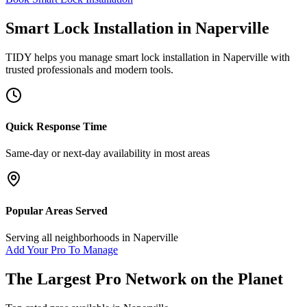
Smart Lock Installation
in
Naperville
TIDY helps you manage
smart lock installation
in
Naperville
with
trusted professionals and modern tools.
Quick Response Time
Same-day or next-day availability in most areas
Popular Areas Served
Serving all neighborhoods in
Naperville
Add Your Pro To Manage
The Largest Pro Network on the Planet