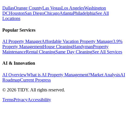
Dallas
Orange County
Las Vegas
Los Angeles
Washington
DC
Houston
San Diego
Chicago
Atlanta
Philadelphia
See All
Locations
Popular Services
AI Property Manager
Affordable Vacation Property Manager
3.9%
Property Management
House Cleaning
Handyman
Property
Maintenance
Rental Cleaning
Same Day Cleaning
See All Services
AI & Innovation
AI Overview
What is AI Property Management?
Market Analysis
AI
Roadmap
Current Progress
©
2026
TIDY. All rights reserved.
Terms
Privacy
Accessibility