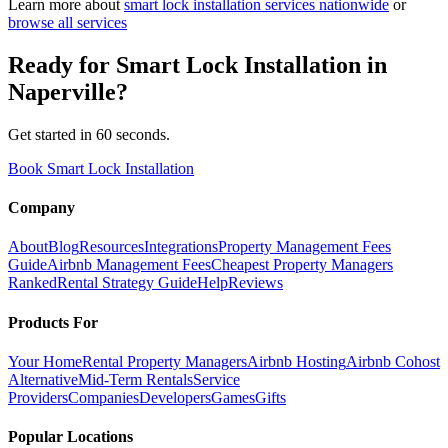
Learn more about
smart lock installation
services nationwide
or
browse all services
Ready for
Smart Lock Installation
in
Naperville
?
Get started in 60 seconds.
Book Smart Lock Installation
Company
About
Blog
Resources
Integrations
Property Management Fees
Guide
Airbnb Management Fees
Cheapest Property Managers
Ranked
Rental Strategy Guide
Help
Reviews
Products For
Your Home
Rental Property Managers
Airbnb Hosting
Airbnb Cohost
Alternative
Mid-Term Rentals
Service
Providers
Companies
Developers
Games
Gifts
Popular Locations