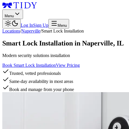
Menu
Log In
Sign Up
Menu
Locations
/
Naperville
/
Smart Lock Installation
Smart Lock Installation
in
Naperville
,
IL
Modern security solutions installation
Book Smart Lock Installation
View Pricing
Trusted, vetted professionals
Same-day availability in most areas
Book and manage from your phone