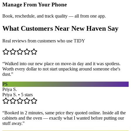
Manage From Your Phone
Book, reschedule, and track quality — all from one app.
What Customers Near
New Haven
Say
Real reviews from customers who use TIDY
“
Walked into our new place on move-in day and it was spotless.
Worth every dollar to not start unpacking around someone else's
dust.
”
PS
Priya S.
Priya S. • 5 stars
“
Booked in 2 minutes, same price they quoted online. Inside all the
cabinets and the oven — exactly what I wanted before putting our
stuff away.
”