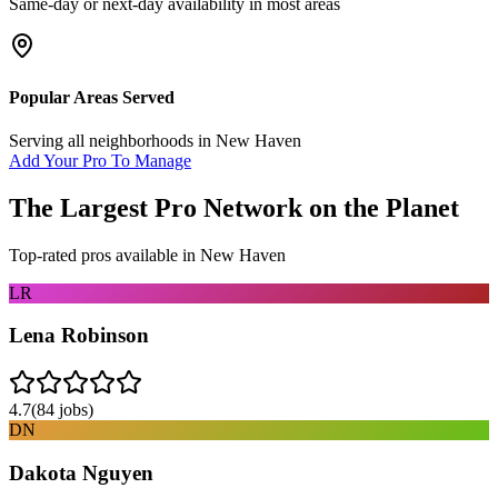
Same-day or next-day availability in most areas
Popular Areas Served
Serving all neighborhoods in
New Haven
Add Your Pro To Manage
The Largest Pro Network on the Planet
Top-rated pros available in
New Haven
LR
Lena Robinson
4.7
(
84
jobs)
DN
Dakota Nguyen