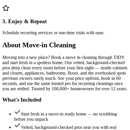
3. Enjoy & Repeat
Schedule recurring services or one-time visits with ease.
About
Move-in Cleaning
Moving into a new place? Book a move in cleaning through TIDY
and start fresh in a spotless home. Our vetted, background-checked
pros deep clean every room before your first night — inside cabinets
and closets, appliances, bathrooms, floors, and the overlooked spots
previous owners rarely touch. See your price upfront, book in 60
seconds, and use the same trusted pro for recurring cleanings once
you are settled. Trusted by 100,000+ homeowners for over 12 years.
What's Included
Start fresh in a move-in ready home — no scrubbing
before you unpack
Vetted, background-checked pros near you with real