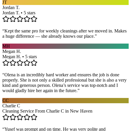
JT
Jordan T.
Jordan T. • 5 stars
“
Kept the same pro for weekly cleanings after we moved in. Makes
a huge difference — she already knows our place.
”
MH
Megan H.
Megan H. • 5 stars
“
Olena is an incredibly hard worker and ensures the job is done
properly. She is not only a skilled professional but she is also a very
kind and generous person. Olena’s service was top-notch and I
would gladly hire her again in the future.
”
CC
Charlie C
Cleaning Service From Charlie C in New Haven
“
Yusef was prompt and on time. He was very polite and