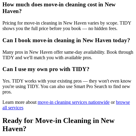
How much does move-in cleaning cost in New
Haven?
Pricing for move-in cleaning in New Haven varies by scope. TIDY
shows you the full price before you book — no hidden fees.
Can I book move-in cleaning in New Haven today?
Many pros in New Haven offer same-day availability. Book through
TIDY and we'll match you with available pros.
Can I use my own pro with TIDY?
Yes. TIDY works with your existing pros — they won't even know
you're using TIDY. You can also use Smart Pro Search to find new
pros.
Learn more about
move-in cleaning
services nationwide
or
browse
all services
Ready for
Move-in Cleaning
in
New
Haven
?