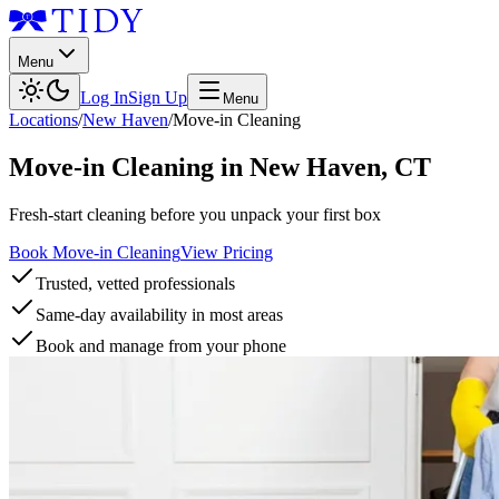
Menu
Log In
Sign Up
Menu
Locations
/
New Haven
/
Move-in Cleaning
Move-in Cleaning
in
New Haven
,
CT
Fresh-start cleaning before you unpack your first box
Book Move-in Cleaning
View Pricing
Trusted, vetted professionals
Same-day availability in most areas
Book and manage from your phone