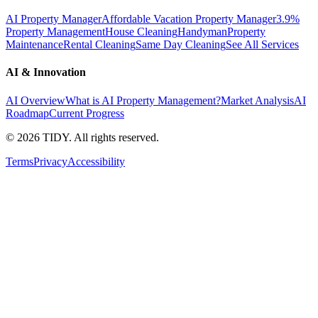
AI Property Manager
Affordable Vacation Property Manager
3.9%
Property Management
House Cleaning
Handyman
Property
Maintenance
Rental Cleaning
Same Day Cleaning
See All Services
AI & Innovation
AI Overview
What is AI Property Management?
Market Analysis
AI
Roadmap
Current Progress
©
2026
TIDY. All rights reserved.
Terms
Privacy
Accessibility