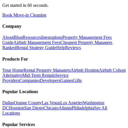
Get started in 60 seconds.
Book Move-in Cleaning
Company
About
Blog
Resources
Integrations
Property Management Fees
Guide
Airbnb Management Fees
Cheapest Property Managers
Ranked
Rental Strategy Guide
Help
Reviews
Products For
Your Home
Rental Property Managers
Airbnb Hosting
Airbnb Cohost
Alternative
Mid-Term Rentals
Service
Providers
Companies
Developers
Games
Gifts
Popular Locations
Dallas
Orange County
Las Vegas
Los Angeles
Washington
DC
Houston
San Diego
Chicago
Atlanta
Philadelphia
See All
Locations
Popular Services