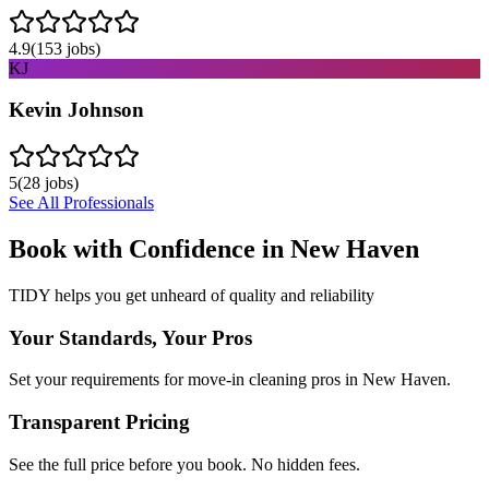
4.9
(
153
jobs)
KJ
Kevin Johnson
5
(
28
jobs)
See All Professionals
Book with Confidence in
New Haven
TIDY helps you get unheard of quality and reliability
Your Standards, Your Pros
Set your requirements for move-in cleaning pros in New Haven.
Transparent Pricing
See the full price before you book. No hidden fees.