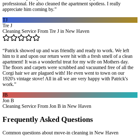
professional. He also cleaned the apartment spotless. I really
appreciate him coming by.
”
TJ
Tre J
Cleaning Service From Tre J in New Haven
“
Patrick showed up and was friendly and ready to work. We left
him to it and upon our return were hit with a fresh smell of a clean
apartment! It was a wonderful treat for my wife on Mothers day.
The floors and carpets were scrubbed and vacuumed free of all the
Corgi hair we are plagued with! He even went to town on our
1920's vintage stove! All in all we are very happy with Patrick's
work.
”
JB
Jon B
Cleaning Service From Jon B in New Haven
Frequently Asked Questions
Common questions about
move-in cleaning
in
New Haven