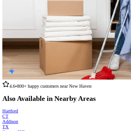
4.6
•
800+
happy customers near
New Haven
Also Available in Nearby Areas
Hartford
CT
Addison
TX