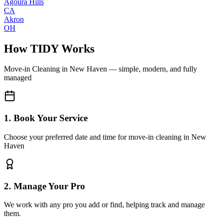
Agoura Hills
CA
Akron
OH
How TIDY Works
Move-in Cleaning
in
New Haven
— simple, modern, and fully
managed
1. Book Your Service
Choose your preferred date and time for move-in cleaning in New
Haven
2. Manage Your Pro
We work with any pro you add or find, helping track and manage
them.