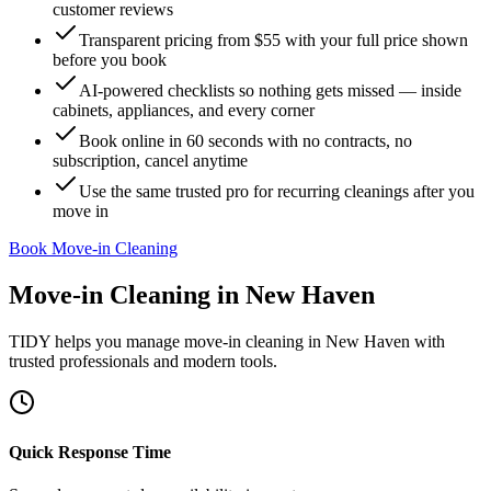
customer reviews
Transparent pricing from $55 with your full price shown
before you book
AI-powered checklists so nothing gets missed — inside
cabinets, appliances, and every corner
Book online in 60 seconds with no contracts, no
subscription, cancel anytime
Use the same trusted pro for recurring cleanings after you
move in
Book Move-in Cleaning
Move-in Cleaning
in
New Haven
TIDY helps you manage
move-in cleaning
in
New Haven
with
trusted professionals and modern tools.
Quick Response Time