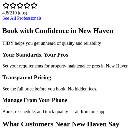
4.8
(
210
jobs)
See All Professionals
Book with Confidence in
New Haven
TIDY helps you get unheard of quality and reliability
Your Standards, Your Pros
Set your requirements for property maintenance pros in New Haven.
Transparent Pricing
See the full price before you book. No hidden fees.
Manage From Your Phone
Book, reschedule, and track quality — all from one app.
What Customers Near
New Haven
Say