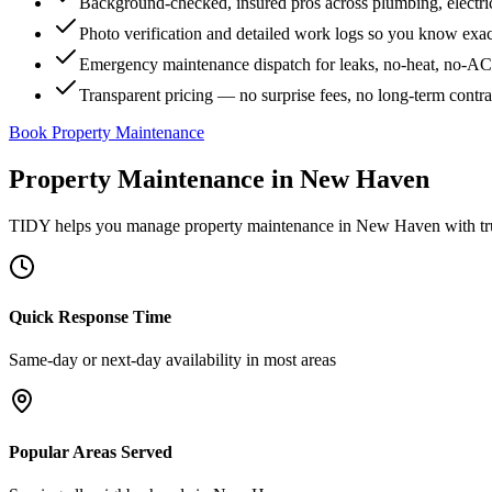
Background-checked, insured pros across plumbing, electri
Photo verification and detailed work logs so you know exa
Emergency maintenance dispatch for leaks, no-heat, no-AC, 
Transparent pricing — no surprise fees, no long-term contr
Book Property Maintenance
Property Maintenance
in
New Haven
TIDY helps you manage
property maintenance
in
New Haven
with tr
Quick Response Time
Same-day or next-day availability in most areas
Popular Areas Served