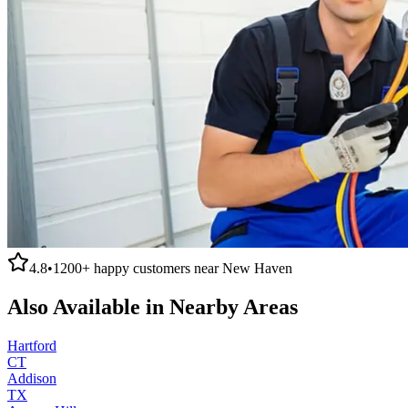
4.8
•
1200+
happy customers near
New Haven
Also Available in Nearby Areas
Hartford
CT
Addison
TX