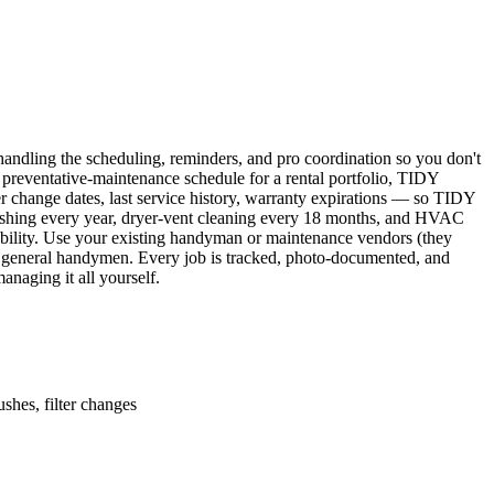
ndling the scheduling, reminders, and pro coordination so you don't
 preventative-maintenance schedule for a rental portfolio, TIDY
er change dates, last service history, warranty expirations — so TIDY
lushing every year, dryer-vent cleaning every 18 months, and HVAC
ability. Use your existing handyman or maintenance vendors (they
d general handymen. Every job is tracked, photo-documented, and
naging it all yourself.
shes, filter changes