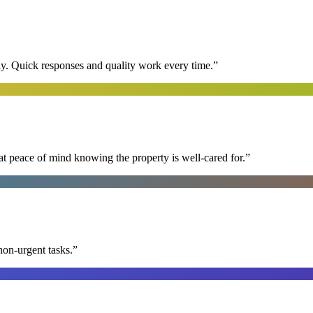
y. Quick responses and quality work every time.
”
at peace of mind knowing the property is well-cared for.
”
non-urgent tasks.
”