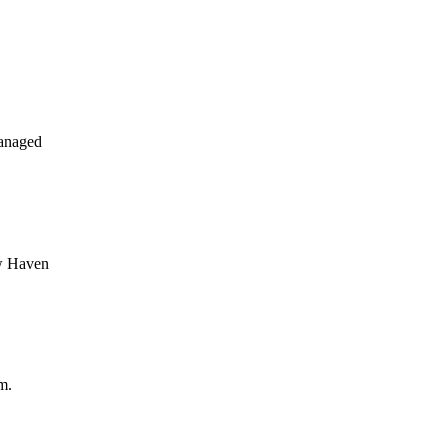
anaged
ew Haven
m.