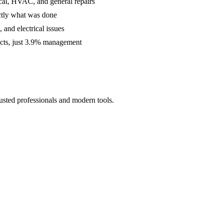
cal, HVAC, and general repairs
ctly what was done
and electrical issues
acts, just 3.9% management
usted professionals and modern tools.