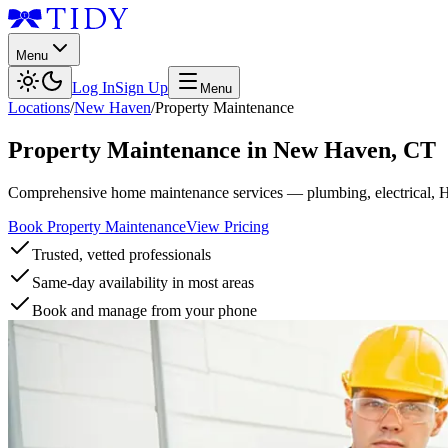
Menu
Log In
Sign Up
Menu
Locations
/
New Haven
/
Property Maintenance
Property Maintenance
in
New Haven
,
CT
Comprehensive home maintenance services — plumbing, electrical, 
Book Property Maintenance
View Pricing
Trusted, vetted professionals
Same-day availability in most areas
Book and manage from your phone