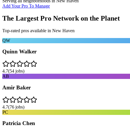
Serving all neighborhoods in
New Haven
Add Your Pro To Manage
The Largest Pro Network on the Planet
Top-rated pros available in
New Haven
QW
Quinn Walker
4.7
(
54
jobs)
AB
Amir Baker
4.7
(
76
jobs)
PC
Patricia Chen