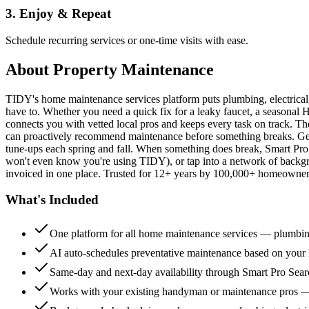
3. Enjoy & Repeat
Schedule recurring services or one-time visits with ease.
About
Property Maintenance
TIDY's home maintenance services platform puts plumbing, electrica
have to. Whether you need a quick fix for a leaky faucet, a seasonal 
connects you with vetted local pros and keeps every task on track. Th
can proactively recommend maintenance before something breaks. Get 
tune-ups each spring and fall. When something does break, Smart Pro 
won't even know you're using TIDY), or tap into a network of backg
invoiced in one place. Trusted for 12+ years by 100,000+ homeowners
What's Included
One platform for all home maintenance services — plumbin
AI auto-schedules preventative maintenance based on your h
Same-day and next-day availability through Smart Pro Sea
Works with your existing handyman or maintenance pros 