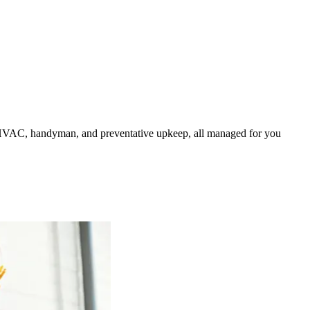
HVAC, handyman, and preventative upkeep, all managed for you