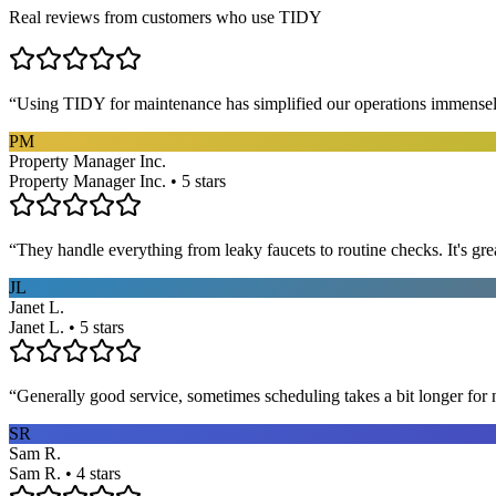
Real reviews from customers who use TIDY
“
Using TIDY for maintenance has simplified our operations immensel
PM
Property Manager Inc.
Property Manager Inc. • 5 stars
“
They handle everything from leaky faucets to routine checks. It's gre
JL
Janet L.
Janet L. • 5 stars
“
Generally good service, sometimes scheduling takes a bit longer for 
SR
Sam R.
Sam R. • 4 stars