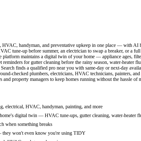
l, HVAC, handyman, and preventative upkeep in one place — with AI ha
HVAC tune-up before summer, an electrician to swap a breaker, or a full
e platform maintains a digital twin of your home — appliance ages, filt
reminders for gutter cleaning before the rainy season, water-heater f
Search finds a qualified pro near you with same-day or next-day avail
round-checked plumbers, electricians, HVAC technicians, painters, an
 and property managers to keep homes running without the hassle of ma
g, electrical, HVAC, handyman, painting, and more
ome's digital twin — HVAC tune-ups, gutter cleaning, water-heater flu
rch when something breaks
— they won't even know you're using TIDY