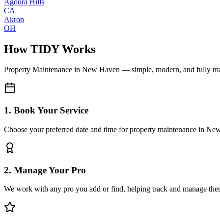
Agoura Hills
CA
Akron
OH
How TIDY Works
Property Maintenance
in
New Haven
— simple, modern, and fully m
1. Book Your Service
Choose your preferred date and time for property maintenance in N
2. Manage Your Pro
We work with any pro you add or find, helping track and manage the