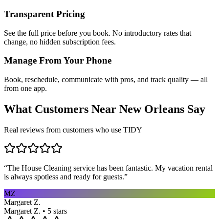
Transparent Pricing
See the full price before you book. No introductory rates that
change, no hidden subscription fees.
Manage From Your Phone
Book, reschedule, communicate with pros, and track quality — all
from one app.
What Customers Near
New Orleans
Say
Real reviews from customers who use TIDY
“
The House Cleaning service has been fantastic. My vacation rental
is always spotless and ready for guests.
”
MZ
Margaret Z.
Margaret Z. • 5 stars