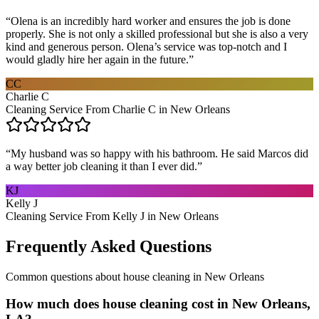
“
Olena is an incredibly hard worker and ensures the job is done
properly. She is not only a skilled professional but she is also a very
kind and generous person. Olena’s service was top-notch and I
would gladly hire her again in the future.
”
CC
Charlie C
Cleaning Service From Charlie C in New Orleans
“
My husband was so happy with his bathroom. He said Marcos did
a way better job cleaning it than I ever did.
”
KJ
Kelly J
Cleaning Service From Kelly J in New Orleans
Frequently Asked Questions
Common questions about
house cleaning
in
New Orleans
How much does house cleaning cost in New Orleans,