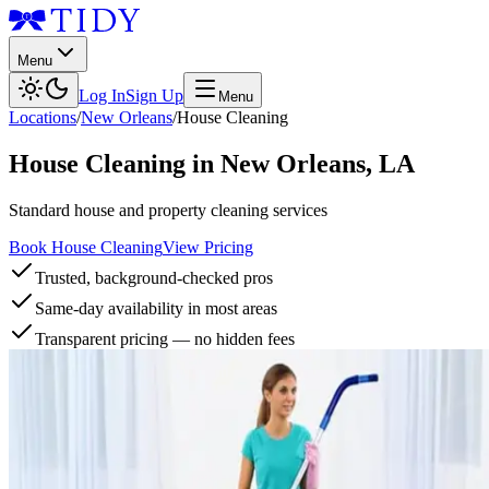
Menu
Log In
Sign Up
Menu
Locations
/
New Orleans
/
House Cleaning
House Cleaning
in
New Orleans
,
LA
Standard house and property cleaning services
Book House Cleaning
View Pricing
Trusted, background-checked pros
Same-day availability in most areas
Transparent pricing — no hidden fees