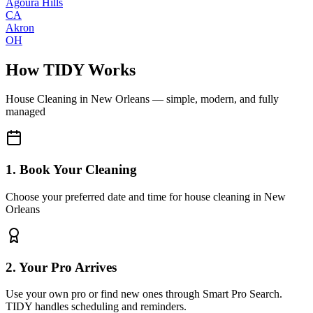
Agoura Hills
CA
Akron
OH
How TIDY Works
House Cleaning
in
New Orleans
— simple, modern, and fully
managed
1. Book Your Cleaning
Choose your preferred date and time for house cleaning in New
Orleans
2. Your Pro Arrives
Use your own pro or find new ones through Smart Pro Search.
TIDY handles scheduling and reminders.