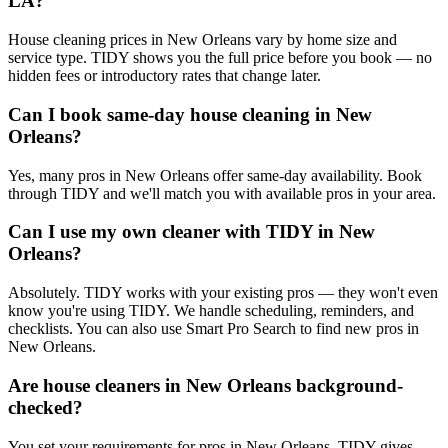
LA?
House cleaning prices in New Orleans vary by home size and
service type. TIDY shows you the full price before you book — no
hidden fees or introductory rates that change later.
Can I book same-day house cleaning in New
Orleans?
Yes, many pros in New Orleans offer same-day availability. Book
through TIDY and we'll match you with available pros in your area.
Can I use my own cleaner with TIDY in New
Orleans?
Absolutely. TIDY works with your existing pros — they won't even
know you're using TIDY. We handle scheduling, reminders, and
checklists. You can also use Smart Pro Search to find new pros in
New Orleans.
Are house cleaners in New Orleans background-
checked?
You set your requirements for pros in New Orleans. TIDY gives