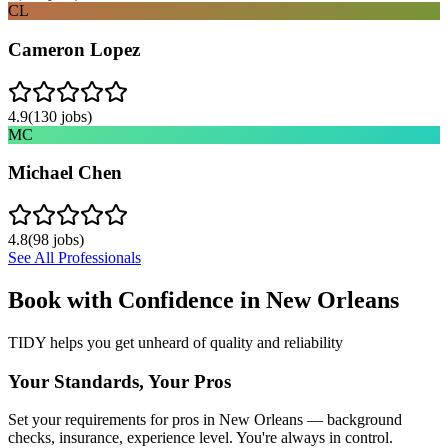
CL
Cameron Lopez
4.9
(
130
jobs)
MC
Michael Chen
4.8
(
98
jobs)
See All Professionals
Book with Confidence in
New Orleans
TIDY helps you get unheard of quality and reliability
Your Standards, Your Pros
Set your requirements for pros in New Orleans — background
checks, insurance, experience level. You're always in control.