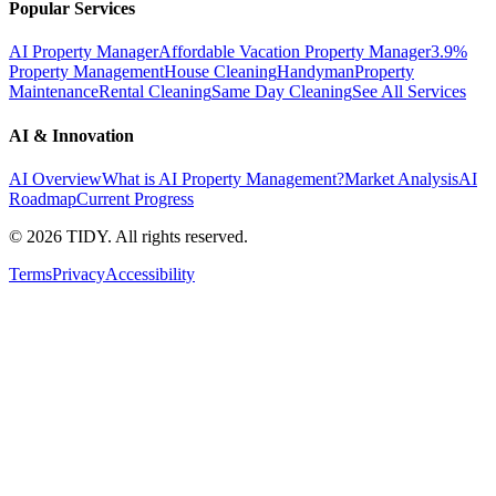
Popular Services
AI Property Manager
Affordable Vacation Property Manager
3.9%
Property Management
House Cleaning
Handyman
Property
Maintenance
Rental Cleaning
Same Day Cleaning
See All Services
AI & Innovation
AI Overview
What is AI Property Management?
Market Analysis
AI
Roadmap
Current Progress
©
2026
TIDY. All rights reserved.
Terms
Privacy
Accessibility