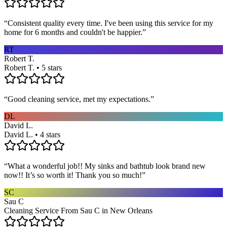
“
Consistent quality every time. I've been using this service for my
home for 6 months and couldn't be happier.
”
RT
Robert T.
Robert T. • 5 stars
“
Good cleaning service, met my expectations.
”
DL
David L.
David L. • 4 stars
“
What a wonderful job!! My sinks and bathtub look brand new
now!! It’s so worth it! Thank you so much!
”
SC
Sau C
Cleaning Service From Sau C in New Orleans