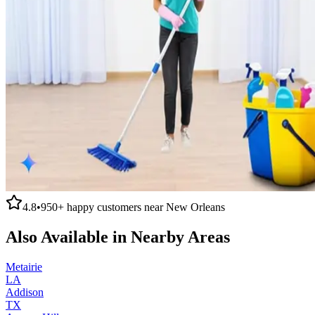
4.8
•
950+
happy customers near
New Orleans
Also Available in Nearby Areas
Metairie
LA
Addison
TX