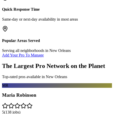
Quick Response Time
Same-day or next-day availability in most areas
Popular Areas Served
Serving all neighborhoods in
New Orleans
Add Your Pro To Manage
The Largest Pro Network on the Planet
Top-rated pros available in
New Orleans
MR
Maria Robinson
5
(
138
jobs)