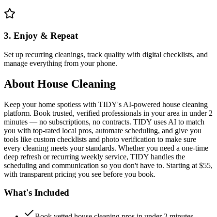
3. Enjoy & Repeat
Set up recurring cleanings, track quality with digital checklists, and
manage everything from your phone.
About
House Cleaning
Keep your home spotless with TIDY's AI-powered house cleaning
platform. Book trusted, verified professionals in your area in under 2
minutes — no subscriptions, no contracts. TIDY uses AI to match
you with top-rated local pros, automate scheduling, and give you
tools like custom checklists and photo verification to make sure
every cleaning meets your standards. Whether you need a one-time
deep refresh or recurring weekly service, TIDY handles the
scheduling and communication so you don't have to. Starting at $55,
with transparent pricing you see before you book.
What's Included
Book vetted house cleaning pros in under 2 minutes —