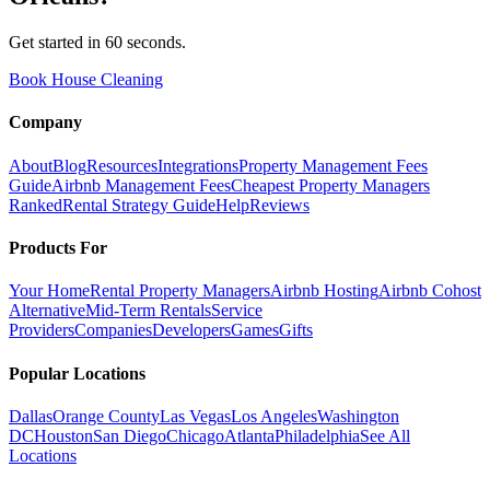
Get started in 60 seconds.
Book House Cleaning
Company
About
Blog
Resources
Integrations
Property Management Fees
Guide
Airbnb Management Fees
Cheapest Property Managers
Ranked
Rental Strategy Guide
Help
Reviews
Products For
Your Home
Rental Property Managers
Airbnb Hosting
Airbnb Cohost
Alternative
Mid-Term Rentals
Service
Providers
Companies
Developers
Games
Gifts
Popular Locations
Dallas
Orange County
Las Vegas
Los Angeles
Washington
DC
Houston
San Diego
Chicago
Atlanta
Philadelphia
See All
Locations