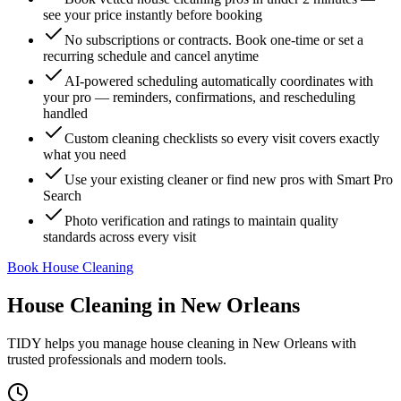
see your price instantly before booking
No subscriptions or contracts. Book one-time or set a
recurring schedule and cancel anytime
AI-powered scheduling automatically coordinates with
your pro — reminders, confirmations, and rescheduling
handled
Custom cleaning checklists so every visit covers exactly
what you need
Use your existing cleaner or find new pros with Smart Pro
Search
Photo verification and ratings to maintain quality
standards across every visit
Book House Cleaning
House Cleaning
in
New Orleans
TIDY helps you manage
house cleaning
in
New Orleans
with
trusted professionals and modern tools.