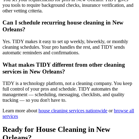
you tools to require background checks, insurance verification, and
other vetting criteria.
Can I schedule recurring house cleaning in New
Orleans?
Yes. TIDY makes it easy to set up weekly, biweekly, or monthly
cleaning schedules. Your pro handles the rest, and TIDY sends
automatic reminders and confirmations.
What makes TIDY different from other cleaning
services in New Orleans?
TIDY is a technology platform, not a cleaning company. You keep
full control of your pros and schedule. TIDY automates the
management — scheduling, messaging, checklists, and quality
tracking — so you don't have to.
Learn more about
house cleaning
services nationwide
or
browse all
services
Ready for
House Cleaning
in
New
Orleans
?