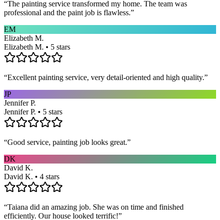
“
The painting service transformed my home. The team was
professional and the paint job is flawless.
”
EM
Elizabeth M.
Elizabeth M. • 5 stars
“
Excellent painting service, very detail-oriented and high quality.
”
JP
Jennifer P.
Jennifer P. • 5 stars
“
Good service, painting job looks great.
”
DK
David K.
David K. • 4 stars
“
Taiana did an amazing job. She was on time and finished
efficiently. Our house looked terrific!
”