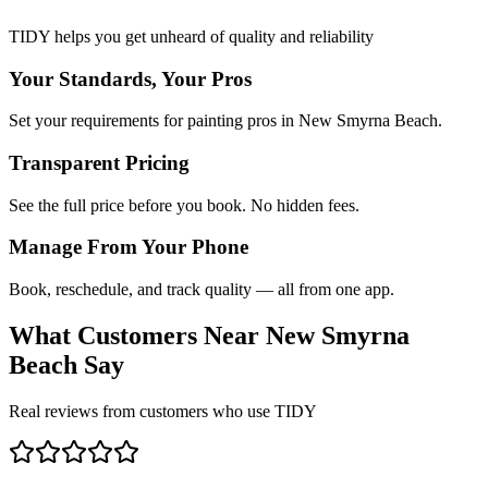
TIDY helps you get unheard of quality and reliability
Your Standards, Your Pros
Set your requirements for painting pros in New Smyrna Beach.
Transparent Pricing
See the full price before you book. No hidden fees.
Manage From Your Phone
Book, reschedule, and track quality — all from one app.
What Customers Near
New Smyrna
Beach
Say
Real reviews from customers who use TIDY