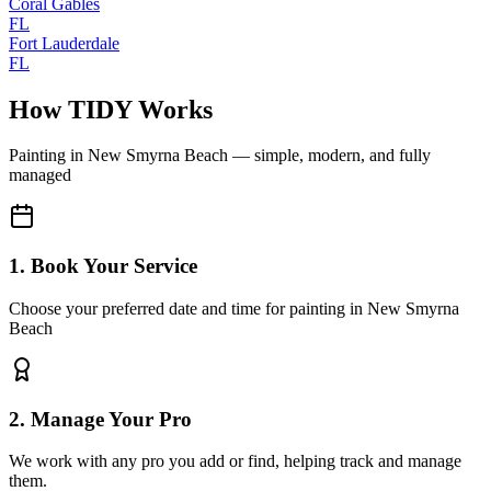
Coral Gables
FL
Fort Lauderdale
FL
How TIDY Works
Painting
in
New Smyrna Beach
— simple, modern, and fully
managed
1. Book Your Service
Choose your preferred date and time for painting in New Smyrna
Beach
2. Manage Your Pro
We work with any pro you add or find, helping track and manage
them.