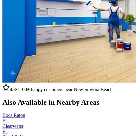
4.8
•
1100+
happy customers near
New Smyrna Beach
Also Available in Nearby Areas
Boca Raton
FL
Clearwater
FL