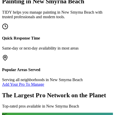
Painting
in
New Smyrna Beach
TIDY helps you manage
painting
in
New Smyrna Beach
with
trusted professionals and modern tools.
Quick Response Time
Same-day or next-day availability in most areas
Popular Areas Served
Serving all neighborhoods in
New Smyrna Beach
Add Your Pro To Manage
The Largest Pro Network on the Planet
Top-rated pros available in
New Smyrna Beach
SC