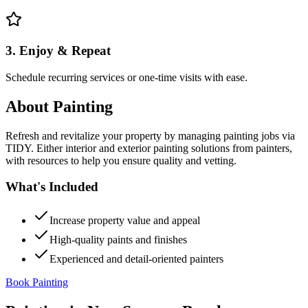
3. Enjoy & Repeat
Schedule recurring services or one-time visits with ease.
About
Painting
Refresh and revitalize your property by managing painting jobs via
TIDY. Either interior and exterior painting solutions from painters,
with resources to help you ensure quality and vetting.
What's Included
Increase property value and appeal
High-quality paints and finishes
Experienced and detail-oriented painters
Book Painting