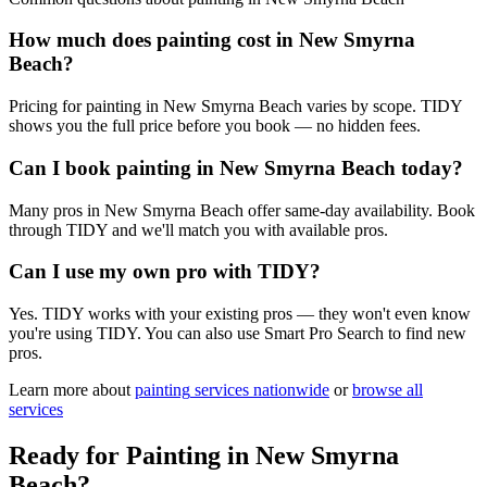
How much does painting cost in New Smyrna
Beach?
Pricing for painting in New Smyrna Beach varies by scope. TIDY
shows you the full price before you book — no hidden fees.
Can I book painting in New Smyrna Beach today?
Many pros in New Smyrna Beach offer same-day availability. Book
through TIDY and we'll match you with available pros.
Can I use my own pro with TIDY?
Yes. TIDY works with your existing pros — they won't even know
you're using TIDY. You can also use Smart Pro Search to find new
pros.
Learn more about
painting
services nationwide
or
browse all
services
Ready for
Painting
in
New Smyrna
Beach
?