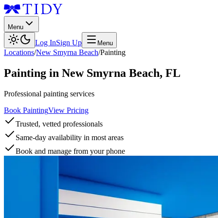
Menu
Log In
Sign Up
Menu
Locations
/
New Smyrna Beach
/
Painting
Painting
in
New Smyrna Beach
,
FL
Professional painting services
Book Painting
View Pricing
Trusted, vetted professionals
Same-day availability in most areas
Book and manage from your phone