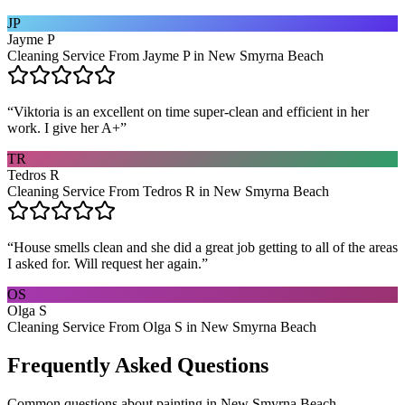
JP
Jayme P
Cleaning Service From Jayme P in New Smyrna Beach
“
Viktoria is an excellent on time super-clean and efficient in her
work. I give her A+
”
TR
Tedros R
Cleaning Service From Tedros R in New Smyrna Beach
“
House smells clean and she did a great job getting to all of the areas
I asked for. Will request her again.
”
OS
Olga S
Cleaning Service From Olga S in New Smyrna Beach
Frequently Asked Questions
Common questions about
painting
in
New Smyrna Beach