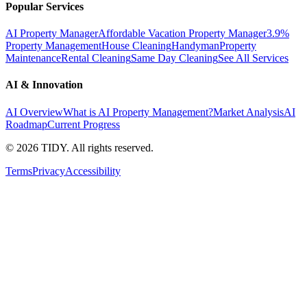
Popular Services
AI Property Manager
Affordable Vacation Property Manager
3.9%
Property Management
House Cleaning
Handyman
Property
Maintenance
Rental Cleaning
Same Day Cleaning
See All Services
AI & Innovation
AI Overview
What is AI Property Management?
Market Analysis
AI
Roadmap
Current Progress
©
2026
TIDY. All rights reserved.
Terms
Privacy
Accessibility