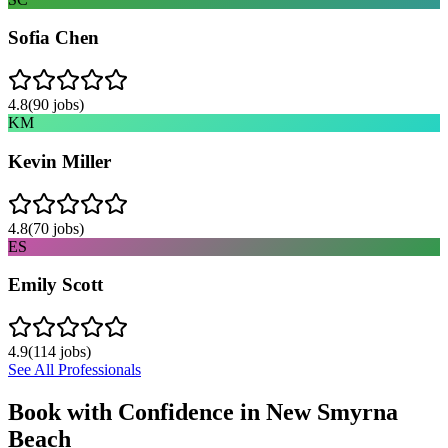
Sofia Chen
4.8
(
90
jobs)
KM
Kevin Miller
4.8
(
70
jobs)
ES
Emily Scott
4.9
(
114
jobs)
See All Professionals
Book with Confidence in
New Smyrna
Beach