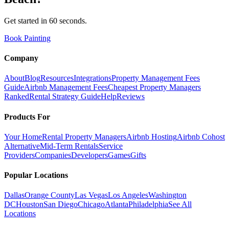
Get started in 60 seconds.
Book Painting
Company
About
Blog
Resources
Integrations
Property Management Fees
Guide
Airbnb Management Fees
Cheapest Property Managers
Ranked
Rental Strategy Guide
Help
Reviews
Products For
Your Home
Rental Property Managers
Airbnb Hosting
Airbnb Cohost
Alternative
Mid-Term Rentals
Service
Providers
Companies
Developers
Games
Gifts
Popular Locations
Dallas
Orange County
Las Vegas
Los Angeles
Washington
DC
Houston
San Diego
Chicago
Atlanta
Philadelphia
See All
Locations