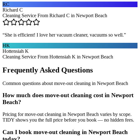
RC
Richard C
Cleaning Service From Richard C in Newport Beach
“
She is efficient! I love her vacuum cleaner, vacuums so well.
”
HK
Hottensiah K
Cleaning Service From Hottensiah K in Newport Beach
Frequently Asked Questions
Common questions about
move-out cleaning
in
Newport Beach
How much does move-out cleaning cost in Newport
Beach?
Pricing for move-out cleaning in Newport Beach varies by scope.
TIDY shows you the full price before you book — no hidden fees.
Can I book move-out cleaning in Newport Beach
today?