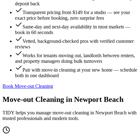
deposit back
Transparent pricing from $149 for a studio — see your
exact price before booking, zero surprise fees
Same-day and next-day availability in most markets —
book in 60 seconds
Vetted, background-checked pros with verified customer
reviews
Works for tenants moving out, landlords between renters,
and property managers doing bulk turnovers
Pair with move-in cleaning at your new home — schedule
both in one dashboard
Book Move-out Cleaning
Move-out Cleaning
in
Newport Beach
TIDY helps you manage
move-out cleaning
in
Newport Beach
with
trusted professionals and modern tools.