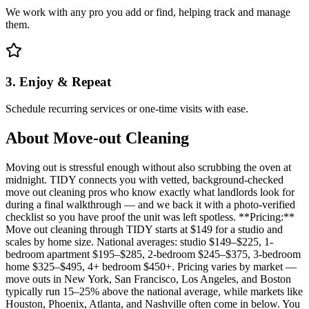
We work with any pro you add or find, helping track and manage
them.
3. Enjoy & Repeat
Schedule recurring services or one-time visits with ease.
About
Move-out Cleaning
Moving out is stressful enough without also scrubbing the oven at
midnight. TIDY connects you with vetted, background-checked
move out cleaning pros who know exactly what landlords look for
during a final walkthrough — and we back it with a photo-verified
checklist so you have proof the unit was left spotless. **Pricing:**
Move out cleaning through TIDY starts at $149 for a studio and
scales by home size. National averages: studio $149–$225, 1-
bedroom apartment $195–$285, 2-bedroom $245–$375, 3-bedroom
home $325–$495, 4+ bedroom $450+. Pricing varies by market —
move outs in New York, San Francisco, Los Angeles, and Boston
typically run 15–25% above the national average, while markets like
Houston, Phoenix, Atlanta, and Nashville often come in below. You