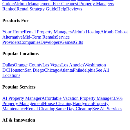
Guide
Airbnb Management Fees
Cheapest Property Managers
Ranked
Rental Strategy Guide
Help
Reviews
Products For
Your Home
Rental Property Managers
Airbnb Hosting
Airbnb Cohost
Alternative
Mid-Term Rentals
Service
Providers
Companies
Developers
Games
Gifts
Popular Locations
Dallas
Orange County
Las Vegas
Los Angeles
Washington
DC
Houston
San Diego
Chicago
Atlanta
Philadelphia
See All
Locations
Popular Services
AI Property Manager
Affordable Vacation Property Manager
3.9%
Property Management
House Cleaning
Handyman
Property
Maintenance
Rental Cleaning
Same Day Cleaning
See All Services
AI & Innovation