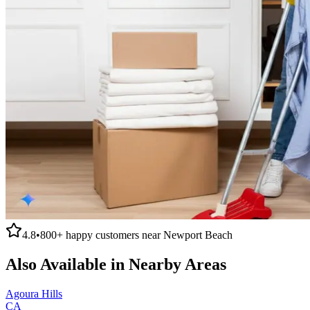
4.8
•
800+
happy customers near
Newport Beach
Also Available in Nearby Areas
Agoura Hills
CA