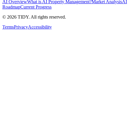
AI Overview
What is AI Property Management?
Market Analysis
AI
Roadmap
Current Progress
©
2026
TIDY. All rights reserved.
Terms
Privacy
Accessibility