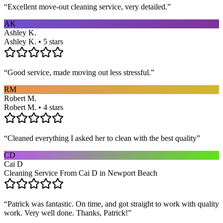
“
Excellent move-out cleaning service, very detailed.
”
AK
Ashley K.
Ashley K. • 5 stars
“
Good service, made moving out less stressful.
”
RM
Robert M.
Robert M. • 4 stars
“
Cleaned everything I asked her to clean with the best quality
”
CD
Cai D
Cleaning Service From Cai D in Newport Beach
“
Patrick was fantastic. On time, and got straight to work with quality
work. Very well done. Thanks, Patrick!
”