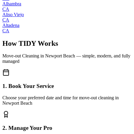
Alhambra
CA
Aliso Viejo
CA
Altadena
CA
How TIDY Works
Move-out Cleaning
in
Newport Beach
— simple, modern, and fully
managed
1. Book Your Service
Choose your preferred date and time for move-out cleaning in
Newport Beach
2. Manage Your Pro