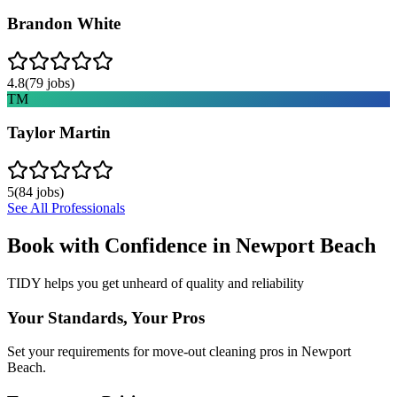
Brandon White
4.8
(
79
jobs)
TM
Taylor Martin
5
(
84
jobs)
See All Professionals
Book with Confidence in
Newport Beach
TIDY helps you get unheard of quality and reliability
Your Standards, Your Pros
Set your requirements for move-out cleaning pros in Newport
Beach.