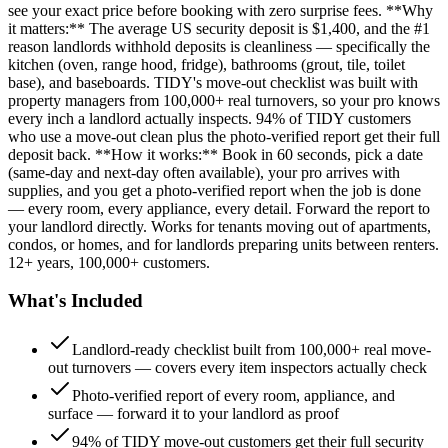
see your exact price before booking with zero surprise fees. **Why
it matters:** The average US security deposit is $1,400, and the #1
reason landlords withhold deposits is cleanliness — specifically the
kitchen (oven, range hood, fridge), bathrooms (grout, tile, toilet
base), and baseboards. TIDY's move-out checklist was built with
property managers from 100,000+ real turnovers, so your pro knows
every inch a landlord actually inspects. 94% of TIDY customers
who use a move-out clean plus the photo-verified report get their full
deposit back. **How it works:** Book in 60 seconds, pick a date
(same-day and next-day often available), your pro arrives with
supplies, and you get a photo-verified report when the job is done
— every room, every appliance, every detail. Forward the report to
your landlord directly. Works for tenants moving out of apartments,
condos, or homes, and for landlords preparing units between renters.
12+ years, 100,000+ customers.
What's Included
Landlord-ready checklist built from 100,000+ real move-
out turnovers — covers every item inspectors actually check
Photo-verified report of every room, appliance, and
surface — forward it to your landlord as proof
94% of TIDY move-out customers get their full security