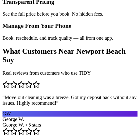
Transparent Pricing
See the full price before you book. No hidden fees.
Manage From Your Phone
Book, reschedule, and track quality — all from one app.
What Customers Near
Newport Beach
Say
Real reviews from customers who use TIDY
“
Move-out cleaning was a breeze. Got my deposit back without any
issues. Highly recommend!
”
GW
George W.
George W. • 5 stars