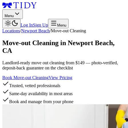
Menu
Log In
Sign Up
Menu
Locations
/
Newport Beach
/
Move-out Cleaning
Move-out Cleaning
in
Newport Beach
,
CA
Landlord-ready move out cleaning from $149 — photo-verified,
deposit-back guarantee on the checklist
Book Move-out Cleaning
View Pricing
Trusted, vetted professionals
Same-day availability in most areas
Book and manage from your phone