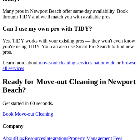
Many pros in Newport Beach offer same-day availability. Book
through TIDY and we'll match you with available pros.
Can I use my own pro with TIDY?
Yes. TIDY works with your existing pros — they won't even know
you're using TIDY. You can also use Smart Pro Search to find new
pros.
Learn more about
move-out cleaning
services nationwide
or
browse
all services
Ready for
Move-out Cleaning
in
Newport
Beach
?
Get started in 60 seconds.
Book Move-out Cleaning
Company
About
Blog
Resources
Integrations
Property Management Fees