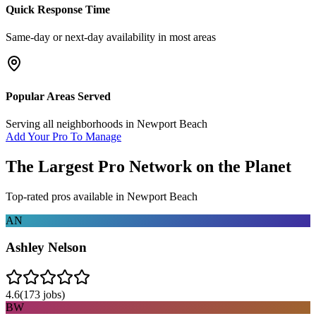
Quick Response Time
Same-day or next-day availability in most areas
Popular Areas Served
Serving all neighborhoods in
Newport Beach
Add Your Pro To Manage
The Largest Pro Network on the Planet
Top-rated pros available in
Newport Beach
AN
Ashley Nelson
4.6
(
173
jobs)
BW