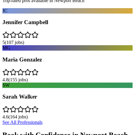
Top-rated pros available in
Newport Beach
JC
Jennifer Campbell
5
(
107
jobs)
MG
Maria Gonzalez
4.8
(
155
jobs)
SW
Sarah Walker
4.6
(
164
jobs)
See All Professionals
Book with Confidence in
Newport Beach