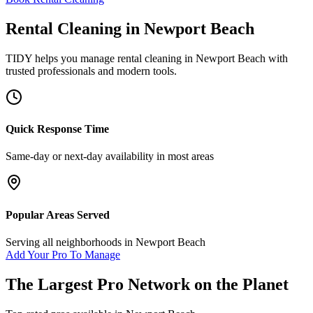
Rental Cleaning
in
Newport Beach
TIDY helps you manage
rental cleaning
in
Newport Beach
with
trusted professionals and modern tools.
Quick Response Time
Same-day or next-day availability in most areas
Popular Areas Served
Serving all neighborhoods in
Newport Beach
Add Your Pro To Manage
The Largest Pro Network on the Planet