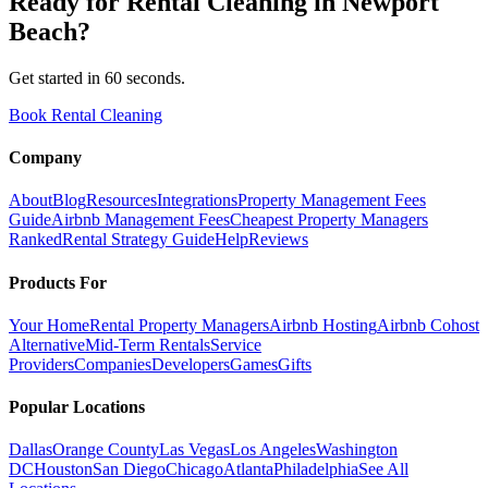
Ready for
Rental Cleaning
in
Newport
Beach
?
Get started in 60 seconds.
Book Rental Cleaning
Company
About
Blog
Resources
Integrations
Property Management Fees
Guide
Airbnb Management Fees
Cheapest Property Managers
Ranked
Rental Strategy Guide
Help
Reviews
Products For
Your Home
Rental Property Managers
Airbnb Hosting
Airbnb Cohost
Alternative
Mid-Term Rentals
Service
Providers
Companies
Developers
Games
Gifts
Popular Locations
Dallas
Orange County
Las Vegas
Los Angeles
Washington
DC
Houston
San Diego
Chicago
Atlanta
Philadelphia
See All