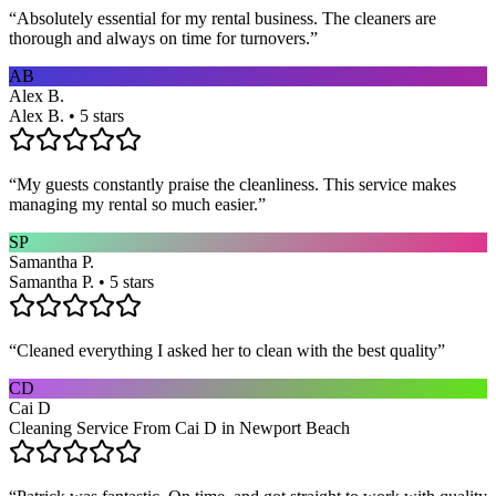
“
Absolutely essential for my rental business. The cleaners are
thorough and always on time for turnovers.
”
AB
Alex B.
Alex B. • 5 stars
“
My guests constantly praise the cleanliness. This service makes
managing my rental so much easier.
”
SP
Samantha P.
Samantha P. • 5 stars
“
Cleaned everything I asked her to clean with the best quality
”
CD
Cai D
Cleaning Service From Cai D in Newport Beach