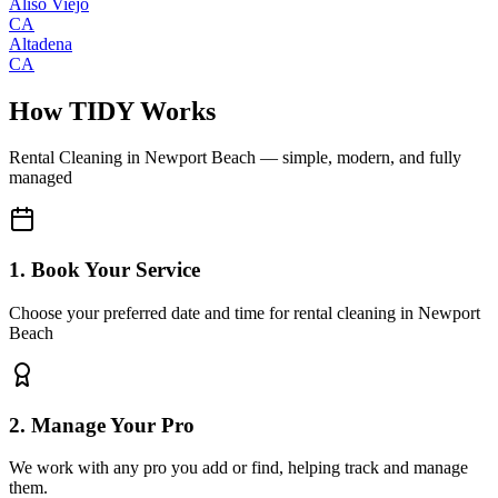
Aliso Viejo
CA
Altadena
CA
How TIDY Works
Rental Cleaning
in
Newport Beach
— simple, modern, and fully
managed
1. Book Your Service
Choose your preferred date and time for rental cleaning in Newport
Beach
2. Manage Your Pro
We work with any pro you add or find, helping track and manage
them.