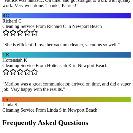
“
Patrick was fantastic. On time, and got straight to work with quality
work. Very well done. Thanks, Patrick!
”
RC
Richard C
Cleaning Service From Richard C in Newport Beach
“
She is efficient! I love her vacuum cleaner, vacuums so well.
”
HK
Hottensiah K
Cleaning Service From Hottensiah K in Newport Beach
“
Marilou was a great communicator, arrived on time, and did a super
job. Vary happy with the results.
”
LS
Linda S
Cleaning Service From Linda S in Newport Beach
Frequently Asked Questions