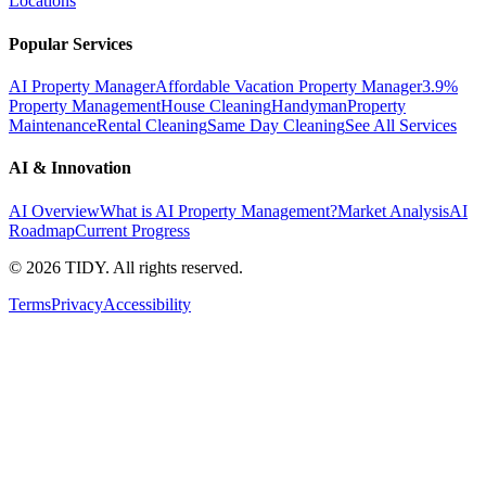
Locations
Popular Services
AI Property Manager
Affordable Vacation Property Manager
3.9%
Property Management
House Cleaning
Handyman
Property
Maintenance
Rental Cleaning
Same Day Cleaning
See All Services
AI & Innovation
AI Overview
What is AI Property Management?
Market Analysis
AI
Roadmap
Current Progress
©
2026
TIDY. All rights reserved.
Terms
Privacy
Accessibility