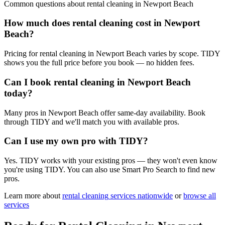
Common questions about
rental cleaning
in
Newport Beach
How much does rental cleaning cost in Newport
Beach?
Pricing for rental cleaning in Newport Beach varies by scope. TIDY
shows you the full price before you book — no hidden fees.
Can I book rental cleaning in Newport Beach
today?
Many pros in Newport Beach offer same-day availability. Book
through TIDY and we'll match you with available pros.
Can I use my own pro with TIDY?
Yes. TIDY works with your existing pros — they won't even know
you're using TIDY. You can also use Smart Pro Search to find new
pros.
Learn more about
rental cleaning
services nationwide
or
browse all
services