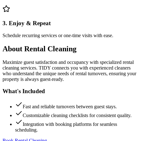
3. Enjoy & Repeat
Schedule recurring services or one-time visits with ease.
About
Rental Cleaning
Maximize guest satisfaction and occupancy with specialized rental
cleaning services. TIDY connects you with experienced cleaners
who understand the unique needs of rental turnovers, ensuring your
property is always guest-ready.
What's Included
Fast and reliable turnovers between guest stays.
Customizable cleaning checklists for consistent quality.
Integration with booking platforms for seamless
scheduling.
Book Rental Cleaning