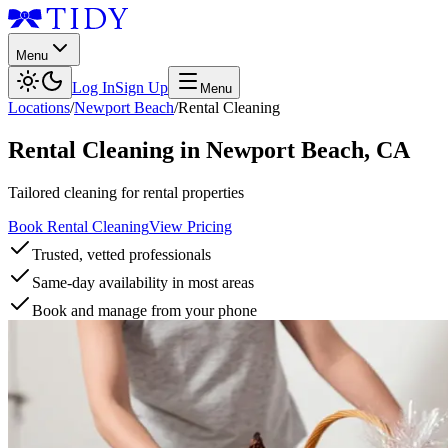
Menu
Log In
Sign Up
Menu
Locations
/
Newport Beach
/
Rental Cleaning
Rental Cleaning
in
Newport Beach
,
CA
Tailored cleaning for rental properties
Book Rental Cleaning
View Pricing
Trusted, vetted professionals
Same-day availability in most areas
Book and manage from your phone