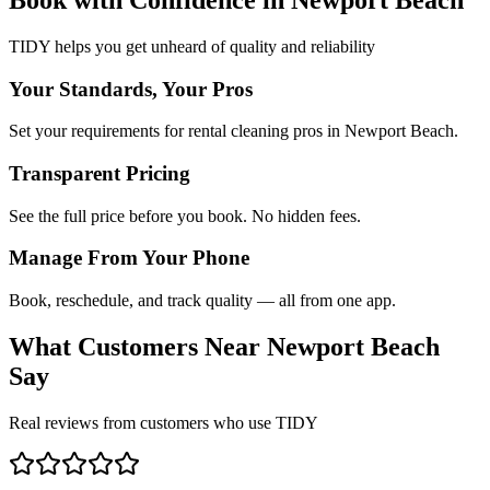
TIDY helps you get unheard of quality and reliability
Your Standards, Your Pros
Set your requirements for rental cleaning pros in Newport Beach.
Transparent Pricing
See the full price before you book. No hidden fees.
Manage From Your Phone
Book, reschedule, and track quality — all from one app.
What Customers Near
Newport Beach
Say
Real reviews from customers who use TIDY