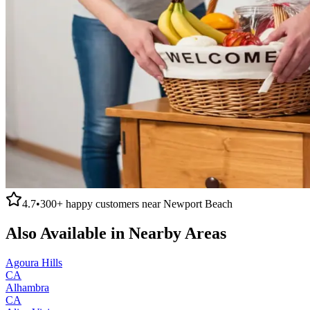
4.7
•
300+
happy customers near
Newport Beach
Also Available in Nearby Areas
Agoura Hills
CA
Alhambra
CA