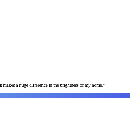
t makes a huge difference in the brightness of my home.
”