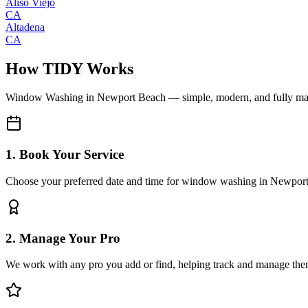
Aliso Viejo
CA
Altadena
CA
How TIDY Works
Window Washing
in
Newport Beach
— simple, modern, and fully m
1. Book Your Service
Choose your preferred date and time for window washing in Newpor
2. Manage Your Pro
We work with any pro you add or find, helping track and manage the