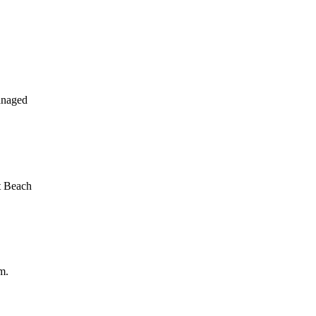
anaged
t Beach
m.