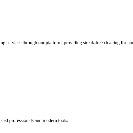
 services through our platform, providing streak-free cleaning for ho
usted professionals and modern tools.