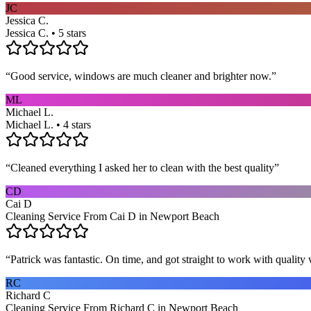
JC
Jessica C.
Jessica C. • 5 stars
“
Good service, windows are much cleaner and brighter now.
”
ML
Michael L.
Michael L. • 4 stars
“
Cleaned everything I asked her to clean with the best quality
”
CD
Cai D
Cleaning Service From Cai D in Newport Beach
“
Patrick was fantastic. On time, and got straight to work with qualit
RC
Richard C
Cleaning Service From Richard C in Newport Beach