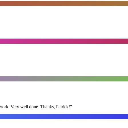
y work. Very well done. Thanks, Patrick!
”