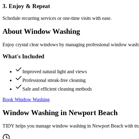
3. Enjoy & Repeat
Schedule recurring services or one-time visits with ease.
About
Window Washing
Enjoy crystal clear windows by managing professional window washing
What's Included
Improved natural light and views
Professional streak-free cleaning
Safe and efficient cleaning methods
Book Window Washing
Window Washing
in
Newport Beach
TIDY helps you manage
window washing
in
Newport Beach
with tr