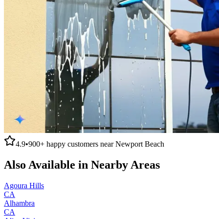
4.9
•
900+
happy customers near
Newport Beach
Also Available in Nearby Areas
Agoura Hills
CA
Alhambra
CA