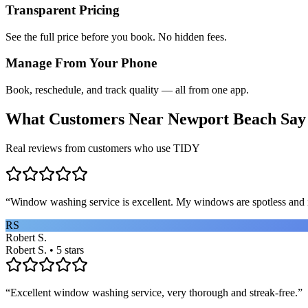
Transparent Pricing
See the full price before you book. No hidden fees.
Manage From Your Phone
Book, reschedule, and track quality — all from one app.
What Customers Near
Newport Beach
Say
Real reviews from customers who use TIDY
“
Window washing service is excellent. My windows are spotless and i
RS
Robert S.
Robert S. • 5 stars
“
Excellent window washing service, very thorough and streak-free.
”