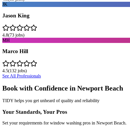
JK
Jason King
4.8
(
73
jobs)
MH
Marco Hill
4.5
(
132
jobs)
See All Professionals
Book with Confidence in
Newport Beach
TIDY helps you get unheard of quality and reliability
Your Standards, Your Pros
Set your requirements for window washing pros in Newport Beach.