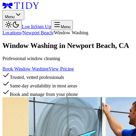
Menu
Log In
Sign Up
Menu
Locations
/
Newport Beach
/
Window Washing
Window Washing
in
Newport Beach
,
CA
Professional window cleaning
Book Window Washing
View Pricing
Trusted, vetted professionals
Same-day availability in most areas
Book and manage from your phone