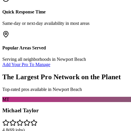
Quick Response Time
Same-day or next-day availability in most areas
Popular Areas Served
Serving all neighborhoods in
Newport Beach
Add Your Pro To Manage
The Largest Pro Network on the Planet
Top-rated pros available in
Newport Beach
MT
Michael Taylor
4.8
(
69
jobs)