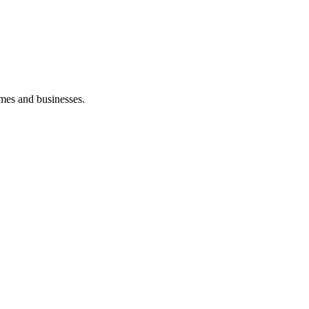
mes and businesses.