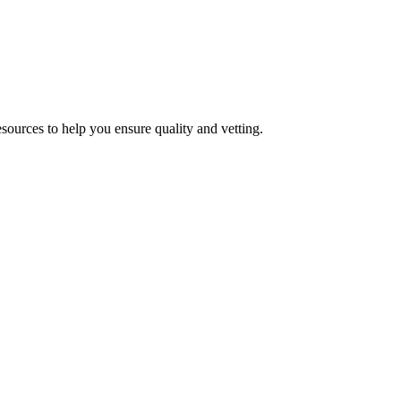
esources to help you ensure quality and vetting.