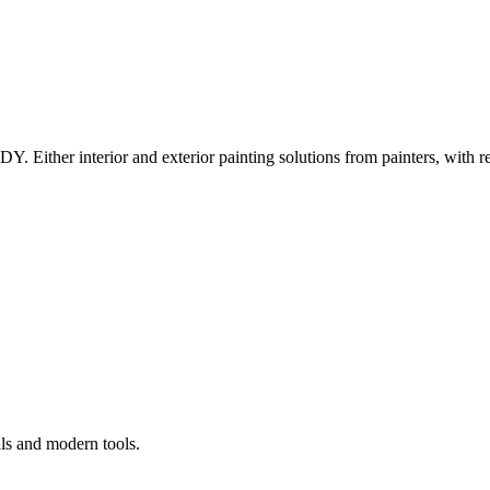
Y. Either interior and exterior painting solutions from painters, with r
als and modern tools.