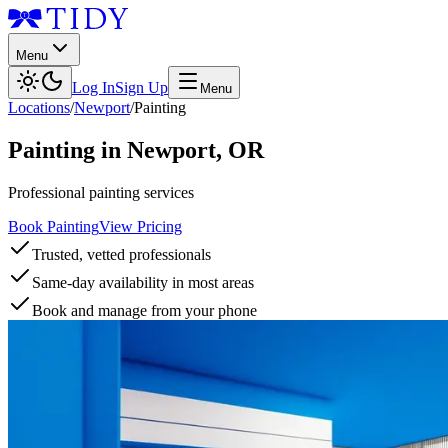
Menu
Log In
Sign Up
Menu
Locations
/
Newport
/
Painting
Painting
in
Newport
,
OR
Professional painting services
Book Painting
View Pricing
Trusted, vetted professionals
Same-day availability in most areas
Book and manage from your phone