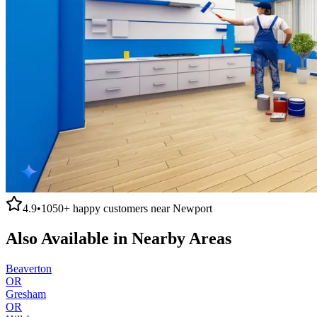
4.9
•
1050+
happy customers near
Newport
Also Available in Nearby Areas
Beaverton
OR
Gresham
OR