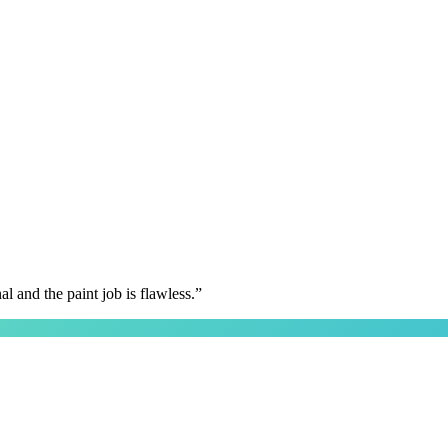
 and the paint job is flawless.
”