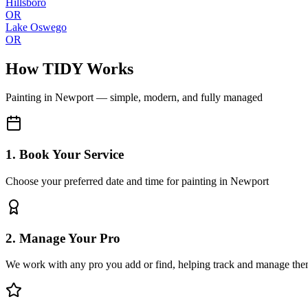
Hillsboro
OR
Lake Oswego
OR
How TIDY Works
Painting
in
Newport
— simple, modern, and fully managed
1. Book Your Service
Choose your preferred date and time for painting in Newport
2. Manage Your Pro
We work with any pro you add or find, helping track and manage the