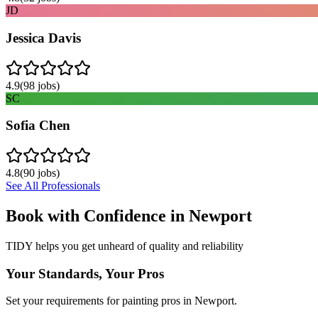
JD
Jessica Davis
4.9
(
98
jobs)
SC
Sofia Chen
4.8
(
90
jobs)
See All Professionals
Book with Confidence in
Newport
TIDY helps you get unheard of quality and reliability
Your Standards, Your Pros
Set your requirements for painting pros in Newport.