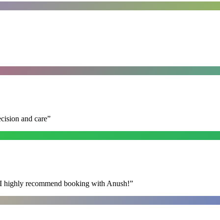
ecision and care
”
s. I highly recommend booking with Anush!
”