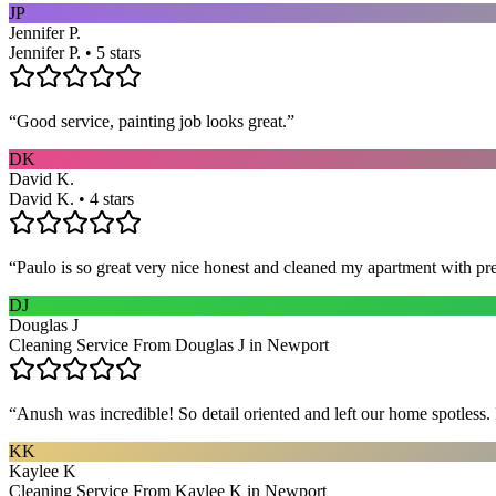
JP
Jennifer P.
Jennifer P. • 5 stars
“
Good service, painting job looks great.
”
DK
David K.
David K. • 4 stars
“
Paulo is so great very nice honest and cleaned my apartment with pr
DJ
Douglas J
Cleaning Service From Douglas J in Newport
“
Anush was incredible! So detail oriented and left our home spotles
KK
Kaylee K
Cleaning Service From Kaylee K in Newport