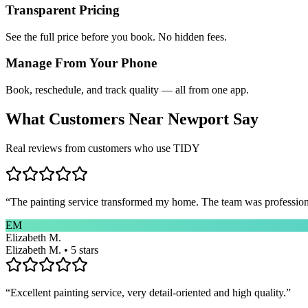
Transparent Pricing
See the full price before you book. No hidden fees.
Manage From Your Phone
Book, reschedule, and track quality — all from one app.
What Customers Near
Newport
Say
Real reviews from customers who use TIDY
“
The painting service transformed my home. The team was professional
EM
Elizabeth M.
Elizabeth M. • 5 stars
“
Excellent painting service, very detail-oriented and high quality.
”