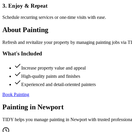
3. Enjoy & Repeat
Schedule recurring services or one-time visits with ease.
About
Painting
Refresh and revitalize your property by managing painting jobs via TID
What's Included
Increase property value and appeal
High-quality paints and finishes
Experienced and detail-oriented painters
Book Painting
Painting
in
Newport
TIDY helps you manage
painting
in
Newport
with trusted profession