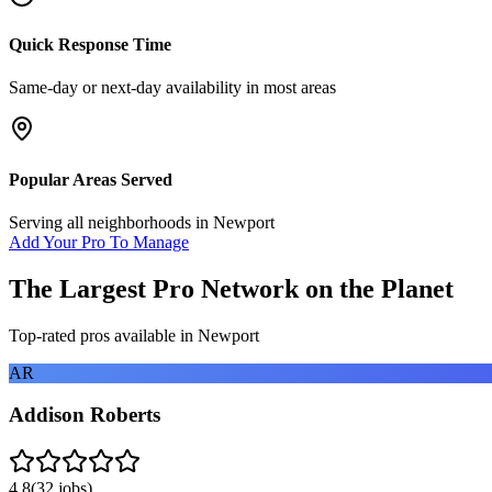
Quick Response Time
Same-day or next-day availability in most areas
Popular Areas Served
Serving all neighborhoods in
Newport
Add Your Pro To Manage
The Largest Pro Network on the Planet
Top-rated pros available in
Newport
AR
Addison Roberts
4.8
(
32
jobs)