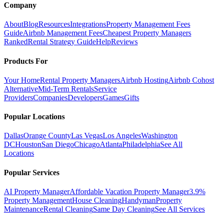
Company
About
Blog
Resources
Integrations
Property Management Fees
Guide
Airbnb Management Fees
Cheapest Property Managers
Ranked
Rental Strategy Guide
Help
Reviews
Products For
Your Home
Rental Property Managers
Airbnb Hosting
Airbnb Cohost
Alternative
Mid-Term Rentals
Service
Providers
Companies
Developers
Games
Gifts
Popular Locations
Dallas
Orange County
Las Vegas
Los Angeles
Washington
DC
Houston
San Diego
Chicago
Atlanta
Philadelphia
See All
Locations
Popular Services
AI Property Manager
Affordable Vacation Property Manager
3.9%
Property Management
House Cleaning
Handyman
Property
Maintenance
Rental Cleaning
Same Day Cleaning
See All Services