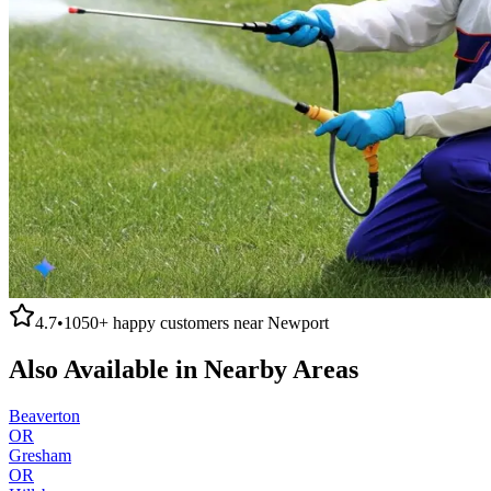
4.7
•
1050+
happy customers near
Newport
Also Available in Nearby Areas
Beaverton
OR
Gresham
OR