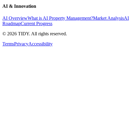
AI & Innovation
AI Overview
What is AI Property Management?
Market Analysis
AI
Roadmap
Current Progress
©
2026
TIDY. All rights reserved.
Terms
Privacy
Accessibility