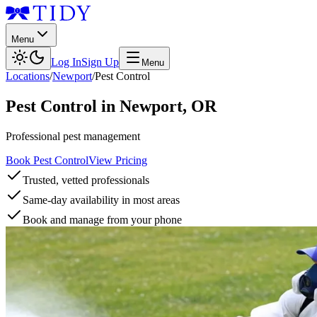
Menu
Log In
Sign Up
Menu
Locations
/
Newport
/
Pest Control
Pest Control
in
Newport
,
OR
Professional pest management
Book Pest Control
View Pricing
Trusted, vetted professionals
Same-day availability in most areas
Book and manage from your phone