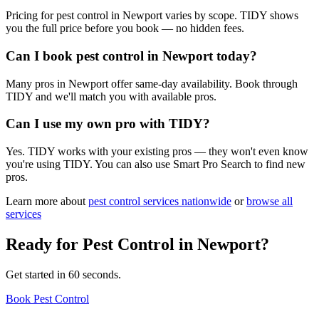
Pricing for pest control in Newport varies by scope. TIDY shows
you the full price before you book — no hidden fees.
Can I book pest control in Newport today?
Many pros in Newport offer same-day availability. Book through
TIDY and we'll match you with available pros.
Can I use my own pro with TIDY?
Yes. TIDY works with your existing pros — they won't even know
you're using TIDY. You can also use Smart Pro Search to find new
pros.
Learn more about
pest control
services nationwide
or
browse all
services
Ready for
Pest Control
in
Newport
?
Get started in 60 seconds.
Book Pest Control