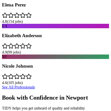
Elena Perez
4.8
(
154
jobs)
EA
Elizabeth Anderson
4.9
(
99
jobs)
NJ
Nicole Johnson
4.6
(
105
jobs)
See All Professionals
Book with Confidence in
Newport
TIDY helps you get unheard of quality and reliability