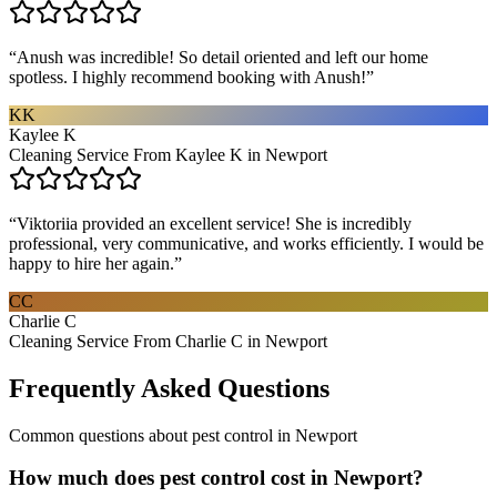
“
Anush was incredible! So detail oriented and left our home
spotless. I highly recommend booking with Anush!
”
KK
Kaylee K
Cleaning Service From Kaylee K in Newport
“
Viktoriia provided an excellent service! She is incredibly
professional, very communicative, and works efficiently. I would be
happy to hire her again.
”
CC
Charlie C
Cleaning Service From Charlie C in Newport
Frequently Asked Questions
Common questions about
pest control
in
Newport
How much does pest control cost in Newport?