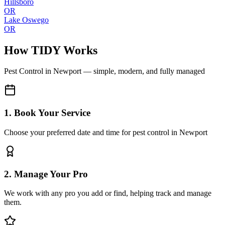
Hillsboro
OR
Lake Oswego
OR
How TIDY Works
Pest Control
in
Newport
— simple, modern, and fully managed
1. Book Your Service
Choose your preferred date and time for pest control in Newport
2. Manage Your Pro
We work with any pro you add or find, helping track and manage
them.