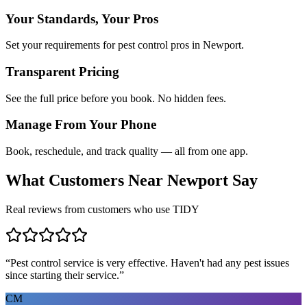
Your Standards, Your Pros
Set your requirements for pest control pros in Newport.
Transparent Pricing
See the full price before you book. No hidden fees.
Manage From Your Phone
Book, reschedule, and track quality — all from one app.
What Customers Near
Newport
Say
Real reviews from customers who use TIDY
“
Pest control service is very effective. Haven't had any pest issues
since starting their service.
”
CM