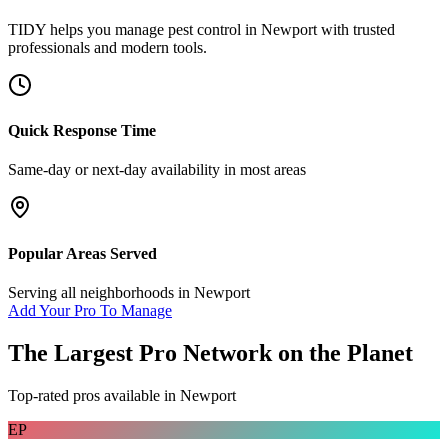
TIDY helps you manage
pest control
in
Newport
with trusted
professionals and modern tools.
Quick Response Time
Same-day or next-day availability in most areas
Popular Areas Served
Serving all neighborhoods in
Newport
Add Your Pro To Manage
The Largest Pro Network on the Planet
Top-rated pros available in
Newport
EP