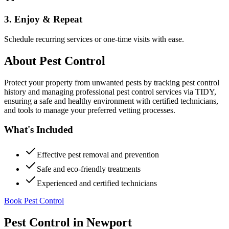
3. Enjoy & Repeat
Schedule recurring services or one-time visits with ease.
About
Pest Control
Protect your property from unwanted pests by tracking pest control
history and managing professional pest control services via TIDY,
ensuring a safe and healthy environment with certified technicians,
and tools to manage your preferred vetting processes.
What's Included
Effective pest removal and prevention
Safe and eco-friendly treatments
Experienced and certified technicians
Book Pest Control
Pest Control
in
Newport