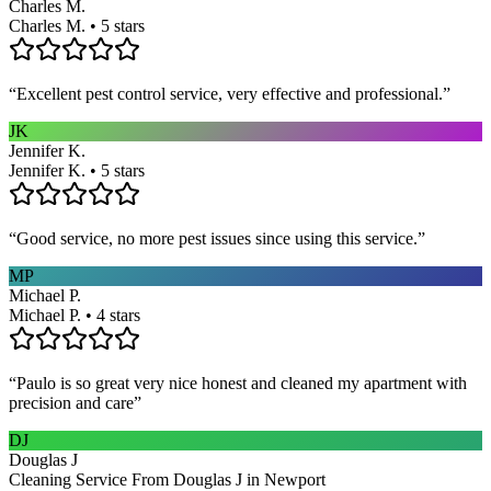
Charles M.
Charles M. • 5 stars
“
Excellent pest control service, very effective and professional.
”
JK
Jennifer K.
Jennifer K. • 5 stars
“
Good service, no more pest issues since using this service.
”
MP
Michael P.
Michael P. • 4 stars
“
Paulo is so great very nice honest and cleaned my apartment with
precision and care
”
DJ
Douglas J
Cleaning Service From Douglas J in Newport