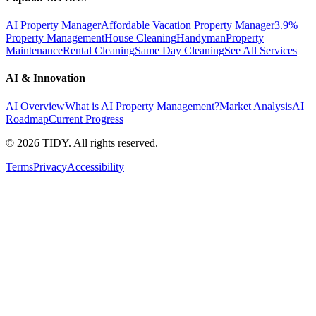
AI Property Manager
Affordable Vacation Property Manager
3.9%
Property Management
House Cleaning
Handyman
Property
Maintenance
Rental Cleaning
Same Day Cleaning
See All Services
AI & Innovation
AI Overview
What is AI Property Management?
Market Analysis
AI
Roadmap
Current Progress
©
2026
TIDY. All rights reserved.
Terms
Privacy
Accessibility