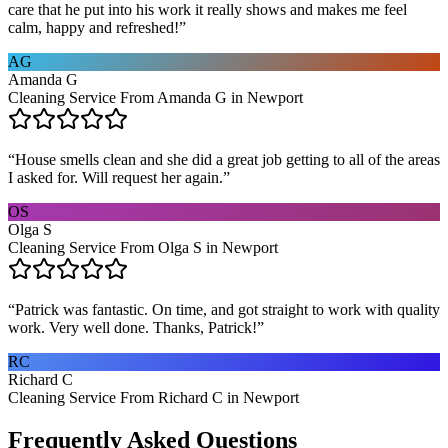
care that he put into his work it really shows and makes me feel
calm, happy and refreshed!
”
AG
Amanda G
Cleaning Service From Amanda G in Newport
“
House smells clean and she did a great job getting to all of the areas
I asked for. Will request her again.
”
OS
Olga S
Cleaning Service From Olga S in Newport
“
Patrick was fantastic. On time, and got straight to work with quality
work. Very well done. Thanks, Patrick!
”
RC
Richard C
Cleaning Service From Richard C in Newport
Frequently Asked Questions