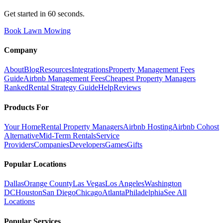
Get started in 60 seconds.
Book Lawn Mowing
Company
About
Blog
Resources
Integrations
Property Management Fees
Guide
Airbnb Management Fees
Cheapest Property Managers
Ranked
Rental Strategy Guide
Help
Reviews
Products For
Your Home
Rental Property Managers
Airbnb Hosting
Airbnb Cohost
Alternative
Mid-Term Rentals
Service
Providers
Companies
Developers
Games
Gifts
Popular Locations
Dallas
Orange County
Las Vegas
Los Angeles
Washington
DC
Houston
San Diego
Chicago
Atlanta
Philadelphia
See All
Locations
Popular Services