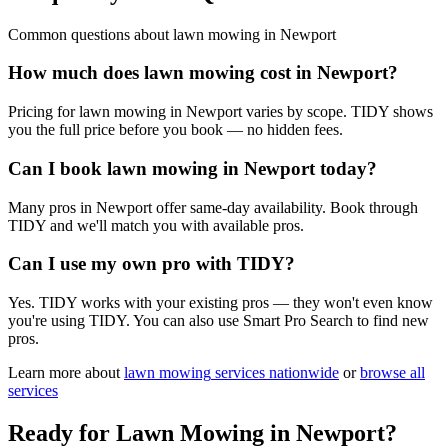
Common questions about
lawn mowing
in
Newport
How much does lawn mowing cost in Newport?
Pricing for lawn mowing in Newport varies by scope. TIDY shows
you the full price before you book — no hidden fees.
Can I book lawn mowing in Newport today?
Many pros in Newport offer same-day availability. Book through
TIDY and we'll match you with available pros.
Can I use my own pro with TIDY?
Yes. TIDY works with your existing pros — they won't even know
you're using TIDY. You can also use Smart Pro Search to find new
pros.
Learn more about
lawn mowing
services nationwide
or
browse all
services
Ready for
Lawn Mowing
in
Newport
?