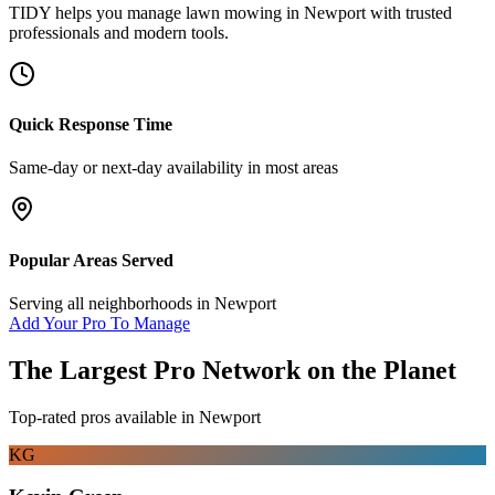
TIDY helps you manage
lawn mowing
in
Newport
with trusted
professionals and modern tools.
Quick Response Time
Same-day or next-day availability in most areas
Popular Areas Served
Serving all neighborhoods in
Newport
Add Your Pro To Manage
The Largest Pro Network on the Planet
Top-rated pros available in
Newport
KG