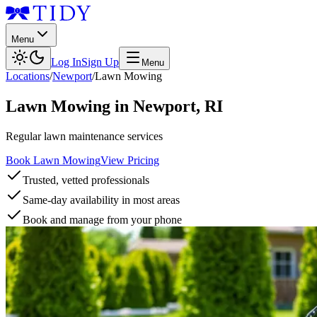
Menu
Log In
Sign Up
Menu
Locations
/
Newport
/
Lawn Mowing
Lawn Mowing
in
Newport
,
RI
Regular lawn maintenance services
Book Lawn Mowing
View Pricing
Trusted, vetted professionals
Same-day availability in most areas
Book and manage from your phone