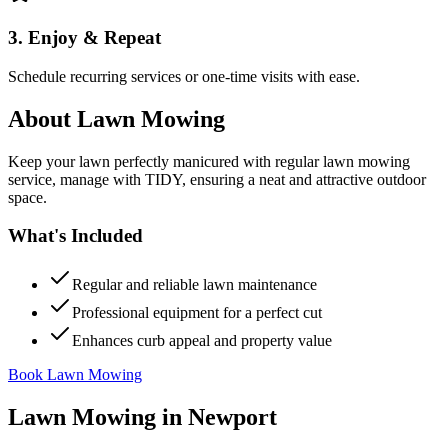
3. Enjoy & Repeat
Schedule recurring services or one-time visits with ease.
About
Lawn Mowing
Keep your lawn perfectly manicured with regular lawn mowing
service, manage with TIDY, ensuring a neat and attractive outdoor
space.
What's Included
Regular and reliable lawn maintenance
Professional equipment for a perfect cut
Enhances curb appeal and property value
Book Lawn Mowing
Lawn Mowing
in
Newport