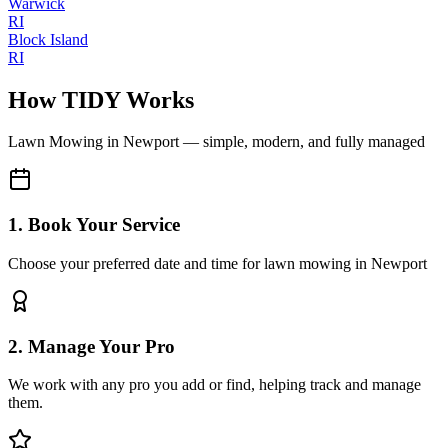
Warwick
RI
Block Island
RI
How TIDY Works
Lawn Mowing
in
Newport
— simple, modern, and fully managed
1. Book Your Service
Choose your preferred date and time for lawn mowing in Newport
2. Manage Your Pro
We work with any pro you add or find, helping track and manage
them.