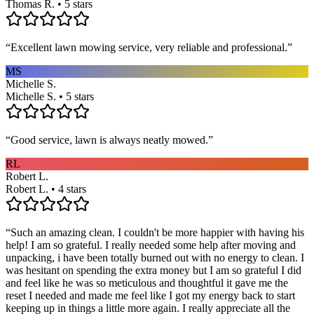
Thomas R. • 5 stars
“
Excellent lawn mowing service, very reliable and professional.
”
MS
Michelle S.
Michelle S. • 5 stars
“
Good service, lawn is always neatly mowed.
”
RL
Robert L.
Robert L. • 4 stars
“
Such an amazing clean. I couldn't be more happier with having his
help! I am so grateful. I really needed some help after moving and
unpacking, i have been totally burned out with no energy to clean. I
was hesitant on spending the extra money but I am so grateful I did
and feel like he was so meticulous and thoughtful it gave me the
reset I needed and made me feel like I got my energy back to start
keeping up in things a little more again. I really appreciate all the