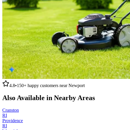
4.8
•
150+
happy customers near
Newport
Also Available in Nearby Areas
Cranston
RI
Providence
RI