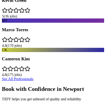
Kevin Green
5
(
36
jobs)
MT
Marco Torres
4.8
(
170
jobs)
CK
Cameron Kim
4.8
(
175
jobs)
See All Professionals
Book with Confidence in
Newport
TIDY helps you get unheard of quality and reliability