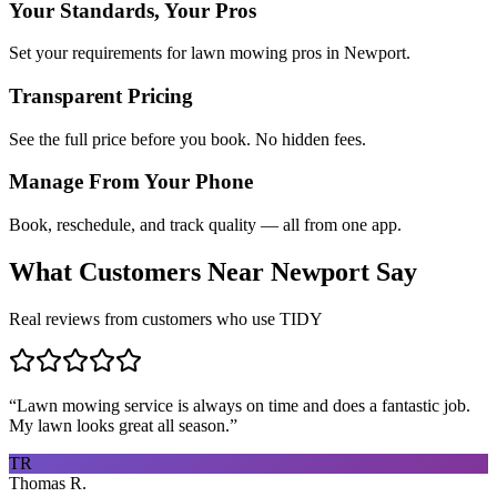
Your Standards, Your Pros
Set your requirements for lawn mowing pros in Newport.
Transparent Pricing
See the full price before you book. No hidden fees.
Manage From Your Phone
Book, reschedule, and track quality — all from one app.
What Customers Near
Newport
Say
Real reviews from customers who use TIDY
“
Lawn mowing service is always on time and does a fantastic job.
My lawn looks great all season.
”
TR
Thomas R.