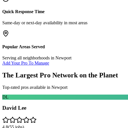
Quick Response Time
Same-day or next-day availability in most areas
Popular Areas Served
Serving all neighborhoods in
Newport
Add Your Pro To Manage
The Largest Pro Network on the Planet
Top-rated pros available in
Newport
DL
David Lee
4.8
(
55
jobs)