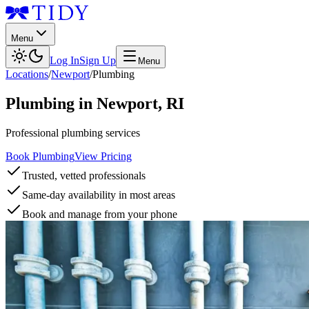
Menu
Log In
Sign Up
Menu
Locations
/
Newport
/
Plumbing
Plumbing
in
Newport
,
RI
Professional plumbing services
Book Plumbing
View Pricing
Trusted, vetted professionals
Same-day availability in most areas
Book and manage from your phone