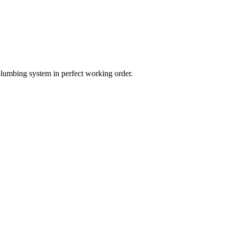
plumbing system in perfect working order.