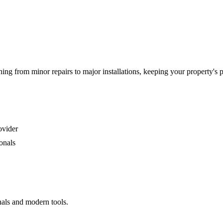
g from minor repairs to major installations, keeping your property's 
ovider
onals
nals and modern tools.