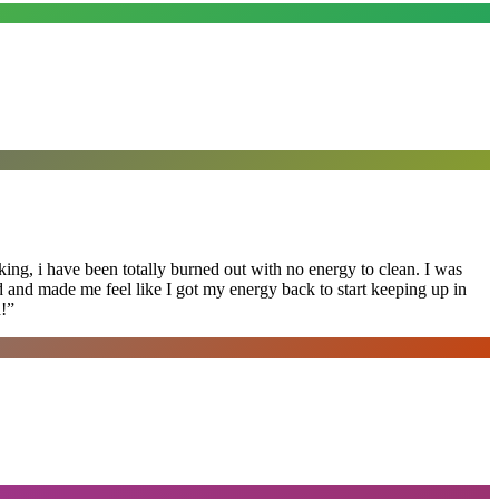
ing, i have been totally burned out with no energy to clean. I was
ed and made me feel like I got my energy back to start keeping up in
!
”