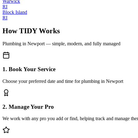
Warwick
RI
Block Island
RI
How TIDY Works
Plumbing
in
Newport
— simple, modern, and fully managed
1. Book Your Service
Choose your preferred date and time for plumbing in Newport
2. Manage Your Pro
We work with any pro you add or find, helping track and manage the