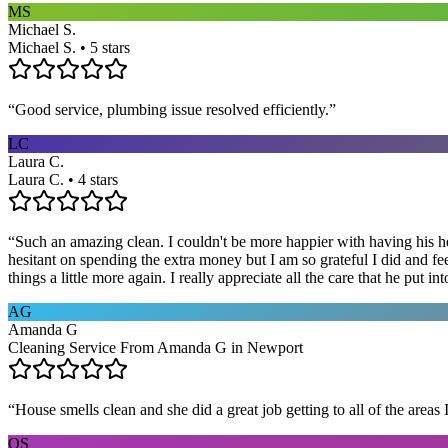
MS
Michael S.
Michael S. • 5 stars
“
Good service, plumbing issue resolved efficiently.
”
LC
Laura C.
Laura C. • 4 stars
“
Such an amazing clean. I couldn't be more happier with having his he
hesitant on spending the extra money but I am so grateful I did and fe
things a little more again. I really appreciate all the care that he put
AG
Amanda G
Cleaning Service From Amanda G in Newport
“
House smells clean and she did a great job getting to all of the areas 
OS