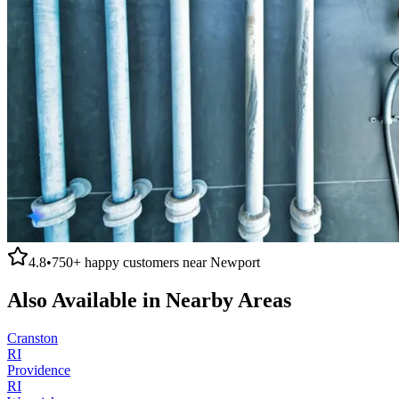
4.8
•
750+
happy customers near
Newport
Also Available in Nearby Areas
Cranston
RI
Providence
RI