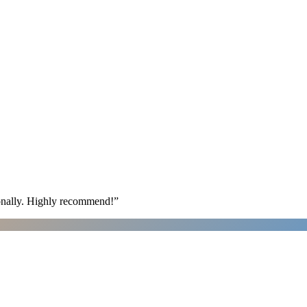
ionally. Highly recommend!
”