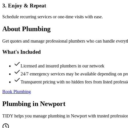
3. Enjoy & Repeat
Schedule recurring services or one-time visits with ease.
About
Plumbing
Get quotes and manage professional plumbers who can handle everythin
What's Included
Licensed and insured plumbers in our network
24/7 emergency services may be available depending on pr
Transparent pricing with no hidden fees from listed professi
Book Plumbing
Plumbing
in
Newport
TIDY helps you manage
plumbing
in
Newport
with trusted professio