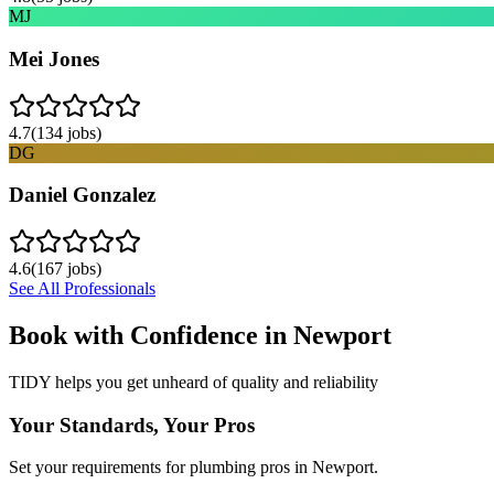
MJ
Mei Jones
4.7
(
134
jobs)
DG
Daniel Gonzalez
4.6
(
167
jobs)
See All Professionals
Book with Confidence in
Newport
TIDY helps you get unheard of quality and reliability
Your Standards, Your Pros
Set your requirements for plumbing pros in Newport.