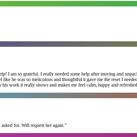
lp! I am so grateful. I really needed some help after moving and unpack
el like he was so meticulous and thoughtful it gave me the reset I need
 into his work it really shows and makes me feel calm, happy and refreshed
I asked for. Will request her again.
”