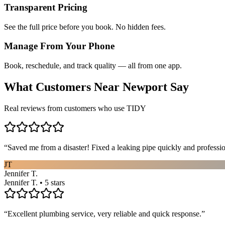
Transparent Pricing
See the full price before you book. No hidden fees.
Manage From Your Phone
Book, reschedule, and track quality — all from one app.
What Customers Near
Newport
Say
Real reviews from customers who use TIDY
“
Saved me from a disaster! Fixed a leaking pipe quickly and profess
JT
Jennifer T.
Jennifer T. • 5 stars
“
Excellent plumbing service, very reliable and quick response.
”