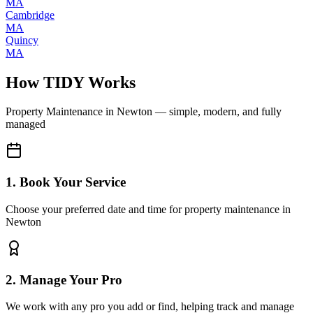
MA
Cambridge
MA
Quincy
MA
How TIDY Works
Property Maintenance
in
Newton
— simple, modern, and fully
managed
1. Book Your Service
Choose your preferred date and time for property maintenance in
Newton
2. Manage Your Pro
We work with any pro you add or find, helping track and manage