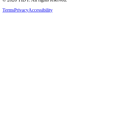
Terms
Privacy
Accessibility