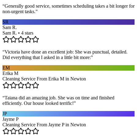
“
Generally good service, sometimes scheduling takes a bit longer for
non-urgent tasks.
”
SR
Sam R.
Sam R. • 4 stars
“
Victoria have done an excellent job: She was punctual, detailed.
Did everything that I asked in a little bit more:
”
EM
Erika M
Cleaning Service From Erika M in Newton
“
Taiana did an amazing job. She was on time and finished
efficiently. Our house looked terrific!
”
JP
Jayme P
Cleaning Service From Jayme P in Newton