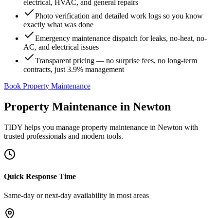
electrical, HVAC, and general repairs
Photo verification and detailed work logs so you know
exactly what was done
Emergency maintenance dispatch for leaks, no-heat, no-
AC, and electrical issues
Transparent pricing — no surprise fees, no long-term
contracts, just 3.9% management
Book Property Maintenance
Property Maintenance
in
Newton
TIDY helps you manage
property maintenance
in
Newton
with
trusted professionals and modern tools.
Quick Response Time
Same-day or next-day availability in most areas