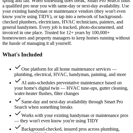
spring and fall. When something does break, Smart Pro Search finds
a qualified pro near you with same-day or next-day availability. Use
your existing handyman or maintenance vendors (they won't even
know you're using TIDY), or tap into a network of background-
checked plumbers, electricians, HVAC technicians, painters, and
general handymen. Every job is tracked, photo-documented, and
invoiced in one place. Trusted for 12+ years by 100,000+
homeowners and property managers to keep homes running without
the hassle of managing it all yourself.
What's Included
One platform for all home maintenance services —
plumbing, electrical, HVAC, handyman, painting, and more
AI auto-schedules preventative maintenance based on
your home's digital twin — HVAC tune-ups, gutter cleaning,
water-heater flushes, filter changes
Same-day and next-day availability through Smart Pro
Search when something breaks
Works with your existing handyman or maintenance pros
— they won't even know you're using TIDY
Background-checked, insured pros across plumbing,