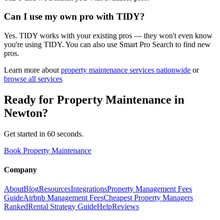
Can I use my own pro with TIDY?
Yes. TIDY works with your existing pros — they won't even know
you're using TIDY. You can also use Smart Pro Search to find new
pros.
Learn more about
property maintenance
services nationwide
or
browse all services
Ready for
Property Maintenance
in
Newton
?
Get started in 60 seconds.
Book Property Maintenance
Company
About
Blog
Resources
Integrations
Property Management Fees
Guide
Airbnb Management Fees
Cheapest Property Managers
Ranked
Rental Strategy Guide
Help
Reviews