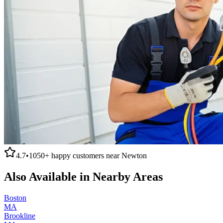
4.7
•
1050+
happy customers near
Newton
Also Available in Nearby Areas
Boston
MA
Brookline