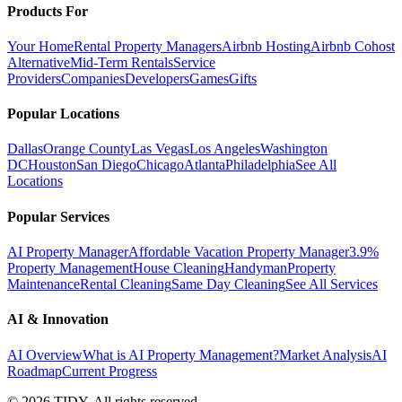
Products For
Your Home
Rental Property Managers
Airbnb Hosting
Airbnb Cohost
Alternative
Mid-Term Rentals
Service
Providers
Companies
Developers
Games
Gifts
Popular Locations
Dallas
Orange County
Las Vegas
Los Angeles
Washington
DC
Houston
San Diego
Chicago
Atlanta
Philadelphia
See All
Locations
Popular Services
AI Property Manager
Affordable Vacation Property Manager
3.9%
Property Management
House Cleaning
Handyman
Property
Maintenance
Rental Cleaning
Same Day Cleaning
See All Services
AI & Innovation
AI Overview
What is AI Property Management?
Market Analysis
AI
Roadmap
Current Progress
©
2026
TIDY. All rights reserved.