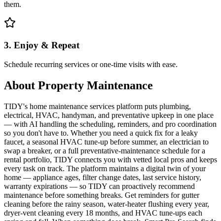
them.
3. Enjoy & Repeat
Schedule recurring services or one-time visits with ease.
About
Property Maintenance
TIDY's home maintenance services platform puts plumbing,
electrical, HVAC, handyman, and preventative upkeep in one place
— with AI handling the scheduling, reminders, and pro coordination
so you don't have to. Whether you need a quick fix for a leaky
faucet, a seasonal HVAC tune-up before summer, an electrician to
swap a breaker, or a full preventative-maintenance schedule for a
rental portfolio, TIDY connects you with vetted local pros and keeps
every task on track. The platform maintains a digital twin of your
home — appliance ages, filter change dates, last service history,
warranty expirations — so TIDY can proactively recommend
maintenance before something breaks. Get reminders for gutter
cleaning before the rainy season, water-heater flushing every year,
dryer-vent cleaning every 18 months, and HVAC tune-ups each