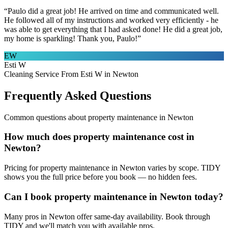
“
Paulo did a great job! He arrived on time and communicated well.
He followed all of my instructions and worked very efficiently - he
was able to get everything that I had asked done! He did a great job,
my home is sparkling! Thank you, Paulo!
”
EW
Esti W
Cleaning Service From Esti W in Newton
Frequently Asked Questions
Common questions about
property maintenance
in
Newton
How much does property maintenance cost in
Newton?
Pricing for property maintenance in Newton varies by scope. TIDY
shows you the full price before you book — no hidden fees.
Can I book property maintenance in Newton today?
Many pros in Newton offer same-day availability. Book through
TIDY and we'll match you with available pros.