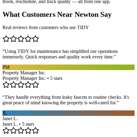
Book, reschedule, and track quality — all from one app.
What Customers Near
Newton
Say
Real reviews from customers who use TIDY
“
Using TIDY for maintenance has simplified our operations
immensely. Quick responses and quality work every time.
”
PM
Property Manager Inc.
Property Manager Inc. • 5 stars
“
They handle everything from leaky faucets to routine checks. It's
great peace of mind knowing the property is well-cared for.
”
JL
Janet L.
Janet L. • 5 stars