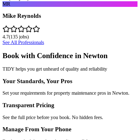
MR
Mike Reynolds
4.7
(
135
jobs)
See All Professionals
Book with Confidence in
Newton
TIDY helps you get unheard of quality and reliability
Your Standards, Your Pros
Set your requirements for property maintenance pros in Newton.
Transparent Pricing
See the full price before you book. No hidden fees.
Manage From Your Phone