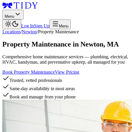
Menu
Log In
Sign Up
Menu
Locations
/
Newton
/
Property Maintenance
Property Maintenance
in
Newton
,
MA
Comprehensive home maintenance services — plumbing, electrical,
HVAC, handyman, and preventative upkeep, all managed for you
Book Property Maintenance
View Pricing
Trusted, vetted professionals
Same-day availability in most areas
Book and manage from your phone