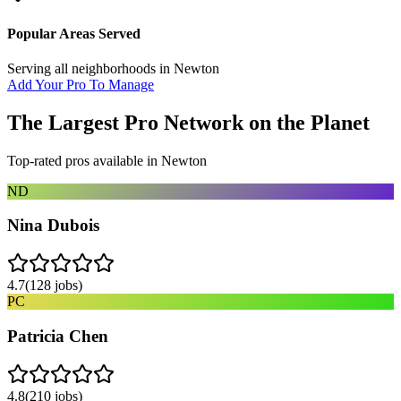
Popular Areas Served
Serving all neighborhoods in
Newton
Add Your Pro To Manage
The Largest Pro Network on the Planet
Top-rated pros available in
Newton
ND
Nina Dubois
4.7
(
128
jobs)
PC
Patricia Chen
4.8
(
210
jobs)