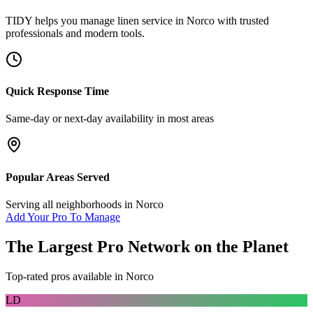
TIDY helps you manage
linen service
in
Norco
with trusted
professionals and modern tools.
Quick Response Time
Same-day or next-day availability in most areas
Popular Areas Served
Serving all neighborhoods in
Norco
Add Your Pro To Manage
The Largest Pro Network on the Planet
Top-rated pros available in
Norco
LD