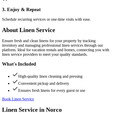
3. Enjoy & Repeat
Schedule recurring services or one-time visits with ease.
About
Linen Service
Ensure fresh and clean linens for your property by tracking
inventory and managing professional linen services through our
platform. Ideal for vacation rentals and homes, connecting you with
linen service providers to meet your quality standards.
What's Included
High-quality linen cleaning and pressing
Convenient pickup and delivery
Ensures fresh linens for every guest or use
Book Linen Service
Linen Service
in
Norco