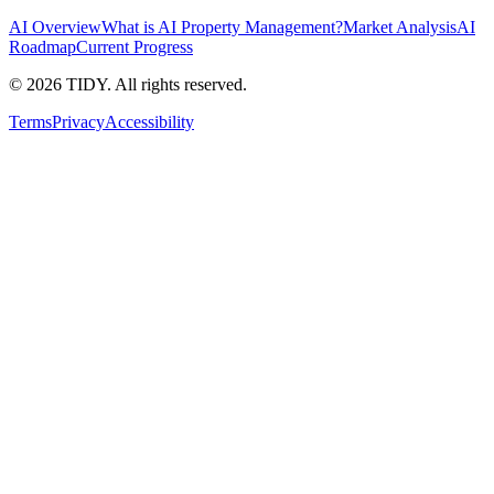
AI Overview
What is AI Property Management?
Market Analysis
AI
Roadmap
Current Progress
©
2026
TIDY. All rights reserved.
Terms
Privacy
Accessibility