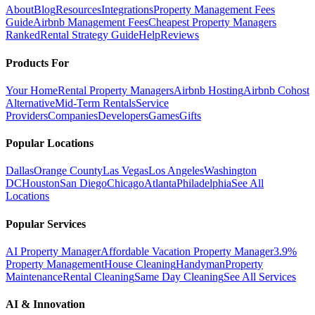
About
Blog
Resources
Integrations
Property Management Fees
Guide
Airbnb Management Fees
Cheapest Property Managers
Ranked
Rental Strategy Guide
Help
Reviews
Products For
Your Home
Rental Property Managers
Airbnb Hosting
Airbnb Cohost
Alternative
Mid-Term Rentals
Service
Providers
Companies
Developers
Games
Gifts
Popular Locations
Dallas
Orange County
Las Vegas
Los Angeles
Washington
DC
Houston
San Diego
Chicago
Atlanta
Philadelphia
See All
Locations
Popular Services
AI Property Manager
Affordable Vacation Property Manager
3.9%
Property Management
House Cleaning
Handyman
Property
Maintenance
Rental Cleaning
Same Day Cleaning
See All Services
AI & Innovation