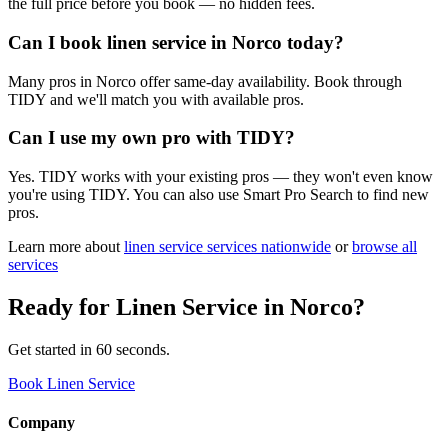
the full price before you book — no hidden fees.
Can I book linen service in Norco today?
Many pros in Norco offer same-day availability. Book through
TIDY and we'll match you with available pros.
Can I use my own pro with TIDY?
Yes. TIDY works with your existing pros — they won't even know
you're using TIDY. You can also use Smart Pro Search to find new
pros.
Learn more about
linen service
services nationwide
or
browse all
services
Ready for
Linen Service
in
Norco
?
Get started in 60 seconds.
Book Linen Service
Company