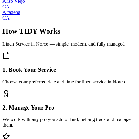
Aliso Viejo
CA
Altadena
CA
How TIDY Works
Linen Service
in
Norco
— simple, modern, and fully managed
1. Book Your Service
Choose your preferred date and time for linen service in Norco
2. Manage Your Pro
We work with any pro you add or find, helping track and manage
them.