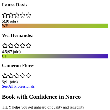
Laura Davis
5
(
30
jobs)
WH
Wei Hernandez
4.5
(
97
jobs)
CF
Cameron Flores
5
(
91
jobs)
See All Professionals
Book with Confidence in
Norco
TIDY helps you get unheard of quality and reliability