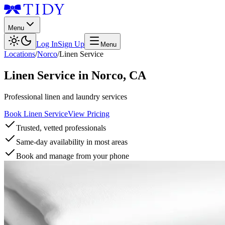
Menu
Log In
Sign Up
Menu
Locations
/
Norco
/
Linen Service
Linen Service
in
Norco
,
CA
Professional linen and laundry services
Book Linen Service
View Pricing
Trusted, vetted professionals
Same-day availability in most areas
Book and manage from your phone