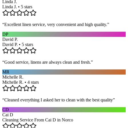
Linda J.
Linda J. • 5 stars
“
Excellent linen service, very convenient and high quality.
”
DP
David P.
David P. • 5 stars
“
Good service, linens are always clean and fresh.
”
MR
Michelle R.
Michelle R. • 4 stars
“
Cleaned everything I asked her to clean with the best quality
”
CD
Cai D
Cleaning Service From Cai D in Norco