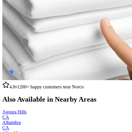
4.8
•
1200+
happy customers near
Norco
Also Available in Nearby Areas
Agoura Hills
CA
Alhambra
CA