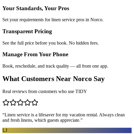
Your Standards, Your Pros
Set your requirements for linen service pros in Norco.
Transparent Pricing
See the full price before you book. No hidden fees.
Manage From Your Phone
Book, reschedule, and track quality — all from one app.
What Customers Near
Norco
Say
Real reviews from customers who use TIDY
“
Linen service is a lifesaver for my vacation rental. Always clean
and fresh linens, which guests appreciate.
”
LJ