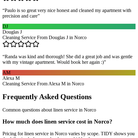
“
Paulo is so great very nice honest and cleaned my apartment with
precision and care
”
DJ
Douglas J
Cleaning Service From Douglas J in Norco
“
Randa was kind and thorough! She did a great job and was gentle
with my vintage apartment. Would book her again :)
”
AM
Alexa M
Cleaning Service From Alexa M in Norco
Frequently Asked Questions
Common questions about
linen service
in
Norco
How much does linen service cost in Norco?
Pricing for linen service in Norco varies by scope. TIDY shows you