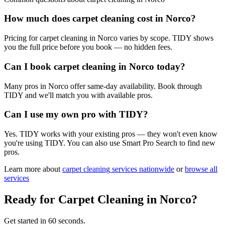
How much does carpet cleaning cost in Norco?
Pricing for carpet cleaning in Norco varies by scope. TIDY shows
you the full price before you book — no hidden fees.
Can I book carpet cleaning in Norco today?
Many pros in Norco offer same-day availability. Book through
TIDY and we'll match you with available pros.
Can I use my own pro with TIDY?
Yes. TIDY works with your existing pros — they won't even know
you're using TIDY. You can also use Smart Pro Search to find new
pros.
Learn more about
carpet cleaning
services nationwide
or
browse all
services
Ready for
Carpet Cleaning
in
Norco
?
Get started in 60 seconds.