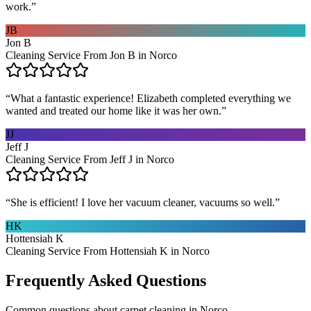
work.
”
JB
Jon B
Cleaning Service From Jon B in Norco
“
What a fantastic experience! Elizabeth completed everything we
wanted and treated our home like it was her own.
”
JJ
Jeff J
Cleaning Service From Jeff J in Norco
“
She is efficient! I love her vacuum cleaner, vacuums so well.
”
HK
Hottensiah K
Cleaning Service From Hottensiah K in Norco
Frequently Asked Questions
Common questions about
carpet cleaning
in
Norco