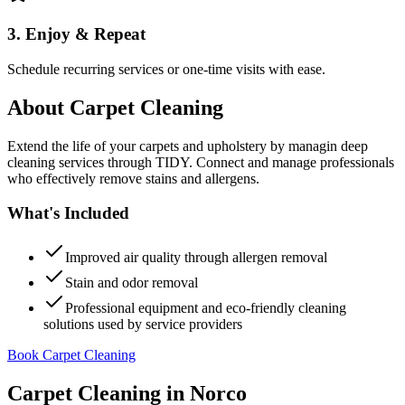
3. Enjoy & Repeat
Schedule recurring services or one-time visits with ease.
About
Carpet Cleaning
Extend the life of your carpets and upholstery by managin deep
cleaning services through TIDY. Connect and manage professionals
who effectively remove stains and allergens.
What's Included
Improved air quality through allergen removal
Stain and odor removal
Professional equipment and eco-friendly cleaning
solutions used by service providers
Book Carpet Cleaning
Carpet Cleaning
in
Norco