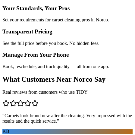
Your Standards, Your Pros
Set your requirements for carpet cleaning pros in Norco.
Transparent Pricing
See the full price before you book. No hidden fees.
Manage From Your Phone
Book, reschedule, and track quality — all from one app.
What Customers Near
Norco
Say
Real reviews from customers who use TIDY
“
Carpets look brand new after the cleaning. Very impressed with the
results and the quick service.
”
KB