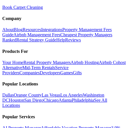
Book Carpet Cleaning
Company
About
Blog
Resources
Integrations
Property Management Fees
Guide
Airbnb Management Fees
Cheapest Property Managers
Ranked
Rental Strategy Guide
Help
Reviews
Products For
Your Home
Rental Property Managers
Airbnb Hosting
Airbnb Cohost
Alternative
Mid-Term Rentals
Service
Providers
Companies
Developers
Games
Gifts
Popular Locations
Dallas
Orange County
Las Vegas
Los Angeles
Washington
DC
Houston
San Diego
Chicago
Atlanta
Philadelphia
See All
Locations
Popular Services
AI Property Manager
Affordable Vacation Property Manager
3.9%