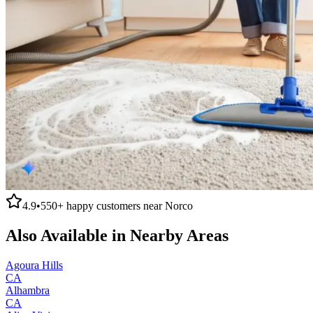
4.9
•
550+
happy customers near
Norco
Also Available in Nearby Areas
Agoura Hills
CA
Alhambra
CA