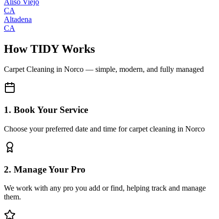
Aliso Viejo
CA
Altadena
CA
How TIDY Works
Carpet Cleaning
in
Norco
— simple, modern, and fully managed
1. Book Your Service
Choose your preferred date and time for carpet cleaning in Norco
2. Manage Your Pro
We work with any pro you add or find, helping track and manage
them.