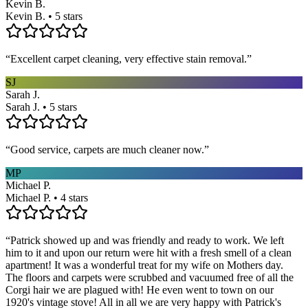
Kevin B.
Kevin B. • 5 stars
“
Excellent carpet cleaning, very effective stain removal.
”
SJ
Sarah J.
Sarah J. • 5 stars
“
Good service, carpets are much cleaner now.
”
MP
Michael P.
Michael P. • 4 stars
“
Patrick showed up and was friendly and ready to work. We left
him to it and upon our return were hit with a fresh smell of a clean
apartment! It was a wonderful treat for my wife on Mothers day.
The floors and carpets were scrubbed and vacuumed free of all the
Corgi hair we are plagued with! He even went to town on our
1920's vintage stove! All in all we are very happy with Patrick's