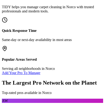
TIDY helps you manage
carpet cleaning
in
Norco
with trusted
professionals and modern tools.
Quick Response Time
Same-day or next-day availability in most areas
Popular Areas Served
Serving all neighborhoods in
Norco
Add Your Pro To Manage
The Largest Pro Network on the Planet
Top-rated pros available in
Norco
AW