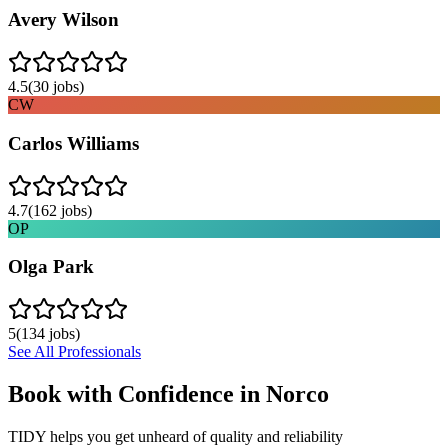
Avery Wilson
4.5
(
30
jobs)
CW
Carlos Williams
4.7
(
162
jobs)
OP
Olga Park
5
(
134
jobs)
See All Professionals
Book with Confidence in
Norco
TIDY helps you get unheard of quality and reliability