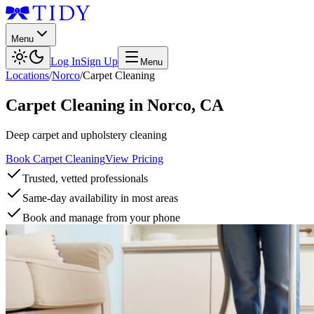
Menu
Log In
Sign Up
Menu
Locations
/
Norco
/
Carpet Cleaning
Carpet Cleaning
in
Norco
,
CA
Deep carpet and upholstery cleaning
Book Carpet Cleaning
View Pricing
Trusted, vetted professionals
Same-day availability in most areas
Book and manage from your phone