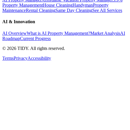
Property Management
House Cleaning
Handyman
Property
Maintenance
Rental Cleaning
Same Day Cleaning
See All Services
AI & Innovation
AI Overview
What is AI Property Management?
Market Analysis
AI
Roadmap
Current Progress
©
2026
TIDY. All rights reserved.
Terms
Privacy
Accessibility