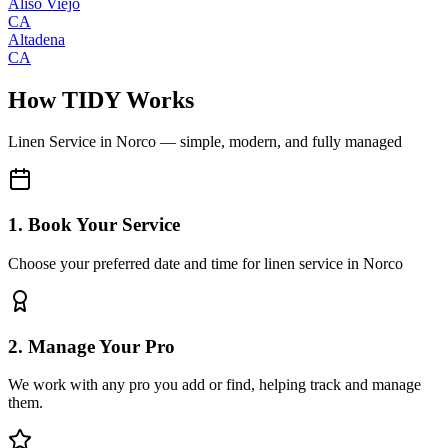
Aliso Viejo
CA
Altadena
CA
How TIDY Works
Linen Service
in
Norco
— simple, modern, and fully managed
1. Book Your Service
Choose your preferred date and time for linen service in Norco
2. Manage Your Pro
We work with any pro you add or find, helping track and manage
them.