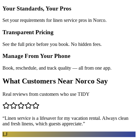
Your Standards, Your Pros
Set your requirements for linen service pros in Norco.
Transparent Pricing
See the full price before you book. No hidden fees.
Manage From Your Phone
Book, reschedule, and track quality — all from one app.
What Customers Near
Norco
Say
Real reviews from customers who use TIDY
“
Linen service is a lifesaver for my vacation rental. Always clean
and fresh linens, which guests appreciate.
”
LJ