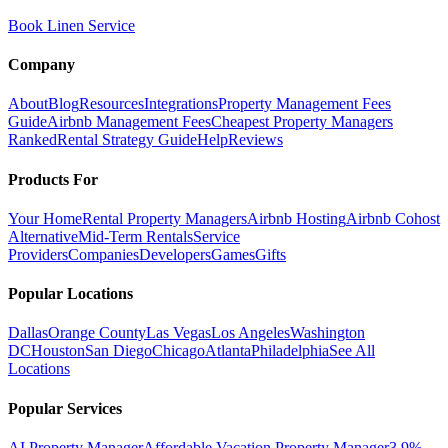
Book Linen Service
Company
About
Blog
Resources
Integrations
Property Management Fees
Guide
Airbnb Management Fees
Cheapest Property Managers
Ranked
Rental Strategy Guide
Help
Reviews
Products For
Your Home
Rental Property Managers
Airbnb Hosting
Airbnb Cohost
Alternative
Mid-Term Rentals
Service
Providers
Companies
Developers
Games
Gifts
Popular Locations
Dallas
Orange County
Las Vegas
Los Angeles
Washington
DC
Houston
San Diego
Chicago
Atlanta
Philadelphia
See All
Locations
Popular Services
AI Property Manager
Affordable Vacation Property Manager
3.9%