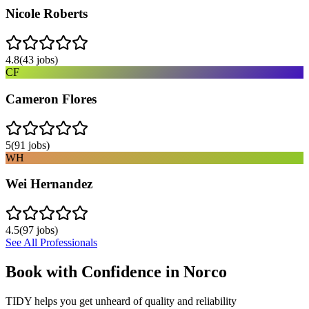
Nicole Roberts
4.8
(
43
jobs)
CF
Cameron Flores
5
(
91
jobs)
WH
Wei Hernandez
4.5
(
97
jobs)
See All Professionals
Book with Confidence in
Norco
TIDY helps you get unheard of quality and reliability