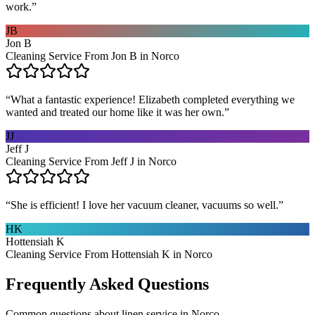
work.
”
JB
Jon B
Cleaning Service From Jon B in Norco
“
What a fantastic experience! Elizabeth completed everything we
wanted and treated our home like it was her own.
”
JJ
Jeff J
Cleaning Service From Jeff J in Norco
“
She is efficient! I love her vacuum cleaner, vacuums so well.
”
HK
Hottensiah K
Cleaning Service From Hottensiah K in Norco
Frequently Asked Questions
Common questions about
linen service
in
Norco