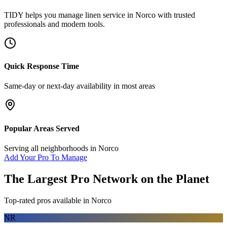
TIDY helps you manage
linen service
in
Norco
with trusted
professionals and modern tools.
Quick Response Time
Same-day or next-day availability in most areas
Popular Areas Served
Serving all neighborhoods in
Norco
Add Your Pro To Manage
The Largest Pro Network on the Planet
Top-rated pros available in
Norco
NR