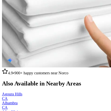
4.9
•
900+
happy customers near
Norco
Also Available in Nearby Areas
Agoura Hills
CA
Alhambra
CA