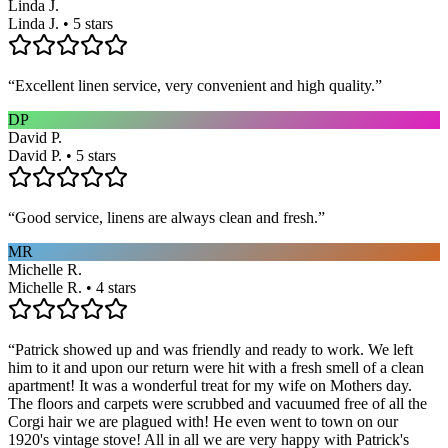
Linda J.
Linda J. • 5 stars
“
Excellent linen service, very convenient and high quality.
”
DP
David P.
David P. • 5 stars
“
Good service, linens are always clean and fresh.
”
MR
Michelle R.
Michelle R. • 4 stars
“
Patrick showed up and was friendly and ready to work. We left
him to it and upon our return were hit with a fresh smell of a clean
apartment! It was a wonderful treat for my wife on Mothers day.
The floors and carpets were scrubbed and vacuumed free of all the
Corgi hair we are plagued with! He even went to town on our
1920's vintage stove! All in all we are very happy with Patrick's