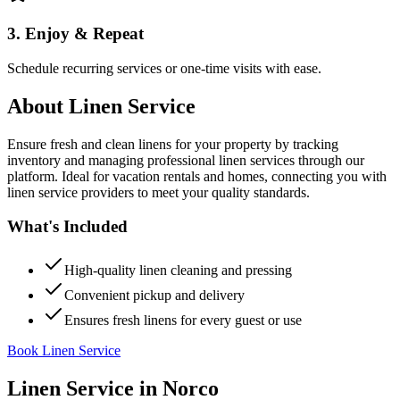
3. Enjoy & Repeat
Schedule recurring services or one-time visits with ease.
About
Linen Service
Ensure fresh and clean linens for your property by tracking
inventory and managing professional linen services through our
platform. Ideal for vacation rentals and homes, connecting you with
linen service providers to meet your quality standards.
What's Included
High-quality linen cleaning and pressing
Convenient pickup and delivery
Ensures fresh linens for every guest or use
Book Linen Service
Linen Service
in
Norco