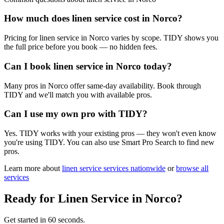
How much does linen service cost in Norco?
Pricing for linen service in Norco varies by scope. TIDY shows you
the full price before you book — no hidden fees.
Can I book linen service in Norco today?
Many pros in Norco offer same-day availability. Book through
TIDY and we'll match you with available pros.
Can I use my own pro with TIDY?
Yes. TIDY works with your existing pros — they won't even know
you're using TIDY. You can also use Smart Pro Search to find new
pros.
Learn more about
linen service
services nationwide
or
browse all
services
Ready for
Linen Service
in
Norco
?
Get started in 60 seconds.