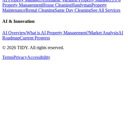
Property Management
House Cleaning
Handyman
Property
Maintenance
Rental Cleaning
Same Day Cleaning
See All Services
AI & Innovation
AI Overview
What is AI Property Management?
Market Analysis
AI
Roadmap
Current Progress
©
2026
TIDY. All rights reserved.
Terms
Privacy
Accessibility