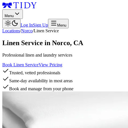
Menu
Log In
Sign Up
Menu
Locations
/
Norco
/
Linen Service
Linen Service
in
Norco
,
CA
Professional linen and laundry services
Book Linen Service
View Pricing
Trusted, vetted professionals
Same-day availability in most areas
Book and manage from your phone