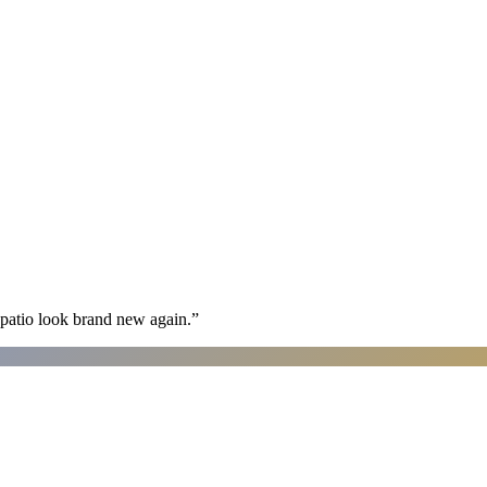
patio look brand new again.
”