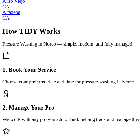
Aliso Viejo
CA
Altadena
CA
How TIDY Works
Pressure Washing
in
Norco
— simple, modern, and fully managed
1. Book Your Service
Choose your preferred date and time for pressure washing in Norco
2. Manage Your Pro
We work with any pro you add or find, helping track and manage the