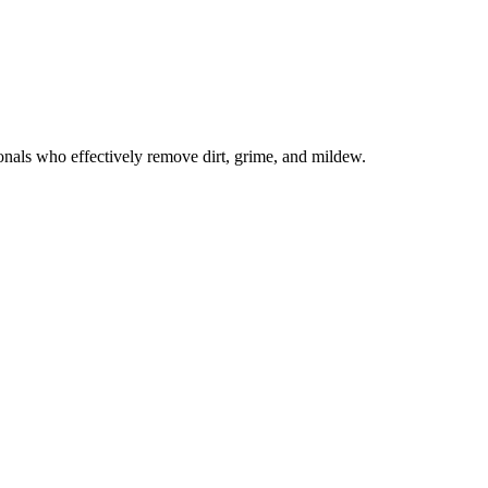
onals who effectively remove dirt, grime, and mildew.