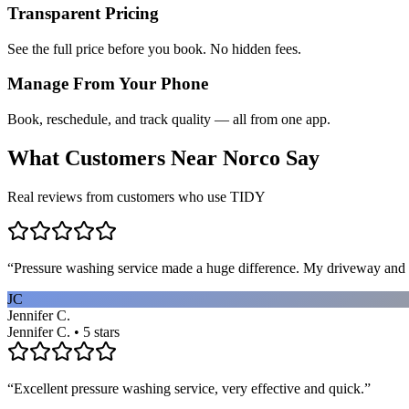
Transparent Pricing
See the full price before you book. No hidden fees.
Manage From Your Phone
Book, reschedule, and track quality — all from one app.
What Customers Near
Norco
Say
Real reviews from customers who use TIDY
“
Pressure washing service made a huge difference. My driveway and 
JC
Jennifer C.
Jennifer C. • 5 stars
“
Excellent pressure washing service, very effective and quick.
”