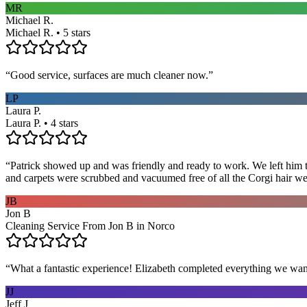
MR
Michael R.
Michael R. • 5 stars
“
Good service, surfaces are much cleaner now.
”
LP
Laura P.
Laura P. • 4 stars
“
Patrick showed up and was friendly and ready to work. We left him to
and carpets were scrubbed and vacuumed free of all the Corgi hair we
JB
Jon B
Cleaning Service From Jon B in Norco
“
What a fantastic experience! Elizabeth completed everything we wan
JJ
Jeff J