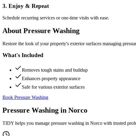
3. Enjoy & Repeat
Schedule recurring services or one-time visits with ease.
About
Pressure Washing
Restore the look of your property's exterior surfaces managing pressu
What's Included
Removes tough stains and buildup
Enhances property appearance
Safe for various exterior surfaces
Book Pressure Washing
Pressure Washing
in
Norco
TIDY helps you manage
pressure washing
in
Norco
with trusted prof