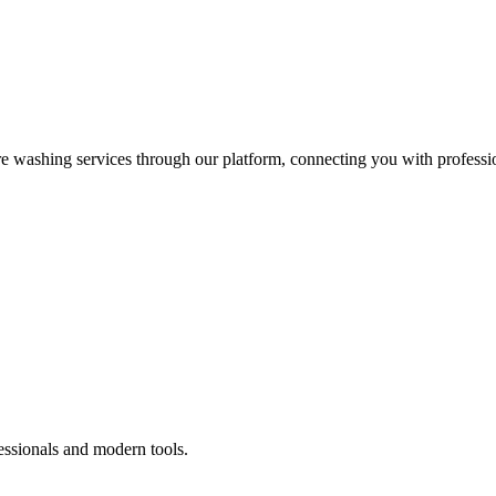
re washing services through our platform, connecting you with professi
essionals and modern tools.