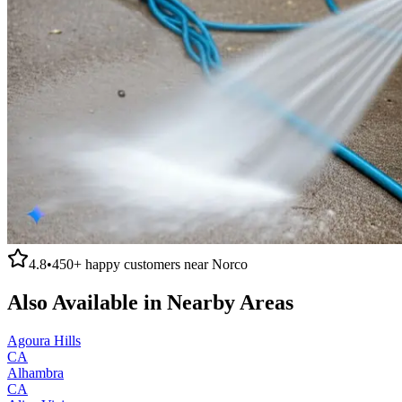
4.8
•
450+
happy customers near
Norco
Also Available in Nearby Areas
Agoura Hills
CA
Alhambra
CA