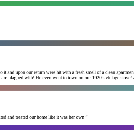
 it and upon our return were hit with a fresh smell of a clean apartmen
 are plagued with! He even went to town on our 1920's vintage stove! A
ted and treated our home like it was her own.
”