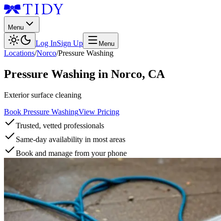
Menu
Log In
Sign Up
Menu
Locations
/
Norco
/
Pressure Washing
Pressure Washing
in
Norco
,
CA
Exterior surface cleaning
Book Pressure Washing
View Pricing
Trusted, vetted professionals
Same-day availability in most areas
Book and manage from your phone