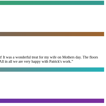
t! It was a wonderful treat for my wife on Mothers day. The floors
ll in all we are very happy with Patrick's work.
”