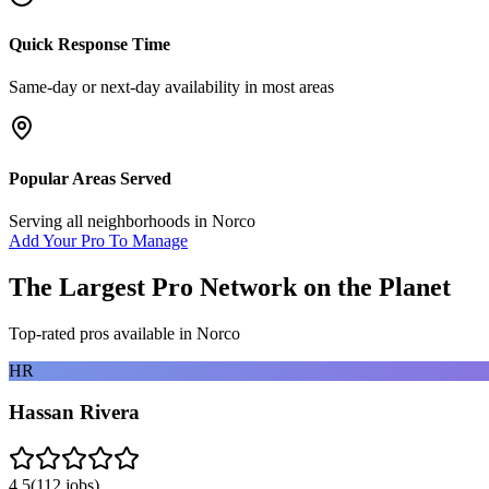
Quick Response Time
Same-day or next-day availability in most areas
Popular Areas Served
Serving all neighborhoods in
Norco
Add Your Pro To Manage
The Largest Pro Network on the Planet
Top-rated pros available in
Norco
HR
Hassan Rivera
4.5
(
112
jobs)