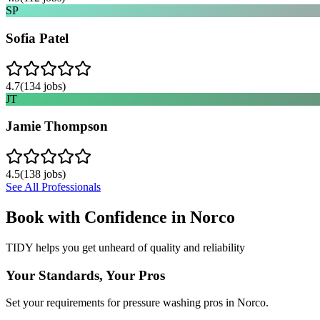
SP
Sofia Patel
4.7
(
134
jobs)
JT
Jamie Thompson
4.5
(
138
jobs)
See All Professionals
Book with Confidence in
Norco
TIDY helps you get unheard of quality and reliability
Your Standards, Your Pros
Set your requirements for pressure washing pros in Norco.