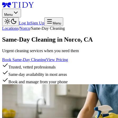
Menu
Log In
Sign Up
Menu
Locations
/
Norco
/
Same-Day Cleaning
Same-Day Cleaning
in
Norco
,
CA
Urgent cleaning services when you need them
Book Same-Day Cleaning
View Pricing
Trusted, vetted professionals
Same-day availability in most areas
Book and manage from your phone