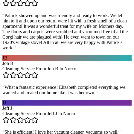
“
Patrick showed up and was friendly and ready to work. We left
him to it and upon our return were hit with a fresh smell of a clean
apartment! It was a wonderful treat for my wife on Mothers day.
The floors and carpets were scrubbed and vacuumed free of all the
Corgi hair we are plagued with! He even went to town on our
1920's vintage stove! All in all we are very happy with Patrick's
work.
”
JB
Jon B
Cleaning Service From Jon B in Norco
“
What a fantastic experience! Elizabeth completed everything we
wanted and treated our home like it was her own.
”
JJ
Jeff J
Cleaning Service From Jeff J in Norco
“
She is efficient! I love her vacuum cleaner, vacuums so well.
”