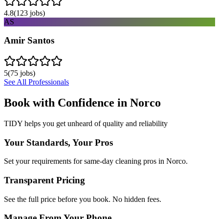
4.8
(
123
jobs)
AS
Amir Santos
5
(
75
jobs)
See All Professionals
Book with Confidence in
Norco
TIDY helps you get unheard of quality and reliability
Your Standards, Your Pros
Set your requirements for same-day cleaning pros in Norco.
Transparent Pricing
See the full price before you book. No hidden fees.
Manage From Your Phone