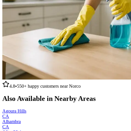
4.8
•
550+
happy customers near
Norco
Also Available in Nearby Areas
Agoura Hills
CA
Alhambra
CA