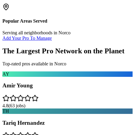
Popular Areas Served
Serving all neighborhoods in
Norco
Add Your Pro To Manage
The Largest Pro Network on the Planet
Top-rated pros available in
Norco
AY
Amir Young
4.8
(
63
jobs)
TH
Tariq Hernandez