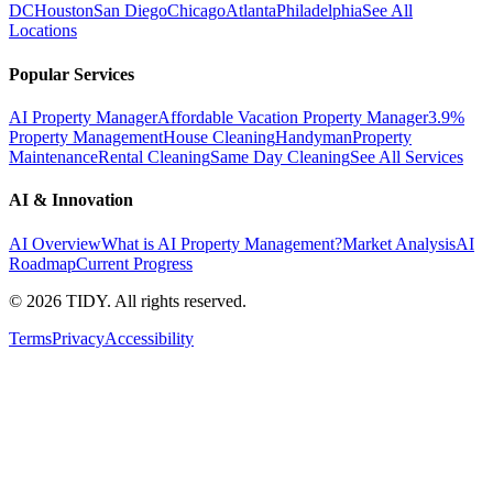
DC
Houston
San Diego
Chicago
Atlanta
Philadelphia
See All
Locations
Popular Services
AI Property Manager
Affordable Vacation Property Manager
3.9%
Property Management
House Cleaning
Handyman
Property
Maintenance
Rental Cleaning
Same Day Cleaning
See All Services
AI & Innovation
AI Overview
What is AI Property Management?
Market Analysis
AI
Roadmap
Current Progress
©
2026
TIDY. All rights reserved.
Terms
Privacy
Accessibility