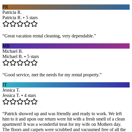
PR
Patricia R.
Patricia R. • 5 stars
“
Great vacation rental cleaning, very dependable.
”
MB
Michael B.
Michael B. • 5 stars
“
Good service, met the needs for my rental property.
”
JT
Jessica T.
Jessica T. • 4 stars
“
Patrick showed up and was friendly and ready to work. We left
him to it and upon our return were hit with a fresh smell of a clean
apartment! It was a wonderful treat for my wife on Mothers day.
The floors and carpets were scrubbed and vacuumed free of all the