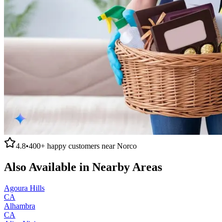
4.8
•
400+
happy customers near
Norco
Also Available in Nearby Areas
Agoura Hills
CA
Alhambra
CA