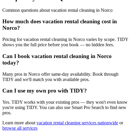
Common questions about
vacation rental cleaning
in
Norco
How much does vacation rental cleaning cost in
Norco?
Pricing for vacation rental cleaning in Norco varies by scope. TIDY
shows you the full price before you book — no hidden fees.
Can I book vacation rental cleaning in Norco
today?
Many pros in Norco offer same-day availability. Book through
TIDY and we'll match you with available pros.
Can I use my own pro with TIDY?
Yes. TIDY works with your existing pros — they won't even know
you're using TIDY. You can also use Smart Pro Search to find new
pros.
Learn more about
vacation rental cleaning
services nationwide
or
browse all services