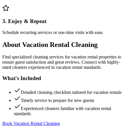
3. Enjoy & Repeat
Schedule recurring services or one-time visits with ease.
About
Vacation Rental Cleaning
Find specialized cleaning services for vacation rental properties to
ensure guest satisfaction and great reviews. Connect with highly-
rated cleaners experienced in vacation rental standards.
What's Included
Detailed cleaning checklists tailored for vacation rentals
Timely service to prepare for new guests
Experienced cleaners familiar with vacation rental
standards
Book Vacation Rental Cleaning