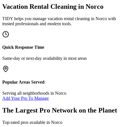
Vacation Rental Cleaning
in
Norco
TIDY helps you manage
vacation rental cleaning
in
Norco
with
trusted professionals and modern tools.
Quick Response Time
Same-day or next-day availability in most areas
Popular Areas Served
Serving all neighborhoods in
Norco
Add Your Pro To Manage
The Largest Pro Network on the Planet
Top-rated pros available in
Norco