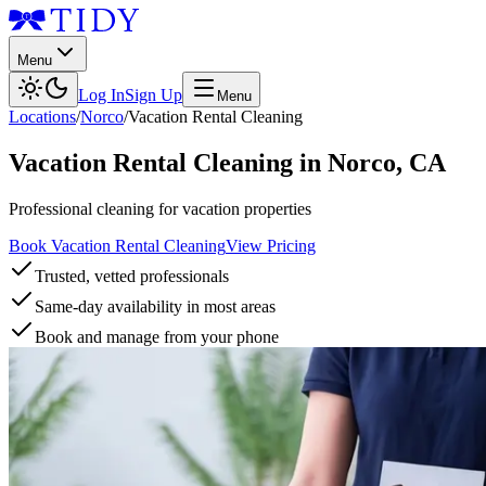
Menu
Log In
Sign Up
Menu
Locations
/
Norco
/
Vacation Rental Cleaning
Vacation Rental Cleaning
in
Norco
,
CA
Professional cleaning for vacation properties
Book Vacation Rental Cleaning
View Pricing
Trusted, vetted professionals
Same-day availability in most areas
Book and manage from your phone