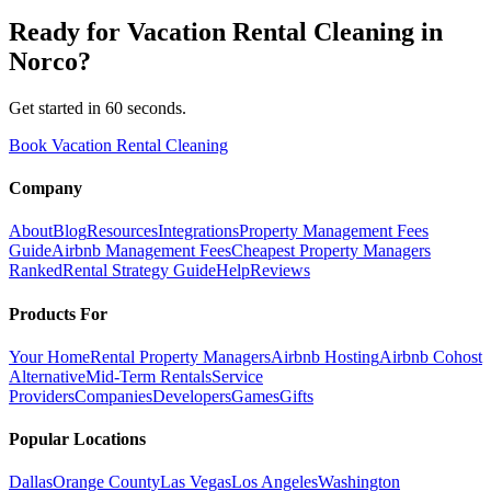
Ready for
Vacation Rental Cleaning
in
Norco
?
Get started in 60 seconds.
Book Vacation Rental Cleaning
Company
About
Blog
Resources
Integrations
Property Management Fees
Guide
Airbnb Management Fees
Cheapest Property Managers
Ranked
Rental Strategy Guide
Help
Reviews
Products For
Your Home
Rental Property Managers
Airbnb Hosting
Airbnb Cohost
Alternative
Mid-Term Rentals
Service
Providers
Companies
Developers
Games
Gifts
Popular Locations
Dallas
Orange County
Las Vegas
Los Angeles
Washington