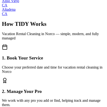
Aliso Viejo
CA
Altadena
CA
How TIDY Works
Vacation Rental Cleaning
in
Norco
— simple, modern, and fully
managed
1. Book Your Service
Choose your preferred date and time for vacation rental cleaning in
Norco
2. Manage Your Pro
We work with any pro you add or find, helping track and manage
them.