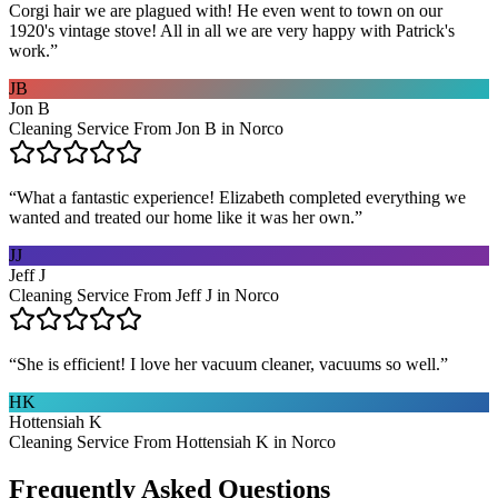
Corgi hair we are plagued with! He even went to town on our
1920's vintage stove! All in all we are very happy with Patrick's
work.
”
JB
Jon B
Cleaning Service From Jon B in Norco
“
What a fantastic experience! Elizabeth completed everything we
wanted and treated our home like it was her own.
”
JJ
Jeff J
Cleaning Service From Jeff J in Norco
“
She is efficient! I love her vacuum cleaner, vacuums so well.
”
HK
Hottensiah K
Cleaning Service From Hottensiah K in Norco
Frequently Asked Questions