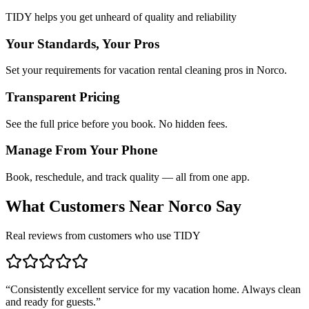
TIDY helps you get unheard of quality and reliability
Your Standards, Your Pros
Set your requirements for vacation rental cleaning pros in Norco.
Transparent Pricing
See the full price before you book. No hidden fees.
Manage From Your Phone
Book, reschedule, and track quality — all from one app.
What Customers Near
Norco
Say
Real reviews from customers who use TIDY
“
Consistently excellent service for my vacation home. Always clean
and ready for guests.
”