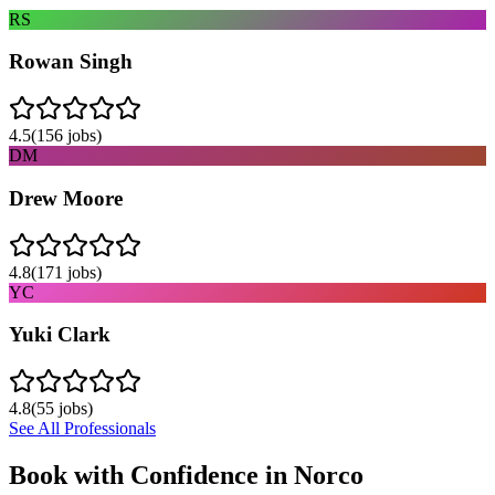
RS
Rowan Singh
4.5
(
156
jobs)
DM
Drew Moore
4.8
(
171
jobs)
YC
Yuki Clark
4.8
(
55
jobs)
See All Professionals
Book with Confidence in
Norco