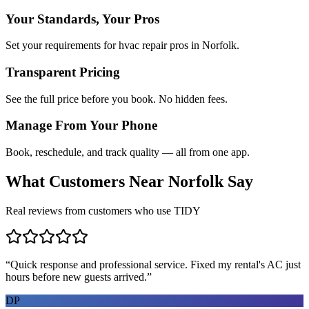
Your Standards, Your Pros
Set your requirements for hvac repair pros in Norfolk.
Transparent Pricing
See the full price before you book. No hidden fees.
Manage From Your Phone
Book, reschedule, and track quality — all from one app.
What Customers Near
Norfolk
Say
Real reviews from customers who use TIDY
“
Quick response and professional service. Fixed my rental's AC just
hours before new guests arrived.
”
DP