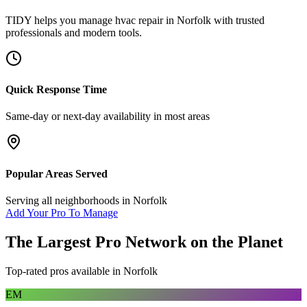
TIDY helps you manage
hvac repair
in
Norfolk
with trusted
professionals and modern tools.
Quick Response Time
Same-day or next-day availability in most areas
Popular Areas Served
Serving all neighborhoods in
Norfolk
Add Your Pro To Manage
The Largest Pro Network on the Planet
Top-rated pros available in
Norfolk
EM