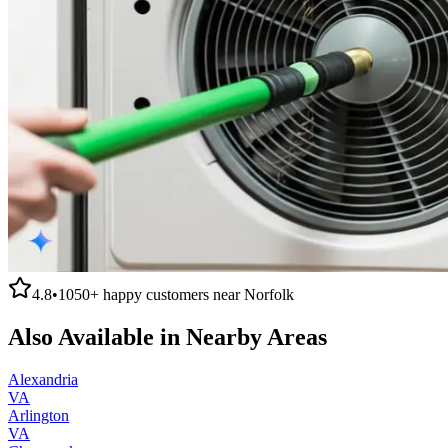
4.8
•
1050+
happy customers near
Norfolk
Also Available in Nearby Areas
Alexandria
VA
Arlington
VA