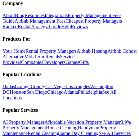
Company
About
Blog
Resources
Integrations
Property Management Fees
Guide
Airbnb Management Fees
Cheapest Property Managers
Ranked
Rental Strategy Guide
Help
Reviews
Products For
Your Home
Rental Property Managers
Airbnb Hosting
Airbnb Cohost
Alternative
Mid-Term Rentals
Service
Providers
Companies
Developers
Games
Gifts
Popular Locations
Dallas
Orange County
Las Vegas
Los Angeles
Washington
DC
Houston
San Diego
Chicago
Atlanta
Philadelphia
See All
Locations
Popular Services
AI Property Manager
Affordable Vacation Property Manager
3.9%
Property Management
House Cleaning
Handyman
Property
Maintenance
Rental Cleaning
Same Day Cleaning
See All Services