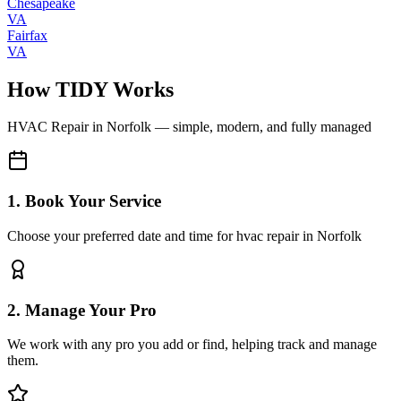
Chesapeake
VA
Fairfax
VA
How TIDY Works
HVAC Repair
in
Norfolk
— simple, modern, and fully managed
1. Book Your Service
Choose your preferred date and time for hvac repair in Norfolk
2. Manage Your Pro
We work with any pro you add or find, helping track and manage
them.