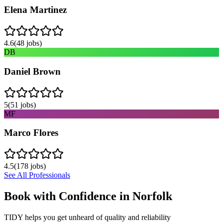
Elena Martinez
4.6
(
48
jobs)
DB
Daniel Brown
5
(
51
jobs)
MF
Marco Flores
4.5
(
178
jobs)
See All Professionals
Book with Confidence in
Norfolk
TIDY helps you get unheard of quality and reliability