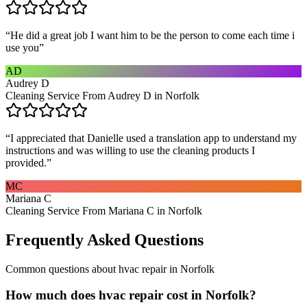
“
He did a great job I want him to be the person to come each time i
use you
”
AD
Audrey D
Cleaning Service From Audrey D in Norfolk
“
I appreciated that Danielle used a translation app to understand my
instructions and was willing to use the cleaning products I
provided.
”
MC
Mariana C
Cleaning Service From Mariana C in Norfolk
Frequently Asked Questions
Common questions about
hvac repair
in
Norfolk
How much does hvac repair cost in Norfolk?