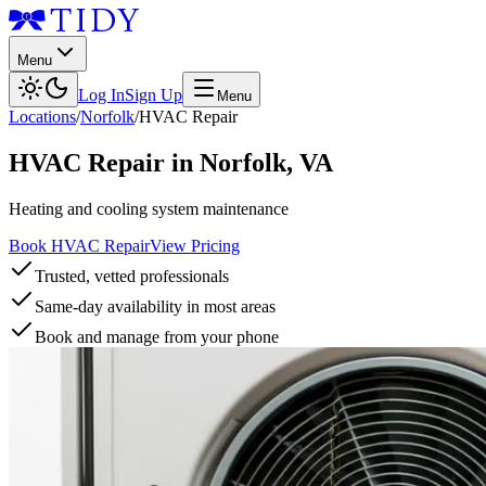
Menu
Log In
Sign Up
Menu
Locations
/
Norfolk
/
HVAC Repair
HVAC Repair
in
Norfolk
,
VA
Heating and cooling system maintenance
Book HVAC Repair
View Pricing
Trusted, vetted professionals
Same-day availability in most areas
Book and manage from your phone