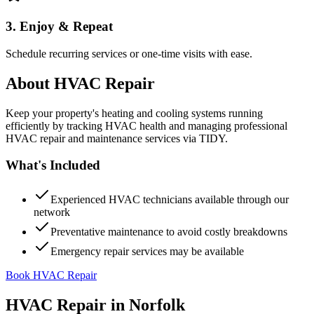
3. Enjoy & Repeat
Schedule recurring services or one-time visits with ease.
About
HVAC Repair
Keep your property's heating and cooling systems running
efficiently by tracking HVAC health and managing professional
HVAC repair and maintenance services via TIDY.
What's Included
Experienced HVAC technicians available through our
network
Preventative maintenance to avoid costly breakdowns
Emergency repair services may be available
Book HVAC Repair
HVAC Repair
in
Norfolk