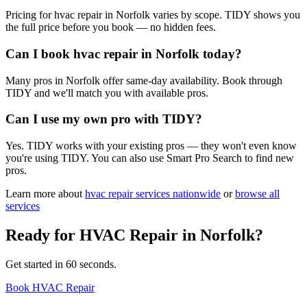
Pricing for hvac repair in Norfolk varies by scope. TIDY shows you
the full price before you book — no hidden fees.
Can I book hvac repair in Norfolk today?
Many pros in Norfolk offer same-day availability. Book through
TIDY and we'll match you with available pros.
Can I use my own pro with TIDY?
Yes. TIDY works with your existing pros — they won't even know
you're using TIDY. You can also use Smart Pro Search to find new
pros.
Learn more about
hvac repair
services nationwide
or
browse all
services
Ready for
HVAC Repair
in
Norfolk
?
Get started in 60 seconds.
Book HVAC Repair