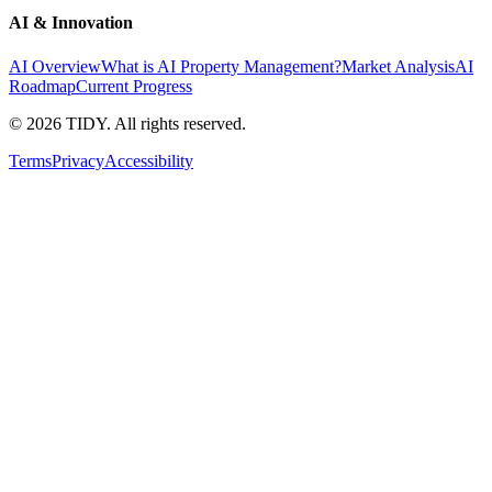
AI & Innovation
AI Overview
What is AI Property Management?
Market Analysis
AI
Roadmap
Current Progress
©
2026
TIDY. All rights reserved.
Terms
Privacy
Accessibility