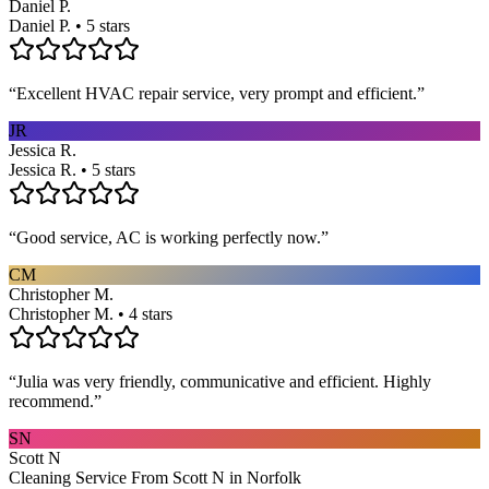
Daniel P.
Daniel P. • 5 stars
“
Excellent HVAC repair service, very prompt and efficient.
”
JR
Jessica R.
Jessica R. • 5 stars
“
Good service, AC is working perfectly now.
”
CM
Christopher M.
Christopher M. • 4 stars
“
Julia was very friendly, communicative and efficient. Highly
recommend.
”
SN
Scott N
Cleaning Service From Scott N in Norfolk