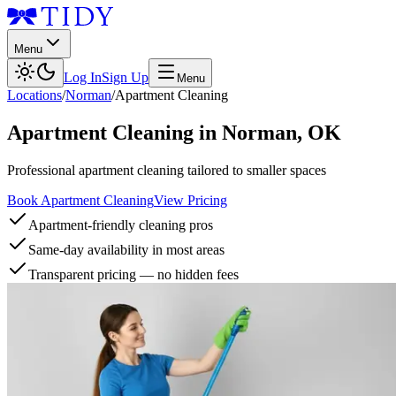
Menu
Log In
Sign Up
Menu
Locations
/
Norman
/
Apartment Cleaning
Apartment Cleaning
in
Norman
,
OK
Professional apartment cleaning tailored to smaller spaces
Book Apartment Cleaning
View Pricing
Apartment-friendly cleaning pros
Same-day availability in most areas
Transparent pricing — no hidden fees