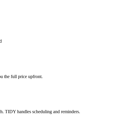
d
the full price upfront.
ch. TIDY handles scheduling and reminders.