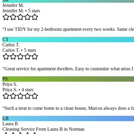
Jennifer M.
Jennifer M. • 5 stars
“
I use TIDY for my 2-bedroom apartment every two weeks. Same cleane
CT
Carlos T.
Carlos T. • 5 stars
“
Great service for apartment dwellers. Easy to customize what areas 
PS
Priya S.
Priya S. • 4 stars
“
Such a treat to come home to a clean house, Marcos always does a fa
LB
Laura B
Cleaning Service From Laura B in Norman