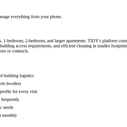
 manage everything from your phone.
s, 1-bedroom, 2-bedroom, and larger apartments. TIDY's platform conn
building access requirements, and efficient cleaning in smaller footpri
ons or contracts.
 building logistics
ent dwellers
rofile for every visit
 frequently
ic needs
or monthly