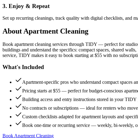
3. Enjoy & Repeat
Set up recurring cleanings, track quality with digital checklists, and
About
Apartment Cleaning
Book apartment cleaning services through TIDY — perfect for studio
buildings and understand the specifics: compact spaces, shared walls, 
service, TIDY makes it easy to book starting at $55 with no subscripti
What's Included
Apartment-specific pros who understand compact spaces and
Pricing starts at $55 — perfect for budget-conscious apartm
Building access and entry instructions stored in your TIDY p
No contracts or subscriptions — ideal for renters who move
Custom checklists adapted for apartment layouts and specif
Book one-time or recurring service — weekly, bi-weekly, 
Book Apartment Cleaning