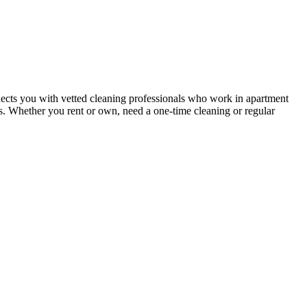
ects you with vetted cleaning professionals who work in apartment
nts. Whether you rent or own, need a one-time cleaning or regular