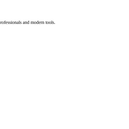
professionals and modern tools.