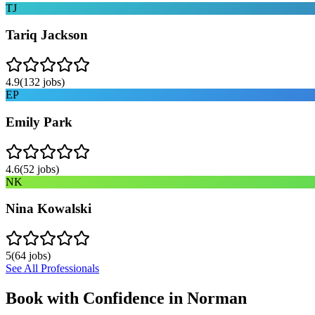
TJ
Tariq Jackson
4.9
(
132
jobs)
EP
Emily Park
4.6
(
52
jobs)
NK
Nina Kowalski
5
(
64
jobs)
See All Professionals
Book with Confidence in
Norman