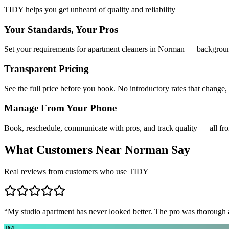
TIDY helps you get unheard of quality and reliability
Your Standards, Your Pros
Set your requirements for apartment cleaners in Norman — background 
Transparent Pricing
See the full price before you book. No introductory rates that change,
Manage From Your Phone
Book, reschedule, communicate with pros, and track quality — all fr
What Customers Near
Norman
Say
Real reviews from customers who use TIDY
“
My studio apartment has never looked better. The pro was thorough
JM