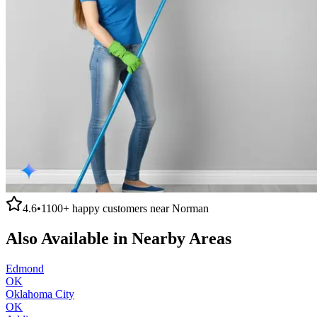
4.6
•
1100+
happy customers near
Norman
Also Available in Nearby Areas
Edmond
OK
Oklahoma City
OK