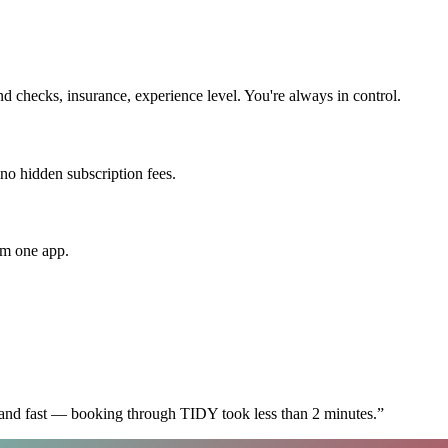
checks, insurance, experience level. You're always in control.
 no hidden subscription fees.
om one app.
 and fast — booking through TIDY took less than 2 minutes.
”