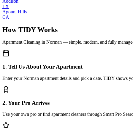
Addison
TX
Agoura Hills
CA
How TIDY Works
Apartment Cleaning
in
Norman
— simple, modern, and fully manage
1. Tell Us About Your Apartment
Enter your Norman apartment details and pick a date. TIDY shows you 
2. Your Pro Arrives
Use your own pro or find apartment cleaners through Smart Pro Sear