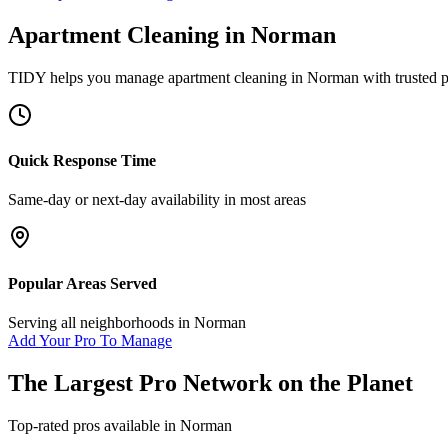
Apartment Cleaning
in
Norman
TIDY helps you manage
apartment cleaning
in
Norman
with trusted 
Quick Response Time
Same-day or next-day availability in most areas
Popular Areas Served
Serving all neighborhoods in
Norman
Add Your Pro To Manage
The Largest Pro Network on the Planet
Top-rated pros available in
Norman