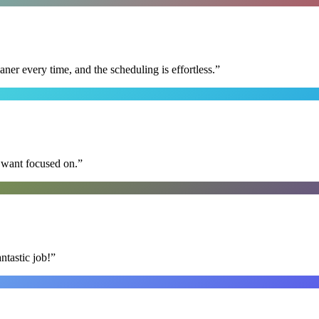
r every time, and the scheduling is effortless.
”
I want focused on.
”
ntastic job!
”