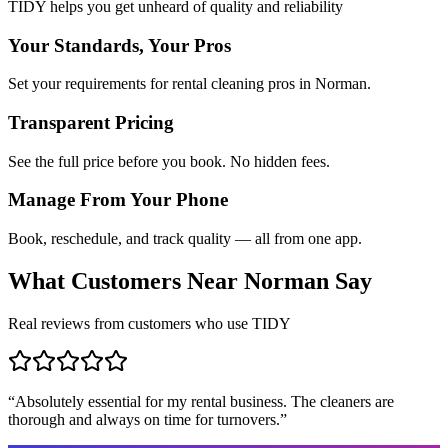
TIDY helps you get unheard of quality and reliability
Your Standards, Your Pros
Set your requirements for rental cleaning pros in Norman.
Transparent Pricing
See the full price before you book. No hidden fees.
Manage From Your Phone
Book, reschedule, and track quality — all from one app.
What Customers Near
Norman
Say
Real reviews from customers who use TIDY
“
Absolutely essential for my rental business. The cleaners are
thorough and always on time for turnovers.
”