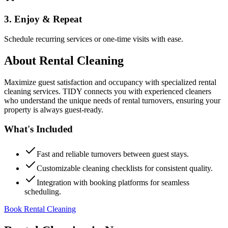
3. Enjoy & Repeat
Schedule recurring services or one-time visits with ease.
About
Rental Cleaning
Maximize guest satisfaction and occupancy with specialized rental
cleaning services. TIDY connects you with experienced cleaners
who understand the unique needs of rental turnovers, ensuring your
property is always guest-ready.
What's Included
Fast and reliable turnovers between guest stays.
Customizable cleaning checklists for consistent quality.
Integration with booking platforms for seamless
scheduling.
Book Rental Cleaning