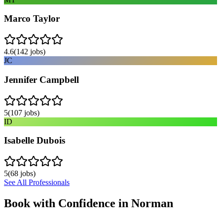
Marco Taylor
4.6
(
142
jobs)
JC
Jennifer Campbell
5
(
107
jobs)
ID
Isabelle Dubois
5
(
68
jobs)
See All Professionals
Book with Confidence in
Norman