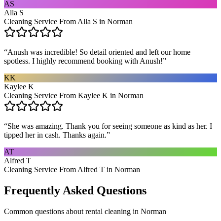
AS
Alla S
Cleaning Service From Alla S in Norman
“
Anush was incredible! So detail oriented and left our home
spotless. I highly recommend booking with Anush!
”
KK
Kaylee K
Cleaning Service From Kaylee K in Norman
“
She was amazing. Thank you for seeing someone as kind as her. I
tipped her in cash. Thanks again.
”
AT
Alfred T
Cleaning Service From Alfred T in Norman
Frequently Asked Questions
Common questions about
rental cleaning
in
Norman