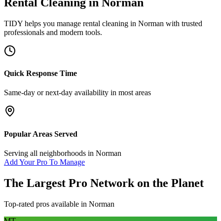
Rental Cleaning
in
Norman
TIDY helps you manage
rental cleaning
in
Norman
with trusted
professionals and modern tools.
Quick Response Time
Same-day or next-day availability in most areas
Popular Areas Served
Serving all neighborhoods in
Norman
Add Your Pro To Manage
The Largest Pro Network on the Planet
Top-rated pros available in
Norman
MT