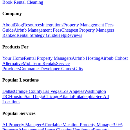
Book Rental Cleaning
Company
About
Blog
Resources
Integrations
Property Management Fees
Guide
Airbnb Management Fees
Cheapest Property Managers
Ranked
Rental Strategy Guide
Help
Reviews
Products For
Your Home
Rental Property Managers
Airbnb Hosting
Airbnb Cohost
Alternative
Mid-Term Rentals
Service
Providers
Companies
Developers
Games
Gifts
Popular Locations
Dallas
Orange County
Las Vegas
Los Angeles
Washington
DC
Houston
San Diego
Chicago
Atlanta
Philadelphia
See All
Locations
Popular Services
AI Property Manager
Affordable Vacation Property Manager
3.9%
Property Management
House Cleaning
Handyman
Property