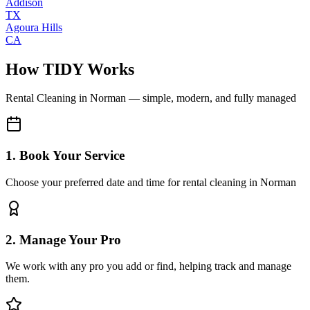
Addison
TX
Agoura Hills
CA
How TIDY Works
Rental Cleaning
in
Norman
— simple, modern, and fully managed
1. Book Your Service
Choose your preferred date and time for rental cleaning in Norman
2. Manage Your Pro
We work with any pro you add or find, helping track and manage
them.