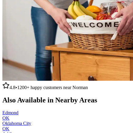
4.8
•
1200+
happy customers near
Norman
Also Available in Nearby Areas
Edmond
OK
Oklahoma City
OK