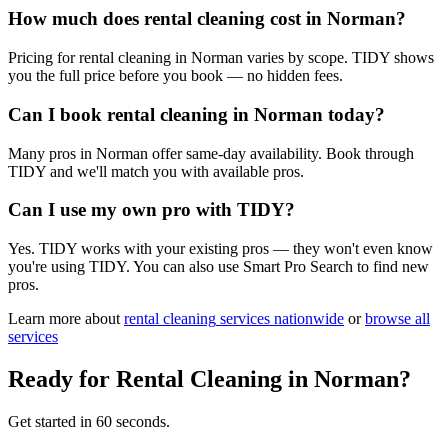
How much does rental cleaning cost in Norman?
Pricing for rental cleaning in Norman varies by scope. TIDY shows
you the full price before you book — no hidden fees.
Can I book rental cleaning in Norman today?
Many pros in Norman offer same-day availability. Book through
TIDY and we'll match you with available pros.
Can I use my own pro with TIDY?
Yes. TIDY works with your existing pros — they won't even know
you're using TIDY. You can also use Smart Pro Search to find new
pros.
Learn more about
rental cleaning
services nationwide
or
browse all
services
Ready for
Rental Cleaning
in
Norman
?
Get started in 60 seconds.