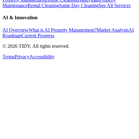
Maintenance
Rental Cleaning
Same Day Cleaning
See All Services
AI & Innovation
AI Overview
What is AI Property Management?
Market Analysis
AI
Roadmap
Current Progress
©
2026
TIDY. All rights reserved.
Terms
Privacy
Accessibility