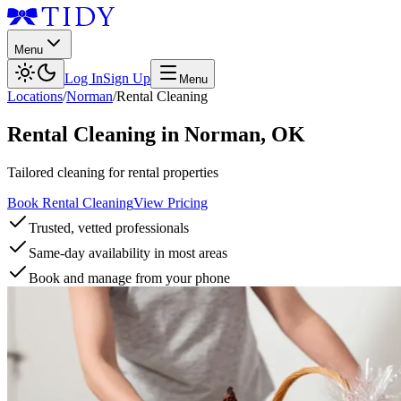
Menu
Log In
Sign Up
Menu
Locations
/
Norman
/
Rental Cleaning
Rental Cleaning
in
Norman
,
OK
Tailored cleaning for rental properties
Book Rental Cleaning
View Pricing
Trusted, vetted professionals
Same-day availability in most areas
Book and manage from your phone