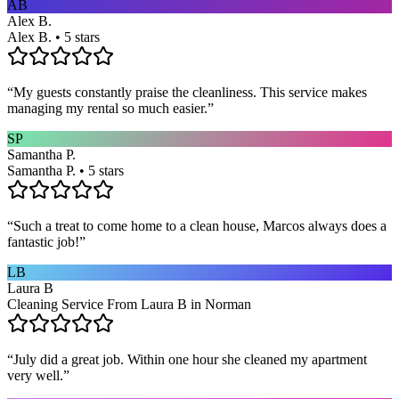
AB
Alex B.
Alex B. • 5 stars
“
My guests constantly praise the cleanliness. This service makes
managing my rental so much easier.
”
SP
Samantha P.
Samantha P. • 5 stars
“
Such a treat to come home to a clean house, Marcos always does a
fantastic job!
”
LB
Laura B
Cleaning Service From Laura B in Norman
“
July did a great job. Within one hour she cleaned my apartment
very well.
”