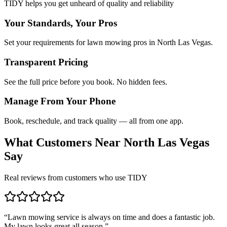
TIDY helps you get unheard of quality and reliability
Your Standards, Your Pros
Set your requirements for lawn mowing pros in North Las Vegas.
Transparent Pricing
See the full price before you book. No hidden fees.
Manage From Your Phone
Book, reschedule, and track quality — all from one app.
What Customers Near
North Las Vegas
Say
Real reviews from customers who use TIDY
“
Lawn mowing service is always on time and does a fantastic job.
My lawn looks great all season.
”