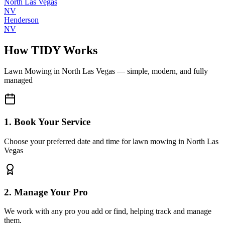
North Las Vegas
NV
Henderson
NV
How TIDY Works
Lawn Mowing
in
North Las Vegas
— simple, modern, and fully
managed
1. Book Your Service
Choose your preferred date and time for lawn mowing in North Las
Vegas
2. Manage Your Pro
We work with any pro you add or find, helping track and manage
them.