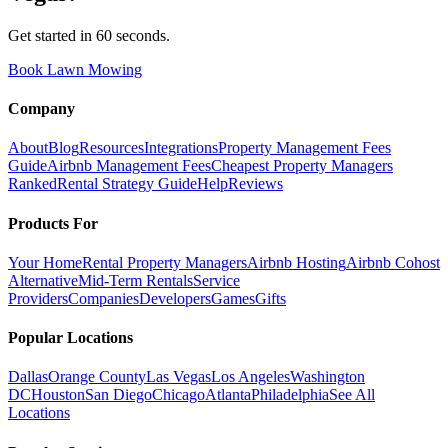
Get started in 60 seconds.
Book Lawn Mowing
Company
About
Blog
Resources
Integrations
Property Management Fees
Guide
Airbnb Management Fees
Cheapest Property Managers
Ranked
Rental Strategy Guide
Help
Reviews
Products For
Your Home
Rental Property Managers
Airbnb Hosting
Airbnb Cohost
Alternative
Mid-Term Rentals
Service
Providers
Companies
Developers
Games
Gifts
Popular Locations
Dallas
Orange County
Las Vegas
Los Angeles
Washington
DC
Houston
San Diego
Chicago
Atlanta
Philadelphia
See All
Locations