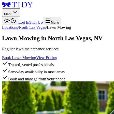
Menu
Log In
Sign Up
Menu
Locations
/
North Las Vegas
/
Lawn Mowing
Lawn Mowing
in
North Las Vegas
,
NV
Regular lawn maintenance services
Book Lawn Mowing
View Pricing
Trusted, vetted professionals
Same-day availability in most areas
Book and manage from your phone