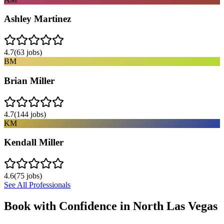
Ashley Martinez
4.7
(
63
jobs)
BM
Brian Miller
4.7
(
144
jobs)
KM
Kendall Miller
4.6
(
75
jobs)
See All Professionals
Book with Confidence in
North Las Vegas