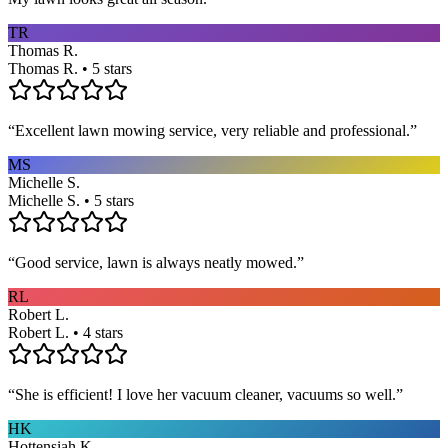
TR
Thomas R.
Thomas R. • 5 stars
“
Excellent lawn mowing service, very reliable and professional.
”
MS
Michelle S.
Michelle S. • 5 stars
“
Good service, lawn is always neatly mowed.
”
RL
Robert L.
Robert L. • 4 stars
“
She is efficient! I love her vacuum cleaner, vacuums so well.
”
HK
Hottensiah K