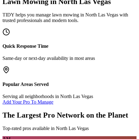
Lawn Mowing
in
North Las Vegas
TIDY helps you manage
lawn mowing
in
North Las Vegas
with
trusted professionals and modern tools.
Quick Response Time
Same-day or next-day availability in most areas
Popular Areas Served
Serving all neighborhoods in
North Las Vegas
Add Your Pro To Manage
The Largest Pro Network on the Planet
Top-rated pros available in
North Las Vegas
AM