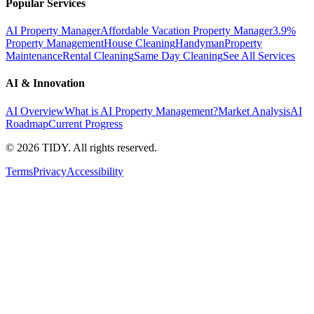
Popular Services
AI Property Manager
Affordable Vacation Property Manager
3.9%
Property Management
House Cleaning
Handyman
Property
Maintenance
Rental Cleaning
Same Day Cleaning
See All Services
AI & Innovation
AI Overview
What is AI Property Management?
Market Analysis
AI
Roadmap
Current Progress
©
2026
TIDY. All rights reserved.
Terms
Privacy
Accessibility