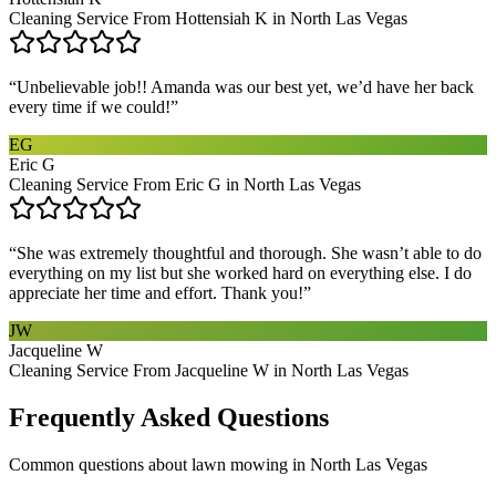
Cleaning Service From Hottensiah K in North Las Vegas
“
Unbelievable job!! Amanda was our best yet, we’d have her back
every time if we could!
”
EG
Eric G
Cleaning Service From Eric G in North Las Vegas
“
She was extremely thoughtful and thorough. She wasn’t able to do
everything on my list but she worked hard on everything else. I do
appreciate her time and effort. Thank you!
”
JW
Jacqueline W
Cleaning Service From Jacqueline W in North Las Vegas
Frequently Asked Questions
Common questions about
lawn mowing
in
North Las Vegas