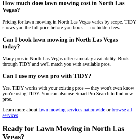
How much does lawn mowing cost in North Las
Vegas?
Pricing for lawn mowing in North Las Vegas varies by scope. TIDY
shows you the full price before you book — no hidden fees.
Can I book lawn mowing in North Las Vegas
today?
Many pros in North Las Vegas offer same-day availability. Book
through TIDY and we'll match you with available pros.
Can I use my own pro with TIDY?
Yes. TIDY works with your existing pros — they won't even know
you're using TIDY. You can also use Smart Pro Search to find new
pros.
Learn more about
lawn mowing
services nationwide
or
browse all
services
Ready for
Lawn Mowing
in
North Las
Vegas
?