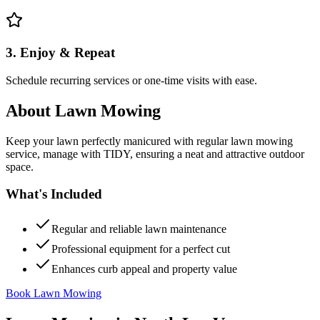
3. Enjoy & Repeat
Schedule recurring services or one-time visits with ease.
About
Lawn Mowing
Keep your lawn perfectly manicured with regular lawn mowing
service, manage with TIDY, ensuring a neat and attractive outdoor
space.
What's Included
Regular and reliable lawn maintenance
Professional equipment for a perfect cut
Enhances curb appeal and property value
Book Lawn Mowing