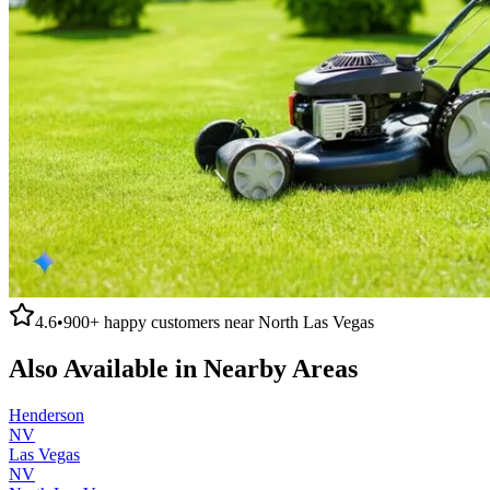
4.6
•
900+
happy customers near
North Las Vegas
Also Available in Nearby Areas
Henderson
NV
Las Vegas
NV