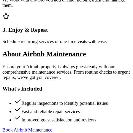
them.
3. Enjoy & Repeat
Schedule recurring services or one-time visits with ease.
About
Airbnb Maintenance
Ensure your Airbnb property is always guest-ready with our
comprehensive maintenance services. From routine checks to urgent
repairs, we've got you covered.
What's Included
Regular inspections to identify potential issues
Fast and reliable repair services
Improved guest satisfaction and reviews
Book Airbnb Maintenance