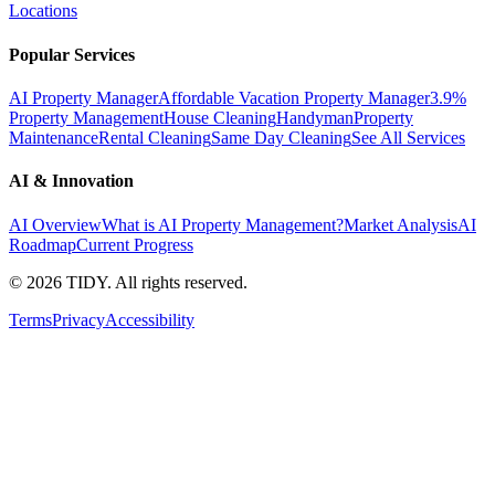
Locations
Popular Services
AI Property Manager
Affordable Vacation Property Manager
3.9%
Property Management
House Cleaning
Handyman
Property
Maintenance
Rental Cleaning
Same Day Cleaning
See All Services
AI & Innovation
AI Overview
What is AI Property Management?
Market Analysis
AI
Roadmap
Current Progress
©
2026
TIDY. All rights reserved.
Terms
Privacy
Accessibility