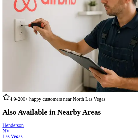
4.9
•
200+
happy customers near
North Las Vegas
Also Available in Nearby Areas
Henderson
NV
Las Vegas