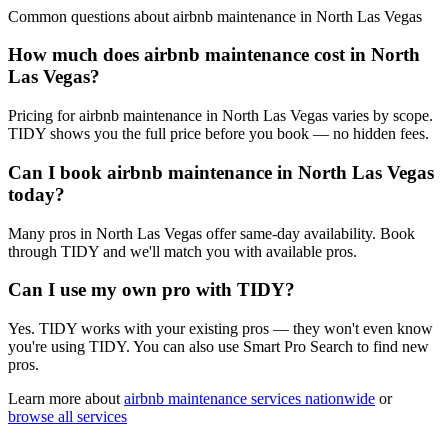
Common questions about
airbnb maintenance
in
North Las Vegas
How much does airbnb maintenance cost in North
Las Vegas?
Pricing for airbnb maintenance in North Las Vegas varies by scope.
TIDY shows you the full price before you book — no hidden fees.
Can I book airbnb maintenance in North Las Vegas
today?
Many pros in North Las Vegas offer same-day availability. Book
through TIDY and we'll match you with available pros.
Can I use my own pro with TIDY?
Yes. TIDY works with your existing pros — they won't even know
you're using TIDY. You can also use Smart Pro Search to find new
pros.
Learn more about
airbnb maintenance
services nationwide
or
browse all services