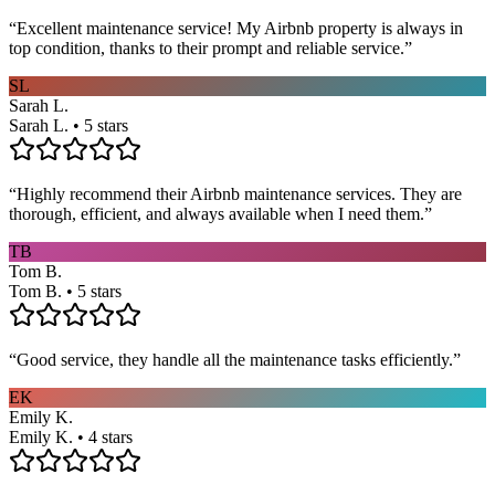
“
Excellent maintenance service! My Airbnb property is always in
top condition, thanks to their prompt and reliable service.
”
SL
Sarah L.
Sarah L. • 5 stars
“
Highly recommend their Airbnb maintenance services. They are
thorough, efficient, and always available when I need them.
”
TB
Tom B.
Tom B. • 5 stars
“
Good service, they handle all the maintenance tasks efficiently.
”
EK
Emily K.
Emily K. • 4 stars