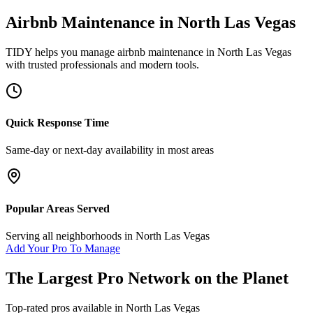
Airbnb Maintenance
in
North Las Vegas
TIDY helps you manage
airbnb maintenance
in
North Las Vegas
with trusted professionals and modern tools.
Quick Response Time
Same-day or next-day availability in most areas
Popular Areas Served
Serving all neighborhoods in
North Las Vegas
Add Your Pro To Manage
The Largest Pro Network on the Planet
Top-rated pros available in
North Las Vegas