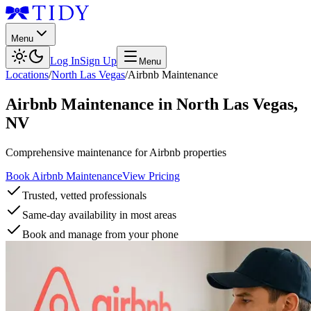
Menu
Log In
Sign Up
Menu
Locations
/
North Las Vegas
/
Airbnb Maintenance
Airbnb Maintenance
in
North Las Vegas
,
NV
Comprehensive maintenance for Airbnb properties
Book Airbnb Maintenance
View Pricing
Trusted, vetted professionals
Same-day availability in most areas
Book and manage from your phone