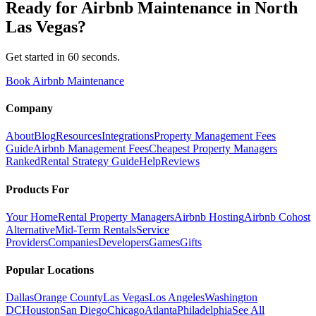
Ready for
Airbnb Maintenance
in
North
Las Vegas
?
Get started in 60 seconds.
Book Airbnb Maintenance
Company
About
Blog
Resources
Integrations
Property Management Fees
Guide
Airbnb Management Fees
Cheapest Property Managers
Ranked
Rental Strategy Guide
Help
Reviews
Products For
Your Home
Rental Property Managers
Airbnb Hosting
Airbnb Cohost
Alternative
Mid-Term Rentals
Service
Providers
Companies
Developers
Games
Gifts
Popular Locations
Dallas
Orange County
Las Vegas
Los Angeles
Washington
DC
Houston
San Diego
Chicago
Atlanta
Philadelphia
See All