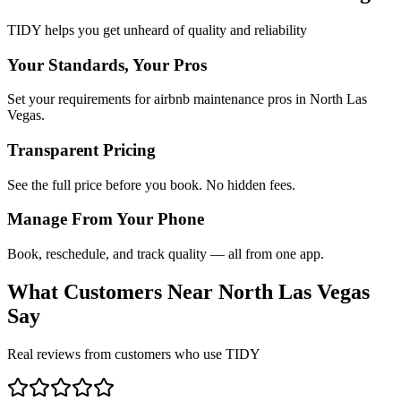
TIDY helps you get unheard of quality and reliability
Your Standards, Your Pros
Set your requirements for airbnb maintenance pros in North Las
Vegas.
Transparent Pricing
See the full price before you book. No hidden fees.
Manage From Your Phone
Book, reschedule, and track quality — all from one app.
What Customers Near
North Las Vegas
Say
Real reviews from customers who use TIDY