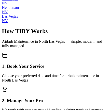
NV
Henderson
NV
Las Vegas
NV
How TIDY Works
Airbnb Maintenance
in
North Las Vegas
— simple, modern, and
fully managed
1. Book Your Service
Choose your preferred date and time for airbnb maintenance in
North Las Vegas
2. Manage Your Pro
We work with any pro you add or find, helping track and manage