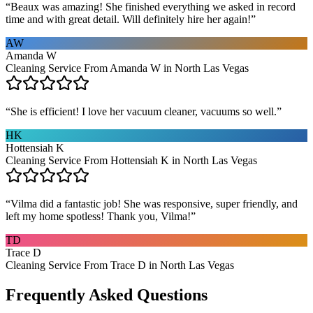
“
Beaux was amazing! She finished everything we asked in record
time and with great detail. Will definitely hire her again!
”
AW
Amanda W
Cleaning Service From Amanda W in North Las Vegas
“
She is efficient! I love her vacuum cleaner, vacuums so well.
”
HK
Hottensiah K
Cleaning Service From Hottensiah K in North Las Vegas
“
Vilma did a fantastic job! She was responsive, super friendly, and
left my home spotless! Thank you, Vilma!
”
TD
Trace D
Cleaning Service From Trace D in North Las Vegas
Frequently Asked Questions