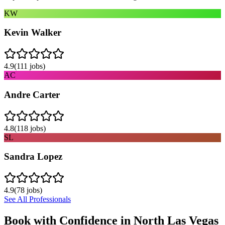
KW
Kevin Walker
4.9
(
111
jobs)
AC
Andre Carter
4.8
(
118
jobs)
SL
Sandra Lopez
4.9
(
78
jobs)
See All Professionals
Book with Confidence in
North Las Vegas