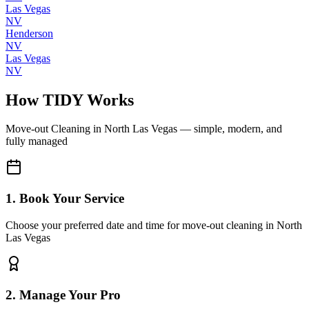
Las Vegas
NV
Henderson
NV
Las Vegas
NV
How TIDY Works
Move-out Cleaning
in
North Las Vegas
— simple, modern, and
fully managed
1. Book Your Service
Choose your preferred date and time for move-out cleaning in North
Las Vegas
2. Manage Your Pro