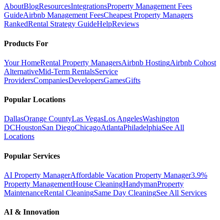
About
Blog
Resources
Integrations
Property Management Fees
Guide
Airbnb Management Fees
Cheapest Property Managers
Ranked
Rental Strategy Guide
Help
Reviews
Products For
Your Home
Rental Property Managers
Airbnb Hosting
Airbnb Cohost
Alternative
Mid-Term Rentals
Service
Providers
Companies
Developers
Games
Gifts
Popular Locations
Dallas
Orange County
Las Vegas
Los Angeles
Washington
DC
Houston
San Diego
Chicago
Atlanta
Philadelphia
See All
Locations
Popular Services
AI Property Manager
Affordable Vacation Property Manager
3.9%
Property Management
House Cleaning
Handyman
Property
Maintenance
Rental Cleaning
Same Day Cleaning
See All Services
AI & Innovation