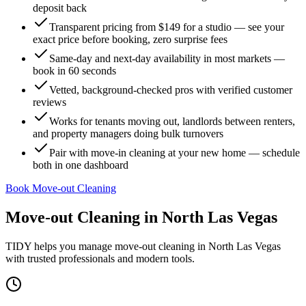
deposit back
Transparent pricing from $149 for a studio — see your
exact price before booking, zero surprise fees
Same-day and next-day availability in most markets —
book in 60 seconds
Vetted, background-checked pros with verified customer
reviews
Works for tenants moving out, landlords between renters,
and property managers doing bulk turnovers
Pair with move-in cleaning at your new home — schedule
both in one dashboard
Book Move-out Cleaning
Move-out Cleaning
in
North Las Vegas
TIDY helps you manage
move-out cleaning
in
North Las Vegas
with trusted professionals and modern tools.