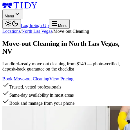
Menu
Log In
Sign Up
Menu
Locations
/
North Las Vegas
/
Move-out Cleaning
Move-out Cleaning
in
North Las Vegas
,
NV
Landlord-ready move out cleaning from $149 — photo-verified,
deposit-back guarantee on the checklist
Book Move-out Cleaning
View Pricing
Trusted, vetted professionals
Same-day availability in most areas
Book and manage from your phone