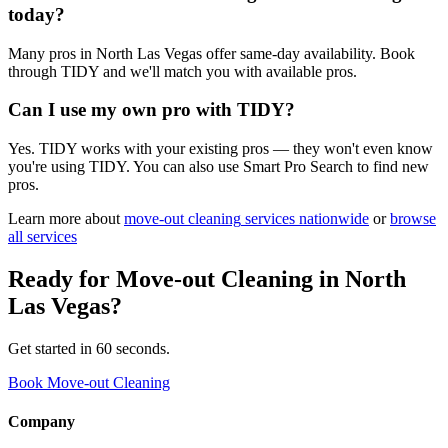
today?
Many pros in North Las Vegas offer same-day availability. Book
through TIDY and we'll match you with available pros.
Can I use my own pro with TIDY?
Yes. TIDY works with your existing pros — they won't even know
you're using TIDY. You can also use Smart Pro Search to find new
pros.
Learn more about
move-out cleaning
services nationwide
or
browse
all services
Ready for
Move-out Cleaning
in
North
Las Vegas
?
Get started in 60 seconds.
Book Move-out Cleaning
Company