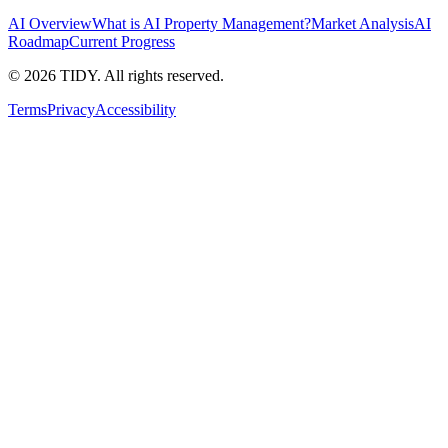
AI Overview
What is AI Property Management?
Market Analysis
AI
Roadmap
Current Progress
©
2026
TIDY. All rights reserved.
Terms
Privacy
Accessibility