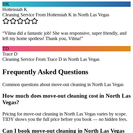
HK
Hottensiah K
Cleaning Service From Hottensiah K in North Las Vegas
“
Vilma did a fantastic job! She was responsive, super friendly, and
left my home spotless! Thank you, Vilma!
”
TD
Trace D
Cleaning Service From Trace D in North Las Vegas
Frequently Asked Questions
Common questions about
move-out cleaning
in
North Las Vegas
How much does move-out cleaning cost in North Las
Vegas?
Pricing for move-out cleaning in North Las Vegas varies by scope.
TIDY shows you the full price before you book — no hidden fees.
Can I book move-out cleaning in North Las Vegas