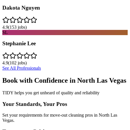
Dakota Nguyen
4.9
(
153
jobs)
SL
Stephanie Lee
4.9
(
102
jobs)
See All Professionals
Book with Confidence in
North Las Vegas
TIDY helps you get unheard of quality and reliability
Your Standards, Your Pros
Set your requirements for move-out cleaning pros in North Las
Vegas.