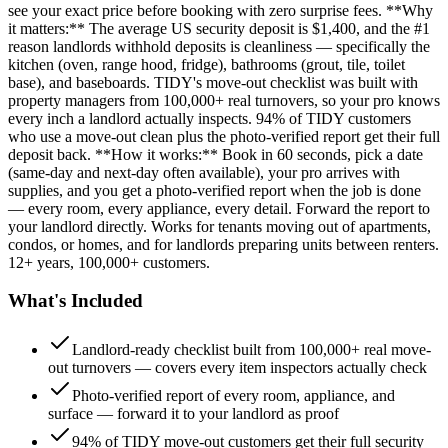
see your exact price before booking with zero surprise fees. **Why
it matters:** The average US security deposit is $1,400, and the #1
reason landlords withhold deposits is cleanliness — specifically the
kitchen (oven, range hood, fridge), bathrooms (grout, tile, toilet
base), and baseboards. TIDY's move-out checklist was built with
property managers from 100,000+ real turnovers, so your pro knows
every inch a landlord actually inspects. 94% of TIDY customers
who use a move-out clean plus the photo-verified report get their full
deposit back. **How it works:** Book in 60 seconds, pick a date
(same-day and next-day often available), your pro arrives with
supplies, and you get a photo-verified report when the job is done
— every room, every appliance, every detail. Forward the report to
your landlord directly. Works for tenants moving out of apartments,
condos, or homes, and for landlords preparing units between renters.
12+ years, 100,000+ customers.
What's Included
Landlord-ready checklist built from 100,000+ real move-
out turnovers — covers every item inspectors actually check
Photo-verified report of every room, appliance, and
surface — forward it to your landlord as proof
94% of TIDY move-out customers get their full security