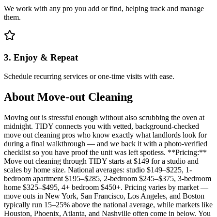
We work with any pro you add or find, helping track and manage
them.
3. Enjoy & Repeat
Schedule recurring services or one-time visits with ease.
About
Move-out Cleaning
Moving out is stressful enough without also scrubbing the oven at
midnight. TIDY connects you with vetted, background-checked
move out cleaning pros who know exactly what landlords look for
during a final walkthrough — and we back it with a photo-verified
checklist so you have proof the unit was left spotless. **Pricing:**
Move out cleaning through TIDY starts at $149 for a studio and
scales by home size. National averages: studio $149–$225, 1-
bedroom apartment $195–$285, 2-bedroom $245–$375, 3-bedroom
home $325–$495, 4+ bedroom $450+. Pricing varies by market —
move outs in New York, San Francisco, Los Angeles, and Boston
typically run 15–25% above the national average, while markets like
Houston, Phoenix, Atlanta, and Nashville often come in below. You