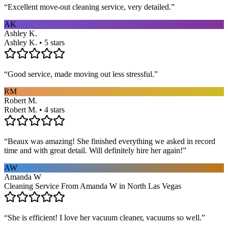
“
Excellent move-out cleaning service, very detailed.
”
AK
Ashley K.
Ashley K. • 5 stars
“
Good service, made moving out less stressful.
”
RM
Robert M.
Robert M. • 4 stars
“
Beaux was amazing! She finished everything we asked in record
time and with great detail. Will definitely hire her again!
”
AW
Amanda W
Cleaning Service From Amanda W in North Las Vegas
“
She is efficient! I love her vacuum cleaner, vacuums so well.
”