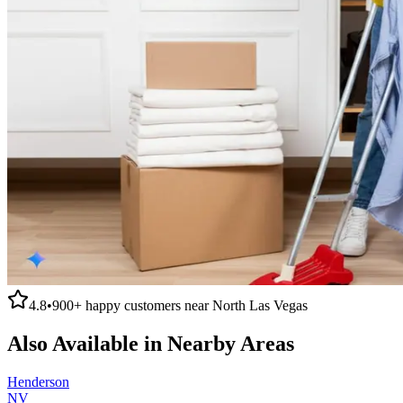
4.8
•
900+
happy customers near
North Las Vegas
Also Available in Nearby Areas
Henderson
NV