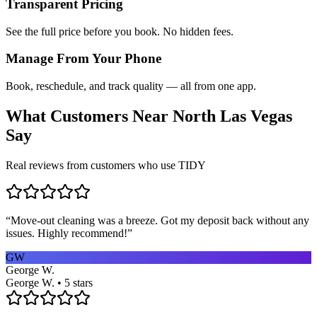
Transparent Pricing
See the full price before you book. No hidden fees.
Manage From Your Phone
Book, reschedule, and track quality — all from one app.
What Customers Near
North Las Vegas
Say
Real reviews from customers who use TIDY
“
Move-out cleaning was a breeze. Got my deposit back without any
issues. Highly recommend!
”
GW
George W.
George W. • 5 stars