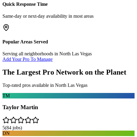
Quick Response Time
Same-day or next-day availability in most areas
Popular Areas Served
Serving all neighborhoods in
North Las Vegas
Add Your Pro To Manage
The Largest Pro Network on the Planet
Top-rated pros available in
North Las Vegas
TM
Taylor Martin
5
(
84
jobs)
DN