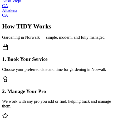
Aliso Viejo
CA
Altadena
CA
How TIDY Works
Gardening
in
Norwalk
— simple, modern, and fully managed
1. Book Your Service
Choose your preferred date and time for gardening in Norwalk
2. Manage Your Pro
We work with any pro you add or find, helping track and manage
them.