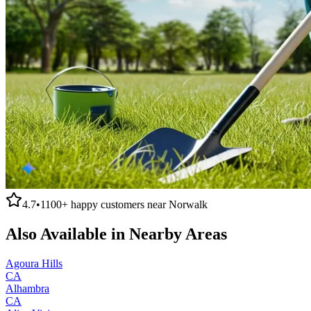
4.7
•
1100+
happy customers near
Norwalk
Also Available in Nearby Areas
Agoura Hills
CA
Alhambra
CA