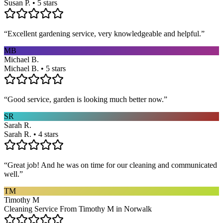
Susan P. • 5 stars
“
Excellent gardening service, very knowledgeable and helpful.
”
MB
Michael B.
Michael B. • 5 stars
“
Good service, garden is looking much better now.
”
SR
Sarah R.
Sarah R. • 4 stars
“
Great job! And he was on time for our cleaning and communicated
well.
”
TM
Timothy M
Cleaning Service From Timothy M in Norwalk