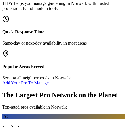
TIDY helps you manage
gardening
in
Norwalk
with trusted
professionals and modern tools.
Quick Response Time
Same-day or next-day availability in most areas
Popular Areas Served
Serving all neighborhoods in
Norwalk
Add Your Pro To Manage
The Largest Pro Network on the Planet
Top-rated pros available in
Norwalk
EG