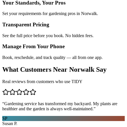
Your Standards, Your Pros
Set your requirements for gardening pros in Norwalk.
Transparent Pricing
See the full price before you book. No hidden fees.
Manage From Your Phone
Book, reschedule, and track quality — all from one app.
What Customers Near
Norwalk
Say
Real reviews from customers who use TIDY
“
Gardening service has transformed my backyard. My plants are
healthier and the garden is always well-maintained.
”
SP
Susan P.