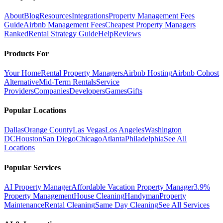
About
Blog
Resources
Integrations
Property Management Fees
Guide
Airbnb Management Fees
Cheapest Property Managers
Ranked
Rental Strategy Guide
Help
Reviews
Products For
Your Home
Rental Property Managers
Airbnb Hosting
Airbnb Cohost
Alternative
Mid-Term Rentals
Service
Providers
Companies
Developers
Games
Gifts
Popular Locations
Dallas
Orange County
Las Vegas
Los Angeles
Washington
DC
Houston
San Diego
Chicago
Atlanta
Philadelphia
See All
Locations
Popular Services
AI Property Manager
Affordable Vacation Property Manager
3.9%
Property Management
House Cleaning
Handyman
Property
Maintenance
Rental Cleaning
Same Day Cleaning
See All Services