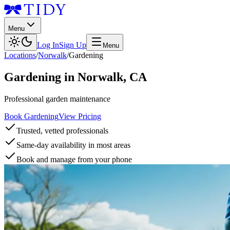
Menu
Log In
Sign Up
Menu
Locations
/
Norwalk
/
Gardening
Gardening
in
Norwalk
,
CA
Professional garden maintenance
Book Gardening
View Pricing
Trusted, vetted professionals
Same-day availability in most areas
Book and manage from your phone