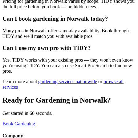
Pricing for gardening in Norwalk varies by scope. TIDY shows you
the full price before you book — no hidden fees.
Can I book gardening in Norwalk today?
Many pros in Norwalk offer same-day availability. Book through
TIDY and we'll match you with available pros.
Can I use my own pro with TIDY?
Yes. TIDY works with your existing pros — they won't even know
you're using TIDY. You can also use Smart Pro Search to find new
pros.
Learn more about
gardening
services nationwide
or
browse all
services
Ready for
Gardening
in
Norwalk
?
Get started in 60 seconds.
Book Gardening
Company