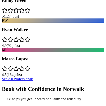
Emily Green
5
(
127
jobs)
RW
Ryan Walker
4.9
(
92
jobs)
ML
Marco Lopez
4.5
(
164
jobs)
See All Professionals
Book with Confidence in
Norwalk
TIDY helps you get unheard of quality and reliability