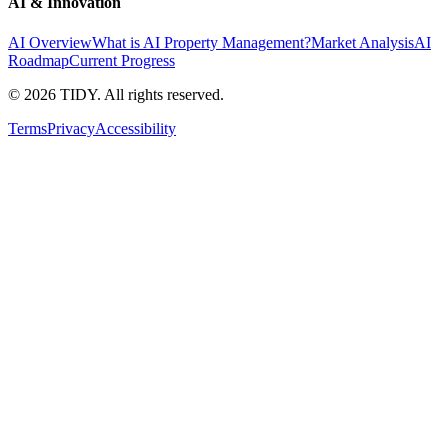
AI & Innovation
AI Overview
What is AI Property Management?
Market Analysis
AI
Roadmap
Current Progress
©
2026
TIDY. All rights reserved.
Terms
Privacy
Accessibility