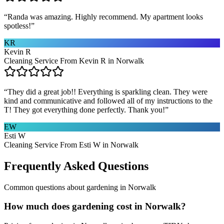
“
Randa was amazing. Highly recommend. My apartment looks
spotless!
”
KR
Kevin R
Cleaning Service From Kevin R in Norwalk
“
They did a great job!! Everything is sparkling clean. They were
kind and communicative and followed all of my instructions to the
T! They got everything done perfectly. Thank you!
”
EW
Esti W
Cleaning Service From Esti W in Norwalk
Frequently Asked Questions
Common questions about
gardening
in
Norwalk
How much does gardening cost in Norwalk?