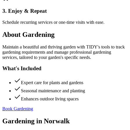
3. Enjoy & Repeat
Schedule recurring services or one-time visits with ease.
About
Gardening
Maintain a beautiful and thriving garden with TIDY's tools to track
gardening requirements and manage professional gardening
services, tailored to your garden's specific needs.
What's Included
Expert care for plants and gardens
Seasonal maintenance and planting
Enhances outdoor living spaces
Book Gardening
Gardening
in
Norwalk