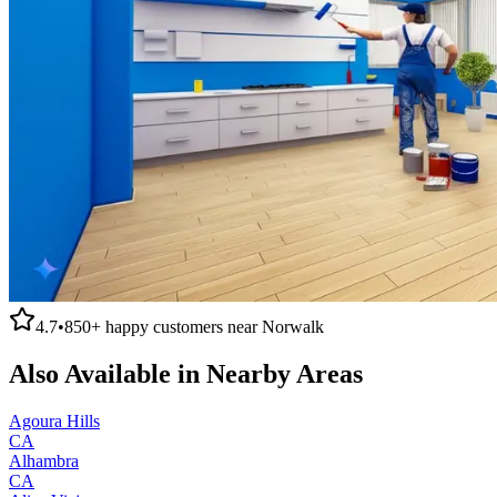
4.7
•
850+
happy customers near
Norwalk
Also Available in Nearby Areas
Agoura Hills
CA
Alhambra
CA