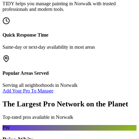
TIDY helps you manage
painting
in
Norwalk
with trusted
professionals and modern tools.
Quick Response Time
Same-day or next-day availability in most areas
Popular Areas Served
Serving all neighborhoods in
Norwalk
Add Your Pro To Manage
The Largest Pro Network on the Planet
Top-rated pros available in
Norwalk
PW