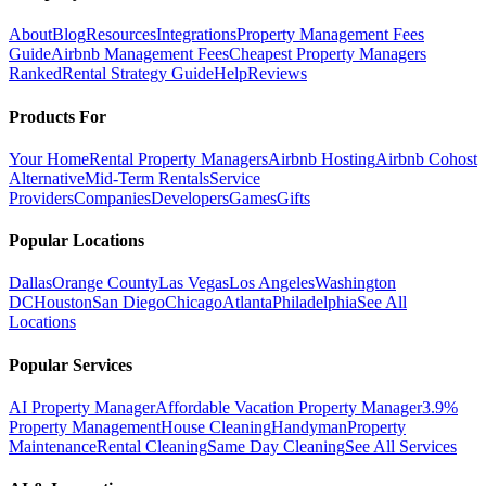
About
Blog
Resources
Integrations
Property Management Fees
Guide
Airbnb Management Fees
Cheapest Property Managers
Ranked
Rental Strategy Guide
Help
Reviews
Products For
Your Home
Rental Property Managers
Airbnb Hosting
Airbnb Cohost
Alternative
Mid-Term Rentals
Service
Providers
Companies
Developers
Games
Gifts
Popular Locations
Dallas
Orange County
Las Vegas
Los Angeles
Washington
DC
Houston
San Diego
Chicago
Atlanta
Philadelphia
See All
Locations
Popular Services
AI Property Manager
Affordable Vacation Property Manager
3.9%
Property Management
House Cleaning
Handyman
Property
Maintenance
Rental Cleaning
Same Day Cleaning
See All Services