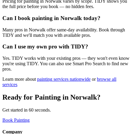
Pricing for painting in Norwalk varies by scope. TIDY shows you
the full price before you book — no hidden fees.
Can I book painting in Norwalk today?
Many pros in Norwalk offer same-day availability. Book through
TIDY and we'll match you with available pros.
Can I use my own pro with TIDY?
Yes. TIDY works with your existing pros — they won't even know
you're using TIDY. You can also use Smart Pro Search to find new
pros.
Learn more about
painting
services nationwide
or
browse all
services
Ready for
Painting
in
Norwalk
?
Get started in 60 seconds.
Book Painting
Company