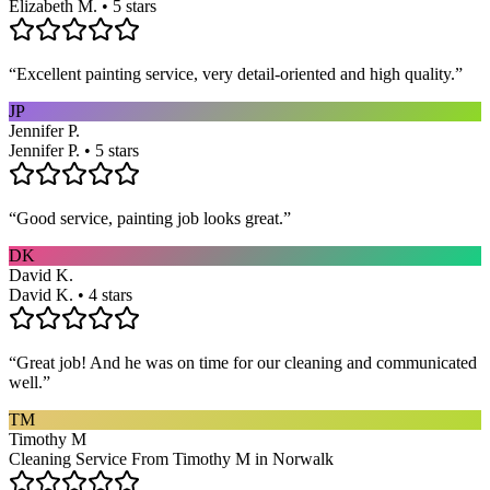
Elizabeth M. • 5 stars
“
Excellent painting service, very detail-oriented and high quality.
”
JP
Jennifer P.
Jennifer P. • 5 stars
“
Good service, painting job looks great.
”
DK
David K.
David K. • 4 stars
“
Great job! And he was on time for our cleaning and communicated
well.
”
TM
Timothy M
Cleaning Service From Timothy M in Norwalk