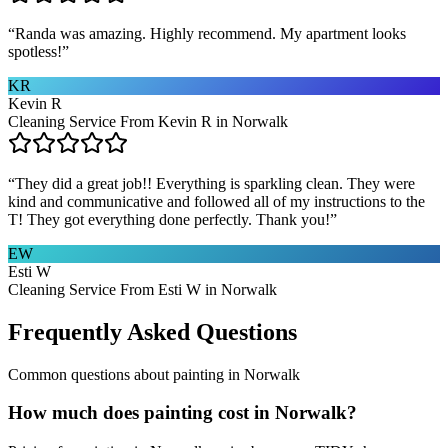
“
Randa was amazing. Highly recommend. My apartment looks
spotless!
”
KR
Kevin R
Cleaning Service From Kevin R in Norwalk
“
They did a great job!! Everything is sparkling clean. They were
kind and communicative and followed all of my instructions to the
T! They got everything done perfectly. Thank you!
”
EW
Esti W
Cleaning Service From Esti W in Norwalk
Frequently Asked Questions
Common questions about
painting
in
Norwalk
How much does painting cost in Norwalk?