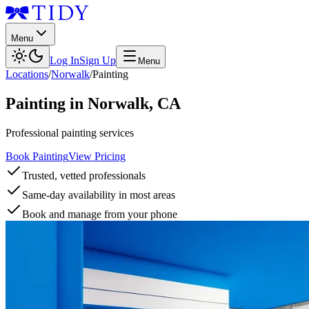
Menu
Log In
Sign Up
Menu
Locations
/
Norwalk
/
Painting
Painting
in
Norwalk
,
CA
Professional painting services
Book Painting
View Pricing
Trusted, vetted professionals
Same-day availability in most areas
Book and manage from your phone