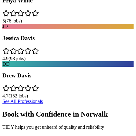
Priya White
5
(
76
jobs)
JD
Jessica Davis
4.9
(
98
jobs)
DD
Drew Davis
4.7
(
152
jobs)
See All Professionals
Book with Confidence in
Norwalk
TIDY helps you get unheard of quality and reliability