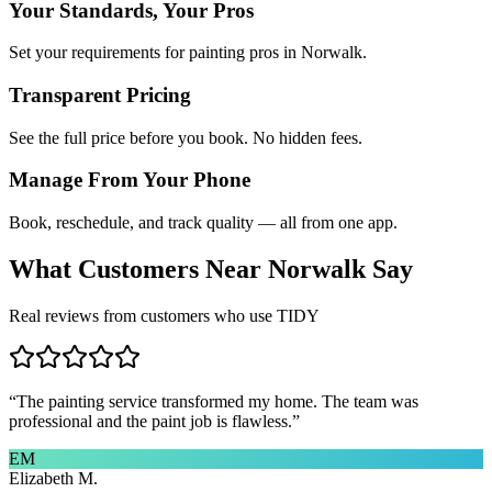
Your Standards, Your Pros
Set your requirements for painting pros in Norwalk.
Transparent Pricing
See the full price before you book. No hidden fees.
Manage From Your Phone
Book, reschedule, and track quality — all from one app.
What Customers Near
Norwalk
Say
Real reviews from customers who use TIDY
“
The painting service transformed my home. The team was
professional and the paint job is flawless.
”
EM
Elizabeth M.