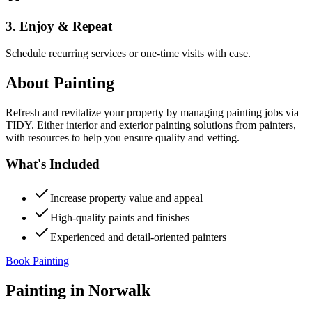
3. Enjoy & Repeat
Schedule recurring services or one-time visits with ease.
About
Painting
Refresh and revitalize your property by managing painting jobs via
TIDY. Either interior and exterior painting solutions from painters,
with resources to help you ensure quality and vetting.
What's Included
Increase property value and appeal
High-quality paints and finishes
Experienced and detail-oriented painters
Book Painting
Painting
in
Norwalk