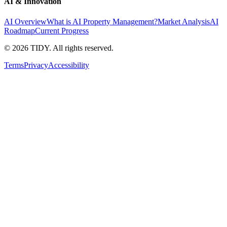
AI & Innovation
AI Overview
What is AI Property Management?
Market Analysis
AI
Roadmap
Current Progress
©
2026
TIDY. All rights reserved.
Terms
Privacy
Accessibility