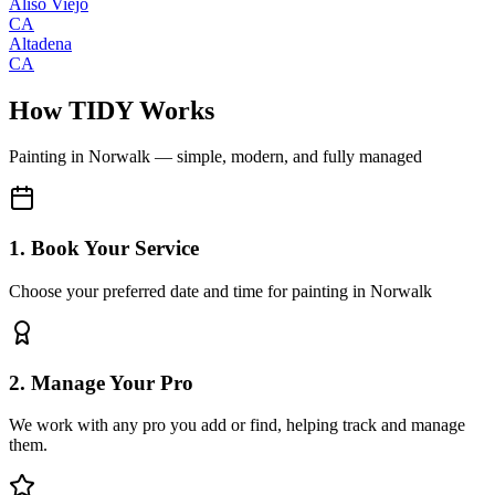
Aliso Viejo
CA
Altadena
CA
How TIDY Works
Painting
in
Norwalk
— simple, modern, and fully managed
1. Book Your Service
Choose your preferred date and time for painting in Norwalk
2. Manage Your Pro
We work with any pro you add or find, helping track and manage
them.