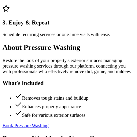
3. Enjoy & Repeat
Schedule recurring services or one-time visits with ease.
About
Pressure Washing
Restore the look of your property's exterior surfaces managing
pressure washing services through our platform, connecting you
with professionals who effectively remove dirt, grime, and mildew.
What's Included
Removes tough stains and buildup
Enhances property appearance
Safe for various exterior surfaces
Book Pressure Washing