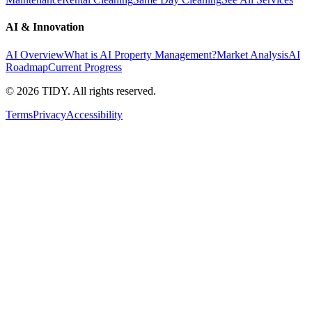
AI & Innovation
AI Overview
What is AI Property Management?
Market Analysis
AI
Roadmap
Current Progress
©
2026
TIDY. All rights reserved.
Terms
Privacy
Accessibility