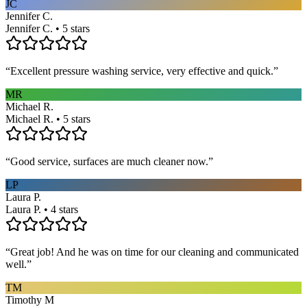
JC
Jennifer C.
Jennifer C. • 5 stars
“
Excellent pressure washing service, very effective and quick.
”
MR
Michael R.
Michael R. • 5 stars
“
Good service, surfaces are much cleaner now.
”
LP
Laura P.
Laura P. • 4 stars
“
Great job! And he was on time for our cleaning and communicated
well.
”
TM
Timothy M