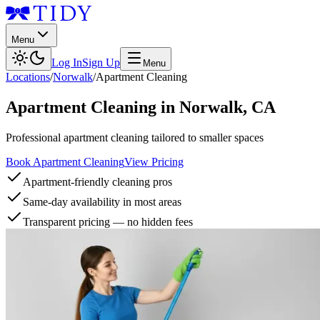
Menu
Log In
Sign Up
Menu
Locations
/
Norwalk
/
Apartment Cleaning
Apartment Cleaning
in
Norwalk
,
CA
Professional apartment cleaning tailored to smaller spaces
Book Apartment Cleaning
View Pricing
Apartment-friendly cleaning pros
Same-day availability in most areas
Transparent pricing — no hidden fees