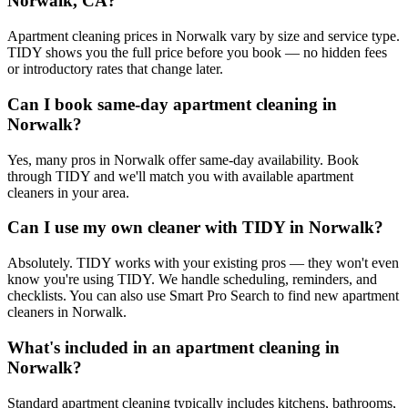
Norwalk, CA?
Apartment cleaning prices in Norwalk vary by size and service type.
TIDY shows you the full price before you book — no hidden fees
or introductory rates that change later.
Can I book same-day apartment cleaning in
Norwalk?
Yes, many pros in Norwalk offer same-day availability. Book
through TIDY and we'll match you with available apartment
cleaners in your area.
Can I use my own cleaner with TIDY in Norwalk?
Absolutely. TIDY works with your existing pros — they won't even
know you're using TIDY. We handle scheduling, reminders, and
checklists. You can also use Smart Pro Search to find new apartment
cleaners in Norwalk.
What's included in an apartment cleaning in
Norwalk?
Standard apartment cleaning typically includes kitchens, bathrooms,