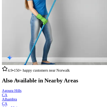
4.9
•
150+
happy customers near
Norwalk
Also Available in Nearby Areas
Agoura Hills
CA
Alhambra
CA