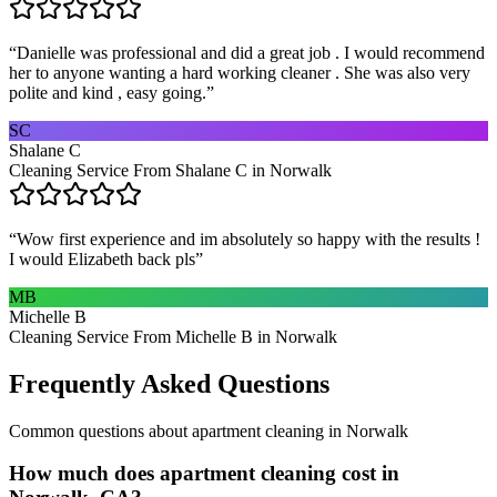
“
Danielle was professional and did a great job . I would recommend
her to anyone wanting a hard working cleaner . She was also very
polite and kind , easy going.
”
SC
Shalane C
Cleaning Service From Shalane C in Norwalk
“
Wow first experience and im absolutely so happy with the results !
I would Elizabeth back pls
”
MB
Michelle B
Cleaning Service From Michelle B in Norwalk
Frequently Asked Questions
Common questions about
apartment cleaning
in
Norwalk
How much does apartment cleaning cost in