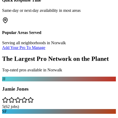
Quick Response Time
Same-day or next-day availability in most areas
Popular Areas Served
Serving all neighborhoods in
Norwalk
Add Your Pro To Manage
The Largest Pro Network on the Planet
Top-rated pros available in
Norwalk
JJ
Jamie Jones
5
(
62
jobs)
SF