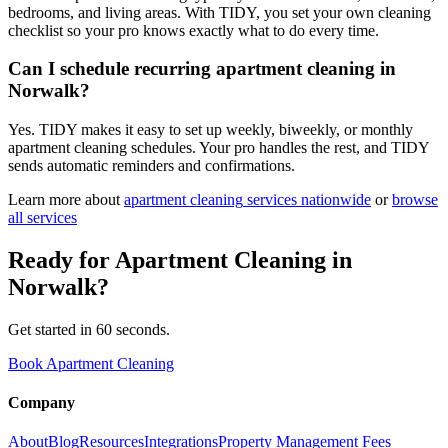
bedrooms, and living areas. With TIDY, you set your own cleaning
checklist so your pro knows exactly what to do every time.
Can I schedule recurring apartment cleaning in
Norwalk?
Yes. TIDY makes it easy to set up weekly, biweekly, or monthly
apartment cleaning schedules. Your pro handles the rest, and TIDY
sends automatic reminders and confirmations.
Learn more about
apartment cleaning
services nationwide
or
browse
all services
Ready for
Apartment Cleaning
in
Norwalk
?
Get started in 60 seconds.
Book Apartment Cleaning
Company
About
Blog
Resources
Integrations
Property Management Fees