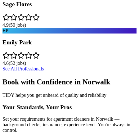
Sage Flores
4.9
(
50
jobs)
EP
Emily Park
4.6
(
52
jobs)
See All Professionals
Book with Confidence in
Norwalk
TIDY helps you get unheard of quality and reliability
Your Standards, Your Pros
Set your requirements for apartment cleaners in Norwalk —
background checks, insurance, experience level. You're always in
control.