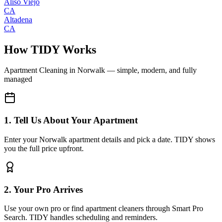
Aliso Viejo
CA
Altadena
CA
How TIDY Works
Apartment Cleaning
in
Norwalk
— simple, modern, and fully
managed
1. Tell Us About Your Apartment
Enter your Norwalk apartment details and pick a date. TIDY shows
you the full price upfront.
2. Your Pro Arrives
Use your own pro or find apartment cleaners through Smart Pro
Search. TIDY handles scheduling and reminders.