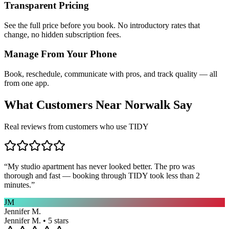
Transparent Pricing
See the full price before you book. No introductory rates that
change, no hidden subscription fees.
Manage From Your Phone
Book, reschedule, communicate with pros, and track quality — all
from one app.
What Customers Near
Norwalk
Say
Real reviews from customers who use TIDY
“
My studio apartment has never looked better. The pro was
thorough and fast — booking through TIDY took less than 2
minutes.
”
JM
Jennifer M.
Jennifer M. • 5 stars