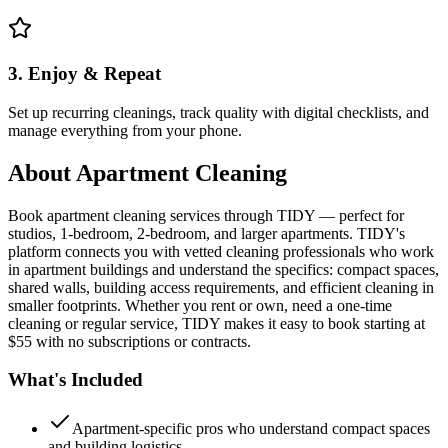
3. Enjoy & Repeat
Set up recurring cleanings, track quality with digital checklists, and
manage everything from your phone.
About
Apartment Cleaning
Book apartment cleaning services through TIDY — perfect for
studios, 1-bedroom, 2-bedroom, and larger apartments. TIDY's
platform connects you with vetted cleaning professionals who work
in apartment buildings and understand the specifics: compact spaces,
shared walls, building access requirements, and efficient cleaning in
smaller footprints. Whether you rent or own, need a one-time
cleaning or regular service, TIDY makes it easy to book starting at
$55 with no subscriptions or contracts.
What's Included
Apartment-specific pros who understand compact spaces
and building logistics