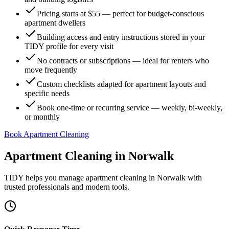
Pricing starts at $55 — perfect for budget-conscious
apartment dwellers
Building access and entry instructions stored in your
TIDY profile for every visit
No contracts or subscriptions — ideal for renters who
move frequently
Custom checklists adapted for apartment layouts and
specific needs
Book one-time or recurring service — weekly, bi-weekly,
or monthly
Book Apartment Cleaning
Apartment Cleaning
in
Norwalk
TIDY helps you manage
apartment cleaning
in
Norwalk
with
trusted professionals and modern tools.