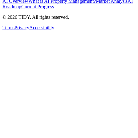
AI Overview
What is AI Property Management?
Market Analysis
AI
Roadmap
Current Progress
©
2026
TIDY. All rights reserved.
Terms
Privacy
Accessibility