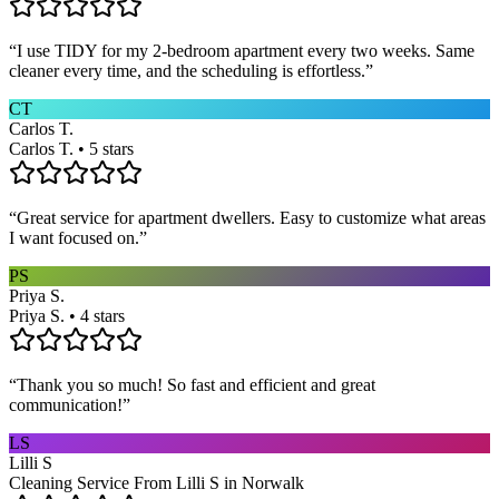
“
I use TIDY for my 2-bedroom apartment every two weeks. Same
cleaner every time, and the scheduling is effortless.
”
CT
Carlos T.
Carlos T. • 5 stars
“
Great service for apartment dwellers. Easy to customize what areas
I want focused on.
”
PS
Priya S.
Priya S. • 4 stars
“
Thank you so much! So fast and efficient and great
communication!
”
LS
Lilli S
Cleaning Service From Lilli S in Norwalk