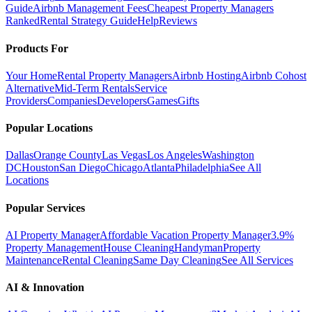
Guide
Airbnb Management Fees
Cheapest Property Managers
Ranked
Rental Strategy Guide
Help
Reviews
Products For
Your Home
Rental Property Managers
Airbnb Hosting
Airbnb Cohost
Alternative
Mid-Term Rentals
Service
Providers
Companies
Developers
Games
Gifts
Popular Locations
Dallas
Orange County
Las Vegas
Los Angeles
Washington
DC
Houston
San Diego
Chicago
Atlanta
Philadelphia
See All
Locations
Popular Services
AI Property Manager
Affordable Vacation Property Manager
3.9%
Property Management
House Cleaning
Handyman
Property
Maintenance
Rental Cleaning
Same Day Cleaning
See All Services
AI & Innovation