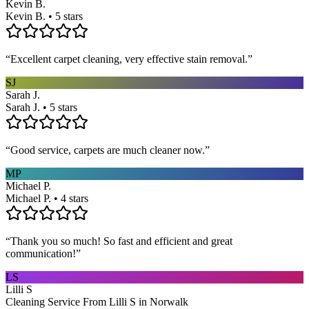
Kevin B.
Kevin B. • 5 stars
“
Excellent carpet cleaning, very effective stain removal.
”
SJ
Sarah J.
Sarah J. • 5 stars
“
Good service, carpets are much cleaner now.
”
MP
Michael P.
Michael P. • 4 stars
“
Thank you so much! So fast and efficient and great
communication!
”
LS
Lilli S
Cleaning Service From Lilli S in Norwalk