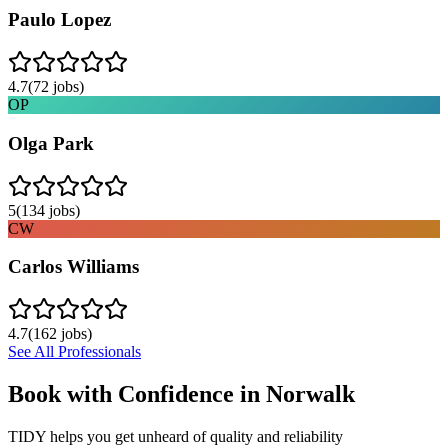
Paulo Lopez
4.7
(
72
jobs)
OP
Olga Park
5
(
134
jobs)
CW
Carlos Williams
4.7
(
162
jobs)
See All Professionals
Book with Confidence in
Norwalk
TIDY helps you get unheard of quality and reliability