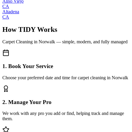
Aliso Viejo
CA
Altadena
CA
How TIDY Works
Carpet Cleaning
in
Norwalk
— simple, modern, and fully managed
1. Book Your Service
Choose your preferred date and time for carpet cleaning in Norwalk
2. Manage Your Pro
We work with any pro you add or find, helping track and manage
them.