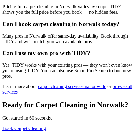
Pricing for carpet cleaning in Norwalk varies by scope. TIDY
shows you the full price before you book — no hidden fees.
Can I book carpet cleaning in Norwalk today?
Many pros in Norwalk offer same-day availability. Book through
TIDY and we'll match you with available pros.
Can I use my own pro with TIDY?
Yes. TIDY works with your existing pros — they won't even know
you're using TIDY. You can also use Smart Pro Search to find new
pros.
Learn more about
carpet cleaning
services nationwide
or
browse all
services
Ready for
Carpet Cleaning
in
Norwalk
?
Get started in 60 seconds.
Book Carpet Cleaning