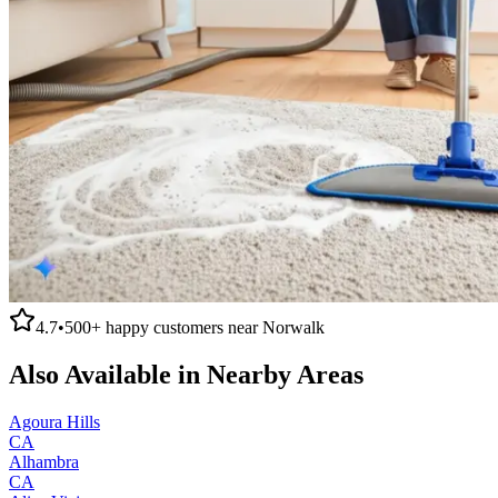
4.7
•
500+
happy customers near
Norwalk
Also Available in Nearby Areas
Agoura Hills
CA
Alhambra
CA