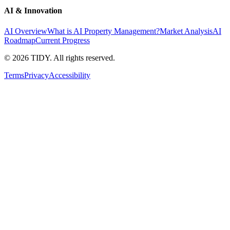
AI & Innovation
AI Overview
What is AI Property Management?
Market Analysis
AI
Roadmap
Current Progress
©
2026
TIDY. All rights reserved.
Terms
Privacy
Accessibility