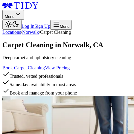
Menu
Log In
Sign Up
Menu
Locations
/
Norwalk
/
Carpet Cleaning
Carpet Cleaning
in
Norwalk
,
CA
Deep carpet and upholstery cleaning
Book Carpet Cleaning
View Pricing
Trusted, vetted professionals
Same-day availability in most areas
Book and manage from your phone