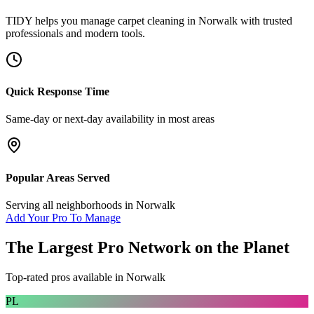
TIDY helps you manage
carpet cleaning
in
Norwalk
with trusted
professionals and modern tools.
Quick Response Time
Same-day or next-day availability in most areas
Popular Areas Served
Serving all neighborhoods in
Norwalk
Add Your Pro To Manage
The Largest Pro Network on the Planet
Top-rated pros available in
Norwalk
PL