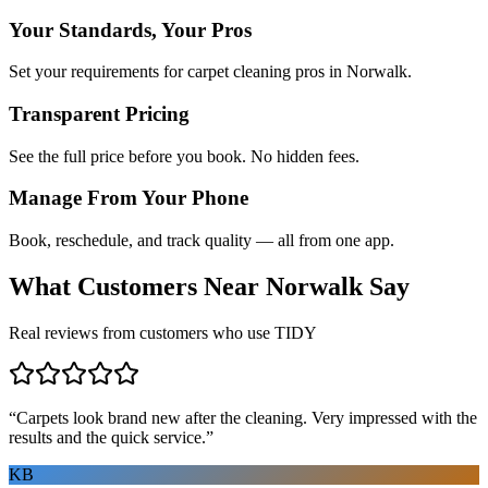
Your Standards, Your Pros
Set your requirements for carpet cleaning pros in Norwalk.
Transparent Pricing
See the full price before you book. No hidden fees.
Manage From Your Phone
Book, reschedule, and track quality — all from one app.
What Customers Near
Norwalk
Say
Real reviews from customers who use TIDY
“
Carpets look brand new after the cleaning. Very impressed with the
results and the quick service.
”
KB