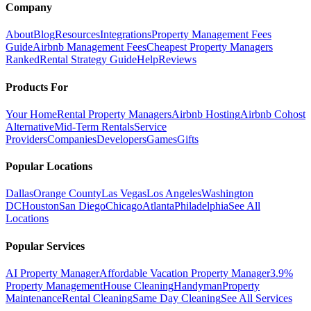
Company
About
Blog
Resources
Integrations
Property Management Fees
Guide
Airbnb Management Fees
Cheapest Property Managers
Ranked
Rental Strategy Guide
Help
Reviews
Products For
Your Home
Rental Property Managers
Airbnb Hosting
Airbnb Cohost
Alternative
Mid-Term Rentals
Service
Providers
Companies
Developers
Games
Gifts
Popular Locations
Dallas
Orange County
Las Vegas
Los Angeles
Washington
DC
Houston
San Diego
Chicago
Atlanta
Philadelphia
See All
Locations
Popular Services
AI Property Manager
Affordable Vacation Property Manager
3.9%
Property Management
House Cleaning
Handyman
Property
Maintenance
Rental Cleaning
Same Day Cleaning
See All Services