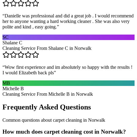
“
Danielle was professional and did a great job . I would recommend
her to anyone wanting a hard working cleaner . She was also very
polite and kind , easy going.
”
SC
Shalane C
Cleaning Service From Shalane C in Norwalk
“
Wow first experience and im absolutely so happy with the results !
I would Elizabeth back pls
”
MB
Michelle B
Cleaning Service From Michelle B in Norwalk
Frequently Asked Questions
Common questions about
carpet cleaning
in
Norwalk
How much does carpet cleaning cost in Norwalk?