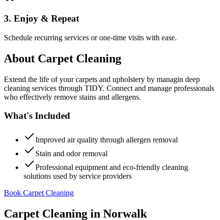
3. Enjoy & Repeat
Schedule recurring services or one-time visits with ease.
About
Carpet Cleaning
Extend the life of your carpets and upholstery by managin deep
cleaning services through TIDY. Connect and manage professionals
who effectively remove stains and allergens.
What's Included
Improved air quality through allergen removal
Stain and odor removal
Professional equipment and eco-friendly cleaning
solutions used by service providers
Book Carpet Cleaning
Carpet Cleaning
in
Norwalk