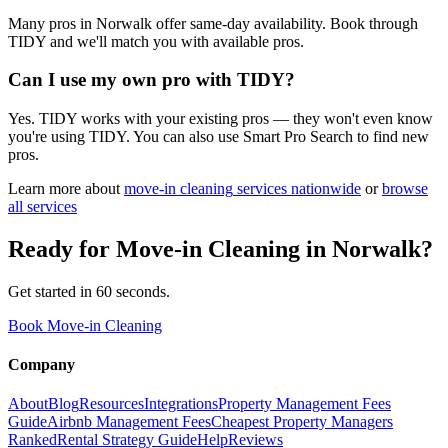
Many pros in Norwalk offer same-day availability. Book through
TIDY and we'll match you with available pros.
Can I use my own pro with TIDY?
Yes. TIDY works with your existing pros — they won't even know
you're using TIDY. You can also use Smart Pro Search to find new
pros.
Learn more about
move-in cleaning
services nationwide
or
browse
all services
Ready for
Move-in Cleaning
in
Norwalk
?
Get started in 60 seconds.
Book Move-in Cleaning
Company
About
Blog
Resources
Integrations
Property Management Fees
Guide
Airbnb Management Fees
Cheapest Property Managers
Ranked
Rental Strategy Guide
Help
Reviews