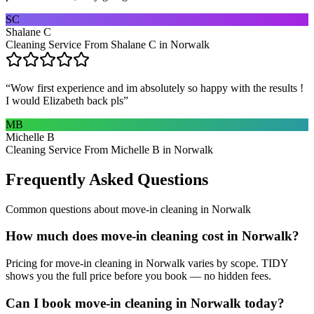
SC
Shalane C
Cleaning Service From Shalane C in Norwalk
“
Wow first experience and im absolutely so happy with the results !
I would Elizabeth back pls
”
MB
Michelle B
Cleaning Service From Michelle B in Norwalk
Frequently Asked Questions
Common questions about
move-in cleaning
in
Norwalk
How much does move-in cleaning cost in Norwalk?
Pricing for move-in cleaning in Norwalk varies by scope. TIDY
shows you the full price before you book — no hidden fees.
Can I book move-in cleaning in Norwalk today?