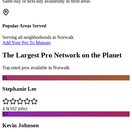
Same-day or next-day availability in most areas
Popular Areas Served
Serving all neighborhoods in
Norwalk
Add Your Pro To Manage
The Largest Pro Network on the Planet
Top-rated pros available in
Norwalk
SL
Stephanie Lee
4.9
(
102
jobs)
KJ
Kevin Johnson