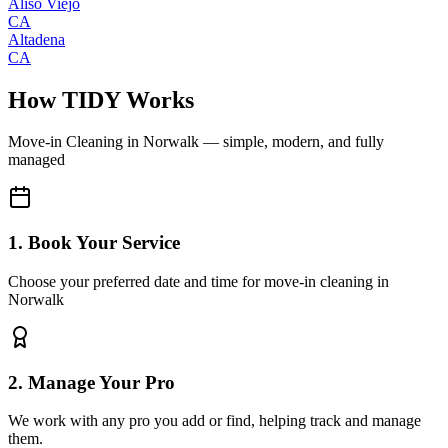
Aliso Viejo
CA
Altadena
CA
How TIDY Works
Move-in Cleaning
in
Norwalk
— simple, modern, and fully
managed
1. Book Your Service
Choose your preferred date and time for move-in cleaning in
Norwalk
2. Manage Your Pro
We work with any pro you add or find, helping track and manage
them.