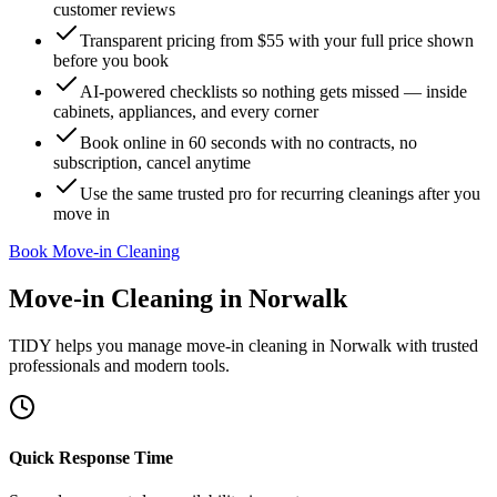
customer reviews
Transparent pricing from $55 with your full price shown
before you book
AI-powered checklists so nothing gets missed — inside
cabinets, appliances, and every corner
Book online in 60 seconds with no contracts, no
subscription, cancel anytime
Use the same trusted pro for recurring cleanings after you
move in
Book Move-in Cleaning
Move-in Cleaning
in
Norwalk
TIDY helps you manage
move-in cleaning
in
Norwalk
with trusted
professionals and modern tools.
Quick Response Time