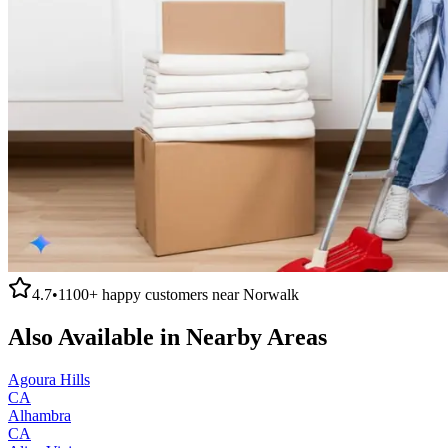
4.7
•
1100+
happy customers near
Norwalk
Also Available in Nearby Areas
Agoura Hills
CA
Alhambra
CA