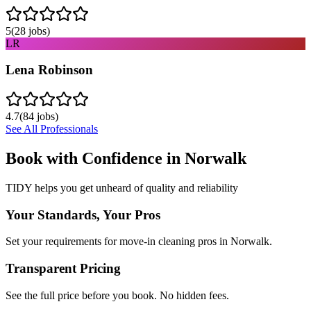
5
(
28
jobs)
LR
Lena Robinson
4.7
(
84
jobs)
See All Professionals
Book with Confidence in
Norwalk
TIDY helps you get unheard of quality and reliability
Your Standards, Your Pros
Set your requirements for move-in cleaning pros in Norwalk.
Transparent Pricing
See the full price before you book. No hidden fees.