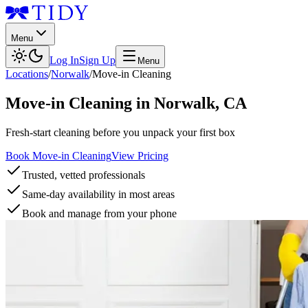
Menu
Log In
Sign Up
Menu
Locations
/
Norwalk
/
Move-in Cleaning
Move-in Cleaning
in
Norwalk
,
CA
Fresh-start cleaning before you unpack your first box
Book Move-in Cleaning
View Pricing
Trusted, vetted professionals
Same-day availability in most areas
Book and manage from your phone