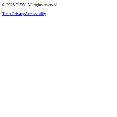
©
2026
TIDY. All rights reserved.
Terms
Privacy
Accessibility