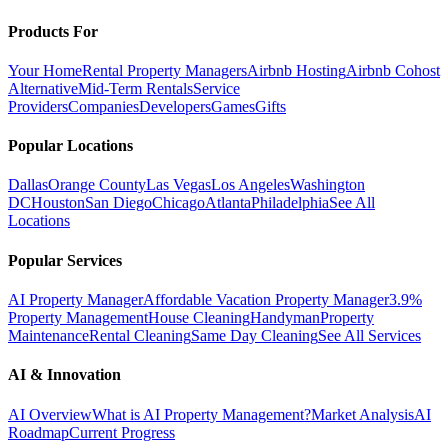
Products For
Your Home
Rental Property Managers
Airbnb Hosting
Airbnb Cohost
Alternative
Mid-Term Rentals
Service
Providers
Companies
Developers
Games
Gifts
Popular Locations
Dallas
Orange County
Las Vegas
Los Angeles
Washington
DC
Houston
San Diego
Chicago
Atlanta
Philadelphia
See All
Locations
Popular Services
AI Property Manager
Affordable Vacation Property Manager
3.9%
Property Management
House Cleaning
Handyman
Property
Maintenance
Rental Cleaning
Same Day Cleaning
See All Services
AI & Innovation
AI Overview
What is AI Property Management?
Market Analysis
AI
Roadmap
Current Progress