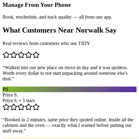
Manage From Your Phone
Book, reschedule, and track quality — all from one app.
What Customers Near
Norwalk
Say
Real reviews from customers who use TIDY
“
Walked into our new place on move-in day and it was spotless.
Worth every dollar to not start unpacking around someone else's
dust.
”
PS
Priya S.
Priya S. • 5 stars
“
Booked in 2 minutes, same price they quoted online. Inside all the
cabinets and the oven — exactly what I wanted before putting our
stuff away.
”