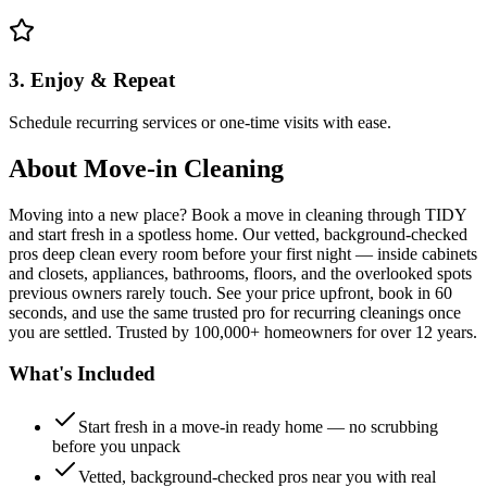
3. Enjoy & Repeat
Schedule recurring services or one-time visits with ease.
About
Move-in Cleaning
Moving into a new place? Book a move in cleaning through TIDY
and start fresh in a spotless home. Our vetted, background-checked
pros deep clean every room before your first night — inside cabinets
and closets, appliances, bathrooms, floors, and the overlooked spots
previous owners rarely touch. See your price upfront, book in 60
seconds, and use the same trusted pro for recurring cleanings once
you are settled. Trusted by 100,000+ homeowners for over 12 years.
What's Included
Start fresh in a move-in ready home — no scrubbing
before you unpack
Vetted, background-checked pros near you with real