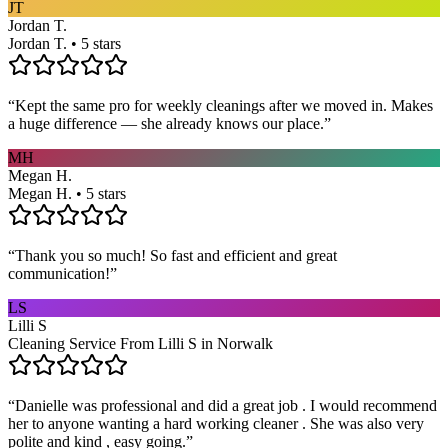
JT
Jordan T.
Jordan T. • 5 stars
“
Kept the same pro for weekly cleanings after we moved in. Makes
a huge difference — she already knows our place.
”
MH
Megan H.
Megan H. • 5 stars
“
Thank you so much! So fast and efficient and great
communication!
”
LS
Lilli S
Cleaning Service From Lilli S in Norwalk
“
Danielle was professional and did a great job . I would recommend
her to anyone wanting a hard working cleaner . She was also very
polite and kind , easy going.
”