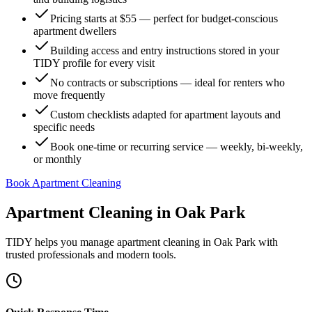
Pricing starts at $55 — perfect for budget-conscious
apartment dwellers
Building access and entry instructions stored in your
TIDY profile for every visit
No contracts or subscriptions — ideal for renters who
move frequently
Custom checklists adapted for apartment layouts and
specific needs
Book one-time or recurring service — weekly, bi-weekly,
or monthly
Book Apartment Cleaning
Apartment Cleaning
in
Oak Park
TIDY helps you manage
apartment cleaning
in
Oak Park
with
trusted professionals and modern tools.