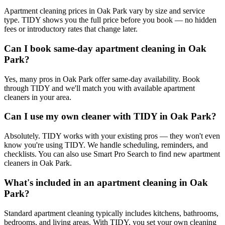
Apartment cleaning prices in Oak Park vary by size and service
type. TIDY shows you the full price before you book — no hidden
fees or introductory rates that change later.
Can I book same-day apartment cleaning in Oak
Park?
Yes, many pros in Oak Park offer same-day availability. Book
through TIDY and we'll match you with available apartment
cleaners in your area.
Can I use my own cleaner with TIDY in Oak Park?
Absolutely. TIDY works with your existing pros — they won't even
know you're using TIDY. We handle scheduling, reminders, and
checklists. You can also use Smart Pro Search to find new apartment
cleaners in Oak Park.
What's included in an apartment cleaning in Oak
Park?
Standard apartment cleaning typically includes kitchens, bathrooms,
bedrooms, and living areas. With TIDY, you set your own cleaning