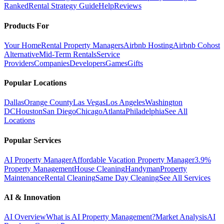
Ranked
Rental Strategy Guide
Help
Reviews
Products For
Your Home
Rental Property Managers
Airbnb Hosting
Airbnb Cohost
Alternative
Mid-Term Rentals
Service
Providers
Companies
Developers
Games
Gifts
Popular Locations
Dallas
Orange County
Las Vegas
Los Angeles
Washington
DC
Houston
San Diego
Chicago
Atlanta
Philadelphia
See All
Locations
Popular Services
AI Property Manager
Affordable Vacation Property Manager
3.9%
Property Management
House Cleaning
Handyman
Property
Maintenance
Rental Cleaning
Same Day Cleaning
See All Services
AI & Innovation
AI Overview
What is AI Property Management?
Market Analysis
AI