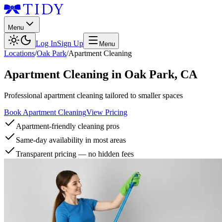
Menu
Log In
Sign Up
Menu
Locations
/
Oak Park
/
Apartment Cleaning
Apartment Cleaning
in
Oak Park
,
CA
Professional apartment cleaning tailored to smaller spaces
Book Apartment Cleaning
View Pricing
Apartment-friendly cleaning pros
Same-day availability in most areas
Transparent pricing — no hidden fees