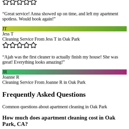
“
Great service! Anna showed up on time, and left my apartment
spotless. Would book again!
”
JT
Jess T
Cleaning Service From Jess T in Oak Park
“
Ajah was the first cleaner to actually finish my house! She was
great! Everything looks amazing!
”
JR
Joanne R
Cleaning Service From Joanne R in Oak Park
Frequently Asked Questions
Common questions about
apartment cleaning
in
Oak Park
How much does apartment cleaning cost in Oak
Park, CA?