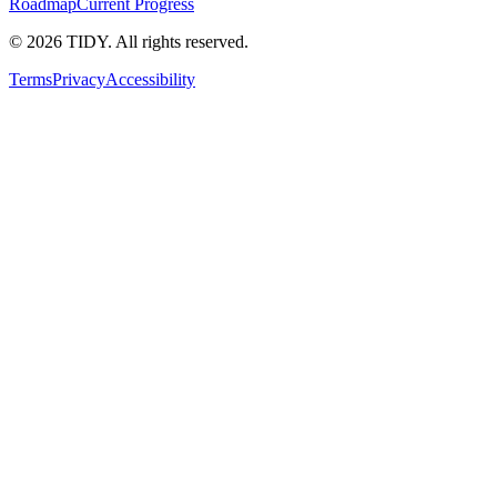
Roadmap
Current Progress
©
2026
TIDY. All rights reserved.
Terms
Privacy
Accessibility