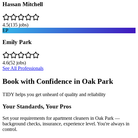
Hassan Mitchell
4.5
(
135
jobs)
EP
Emily Park
4.6
(
52
jobs)
See All Professionals
Book with Confidence in
Oak Park
TIDY helps you get unheard of quality and reliability
Your Standards, Your Pros
Set your requirements for apartment cleaners in Oak Park —
background checks, insurance, experience level. You're always in
control.