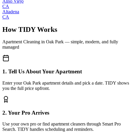
Aliso Viejo
CA
Altadena
CA
How TIDY Works
Apartment Cleaning
in
Oak Park
— simple, modern, and fully
managed
1. Tell Us About Your Apartment
Enter your Oak Park apartment details and pick a date. TIDY shows
you the full price upfront.
2. Your Pro Arrives
Use your own pro or find apartment cleaners through Smart Pro
Search. TIDY handles scheduling and reminders.