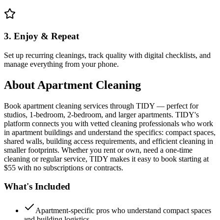
3. Enjoy & Repeat
Set up recurring cleanings, track quality with digital checklists, and
manage everything from your phone.
About
Apartment Cleaning
Book apartment cleaning services through TIDY — perfect for
studios, 1-bedroom, 2-bedroom, and larger apartments. TIDY's
platform connects you with vetted cleaning professionals who work
in apartment buildings and understand the specifics: compact spaces,
shared walls, building access requirements, and efficient cleaning in
smaller footprints. Whether you rent or own, need a one-time
cleaning or regular service, TIDY makes it easy to book starting at
$55 with no subscriptions or contracts.
What's Included
Apartment-specific pros who understand compact spaces
and building logistics