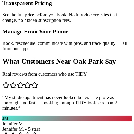
Transparent Pricing
See the full price before you book. No introductory rates that
change, no hidden subscription fees.
Manage From Your Phone
Book, reschedule, communicate with pros, and track quality — all
from one app.
What Customers Near
Oak Park
Say
Real reviews from customers who use TIDY
“
My studio apartment has never looked better. The pro was
thorough and fast — booking through TIDY took less than 2
minutes.
”
JM
Jennifer M.
Jennifer M. • 5 stars