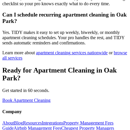
checklist so your pro knows exactly what to do every time.
Can I schedule recurring apartment cleaning in Oak
Park?
Yes. TIDY makes it easy to set up weekly, biweekly, or monthly
apartment cleaning schedules. Your pro handles the rest, and TIDY
sends automatic reminders and confirmations.
Learn more about
apartment cleaning
services nationwide
or
browse
all services
Ready for
Apartment Cleaning
in
Oak
Park
?
Get started in 60 seconds.
Book Apartment Cleaning
Company
About
Blog
Resources
Integrations
Property Management Fees
Guide
Airbnb Management Fees
Cheapest Property Managers