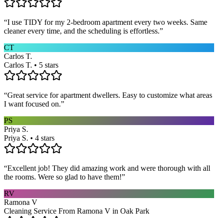
“
I use TIDY for my 2-bedroom apartment every two weeks. Same
cleaner every time, and the scheduling is effortless.
”
CT
Carlos T.
Carlos T. • 5 stars
“
Great service for apartment dwellers. Easy to customize what areas
I want focused on.
”
PS
Priya S.
Priya S. • 4 stars
“
Excellent job! They did amazing work and were thorough with all
the rooms. Were so glad to have them!
”
RV
Ramona V
Cleaning Service From Ramona V in Oak Park