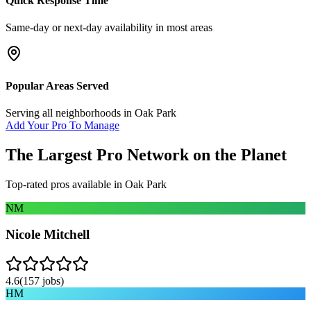
Quick Response Time
Same-day or next-day availability in most areas
Popular Areas Served
Serving all neighborhoods in
Oak Park
Add Your Pro To Manage
The Largest Pro Network on the Planet
Top-rated pros available in
Oak Park
NM
Nicole Mitchell
4.6
(
157
jobs)
HM