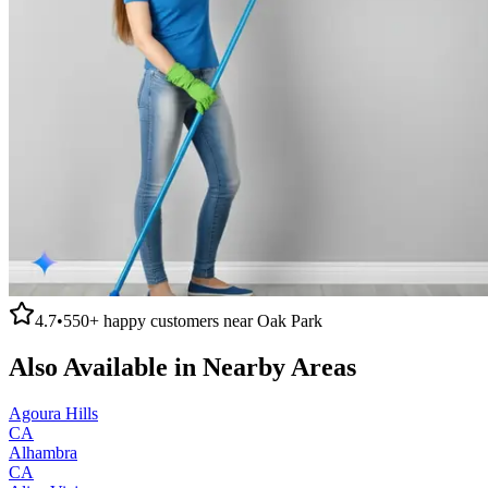
4.7
•
550+
happy customers near
Oak Park
Also Available in Nearby Areas
Agoura Hills
CA
Alhambra
CA