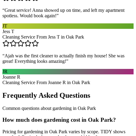
“
Great service! Anna showed up on time, and left my apartment
spotless. Would book again!
”
JT
Jess T
Cleaning Service From Jess T in Oak Park
“
Ajah was the first cleaner to actually finish my house! She was
great! Everything looks amazing!
”
JR
Joanne R
Cleaning Service From Joanne R in Oak Park
Frequently Asked Questions
Common questions about
gardening
in
Oak Park
How much does gardening cost in Oak Park?
Pricing for gardening in Oak Park varies by scope. TIDY shows