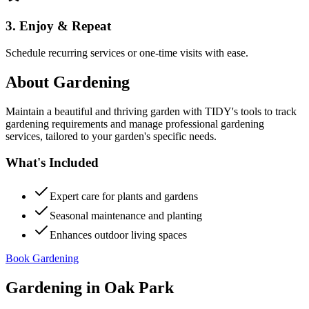
3. Enjoy & Repeat
Schedule recurring services or one-time visits with ease.
About
Gardening
Maintain a beautiful and thriving garden with TIDY's tools to track
gardening requirements and manage professional gardening
services, tailored to your garden's specific needs.
What's Included
Expert care for plants and gardens
Seasonal maintenance and planting
Enhances outdoor living spaces
Book Gardening
Gardening
in
Oak Park