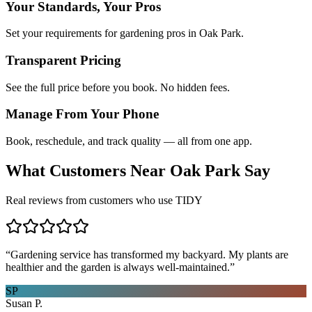
Your Standards, Your Pros
Set your requirements for gardening pros in Oak Park.
Transparent Pricing
See the full price before you book. No hidden fees.
Manage From Your Phone
Book, reschedule, and track quality — all from one app.
What Customers Near
Oak Park
Say
Real reviews from customers who use TIDY
“
Gardening service has transformed my backyard. My plants are
healthier and the garden is always well-maintained.
”
SP
Susan P.