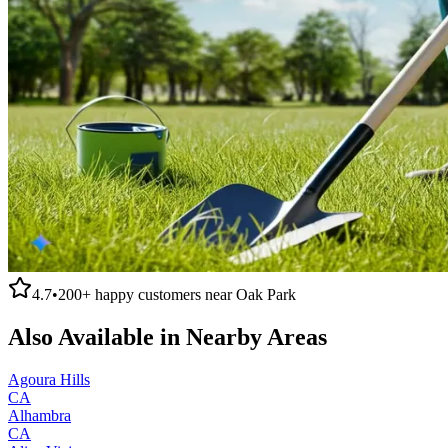
4.7
•
200+
happy customers near
Oak Park
Also Available in Nearby Areas
Agoura Hills
CA
Alhambra
CA