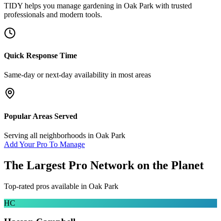
TIDY helps you manage
gardening
in
Oak Park
with trusted
professionals and modern tools.
Quick Response Time
Same-day or next-day availability in most areas
Popular Areas Served
Serving all neighborhoods in
Oak Park
Add Your Pro To Manage
The Largest Pro Network on the Planet
Top-rated pros available in
Oak Park
HC