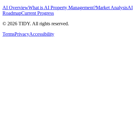
AI Overview
What is AI Property Management?
Market Analysis
AI
Roadmap
Current Progress
©
2026
TIDY. All rights reserved.
Terms
Privacy
Accessibility