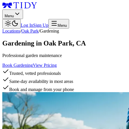
Menu
Log In
Sign Up
Menu
Locations
/
Oak Park
/
Gardening
Gardening
in
Oak Park
,
CA
Professional garden maintenance
Book Gardening
View Pricing
Trusted, vetted professionals
Same-day availability in most areas
Book and manage from your phone