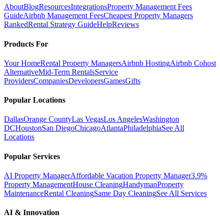
About
Blog
Resources
Integrations
Property Management Fees
Guide
Airbnb Management Fees
Cheapest Property Managers
Ranked
Rental Strategy Guide
Help
Reviews
Products For
Your Home
Rental Property Managers
Airbnb Hosting
Airbnb Cohost
Alternative
Mid-Term Rentals
Service
Providers
Companies
Developers
Games
Gifts
Popular Locations
Dallas
Orange County
Las Vegas
Los Angeles
Washington
DC
Houston
San Diego
Chicago
Atlanta
Philadelphia
See All
Locations
Popular Services
AI Property Manager
Affordable Vacation Property Manager
3.9%
Property Management
House Cleaning
Handyman
Property
Maintenance
Rental Cleaning
Same Day Cleaning
See All Services
AI & Innovation