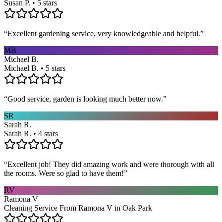
Susan P. • 5 stars
“
Excellent gardening service, very knowledgeable and helpful.
”
MB
Michael B.
Michael B. • 5 stars
“
Good service, garden is looking much better now.
”
SR
Sarah R.
Sarah R. • 4 stars
“
Excellent job! They did amazing work and were thorough with all
the rooms. Were so glad to have them!
”
RV
Ramona V
Cleaning Service From Ramona V in Oak Park