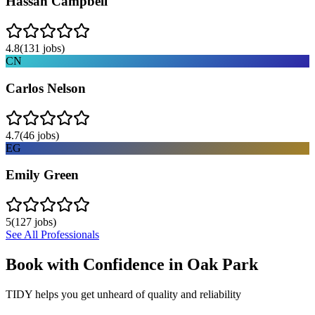
Hassan Campbell
4.8
(
131
jobs)
CN
Carlos Nelson
4.7
(
46
jobs)
EG
Emily Green
5
(
127
jobs)
See All Professionals
Book with Confidence in
Oak Park
TIDY helps you get unheard of quality and reliability