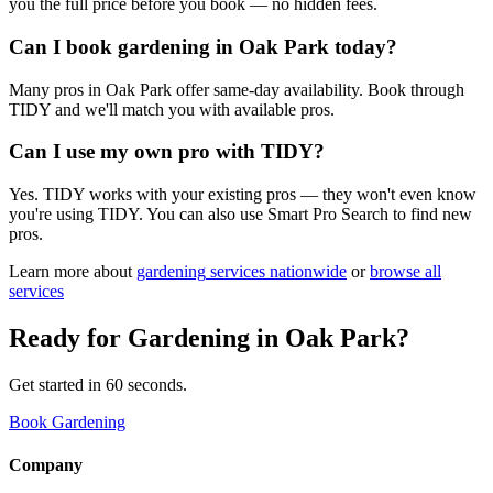
you the full price before you book — no hidden fees.
Can I book gardening in Oak Park today?
Many pros in Oak Park offer same-day availability. Book through
TIDY and we'll match you with available pros.
Can I use my own pro with TIDY?
Yes. TIDY works with your existing pros — they won't even know
you're using TIDY. You can also use Smart Pro Search to find new
pros.
Learn more about
gardening
services nationwide
or
browse all
services
Ready for
Gardening
in
Oak Park
?
Get started in 60 seconds.
Book Gardening
Company