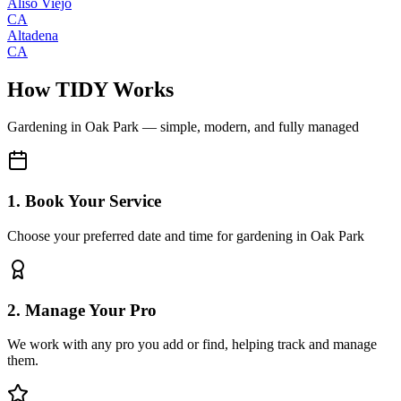
Aliso Viejo
CA
Altadena
CA
How TIDY Works
Gardening
in
Oak Park
— simple, modern, and fully managed
1. Book Your Service
Choose your preferred date and time for gardening in Oak Park
2. Manage Your Pro
We work with any pro you add or find, helping track and manage
them.