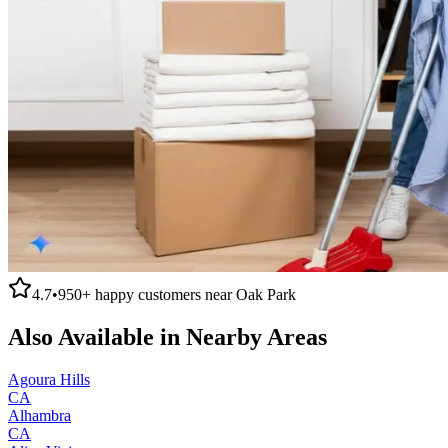
4.7
•
950+
happy customers near
Oak Park
Also Available in Nearby Areas
Agoura Hills
CA
Alhambra
CA