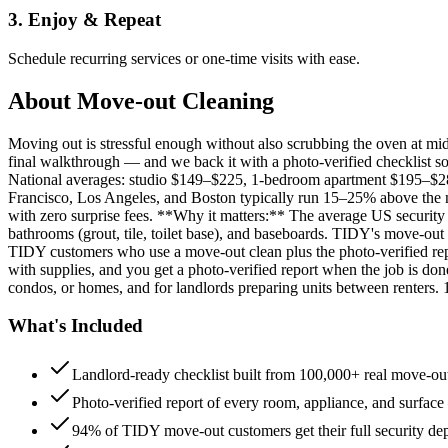
3. Enjoy & Repeat
Schedule recurring services or one-time visits with ease.
About
Move-out Cleaning
Moving out is stressful enough without also scrubbing the oven at m
final walkthrough — and we back it with a photo-verified checklist so
National averages: studio $149–$225, 1-bedroom apartment $195–$
Francisco, Los Angeles, and Boston typically run 15–25% above the n
with zero surprise fees. **Why it matters:** The average US security d
bathrooms (grout, tile, toilet base), and baseboards. TIDY's move-out
TIDY customers who use a move-out clean plus the photo-verified repo
with supplies, and you get a photo-verified report when the job is do
condos, or homes, and for landlords preparing units between renters.
What's Included
Landlord-ready checklist built from 100,000+ real move-out
Photo-verified report of every room, appliance, and surface
94% of TIDY move-out customers get their full security de