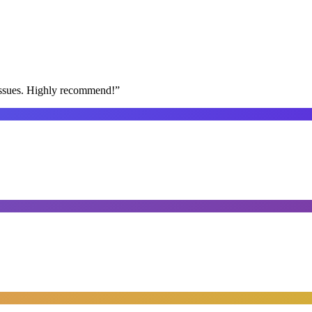
issues. Highly recommend!
”