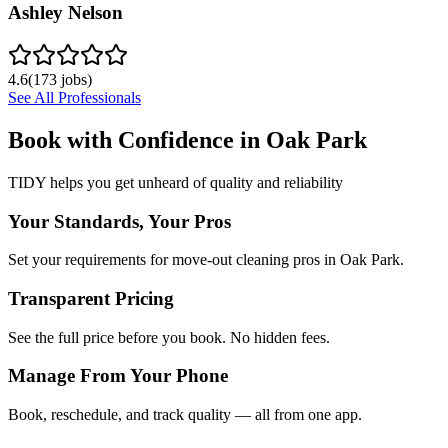
Ashley Nelson
4.6
(
173
jobs)
See All Professionals
Book with Confidence in
Oak Park
TIDY helps you get unheard of quality and reliability
Your Standards, Your Pros
Set your requirements for move-out cleaning pros in Oak Park.
Transparent Pricing
See the full price before you book. No hidden fees.
Manage From Your Phone
Book, reschedule, and track quality — all from one app.