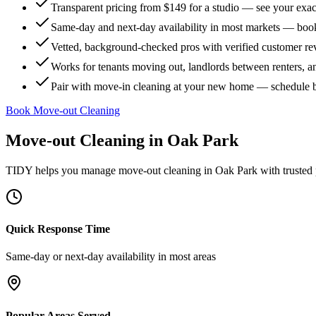
Transparent pricing from $149 for a studio — see your exact
Same-day and next-day availability in most markets — boo
Vetted, background-checked pros with verified customer r
Works for tenants moving out, landlords between renters, 
Pair with move-in cleaning at your new home — schedule 
Book Move-out Cleaning
Move-out Cleaning
in
Oak Park
TIDY helps you manage
move-out cleaning
in
Oak Park
with trusted
Quick Response Time
Same-day or next-day availability in most areas
Popular Areas Served