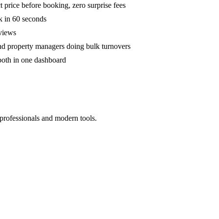
 price before booking, zero surprise fees
k in 60 seconds
eviews
and property managers doing bulk turnovers
both in one dashboard
 professionals and modern tools.