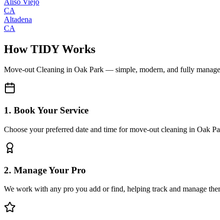
Aliso Viejo
CA
Altadena
CA
How TIDY Works
Move-out Cleaning
in
Oak Park
— simple, modern, and fully manag
1. Book Your Service
Choose your preferred date and time for move-out cleaning in Oak Pa
2. Manage Your Pro
We work with any pro you add or find, helping track and manage the