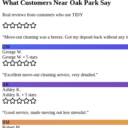
What Customers Near
Oak Park
Say
Real reviews from customers who use TIDY
“
Move-out cleaning was a breeze. Got my deposit back without any 
GW
George W.
George W. • 5 stars
“
Excellent move-out cleaning service, very detailed.
”
AK
Ashley K.
Ashley K. • 5 stars
“
Good service, made moving out less stressful.
”
RM
Robert M.