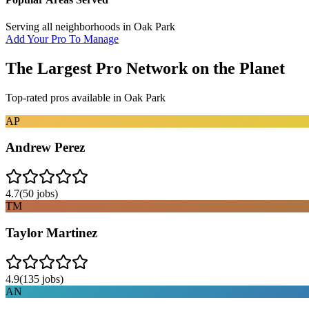
Serving all neighborhoods in
Oak Park
Add Your Pro To Manage
The Largest Pro Network on the Planet
Top-rated pros available in
Oak Park
AP
Andrew Perez
4.7
(
50
jobs)
TM
Taylor Martinez
4.9
(
135
jobs)
AN