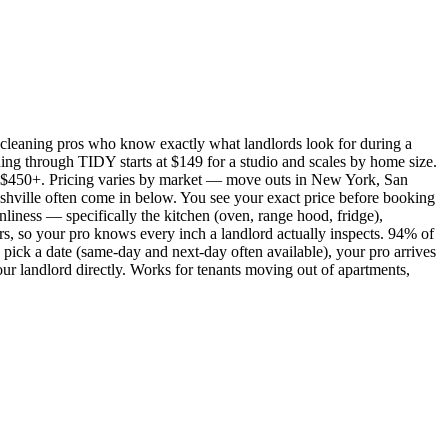
cleaning pros who know exactly what landlords look for during a
ing through TIDY starts at $149 for a studio and scales by home size.
450+. Pricing varies by market — move outs in New York, San
shville often come in below. You see your exact price before booking
nliness — specifically the kitchen (oven, range hood, fridge),
rs, so your pro knows every inch a landlord actually inspects. 94% of
pick a date (same-day and next-day often available), your pro arrives
our landlord directly. Works for tenants moving out of apartments,