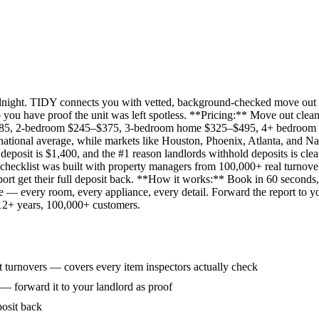
idnight. TIDY connects you with vetted, background-checked move out 
 you have proof the unit was left spotless. **Pricing:** Move out clean
285, 2-bedroom $245–$375, 3-bedroom home $325–$495, 4+ bedroom $
ational average, while markets like Houston, Phoenix, Atlanta, and Na
eposit is $1,400, and the #1 reason landlords withhold deposits is clea
 checklist was built with property managers from 100,000+ real turnove
rt get their full deposit back. **How it works:** Book in 60 seconds, 
ne — every room, every appliance, every detail. Forward the report to y
 12+ years, 100,000+ customers.
 turnovers — covers every item inspectors actually check
 — forward it to your landlord as proof
posit back