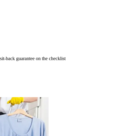
t-back guarantee on the checklist