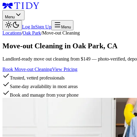
Menu
Log In
Sign Up
Menu
Locations
/
Oak Park
/
Move-out Cleaning
Move-out Cleaning
in
Oak Park
,
CA
Landlord-ready move out cleaning from $149 — photo-verified, deposi
Book Move-out Cleaning
View Pricing
Trusted, vetted professionals
Same-day availability in most areas
Book and manage from your phone