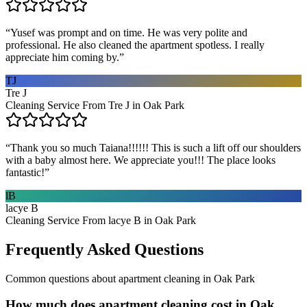
“
Yusef was prompt and on time. He was very polite and
professional. He also cleaned the apartment spotless. I really
appreciate him coming by.
”
TJ
Tre J
Cleaning Service From Tre J in Oak Park
“
Thank you so much Taiana!!!!!! This is such a lift off our shoulders
with a baby almost here. We appreciate you!!! The place looks
fantastic!
”
lB
lacye B
Cleaning Service From lacye B in Oak Park
Frequently Asked Questions
Common questions about
apartment cleaning
in
Oak Park
How much does apartment cleaning cost in Oak