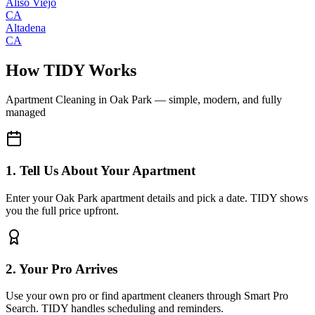
Aliso Viejo
CA
Altadena
CA
How TIDY Works
Apartment Cleaning
in
Oak Park
— simple, modern, and fully
managed
1. Tell Us About Your Apartment
Enter your Oak Park apartment details and pick a date. TIDY shows
you the full price upfront.
2. Your Pro Arrives
Use your own pro or find apartment cleaners through Smart Pro
Search. TIDY handles scheduling and reminders.