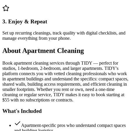
3. Enjoy & Repeat
Set up recurring cleanings, track quality with digital checklists, and
manage everything from your phone.
About
Apartment Cleaning
Book apartment cleaning services through TIDY — perfect for
studios, 1-bedroom, 2-bedroom, and larger apartments. TIDY's
platform connects you with vetted cleaning professionals who work
in apartment buildings and understand the specifics: compact spaces,
shared walls, building access requirements, and efficient cleaning in
smaller footprints. Whether you rent or own, need a one-time
cleaning or regular service, TIDY makes it easy to book starting at
$55 with no subscriptions or contracts.
What's Included
Apartment-specific pros who understand compact spaces
and building logistics