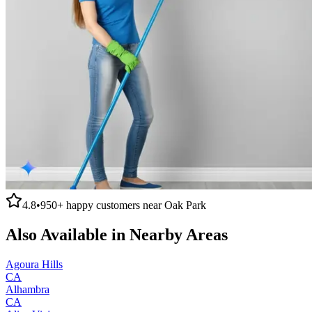
4.8
•
950+
happy customers near
Oak Park
Also Available in Nearby Areas
Agoura Hills
CA
Alhambra
CA