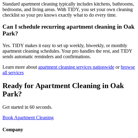
Standard apartment cleaning typically includes kitchens, bathrooms,
bedrooms, and living areas. With TIDY, you set your own cleaning
checklist so your pro knows exactly what to do every time.
Can I schedule recurring apartment cleaning in Oak
Park?
Yes. TIDY makes it easy to set up weekly, biweekly, or monthly
apartment cleaning schedules. Your pro handles the rest, and TIDY
sends automatic reminders and confirmations.
Learn more about
apartment cleaning
services nationwide
or
browse
all services
Ready for
Apartment Cleaning
in
Oak
Park
?
Get started in 60 seconds.
Book Apartment Cleaning
Company