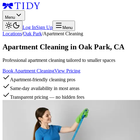
Menu
Log In
Sign Up
Menu
Locations
/
Oak Park
/
Apartment Cleaning
Apartment Cleaning
in
Oak Park
,
CA
Professional apartment cleaning tailored to smaller spaces
Book Apartment Cleaning
View Pricing
Apartment-friendly cleaning pros
Same-day availability in most areas
Transparent pricing — no hidden fees