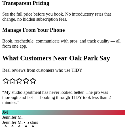
Transparent Pricing
See the full price before you book. No introductory rates that
change, no hidden subscription fees.
Manage From Your Phone
Book, reschedule, communicate with pros, and track quality — all
from one app.
What Customers Near
Oak Park
Say
Real reviews from customers who use TIDY
“
My studio apartment has never looked better. The pro was
thorough and fast — booking through TIDY took less than 2
minutes.
”
JM
Jennifer M.
Jennifer M. • 5 stars