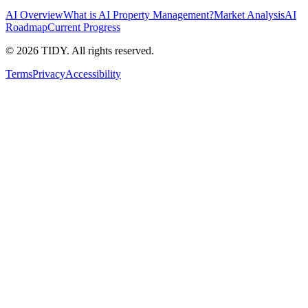
AI Overview
What is AI Property Management?
Market Analysis
AI
Roadmap
Current Progress
©
2026
TIDY. All rights reserved.
Terms
Privacy
Accessibility