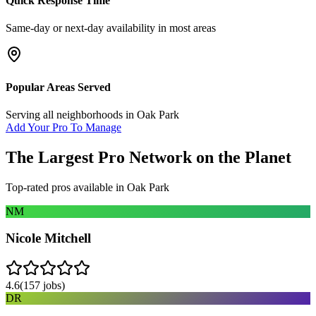
Quick Response Time
Same-day or next-day availability in most areas
Popular Areas Served
Serving all neighborhoods in
Oak Park
Add Your Pro To Manage
The Largest Pro Network on the Planet
Top-rated pros available in
Oak Park
NM
Nicole Mitchell
4.6
(
157
jobs)
DR