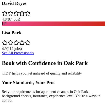
David Reyes
4.8
(
87
jobs)
LP
Lisa Park
4.9
(
112
jobs)
See All Professionals
Book with Confidence in
Oak Park
TIDY helps you get unheard of quality and reliability
Your Standards, Your Pros
Set your requirements for apartment cleaners in Oak Park —
background checks, insurance, experience level. You're always in
control.