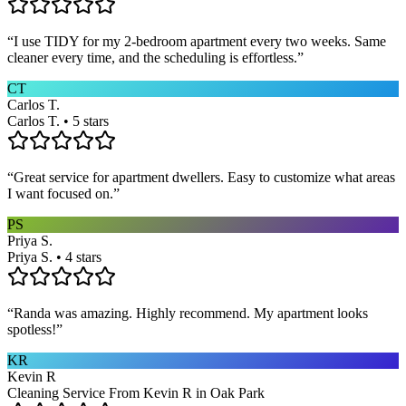
“
I use TIDY for my 2-bedroom apartment every two weeks. Same
cleaner every time, and the scheduling is effortless.
”
CT
Carlos T.
Carlos T. • 5 stars
“
Great service for apartment dwellers. Easy to customize what areas
I want focused on.
”
PS
Priya S.
Priya S. • 4 stars
“
Randa was amazing. Highly recommend. My apartment looks
spotless!
”
KR
Kevin R
Cleaning Service From Kevin R in Oak Park