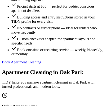
Pricing starts at $55 — perfect for budget-conscious
apartment dwellers
Building access and entry instructions stored in your
TIDY profile for every visit
No contracts or subscriptions — ideal for renters who
move frequently
Custom checklists adapted for apartment layouts and
specific needs
Book one-time or recurring service — weekly, bi-weekly,
or monthly
Book Apartment Cleaning
Apartment Cleaning
in
Oak Park
TIDY helps you manage
apartment cleaning
in
Oak Park
with
trusted professionals and modern tools.