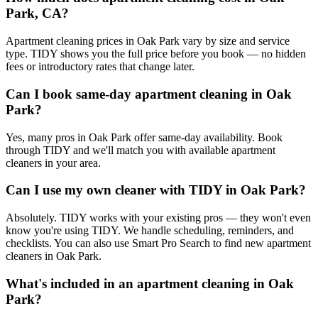
Park, CA?
Apartment cleaning prices in Oak Park vary by size and service
type. TIDY shows you the full price before you book — no hidden
fees or introductory rates that change later.
Can I book same-day apartment cleaning in Oak
Park?
Yes, many pros in Oak Park offer same-day availability. Book
through TIDY and we'll match you with available apartment
cleaners in your area.
Can I use my own cleaner with TIDY in Oak Park?
Absolutely. TIDY works with your existing pros — they won't even
know you're using TIDY. We handle scheduling, reminders, and
checklists. You can also use Smart Pro Search to find new apartment
cleaners in Oak Park.
What's included in an apartment cleaning in Oak
Park?