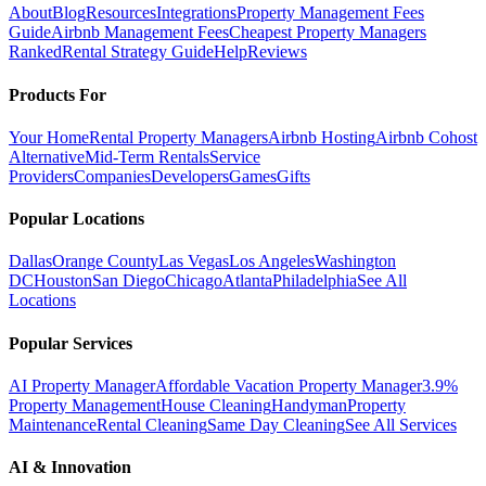
About
Blog
Resources
Integrations
Property Management Fees
Guide
Airbnb Management Fees
Cheapest Property Managers
Ranked
Rental Strategy Guide
Help
Reviews
Products For
Your Home
Rental Property Managers
Airbnb Hosting
Airbnb Cohost
Alternative
Mid-Term Rentals
Service
Providers
Companies
Developers
Games
Gifts
Popular Locations
Dallas
Orange County
Las Vegas
Los Angeles
Washington
DC
Houston
San Diego
Chicago
Atlanta
Philadelphia
See All
Locations
Popular Services
AI Property Manager
Affordable Vacation Property Manager
3.9%
Property Management
House Cleaning
Handyman
Property
Maintenance
Rental Cleaning
Same Day Cleaning
See All Services
AI & Innovation