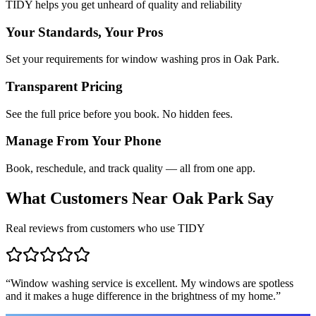
TIDY helps you get unheard of quality and reliability
Your Standards, Your Pros
Set your requirements for window washing pros in Oak Park.
Transparent Pricing
See the full price before you book. No hidden fees.
Manage From Your Phone
Book, reschedule, and track quality — all from one app.
What Customers Near
Oak Park
Say
Real reviews from customers who use TIDY
“
Window washing service is excellent. My windows are spotless
and it makes a huge difference in the brightness of my home.
”