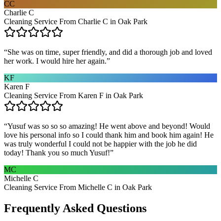
CC
Charlie C
Cleaning Service From Charlie C in Oak Park
“
She was on time, super friendly, and did a thorough job and loved
her work. I would hire her again.
”
KF
Karen F
Cleaning Service From Karen F in Oak Park
“
Yusuf was so so so amazing! He went above and beyond! Would
love his personal info so I could thank him and book him again! He
was truly wonderful I could not be happier with the job he did
today! Thank you so much Yusuf!
”
MC
Michelle C
Cleaning Service From Michelle C in Oak Park
Frequently Asked Questions