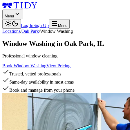
Menu
Log In
Sign Up
Menu
Locations
/
Oak Park
/
Window Washing
Window Washing
in
Oak Park
,
IL
Professional window cleaning
Book Window Washing
View Pricing
Trusted, vetted professionals
Same-day availability in most areas
Book and manage from your phone