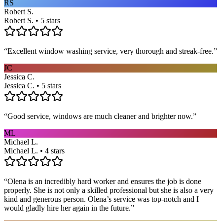
RS
Robert S.
Robert S. • 5 stars
“
Excellent window washing service, very thorough and streak-free.
”
JC
Jessica C.
Jessica C. • 5 stars
“
Good service, windows are much cleaner and brighter now.
”
ML
Michael L.
Michael L. • 4 stars
“
Olena is an incredibly hard worker and ensures the job is done
properly. She is not only a skilled professional but she is also a very
kind and generous person. Olena’s service was top-notch and I
would gladly hire her again in the future.
”