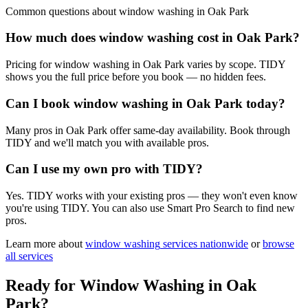
Common questions about
window washing
in
Oak Park
How much does window washing cost in Oak Park?
Pricing for window washing in Oak Park varies by scope. TIDY
shows you the full price before you book — no hidden fees.
Can I book window washing in Oak Park today?
Many pros in Oak Park offer same-day availability. Book through
TIDY and we'll match you with available pros.
Can I use my own pro with TIDY?
Yes. TIDY works with your existing pros — they won't even know
you're using TIDY. You can also use Smart Pro Search to find new
pros.
Learn more about
window washing
services nationwide
or
browse
all services
Ready for
Window Washing
in
Oak
Park
?