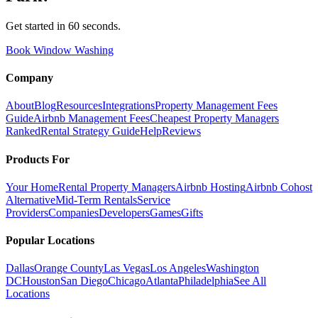
Get started in 60 seconds.
Book Window Washing
Company
About
Blog
Resources
Integrations
Property Management Fees
Guide
Airbnb Management Fees
Cheapest Property Managers
Ranked
Rental Strategy Guide
Help
Reviews
Products For
Your Home
Rental Property Managers
Airbnb Hosting
Airbnb Cohost
Alternative
Mid-Term Rentals
Service
Providers
Companies
Developers
Games
Gifts
Popular Locations
Dallas
Orange County
Las Vegas
Los Angeles
Washington
DC
Houston
San Diego
Chicago
Atlanta
Philadelphia
See All
Locations