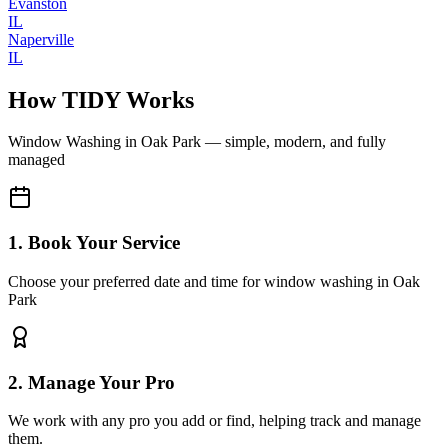
Evanston
IL
Naperville
IL
How TIDY Works
Window Washing
in
Oak Park
— simple, modern, and fully
managed
1. Book Your Service
Choose your preferred date and time for window washing in Oak
Park
2. Manage Your Pro
We work with any pro you add or find, helping track and manage
them.