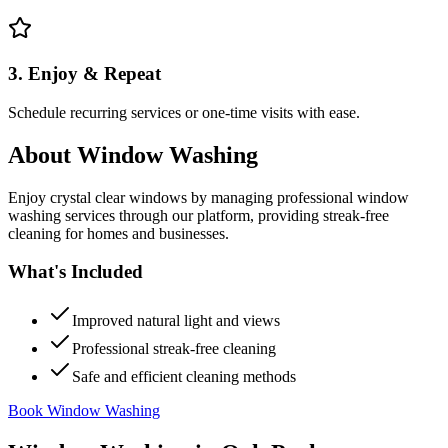
3. Enjoy & Repeat
Schedule recurring services or one-time visits with ease.
About
Window Washing
Enjoy crystal clear windows by managing professional window
washing services through our platform, providing streak-free
cleaning for homes and businesses.
What's Included
Improved natural light and views
Professional streak-free cleaning
Safe and efficient cleaning methods
Book Window Washing