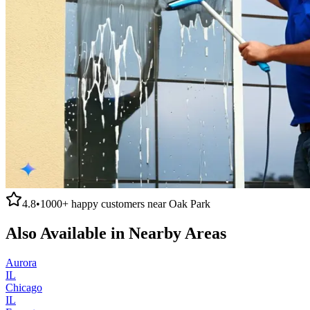
4.8
•
1000+
happy customers near
Oak Park
Also Available in Nearby Areas
Aurora
IL
Chicago
IL