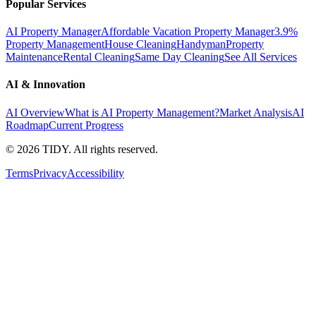
Popular Services
AI Property Manager
Affordable Vacation Property Manager
3.9%
Property Management
House Cleaning
Handyman
Property
Maintenance
Rental Cleaning
Same Day Cleaning
See All Services
AI & Innovation
AI Overview
What is AI Property Management?
Market Analysis
AI
Roadmap
Current Progress
©
2026
TIDY. All rights reserved.
Terms
Privacy
Accessibility