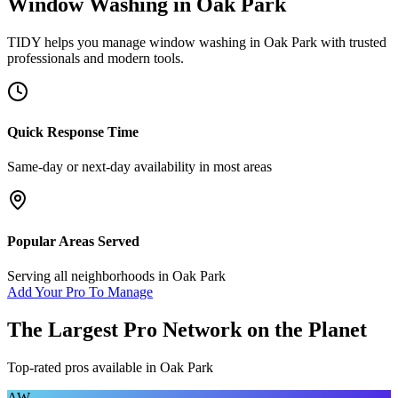
Window Washing
in
Oak Park
TIDY helps you manage
window washing
in
Oak Park
with trusted
professionals and modern tools.
Quick Response Time
Same-day or next-day availability in most areas
Popular Areas Served
Serving all neighborhoods in
Oak Park
Add Your Pro To Manage
The Largest Pro Network on the Planet
Top-rated pros available in
Oak Park
AW