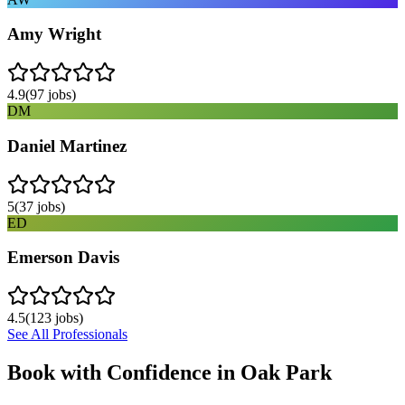
Amy Wright
4.9
(
97
jobs)
DM
Daniel Martinez
5
(
37
jobs)
ED
Emerson Davis
4.5
(
123
jobs)
See All Professionals
Book with Confidence in
Oak Park