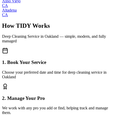
Aliso Viejo
CA
Altadena
CA
How TIDY Works
Deep Cleaning Service
in
Oakland
— simple, modern, and fully
managed
1. Book Your Service
Choose your preferred date and time for deep cleaning service in
Oakland
2. Manage Your Pro
We work with any pro you add or find, helping track and manage
them.