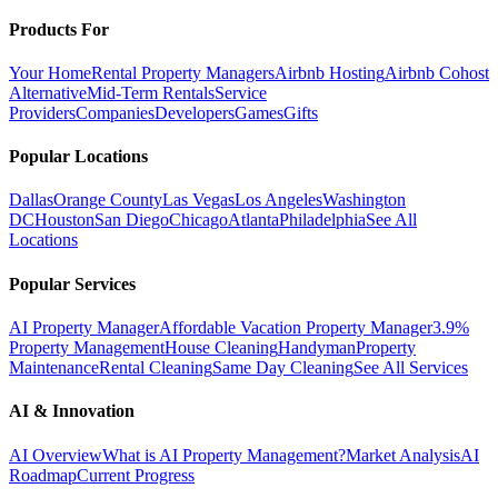
Products For
Your Home
Rental Property Managers
Airbnb Hosting
Airbnb Cohost
Alternative
Mid-Term Rentals
Service
Providers
Companies
Developers
Games
Gifts
Popular Locations
Dallas
Orange County
Las Vegas
Los Angeles
Washington
DC
Houston
San Diego
Chicago
Atlanta
Philadelphia
See All
Locations
Popular Services
AI Property Manager
Affordable Vacation Property Manager
3.9%
Property Management
House Cleaning
Handyman
Property
Maintenance
Rental Cleaning
Same Day Cleaning
See All Services
AI & Innovation
AI Overview
What is AI Property Management?
Market Analysis
AI
Roadmap
Current Progress