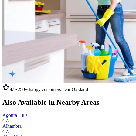
4.9
•
250+
happy customers near
Oakland
Also Available in Nearby Areas
Agoura Hills
CA
Alhambra
CA