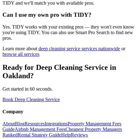
TIDY and we'll match you with available pros.
Can I use my own pro with TIDY?
Yes. TIDY works with your existing pros — they won't even know
you're using TIDY. You can also use Smart Pro Search to find new
pros.
Learn more about
deep cleaning service
services nationwide
or
browse all services
Ready for
Deep Cleaning Service
in
Oakland
?
Get started in 60 seconds.
Book Deep Cleaning Service
Company
About
Blog
Resources
Integrations
Property Management Fees
Guide
Airbnb Management Fees
Cheapest Property Managers
Ranked
Rental Strategy Guide
Help
Reviews