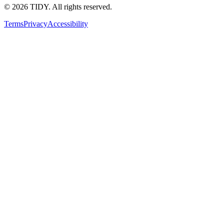
©
2026
TIDY. All rights reserved.
Terms
Privacy
Accessibility