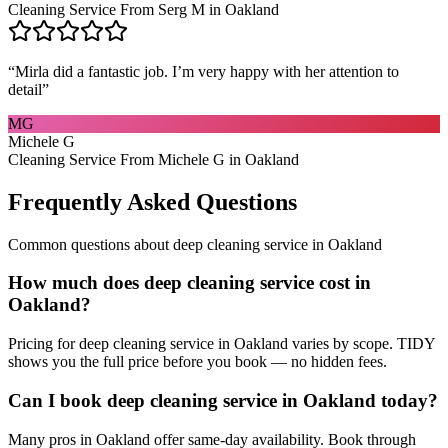
Cleaning Service From Serg M in Oakland
“
Mirla did a fantastic job. I’m very happy with her attention to
detail
”
MG
Michele G
Cleaning Service From Michele G in Oakland
Frequently Asked Questions
Common questions about
deep cleaning service
in
Oakland
How much does deep cleaning service cost in
Oakland?
Pricing for deep cleaning service in Oakland varies by scope. TIDY
shows you the full price before you book — no hidden fees.
Can I book deep cleaning service in Oakland today?
Many pros in Oakland offer same-day availability. Book through