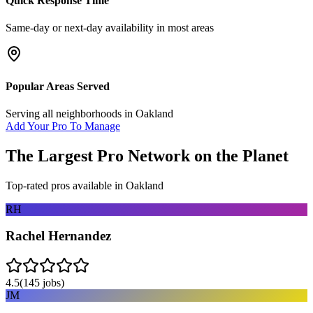
Quick Response Time
Same-day or next-day availability in most areas
Popular Areas Served
Serving all neighborhoods in
Oakland
Add Your Pro To Manage
The Largest Pro Network on the Planet
Top-rated pros available in
Oakland
RH
Rachel Hernandez
4.5
(
145
jobs)
JM