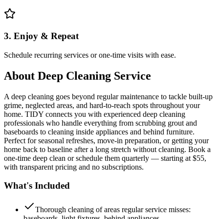
3. Enjoy & Repeat
Schedule recurring services or one-time visits with ease.
About
Deep Cleaning Service
A deep cleaning goes beyond regular maintenance to tackle built-up
grime, neglected areas, and hard-to-reach spots throughout your
home. TIDY connects you with experienced deep cleaning
professionals who handle everything from scrubbing grout and
baseboards to cleaning inside appliances and behind furniture.
Perfect for seasonal refreshes, move-in preparation, or getting your
home back to baseline after a long stretch without cleaning. Book a
one-time deep clean or schedule them quarterly — starting at $55,
with transparent pricing and no subscriptions.
What's Included
Thorough cleaning of areas regular service misses:
baseboards, light fixtures, behind appliances