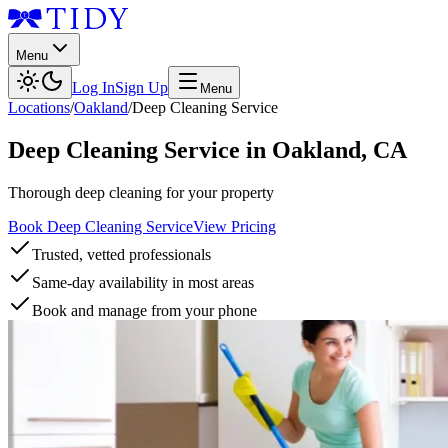
Menu
Log In
Sign Up
Menu
Locations
/
Oakland
/
Deep Cleaning Service
Deep Cleaning Service
in
Oakland
,
CA
Thorough deep cleaning for your property
Book Deep Cleaning Service
View Pricing
Trusted, vetted professionals
Same-day availability in most areas
Book and manage from your phone