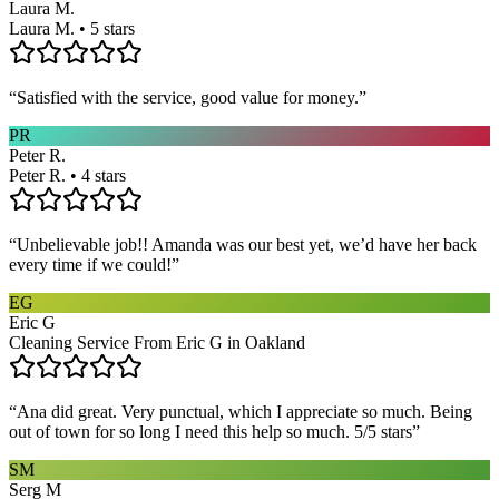
Laura M.
Laura M. • 5 stars
“
Satisfied with the service, good value for money.
”
PR
Peter R.
Peter R. • 4 stars
“
Unbelievable job!! Amanda was our best yet, we’d have her back
every time if we could!
”
EG
Eric G
Cleaning Service From Eric G in Oakland
“
Ana did great. Very punctual, which I appreciate so much. Being
out of town for so long I need this help so much. 5/5 stars
”
SM
Serg M