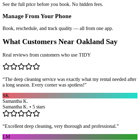
See the full price before you book. No hidden fees.
Manage From Your Phone
Book, reschedule, and track quality — all from one app.
What Customers Near
Oakland
Say
Real reviews from customers who use TIDY
“
The deep cleaning service was exactly what my rental needed after
a long season. Every corner was spotless!
”
SK
Samantha K.
Samantha K. • 5 stars
“
Excellent deep cleaning, very thorough and professional.
”
LM