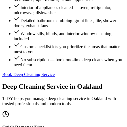
Interior of appliances cleaned — oven, refrigerator,
microwave, dishwasher
Detailed bathroom scrubbing: grout lines, tile, shower
doors, exhaust fans
Window sills, blinds, and interior window cleaning
included
Custom checklist lets you prioritize the areas that matter
most to you
No subscription — book one-time deep cleans when you
need them
Book Deep Cleaning Service
Deep Cleaning Service
in
Oakland
TIDY helps you manage
deep cleaning service
in
Oakland
with
trusted professionals and modern tools.