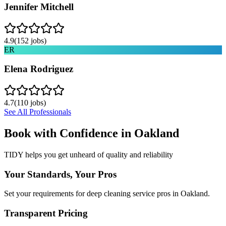
Jennifer Mitchell
4.9
(
152
jobs)
ER
Elena Rodriguez
4.7
(
110
jobs)
See All Professionals
Book with Confidence in
Oakland
TIDY helps you get unheard of quality and reliability
Your Standards, Your Pros
Set your requirements for deep cleaning service pros in Oakland.
Transparent Pricing