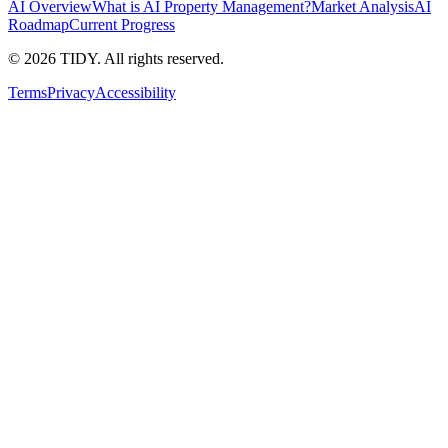
AI Overview
What is AI Property Management?
Market Analysis
AI
Roadmap
Current Progress
©
2026
TIDY. All rights reserved.
Terms
Privacy
Accessibility