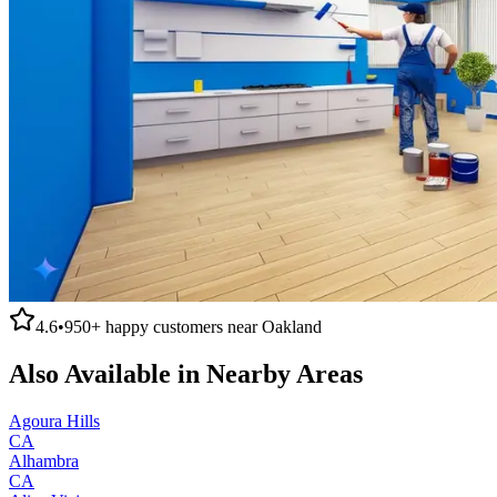
4.6
•
950+
happy customers near
Oakland
Also Available in Nearby Areas
Agoura Hills
CA
Alhambra
CA