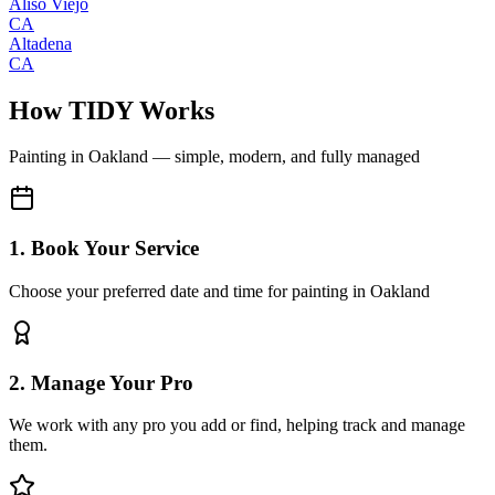
Aliso Viejo
CA
Altadena
CA
How TIDY Works
Painting
in
Oakland
— simple, modern, and fully managed
1. Book Your Service
Choose your preferred date and time for painting in Oakland
2. Manage Your Pro
We work with any pro you add or find, helping track and manage
them.