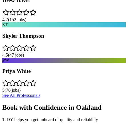
Drew Davis
4.7
(
152
jobs)
ST
Skyler Thompson
4.5
(
47
jobs)
PW
Priya White
5
(
76
jobs)
See All Professionals
Book with Confidence in
Oakland
TIDY helps you get unheard of quality and reliability