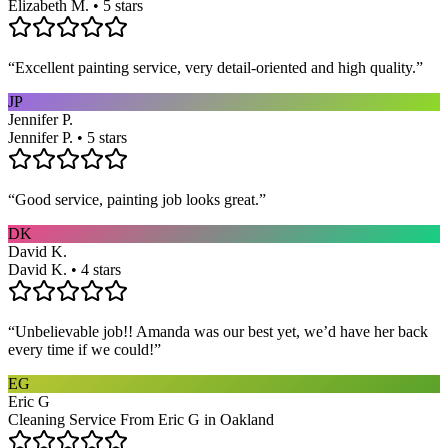
Elizabeth M. • 5 stars
“
Excellent painting service, very detail-oriented and high quality.
”
JP
Jennifer P.
Jennifer P. • 5 stars
“
Good service, painting job looks great.
”
DK
David K.
David K. • 4 stars
“
Unbelievable job!! Amanda was our best yet, we’d have her back
every time if we could!
”
EG
Eric G
Cleaning Service From Eric G in Oakland