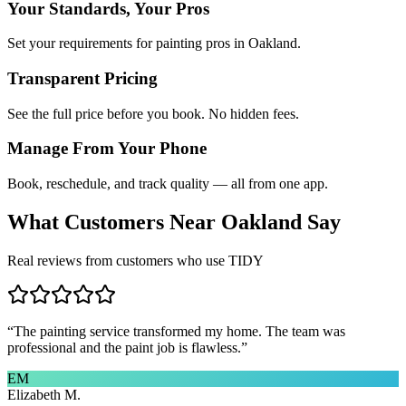
Your Standards, Your Pros
Set your requirements for painting pros in Oakland.
Transparent Pricing
See the full price before you book. No hidden fees.
Manage From Your Phone
Book, reschedule, and track quality — all from one app.
What Customers Near
Oakland
Say
Real reviews from customers who use TIDY
“
The painting service transformed my home. The team was
professional and the paint job is flawless.
”
EM
Elizabeth M.