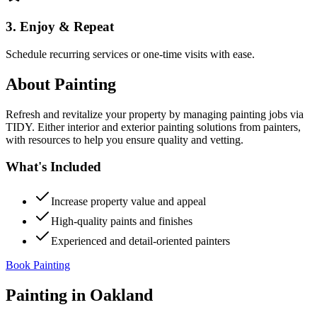
3. Enjoy & Repeat
Schedule recurring services or one-time visits with ease.
About
Painting
Refresh and revitalize your property by managing painting jobs via
TIDY. Either interior and exterior painting solutions from painters,
with resources to help you ensure quality and vetting.
What's Included
Increase property value and appeal
High-quality paints and finishes
Experienced and detail-oriented painters
Book Painting
Painting
in
Oakland