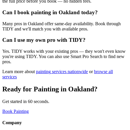
the full price before you book — no hidden fees.
Can I book painting in Oakland today?
Many pros in Oakland offer same-day availability. Book through
TIDY and we'll match you with available pros.
Can I use my own pro with TIDY?
Yes. TIDY works with your existing pros — they won't even know
you're using TIDY. You can also use Smart Pro Search to find new
pros.
Learn more about
painting
services nationwide
or
browse all
services
Ready for
Painting
in
Oakland
?
Get started in 60 seconds.
Book Painting
Company