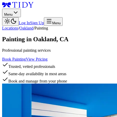
Menu
Log In
Sign Up
Menu
Locations
/
Oakland
/
Painting
Painting
in
Oakland
,
CA
Professional painting services
Book Painting
View Pricing
Trusted, vetted professionals
Same-day availability in most areas
Book and manage from your phone