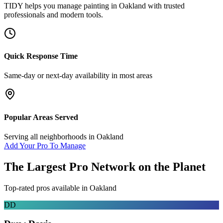
TIDY helps you manage
painting
in
Oakland
with trusted
professionals and modern tools.
Quick Response Time
Same-day or next-day availability in most areas
Popular Areas Served
Serving all neighborhoods in
Oakland
Add Your Pro To Manage
The Largest Pro Network on the Planet
Top-rated pros available in
Oakland
DD