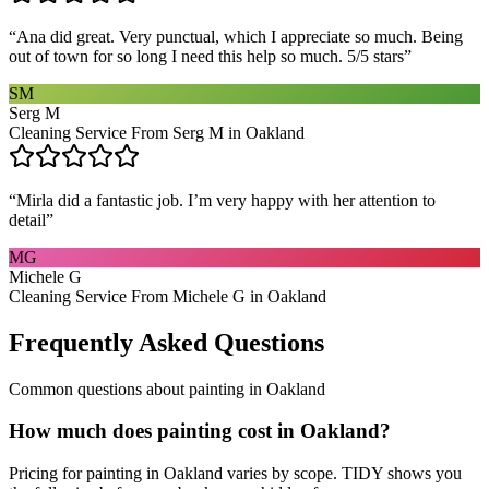
“
Ana did great. Very punctual, which I appreciate so much. Being
out of town for so long I need this help so much. 5/5 stars
”
SM
Serg M
Cleaning Service From Serg M in Oakland
“
Mirla did a fantastic job. I’m very happy with her attention to
detail
”
MG
Michele G
Cleaning Service From Michele G in Oakland
Frequently Asked Questions
Common questions about
painting
in
Oakland
How much does painting cost in Oakland?
Pricing for painting in Oakland varies by scope. TIDY shows you