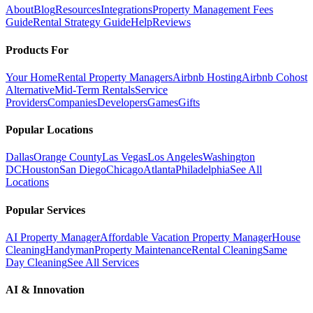
About
Blog
Resources
Integrations
Property Management Fees
Guide
Rental Strategy Guide
Help
Reviews
Products For
Your Home
Rental Property Managers
Airbnb Hosting
Airbnb Cohost
Alternative
Mid-Term Rentals
Service
Providers
Companies
Developers
Games
Gifts
Popular Locations
Dallas
Orange County
Las Vegas
Los Angeles
Washington
DC
Houston
San Diego
Chicago
Atlanta
Philadelphia
See All
Locations
Popular Services
AI Property Manager
Affordable Vacation Property Manager
House
Cleaning
Handyman
Property Maintenance
Rental Cleaning
Same
Day Cleaning
See All Services
AI & Innovation