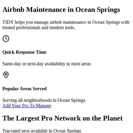
Airbnb Maintenance
in
Ocean Springs
TIDY helps you manage
airbnb maintenance
in
Ocean Springs
with
trusted professionals and modern tools.
Quick Response Time
Same-day or next-day availability in most areas
Popular Areas Served
Serving all neighborhoods in
Ocean Springs
Add Your Pro To Manage
The Largest Pro Network on the Planet
Top-rated pros available in
Ocean Springs