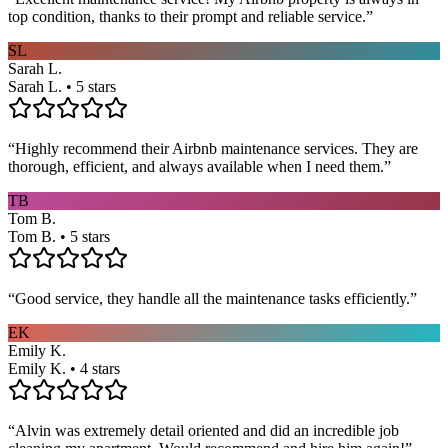
top condition, thanks to their prompt and reliable service.
”
SL
Sarah L.
Sarah L. • 5 stars
“
Highly recommend their Airbnb maintenance services. They are
thorough, efficient, and always available when I need them.
”
TB
Tom B.
Tom B. • 5 stars
“
Good service, they handle all the maintenance tasks efficiently.
”
EK
Emily K.
Emily K. • 4 stars
“
Alvin was extremely detail oriented and did an incredible job