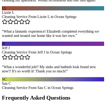
cleaning my apartment. Would recommend and hire him again!
”
LL
Lizzie L
Cleaning Service From Lizzie L in Ocean Springs
“
What a fantastic experience! Elizabeth completed everything we
wanted and treated our home like it was her own.
”
JJ
Jeff J
Cleaning Service From Jeff J in Ocean Springs
“
What a wonderful job!! My sinks and bathtub look brand new
now!! It’s so worth it! Thank you so much!
”
SC
Sau C
Cleaning Service From Sau C in Ocean Springs
Frequently Asked Questions