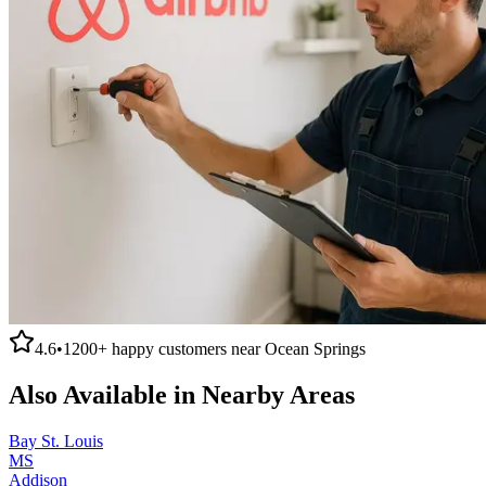
4.6
•
1200+
happy customers near
Ocean Springs
Also Available in Nearby Areas
Bay St. Louis
MS
Addison