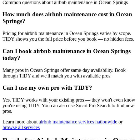
Common questions about
airbnb maintenance
in
Ocean Springs
How much does airbnb maintenance cost in Ocean
Springs?
Pricing for airbnb maintenance in Ocean Springs varies by scope.
TIDY shows you the full price before you book — no hidden fees.
Can I book airbnb maintenance in Ocean Springs
today?
Many pros in Ocean Springs offer same-day availability. Book
through TIDY and we'll match you with available pros.
Can I use my own pro with TIDY?
Yes. TIDY works with your existing pros — they won't even know
you're using TIDY. You can also use Smart Pro Search to find new
pros.
Learn more about
airbnb maintenance
services nationwide
or
browse all services