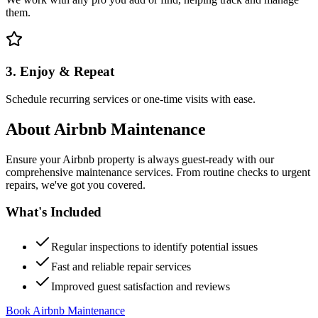
them.
3. Enjoy & Repeat
Schedule recurring services or one-time visits with ease.
About
Airbnb Maintenance
Ensure your Airbnb property is always guest-ready with our
comprehensive maintenance services. From routine checks to urgent
repairs, we've got you covered.
What's Included
Regular inspections to identify potential issues
Fast and reliable repair services
Improved guest satisfaction and reviews
Book Airbnb Maintenance