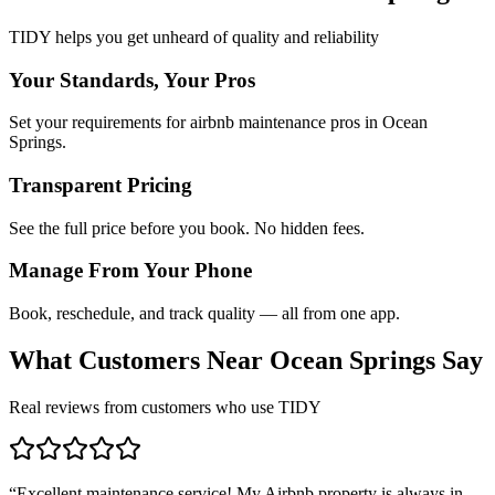
TIDY helps you get unheard of quality and reliability
Your Standards, Your Pros
Set your requirements for airbnb maintenance pros in Ocean
Springs.
Transparent Pricing
See the full price before you book. No hidden fees.
Manage From Your Phone
Book, reschedule, and track quality — all from one app.
What Customers Near
Ocean Springs
Say
Real reviews from customers who use TIDY
“
Excellent maintenance service! My Airbnb property is always in