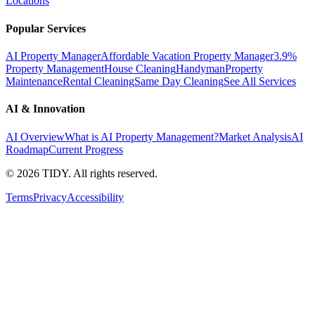
Locations
Popular Services
AI Property Manager
Affordable Vacation Property Manager
3.9%
Property Management
House Cleaning
Handyman
Property
Maintenance
Rental Cleaning
Same Day Cleaning
See All Services
AI & Innovation
AI Overview
What is AI Property Management?
Market Analysis
AI
Roadmap
Current Progress
©
2026
TIDY. All rights reserved.
Terms
Privacy
Accessibility