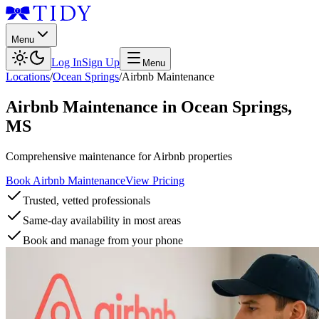
Menu
Log In
Sign Up
Menu
Locations
/
Ocean Springs
/
Airbnb Maintenance
Airbnb Maintenance
in
Ocean Springs
,
MS
Comprehensive maintenance for Airbnb properties
Book Airbnb Maintenance
View Pricing
Trusted, vetted professionals
Same-day availability in most areas
Book and manage from your phone