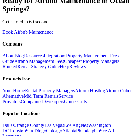
Ready for
Airbnb Maintenance
in
Ocean
Springs
?
Get started in 60 seconds.
Book Airbnb Maintenance
Company
About
Blog
Resources
Integrations
Property Management Fees
Guide
Airbnb Management Fees
Cheapest Property Managers
Ranked
Rental Strategy Guide
Help
Reviews
Products For
Your Home
Rental Property Managers
Airbnb Hosting
Airbnb Cohost
Alternative
Mid-Term Rentals
Service
Providers
Companies
Developers
Games
Gifts
Popular Locations
Dallas
Orange County
Las Vegas
Los Angeles
Washington
DC
Houston
San Diego
Chicago
Atlanta
Philadelphia
See All