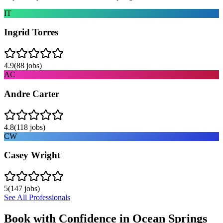
IT
Ingrid Torres
4.9
(
88
jobs)
AC
Andre Carter
4.8
(
118
jobs)
CW
Casey Wright
5
(
147
jobs)
See All Professionals
Book with Confidence in
Ocean Springs