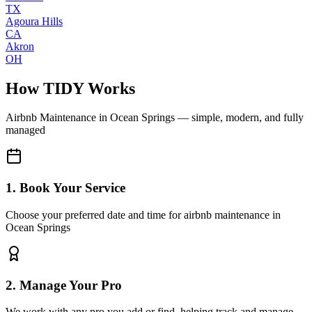
TX
Agoura Hills
CA
Akron
OH
How TIDY Works
Airbnb Maintenance
in
Ocean Springs
— simple, modern, and fully
managed
1. Book Your Service
Choose your preferred date and time for airbnb maintenance in
Ocean Springs
2. Manage Your Pro
We work with any pro you add or find, helping track and manage