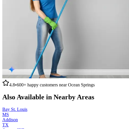
4.8
•
600+
happy customers near
Ocean Springs
Also Available in Nearby Areas
Bay St. Louis
MS
Addison
TX