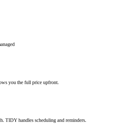
managed
ws you the full price upfront.
ch. TIDY handles scheduling and reminders.