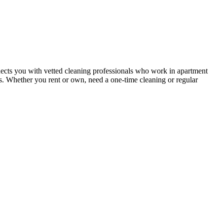
ects you with vetted cleaning professionals who work in apartment
nts. Whether you rent or own, need a one-time cleaning or regular