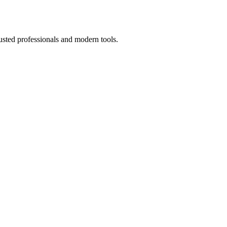
usted professionals and modern tools.