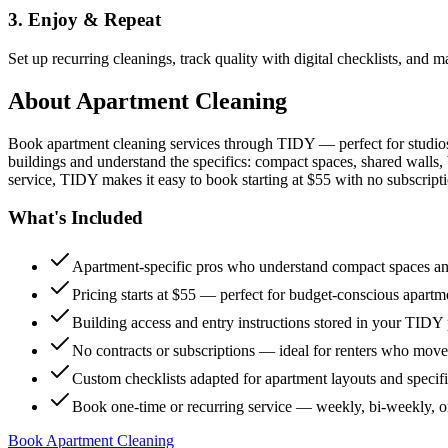
3. Enjoy & Repeat
Set up recurring cleanings, track quality with digital checklists, and
About
Apartment Cleaning
Book apartment cleaning services through TIDY — perfect for studio
buildings and understand the specifics: compact spaces, shared walls, 
service, TIDY makes it easy to book starting at $55 with no subscripti
What's Included
Apartment-specific pros who understand compact spaces and
Pricing starts at $55 — perfect for budget-conscious apartm
Building access and entry instructions stored in your TIDY p
No contracts or subscriptions — ideal for renters who move
Custom checklists adapted for apartment layouts and specif
Book one-time or recurring service — weekly, bi-weekly, 
Book Apartment Cleaning