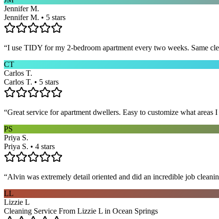
Jennifer M.
Jennifer M. • 5 stars
“
I use TIDY for my 2-bedroom apartment every two weeks. Same cleane
CT
Carlos T.
Carlos T. • 5 stars
“
Great service for apartment dwellers. Easy to customize what areas 
PS
Priya S.
Priya S. • 4 stars
“
Alvin was extremely detail oriented and did an incredible job clea
LL
Lizzie L
Cleaning Service From Lizzie L in Ocean Springs