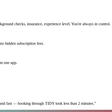
ground checks, insurance, experience level. You're always in control.
 no hidden subscription fees.
om one app.
 and fast — booking through TIDY took less than 2 minutes.
”