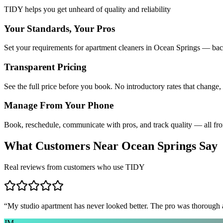
TIDY helps you get unheard of quality and reliability
Your Standards, Your Pros
Set your requirements for apartment cleaners in Ocean Springs — back
Transparent Pricing
See the full price before you book. No introductory rates that change,
Manage From Your Phone
Book, reschedule, communicate with pros, and track quality — all fr
What Customers Near
Ocean Springs
Say
Real reviews from customers who use TIDY
“
My studio apartment has never looked better. The pro was thorough
JM