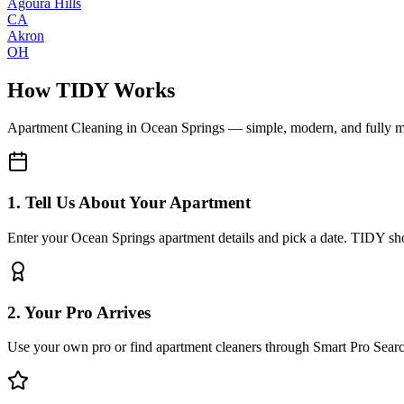
Agoura Hills
CA
Akron
OH
How TIDY Works
Apartment Cleaning
in
Ocean Springs
— simple, modern, and fully 
1. Tell Us About Your Apartment
Enter your Ocean Springs apartment details and pick a date. TIDY sho
2. Your Pro Arrives
Use your own pro or find apartment cleaners through Smart Pro Sear