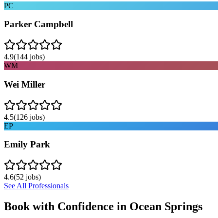
PC
Parker Campbell
4.9
(
144
jobs)
WM
Wei Miller
4.5
(
126
jobs)
EP
Emily Park
4.6
(
52
jobs)
See All Professionals
Book with Confidence in
Ocean Springs