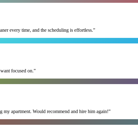
r every time, and the scheduling is effortless.
”
I want focused on.
”
ning my apartment. Would recommend and hire him again!
”