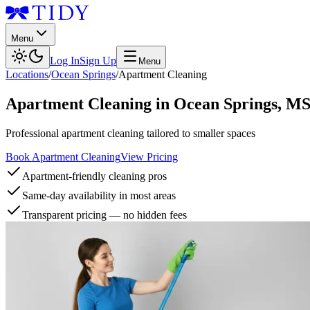
Menu
Log In
Sign Up
Menu
Locations
/
Ocean Springs
/
Apartment Cleaning
Apartment Cleaning
in
Ocean Springs
,
M
Professional apartment cleaning tailored to smaller spaces
Book Apartment Cleaning
View Pricing
Apartment-friendly cleaning pros
Same-day availability in most areas
Transparent pricing — no hidden fees