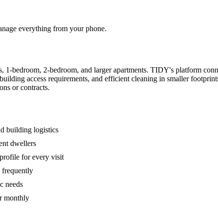
 manage everything from your phone.
s, 1-bedroom, 2-bedroom, and larger apartments. TIDY's platform conn
building access requirements, and efficient cleaning in smaller footpri
ons or contracts.
 building logistics
ent dwellers
rofile for every visit
 frequently
ic needs
or monthly