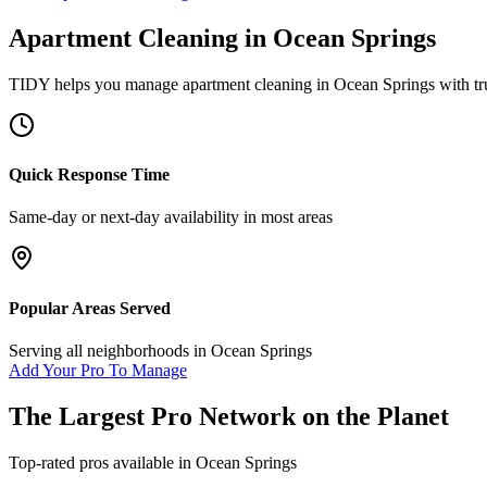
Apartment Cleaning
in
Ocean Springs
TIDY helps you manage
apartment cleaning
in
Ocean Springs
with tr
Quick Response Time
Same-day or next-day availability in most areas
Popular Areas Served
Serving all neighborhoods in
Ocean Springs
Add Your Pro To Manage
The Largest Pro Network on the Planet
Top-rated pros available in
Ocean Springs