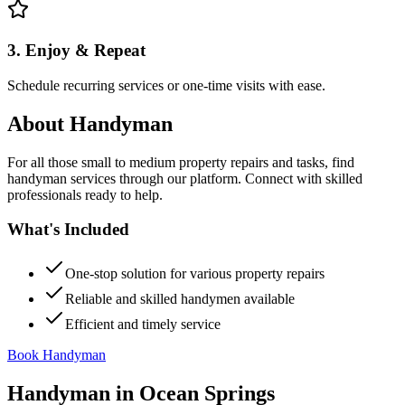
3. Enjoy & Repeat
Schedule recurring services or one-time visits with ease.
About
Handyman
For all those small to medium property repairs and tasks, find
handyman services through our platform. Connect with skilled
professionals ready to help.
What's Included
One-stop solution for various property repairs
Reliable and skilled handymen available
Efficient and timely service
Book Handyman
Handyman
in
Ocean Springs