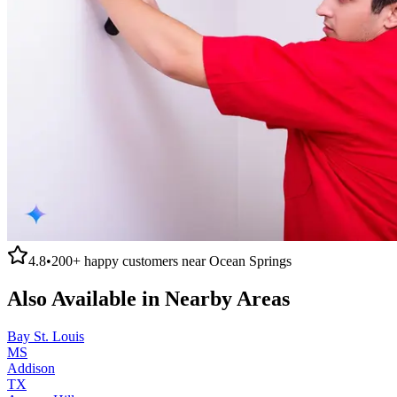
4.8
•
200+
happy customers near
Ocean Springs
Also Available in Nearby Areas
Bay St. Louis
MS
Addison
TX