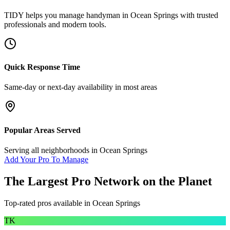
TIDY helps you manage
handyman
in
Ocean Springs
with trusted
professionals and modern tools.
Quick Response Time
Same-day or next-day availability in most areas
Popular Areas Served
Serving all neighborhoods in
Ocean Springs
Add Your Pro To Manage
The Largest Pro Network on the Planet
Top-rated pros available in
Ocean Springs
TK