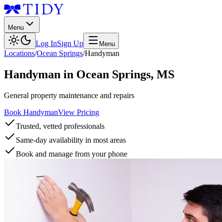
Menu
Log In
Sign Up
Menu
Locations
/
Ocean Springs
/
Handyman
Handyman
in
Ocean Springs
,
MS
General property maintenance and repairs
Book Handyman
View Pricing
Trusted, vetted professionals
Same-day availability in most areas
Book and manage from your phone