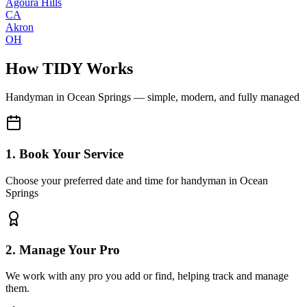
Agoura Hills
CA
Akron
OH
How TIDY Works
Handyman
in
Ocean Springs
— simple, modern, and fully managed
1. Book Your Service
Choose your preferred date and time for handyman in Ocean
Springs
2. Manage Your Pro
We work with any pro you add or find, helping track and manage
them.