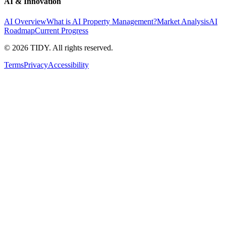
AI & Innovation
AI Overview
What is AI Property Management?
Market Analysis
AI
Roadmap
Current Progress
©
2026
TIDY. All rights reserved.
Terms
Privacy
Accessibility