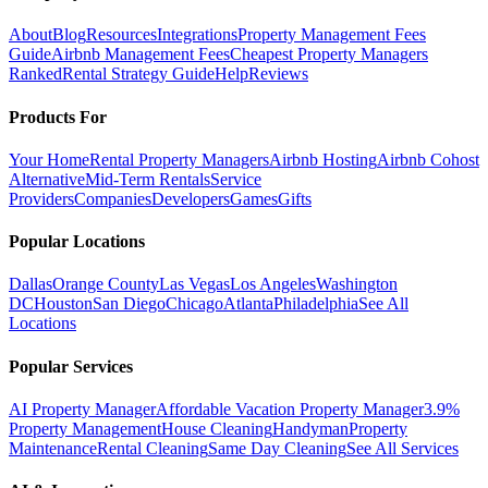
About
Blog
Resources
Integrations
Property Management Fees
Guide
Airbnb Management Fees
Cheapest Property Managers
Ranked
Rental Strategy Guide
Help
Reviews
Products For
Your Home
Rental Property Managers
Airbnb Hosting
Airbnb Cohost
Alternative
Mid-Term Rentals
Service
Providers
Companies
Developers
Games
Gifts
Popular Locations
Dallas
Orange County
Las Vegas
Los Angeles
Washington
DC
Houston
San Diego
Chicago
Atlanta
Philadelphia
See All
Locations
Popular Services
AI Property Manager
Affordable Vacation Property Manager
3.9%
Property Management
House Cleaning
Handyman
Property
Maintenance
Rental Cleaning
Same Day Cleaning
See All Services