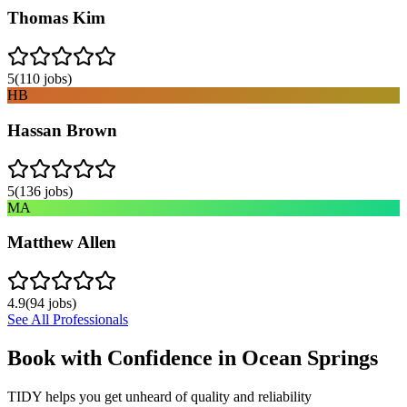
Thomas Kim
5
(
110
jobs)
HB
Hassan Brown
5
(
136
jobs)
MA
Matthew Allen
4.9
(
94
jobs)
See All Professionals
Book with Confidence in
Ocean Springs
TIDY helps you get unheard of quality and reliability