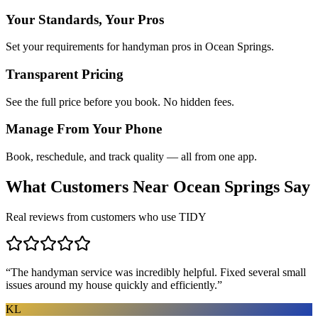
Your Standards, Your Pros
Set your requirements for handyman pros in Ocean Springs.
Transparent Pricing
See the full price before you book. No hidden fees.
Manage From Your Phone
Book, reschedule, and track quality — all from one app.
What Customers Near
Ocean Springs
Say
Real reviews from customers who use TIDY
“
The handyman service was incredibly helpful. Fixed several small
issues around my house quickly and efficiently.
”
KL