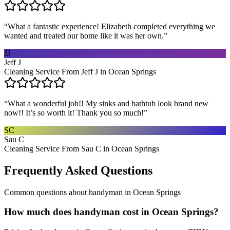
“
What a fantastic experience! Elizabeth completed everything we
wanted and treated our home like it was her own.
”
JJ
Jeff J
Cleaning Service From Jeff J in Ocean Springs
“
What a wonderful job!! My sinks and bathtub look brand new
now!! It’s so worth it! Thank you so much!
”
SC
Sau C
Cleaning Service From Sau C in Ocean Springs
Frequently Asked Questions
Common questions about
handyman
in
Ocean Springs
How much does handyman cost in Ocean Springs?