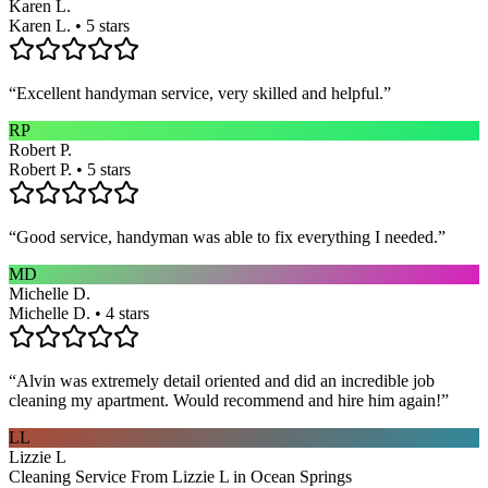
Karen L.
Karen L. • 5 stars
“
Excellent handyman service, very skilled and helpful.
”
RP
Robert P.
Robert P. • 5 stars
“
Good service, handyman was able to fix everything I needed.
”
MD
Michelle D.
Michelle D. • 4 stars
“
Alvin was extremely detail oriented and did an incredible job
cleaning my apartment. Would recommend and hire him again!
”
LL
Lizzie L
Cleaning Service From Lizzie L in Ocean Springs