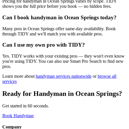
Pricing for handyman in Ocean Springs varies by scope. TIDY
shows you the full price before you book — no hidden fees.
Can I book handyman in Ocean Springs today?
Many pros in Ocean Springs offer same-day availability. Book
through TIDY and we'll match you with available pros.
Can I use my own pro with TIDY?
Yes. TIDY works with your existing pros — they won't even know
you're using TIDY. You can also use Smart Pro Search to find new
pros.
Learn more about
handyman
services nationwide
or
browse all
services
Ready for
Handyman
in
Ocean Springs
?
Get started in 60 seconds.
Book Handyman
Company