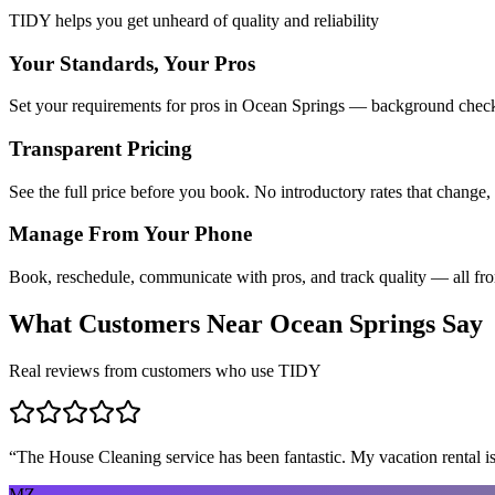
TIDY helps you get unheard of quality and reliability
Your Standards, Your Pros
Set your requirements for pros in Ocean Springs — background checks,
Transparent Pricing
See the full price before you book. No introductory rates that change,
Manage From Your Phone
Book, reschedule, communicate with pros, and track quality — all fr
What Customers Near
Ocean Springs
Say
Real reviews from customers who use TIDY
“
The House Cleaning service has been fantastic. My vacation rental is
MZ