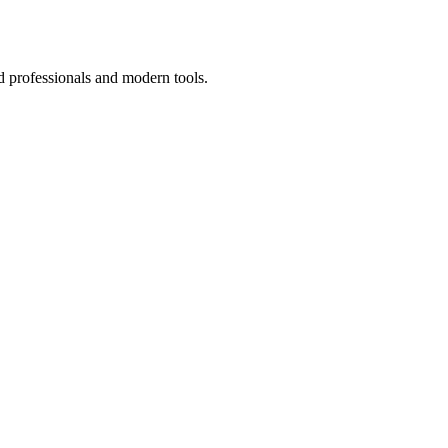
d professionals and modern tools.