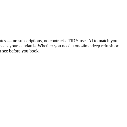
utes — no subscriptions, no contracts. TIDY uses AI to match you
 meets your standards. Whether you need a one-time deep refresh or
u see before you book.