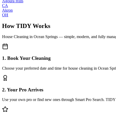
Agoura Hills
CA
Akron
OH
How TIDY Works
House Cleaning
in
Ocean Springs
— simple, modern, and fully mana
1. Book Your Cleaning
Choose your preferred date and time for house cleaning in Ocean Spr
2. Your Pro Arrives
Use your own pro or find new ones through Smart Pro Search. TIDY 