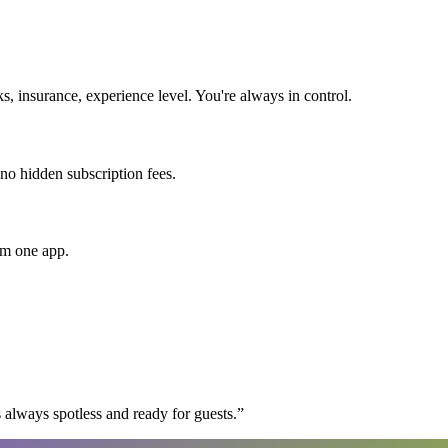
 insurance, experience level. You're always in control.
 no hidden subscription fees.
om one app.
 always spotless and ready for guests.
”