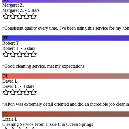
Margaret Z.
Margaret Z. • 5 stars
“
Consistent quality every time. I've been using this service for my ho
RT
Robert T.
Robert T. • 5 stars
“
Good cleaning service, met my expectations.
”
DL
David L.
David L. • 4 stars
“
Alvin was extremely detail oriented and did an incredible job clea
LL
Lizzie L
Cleaning Service From Lizzie L in Ocean Springs