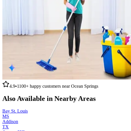
4.9
•
1100+
happy customers near
Ocean Springs
Also Available in Nearby Areas
Bay St. Louis
MS
Addison
TX