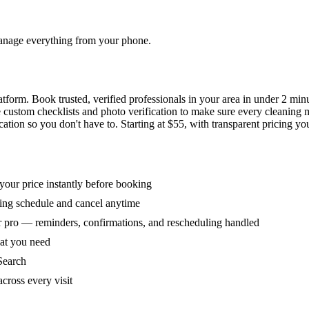
 manage everything from your phone.
orm. Book trusted, verified professionals in your area in under 2 min
ke custom checklists and photo verification to make sure every cleaning
ion so you don't have to. Starting at $55, with transparent pricing yo
our price instantly before booking
ring schedule and cancel anytime
 pro — reminders, confirmations, and rescheduling handled
hat you need
Search
across every visit