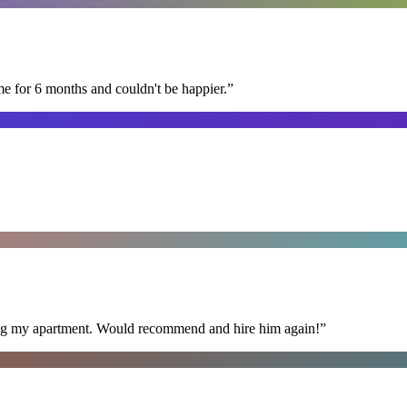
me for 6 months and couldn't be happier.
”
ning my apartment. Would recommend and hire him again!
”