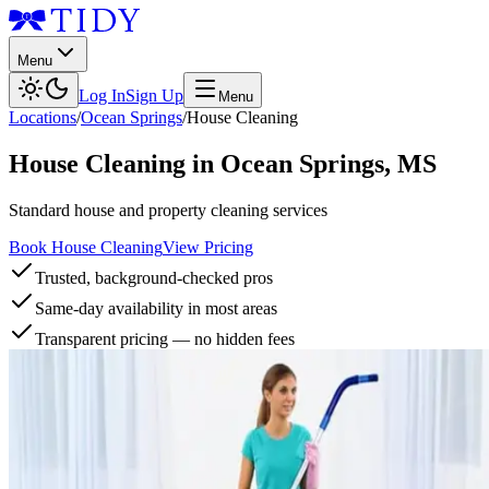
Menu
Log In
Sign Up
Menu
Locations
/
Ocean Springs
/
House Cleaning
House Cleaning
in
Ocean Springs
,
MS
Standard house and property cleaning services
Book House Cleaning
View Pricing
Trusted, background-checked pros
Same-day availability in most areas
Transparent pricing — no hidden fees