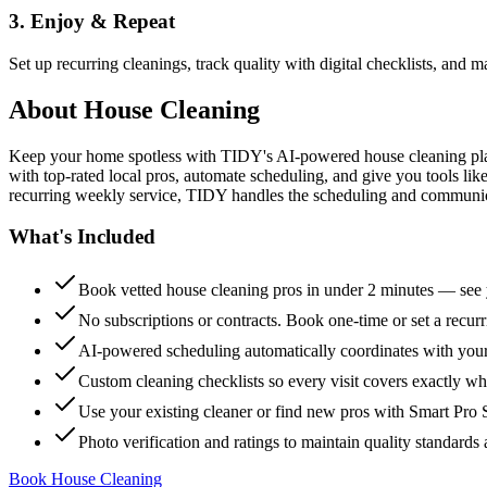
3. Enjoy & Repeat
Set up recurring cleanings, track quality with digital checklists, and
About
House Cleaning
Keep your home spotless with TIDY's AI-powered house cleaning platf
with top-rated local pros, automate scheduling, and give you tools li
recurring weekly service, TIDY handles the scheduling and communicat
What's Included
Book vetted house cleaning pros in under 2 minutes — see y
No subscriptions or contracts. Book one-time or set a recur
AI-powered scheduling automatically coordinates with your
Custom cleaning checklists so every visit covers exactly w
Use your existing cleaner or find new pros with Smart Pro 
Photo verification and ratings to maintain quality standards 
Book House Cleaning