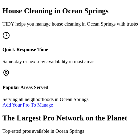
House Cleaning
in
Ocean Springs
TIDY helps you manage
house cleaning
in
Ocean Springs
with truste
Quick Response Time
Same-day or next-day availability in most areas
Popular Areas Served
Serving all neighborhoods in
Ocean Springs
Add Your Pro To Manage
The Largest Pro Network on the Planet
Top-rated pros available in
Ocean Springs