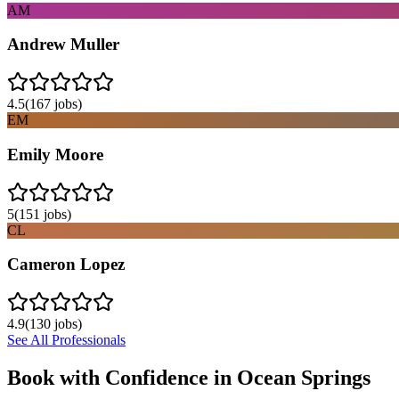
AM
Andrew Muller
4.5
(
167
jobs)
EM
Emily Moore
5
(
151
jobs)
CL
Cameron Lopez
4.9
(
130
jobs)
See All Professionals
Book with Confidence in
Ocean Springs