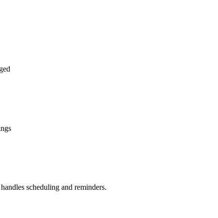
ged
ings
handles scheduling and reminders.