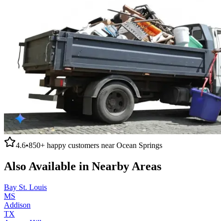
4.6
•
850+
happy customers near
Ocean Springs
Also Available in Nearby Areas
Bay St. Louis
MS
Addison
TX