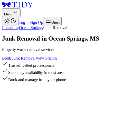
Menu
Log In
Sign Up
Menu
Locations
/
Ocean Springs
/
Junk Removal
Junk Removal
in
Ocean Springs
,
MS
Property waste removal services
Book Junk Removal
View Pricing
Trusted, vetted professionals
Same-day availability in most areas
Book and manage from your phone