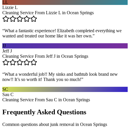
LL
Lizzie L
Cleaning Service From Lizzie L in Ocean Springs
“
What a fantastic experience! Elizabeth completed everything we
wanted and treated our home like it was her own.
”
JJ
Jeff J
Cleaning Service From Jeff J in Ocean Springs
“
What a wonderful job!! My sinks and bathtub look brand new
now!! It’s so worth it! Thank you so much!
”
SC
Sau C
Cleaning Service From Sau C in Ocean Springs
Frequently Asked Questions
Common questions about
junk removal
in
Ocean Springs