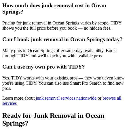
How much does junk removal cost in Ocean
Springs?
Pricing for junk removal in Ocean Springs varies by scope. TIDY
shows you the full price before you book — no hidden fees.
Can I book junk removal in Ocean Springs today?
Many pros in Ocean Springs offer same-day availability. Book
through TIDY and we'll match you with available pros.
Can I use my own pro with TIDY?
Yes. TIDY works with your existing pros — they won't even know
you're using TIDY. You can also use Smart Pro Search to find new
pros.
Learn more about
junk removal
services nationwide
or
browse all
services
Ready for
Junk Removal
in
Ocean
Springs
?