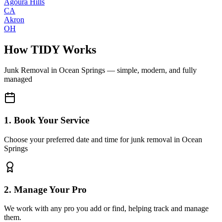
Agoura Hills
CA
Akron
OH
How TIDY Works
Junk Removal
in
Ocean Springs
— simple, modern, and fully
managed
1. Book Your Service
Choose your preferred date and time for junk removal in Ocean
Springs
2. Manage Your Pro
We work with any pro you add or find, helping track and manage
them.