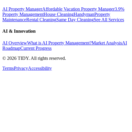
AI Property Manager
Affordable Vacation Property Manager
3.9%
Property Management
House Cleaning
Handyman
Property
Maintenance
Rental Cleaning
Same Day Cleaning
See All Services
AI & Innovation
AI Overview
What is AI Property Management?
Market Analysis
AI
Roadmap
Current Progress
©
2026
TIDY. All rights reserved.
Terms
Privacy
Accessibility