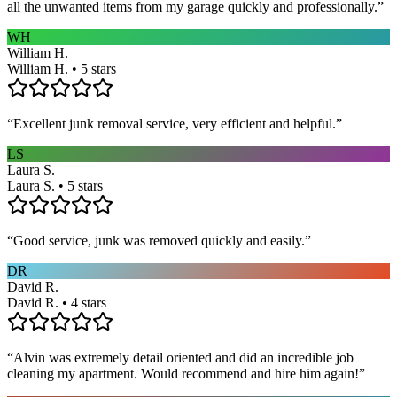
all the unwanted items from my garage quickly and professionally.
”
WH
William H.
William H. • 5 stars
“
Excellent junk removal service, very efficient and helpful.
”
LS
Laura S.
Laura S. • 5 stars
“
Good service, junk was removed quickly and easily.
”
DR
David R.
David R. • 4 stars
“
Alvin was extremely detail oriented and did an incredible job
cleaning my apartment. Would recommend and hire him again!
”