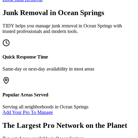
Junk Removal
in
Ocean Springs
TIDY helps you manage
junk removal
in
Ocean Springs
with
trusted professionals and modern tools.
Quick Response Time
Same-day or next-day availability in most areas
Popular Areas Served
Serving all neighborhoods in
Ocean Springs
Add Your Pro To Manage
The Largest Pro Network on the Planet