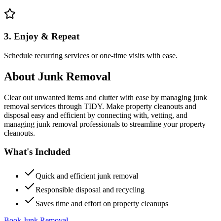
3. Enjoy & Repeat
Schedule recurring services or one-time visits with ease.
About
Junk Removal
Clear out unwanted items and clutter with ease by managing junk
removal services through TIDY. Make property cleanouts and
disposal easy and efficient by connecting with, vetting, and
managing junk removal professionals to streamline your property
cleanouts.
What's Included
Quick and efficient junk removal
Responsible disposal and recycling
Saves time and effort on property cleanups
Book Junk Removal