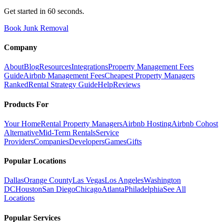
Get started in 60 seconds.
Book Junk Removal
Company
About
Blog
Resources
Integrations
Property Management Fees
Guide
Airbnb Management Fees
Cheapest Property Managers
Ranked
Rental Strategy Guide
Help
Reviews
Products For
Your Home
Rental Property Managers
Airbnb Hosting
Airbnb Cohost
Alternative
Mid-Term Rentals
Service
Providers
Companies
Developers
Games
Gifts
Popular Locations
Dallas
Orange County
Las Vegas
Los Angeles
Washington
DC
Houston
San Diego
Chicago
Atlanta
Philadelphia
See All
Locations
Popular Services