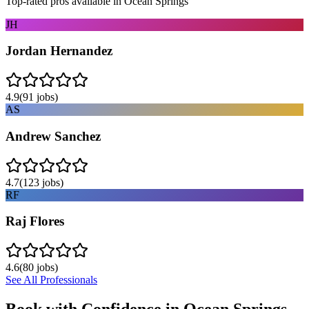
Top-rated pros available in
Ocean Springs
JH
Jordan Hernandez
4.9
(
91
jobs)
AS
Andrew Sanchez
4.7
(
123
jobs)
RF
Raj Flores
4.6
(
80
jobs)
See All Professionals
Book with Confidence in
Ocean Springs