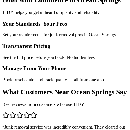
TIDY helps you get unheard of quality and reliability
Your Standards, Your Pros
Set your requirements for junk removal pros in Ocean Springs.
Transparent Pricing
See the full price before you book. No hidden fees.
Manage From Your Phone
Book, reschedule, and track quality — all from one app.
What Customers Near
Ocean Springs
Say
Real reviews from customers who use TIDY
“
Junk removal service was incredibly convenient. They cleared out