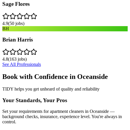
Sage Flores
4.9
(
50
jobs)
BH
Brian Harris
4.8
(
163
jobs)
See All Professionals
Book with Confidence in
Oceanside
TIDY helps you get unheard of quality and reliability
Your Standards, Your Pros
Set your requirements for apartment cleaners in Oceanside —
background checks, insurance, experience level. You're always in
control.