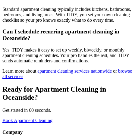
Standard apartment cleaning typically includes kitchens, bathrooms,
bedrooms, and living areas. With TIDY, you set your own cleaning
checklist so your pro knows exactly what to do every time.
Can I schedule recurring apartment cleaning in
Oceanside?
Yes. TIDY makes it easy to set up weekly, biweekly, or monthly
apartment cleaning schedules. Your pro handles the rest, and TIDY
sends automatic reminders and confirmations.
Learn more about
apartment cleaning
services nationwide
or
browse
all services
Ready for
Apartment Cleaning
in
Oceanside
?
Get started in 60 seconds.
Book Apartment Cleaning
Company