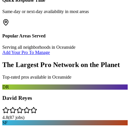
Quick Response Time
Same-day or next-day availability in most areas
Popular Areas Served
Serving all neighborhoods in
Oceanside
Add Your Pro To Manage
The Largest Pro Network on the Planet
Top-rated pros available in
Oceanside
DR
David Reyes
4.8
(
87
jobs)
SF