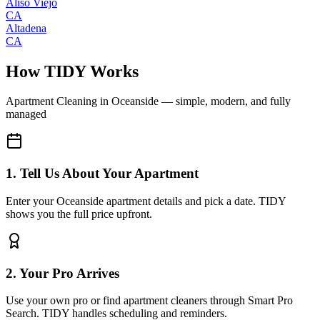
Aliso Viejo
CA
Altadena
CA
How TIDY Works
Apartment Cleaning
in
Oceanside
— simple, modern, and fully
managed
1. Tell Us About Your Apartment
Enter your Oceanside apartment details and pick a date. TIDY
shows you the full price upfront.
2. Your Pro Arrives
Use your own pro or find apartment cleaners through Smart Pro
Search. TIDY handles scheduling and reminders.