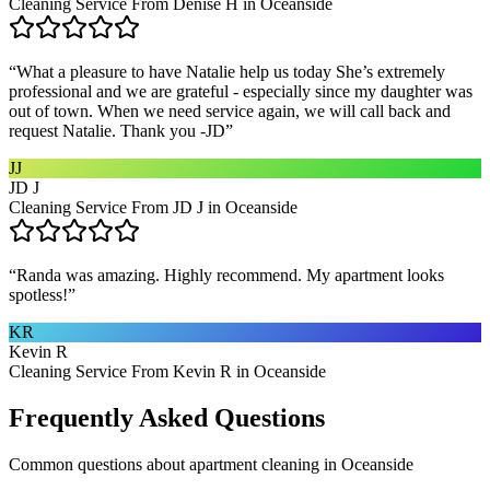
Cleaning Service From Denise H in Oceanside
“
What a pleasure to have Natalie help us today She’s extremely
professional and we are grateful - especially since my daughter was
out of town. When we need service again, we will call back and
request Natalie. Thank you -JD
”
JJ
JD J
Cleaning Service From JD J in Oceanside
“
Randa was amazing. Highly recommend. My apartment looks
spotless!
”
KR
Kevin R
Cleaning Service From Kevin R in Oceanside
Frequently Asked Questions
Common questions about
apartment cleaning
in
Oceanside