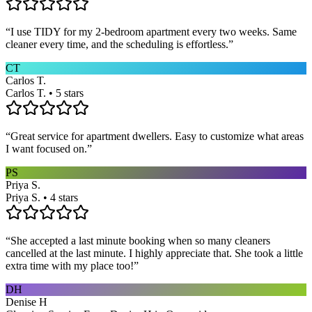
“
I use TIDY for my 2-bedroom apartment every two weeks. Same
cleaner every time, and the scheduling is effortless.
”
CT
Carlos T.
Carlos T. • 5 stars
“
Great service for apartment dwellers. Easy to customize what areas
I want focused on.
”
PS
Priya S.
Priya S. • 4 stars
“
She accepted a last minute booking when so many cleaners
cancelled at the last minute. I highly appreciate that. She took a little
extra time with my place too!
”
DH
Denise H