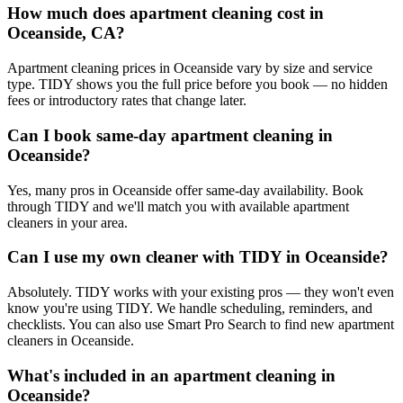
How much does apartment cleaning cost in
Oceanside, CA?
Apartment cleaning prices in Oceanside vary by size and service
type. TIDY shows you the full price before you book — no hidden
fees or introductory rates that change later.
Can I book same-day apartment cleaning in
Oceanside?
Yes, many pros in Oceanside offer same-day availability. Book
through TIDY and we'll match you with available apartment
cleaners in your area.
Can I use my own cleaner with TIDY in Oceanside?
Absolutely. TIDY works with your existing pros — they won't even
know you're using TIDY. We handle scheduling, reminders, and
checklists. You can also use Smart Pro Search to find new apartment
cleaners in Oceanside.
What's included in an apartment cleaning in
Oceanside?