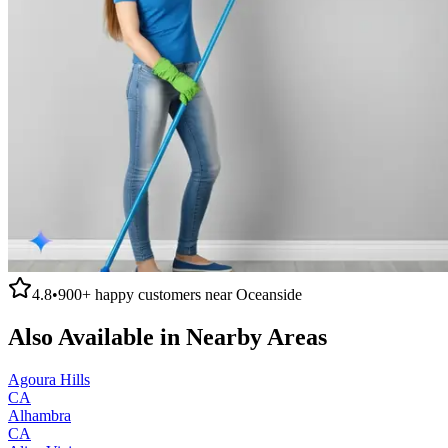
4.8
•
900+
happy customers near
Oceanside
Also Available in Nearby Areas
Agoura Hills
CA
Alhambra
CA