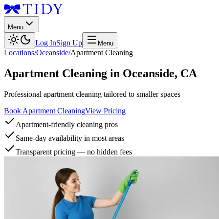
Menu
Log In
Sign Up
Menu
Locations
/
Oceanside
/
Apartment Cleaning
Apartment Cleaning
in
Oceanside
,
CA
Professional apartment cleaning tailored to smaller spaces
Book Apartment Cleaning
View Pricing
Apartment-friendly cleaning pros
Same-day availability in most areas
Transparent pricing — no hidden fees