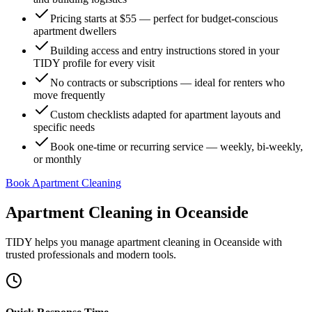
Pricing starts at $55 — perfect for budget-conscious
apartment dwellers
Building access and entry instructions stored in your
TIDY profile for every visit
No contracts or subscriptions — ideal for renters who
move frequently
Custom checklists adapted for apartment layouts and
specific needs
Book one-time or recurring service — weekly, bi-weekly,
or monthly
Book Apartment Cleaning
Apartment Cleaning
in
Oceanside
TIDY helps you manage
apartment cleaning
in
Oceanside
with
trusted professionals and modern tools.