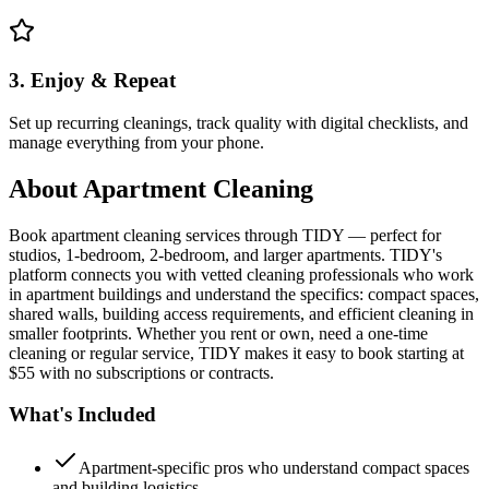
3. Enjoy & Repeat
Set up recurring cleanings, track quality with digital checklists, and
manage everything from your phone.
About
Apartment Cleaning
Book apartment cleaning services through TIDY — perfect for
studios, 1-bedroom, 2-bedroom, and larger apartments. TIDY's
platform connects you with vetted cleaning professionals who work
in apartment buildings and understand the specifics: compact spaces,
shared walls, building access requirements, and efficient cleaning in
smaller footprints. Whether you rent or own, need a one-time
cleaning or regular service, TIDY makes it easy to book starting at
$55 with no subscriptions or contracts.
What's Included
Apartment-specific pros who understand compact spaces
and building logistics