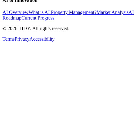
AI & Innovation
AI Overview
What is AI Property Management?
Market Analysis
AI
Roadmap
Current Progress
©
2026
TIDY. All rights reserved.
Terms
Privacy
Accessibility