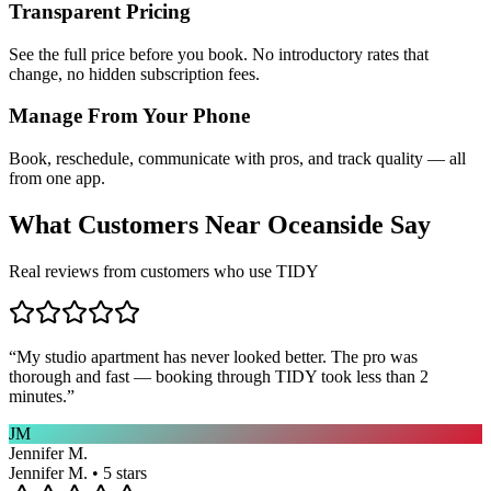
Transparent Pricing
See the full price before you book. No introductory rates that
change, no hidden subscription fees.
Manage From Your Phone
Book, reschedule, communicate with pros, and track quality — all
from one app.
What Customers Near
Oceanside
Say
Real reviews from customers who use TIDY
“
My studio apartment has never looked better. The pro was
thorough and fast — booking through TIDY took less than 2
minutes.
”
JM
Jennifer M.
Jennifer M. • 5 stars