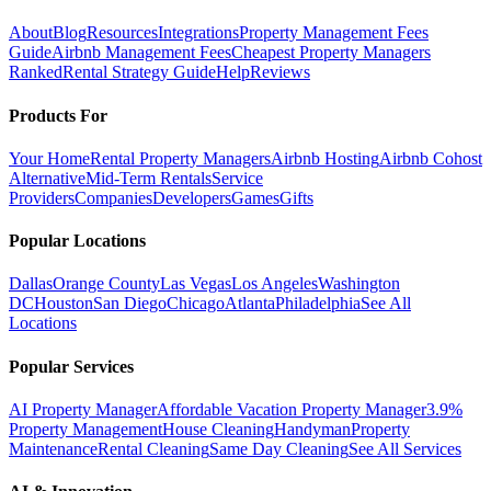
About
Blog
Resources
Integrations
Property Management Fees
Guide
Airbnb Management Fees
Cheapest Property Managers
Ranked
Rental Strategy Guide
Help
Reviews
Products For
Your Home
Rental Property Managers
Airbnb Hosting
Airbnb Cohost
Alternative
Mid-Term Rentals
Service
Providers
Companies
Developers
Games
Gifts
Popular Locations
Dallas
Orange County
Las Vegas
Los Angeles
Washington
DC
Houston
San Diego
Chicago
Atlanta
Philadelphia
See All
Locations
Popular Services
AI Property Manager
Affordable Vacation Property Manager
3.9%
Property Management
House Cleaning
Handyman
Property
Maintenance
Rental Cleaning
Same Day Cleaning
See All Services